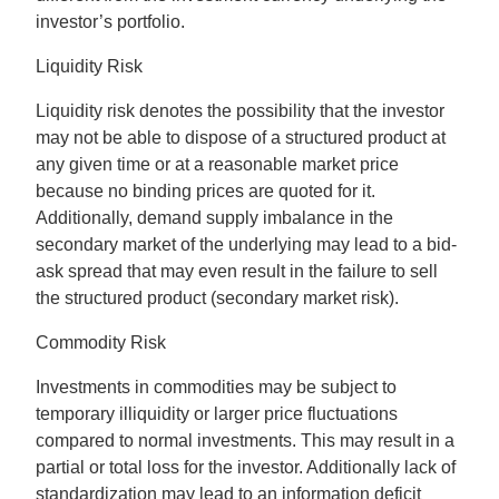
investor’s portfolio.
Liquidity Risk
Liquidity risk denotes the possibility that the investor
may not be able to dispose of a structured product at
any given time or at a reasonable market price
because no binding prices are quoted for it.
Additionally, demand supply imbalance in the
secondary market of the underlying may lead to a bid-
ask spread that may even result in the failure to sell
the structured product (secondary market risk).
Commodity Risk
Investments in commodities may be subject to
temporary illiquidity or larger price fluctuations
compared to normal investments. This may result in a
partial or total loss for the investor. Additionally lack of
standardization may lead to an information deficit