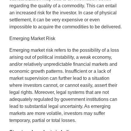
regarding the quality of a commodity. This can entail
an increased risk for the investor. In case of physical
settlement, it can be very expensive or even
impossible to acquire the commodities to be delivered.
Emerging Market Risk
Emerging market risk refers to the possibility of a loss
arising out of political instability, a weak economy,
and/or relatively unpredictable financial markets and
economic growth patterns. Insufficient or a lack of
market supervision can further lead to a situation
where investors cannot, or cannot easily, assert their
legal rights. Moreover, legal systems that are not
adequately regulated by government institutions can
lead to substantial legal uncertainty. As emerging
markets are more volatile, investors may suffer
temporary, partial or total losses.