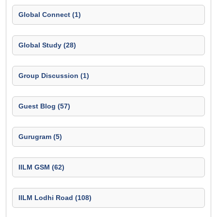
Global Connect (1)
Global Study (28)
Group Discussion (1)
Guest Blog (57)
Gurugram (5)
IILM GSM (62)
IILM Lodhi Road (108)