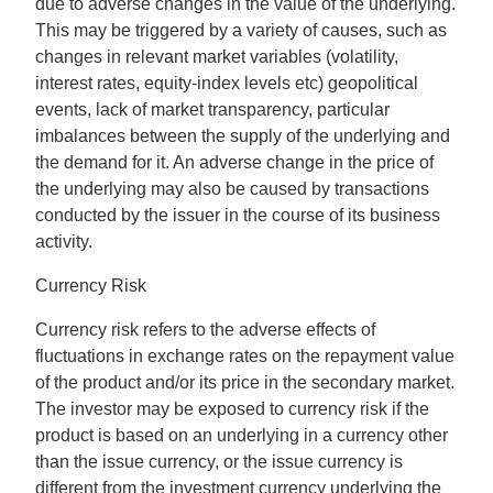
due to adverse changes in the value of the underlying.
This may be triggered by a variety of causes, such as
changes in relevant market variables (volatility,
interest rates, equity-index levels etc) geopolitical
events, lack of market transparency, particular
imbalances between the supply of the underlying and
the demand for it. An adverse change in the price of
the underlying may also be caused by transactions
conducted by the issuer in the course of its business
activity.
Currency Risk
Currency risk refers to the adverse effects of
fluctuations in exchange rates on the repayment value
of the product and/or its price in the secondary market.
The investor may be exposed to currency risk if the
product is based on an underlying in a currency other
than the issue currency, or the issue currency is
different from the investment currency underlying the