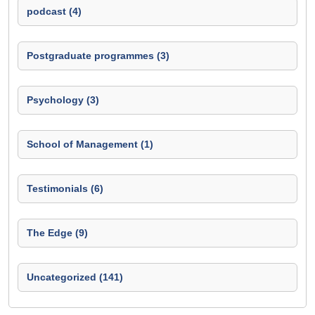
podcast (4)
Postgraduate programmes (3)
Psychology (3)
School of Management (1)
Testimonials (6)
The Edge (9)
Uncategorized (141)