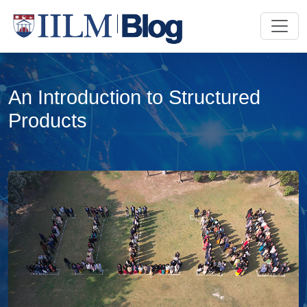
An Introduction to Structured
Products