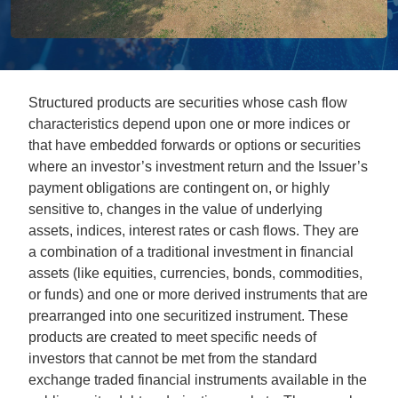
Structured products are securities whose cash flow
characteristics depend upon one or more indices or
that have embedded forwards or options or securities
where an investor’s investment return and the Issuer’s
payment obligations are contingent on, or highly
sensitive to, changes in the value of underlying
assets, indices, interest rates or cash flows. They are
a combination of a traditional investment in financial
assets (like equities, currencies, bonds, commodities,
or funds) and one or more derived instruments that are
prearranged into one securitized instrument. These
products are created to meet specific needs of
investors that cannot be met from the standard
exchange traded financial instruments available in the