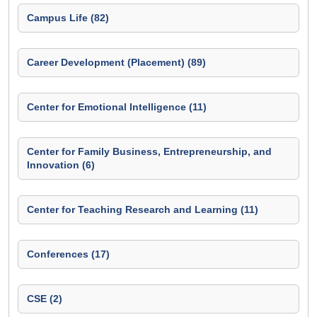
Campus Life (82)
Career Development (Placement) (89)
Center for Emotional Intelligence (11)
Center for Family Business, Entrepreneurship, and
Innovation (6)
Center for Teaching Research and Learning (11)
Conferences (17)
CSE (2)