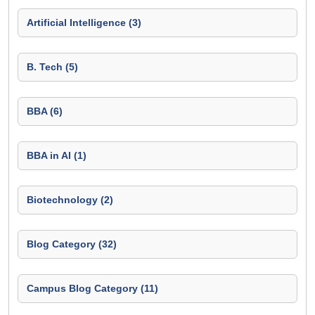
Artificial Intelligence (3)
B. Tech (5)
BBA (6)
BBA in AI (1)
Biotechnology (2)
Blog Category (32)
Campus Blog Category (11)