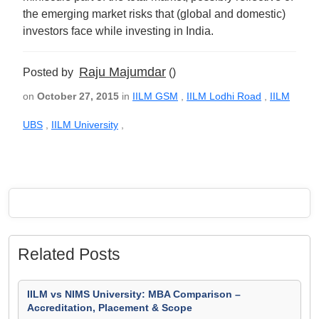
the emerging market risks that (global and domestic)
investors face while investing in India.
Raju Majumdar
Posted by
()
on
October 27, 2015
in
IILM GSM
,
IILM Lodhi Road
,
IILM
UBS
,
IILM University
,
Related Posts
IILM vs NIMS University: MBA Comparison –
Accreditation, Placement & Scope