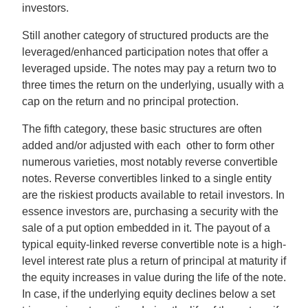
investors.
Still another category of structured products are the
leveraged/enhanced participation notes that offer a
leveraged upside. The notes may pay a return two to
three times the return on the underlying, usually with a
cap on the return and no principal protection.
The fifth category, these basic structures are often
added and/or adjusted with each other to form other
numerous varieties, most notably reverse convertible
notes. Reverse convertibles linked to a single entity
are the riskiest products available to retail investors. In
essence investors are, purchasing a security with the
sale of a put option embedded in it. The payout of a
typical equity-linked reverse convertible note is a high-
level interest rate plus a return of principal at maturity if
the equity increases in value during the life of the note.
In case, if the underlying equity declines below a set