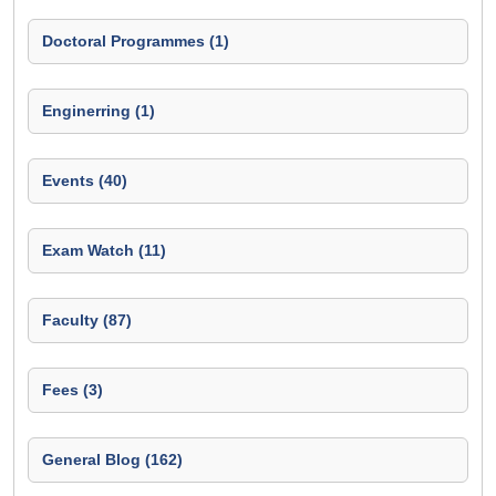
Doctoral Programmes (1)
Enginerring (1)
Events (40)
Exam Watch (11)
Faculty (87)
Fees (3)
General Blog (162)