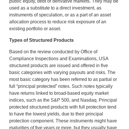
public equity, debt or derivative markets. They may be
used as a substitute to a direct investment, as
instruments of speculation, or as a part of an asset
allocation process to reduce risk exposure of an
existing portfolio or asset.
Types of Structured Products
Based on the review conducted by Office of
Compliance Inspections and Examinations, USA
structured products are issued and offered in five
basic categories with varying payouts and risks. The
most basic category has been referred to as partial or
full “principal protected” notes. Such notes typically
have returns linked to broad-based equity market
indices, such as the S&P 500, and Nasdaq. Principal
protected structured products with full protection tend
to have the lowest yields, due to their principal
protection component. These instruments might have
maturities of five years or more, but they usually have