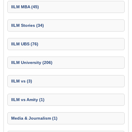
IILM MBA (45)
IILM Stories (34)
IILM UBS (76)
IILM University (206)
IILM vs (3)
IILM vs Amity (1)
Media & Journalism (1)