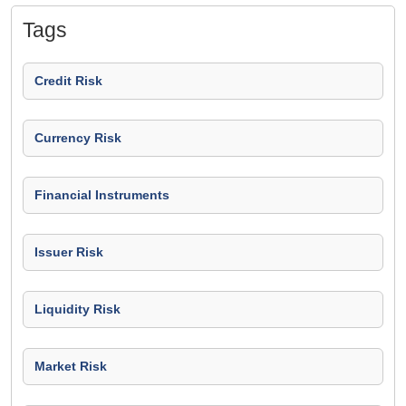
Tags
Credit Risk
Currency Risk
Financial Instruments
Issuer Risk
Liquidity Risk
Market Risk