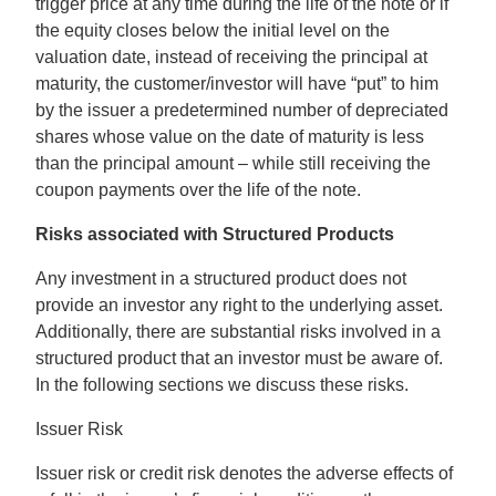
trigger price at any time during the life of the note or if
the equity closes below the initial level on the
valuation date, instead of receiving the principal at
maturity, the customer/investor will have “put” to him
by the issuer a predetermined number of depreciated
shares whose value on the date of maturity is less
than the principal amount – while still receiving the
coupon payments over the life of the note.
Risks associated with Structured Products
Any investment in a structured product does not
provide an investor any right to the underlying asset.
Additionally, there are substantial risks involved in a
structured product that an investor must be aware of.
In the following sections we discuss these risks.
Issuer Risk
Issuer risk or credit risk denotes the adverse effects of