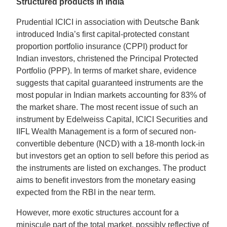
Structured products in India
Prudential ICICI in association with Deutsche Bank
introduced India’s first capital-protected constant
proportion portfolio insurance (CPPI) product for
Indian investors, christened the Principal Protected
Portfolio (PPP). In terms of market share, evidence
suggests that capital guaranteed instruments are the
most popular in Indian markets accounting for 83% of
the market share. The most recent issue of such an
instrument by Edelweiss Capital, ICICI Securities and
IIFL Wealth Management is a form of secured non-
convertible debenture (NCD) with a 18-month lock-in
but investors get an option to sell before this period as
the instruments are listed on exchanges. The product
aims to benefit investors from the monetary easing
expected from the RBI in the near term.
However, more exotic structures account for a
miniscule part of the total market, possibly reflective of