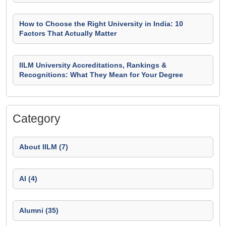
How to Choose the Right University in India: 10
Factors That Actually Matter
IILM University Accreditations, Rankings &
Recognitions: What They Mean for Your Degree
Category
About IILM (7)
AI (4)
Alumni (35)