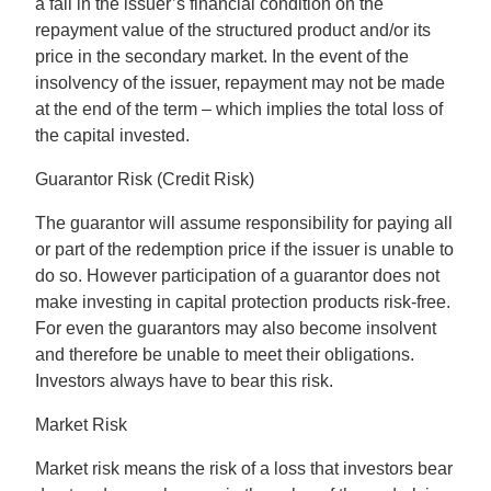
a fall in the issuer’s financial condition on the
repayment value of the structured product and/or its
price in the secondary market. In the event of the
insolvency of the issuer, repayment may not be made
at the end of the term – which implies the total loss of
the capital invested.
Guarantor Risk (Credit Risk)
The guarantor will assume responsibility for paying all
or part of the redemption price if the issuer is unable to
do so. However participation of a guarantor does not
make investing in capital protection products risk-free.
For even the guarantors may also become insolvent
and therefore be unable to meet their obligations.
Investors always have to bear this risk.
Market Risk
Market risk means the risk of a loss that investors bear