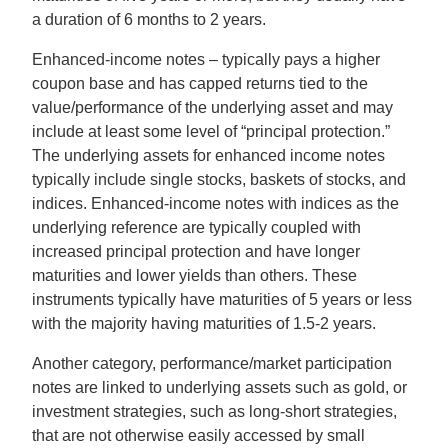
a duration of 6 months to 2 years.
Enhanced-income notes – typically pays a higher
coupon base and has capped returns tied to the
value/performance of the underlying asset and may
include at least some level of “principal protection.”
The underlying assets for enhanced income notes
typically include single stocks, baskets of stocks, and
indices. Enhanced-income notes with indices as the
underlying reference are typically coupled with
increased principal protection and have longer
maturities and lower yields than others. These
instruments typically have maturities of 5 years or less
with the majority having maturities of 1.5-2 years.
Another category, performance/market participation
notes are linked to underlying assets such as gold, or
investment strategies, such as long-short strategies,
that are not otherwise easily accessed by small