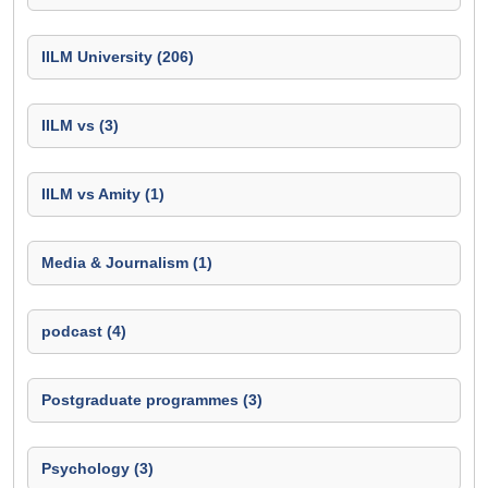
IILM University (206)
IILM vs (3)
IILM vs Amity (1)
Media & Journalism (1)
podcast (4)
Postgraduate programmes (3)
Psychology (3)