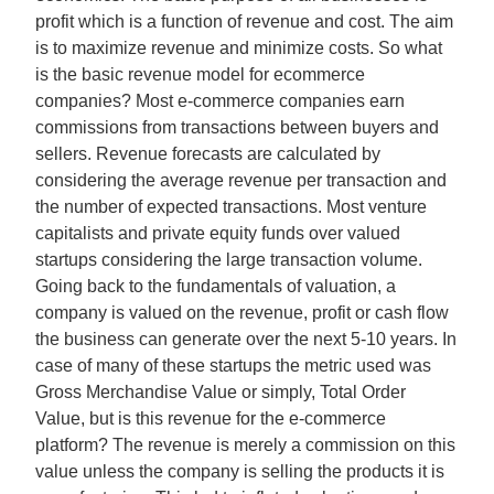
profit which is a function of revenue and cost. The aim
is to maximize revenue and minimize costs. So what
is the basic revenue model for ecommerce
companies? Most e-commerce companies earn
commissions from transactions between buyers and
sellers. Revenue forecasts are calculated by
considering the average revenue per transaction and
the number of expected transactions. Most venture
capitalists and private equity funds over valued
startups considering the large transaction volume.
Going back to the fundamentals of valuation, a
company is valued on the revenue, profit or cash flow
the business can generate over the next 5-10 years. In
case of many of these startups the metric used was
Gross Merchandise Value or simply, Total Order
Value, but is this revenue for the e-commerce
platform? The revenue is merely a commission on this
value unless the company is selling the products it is