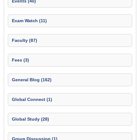
Events (40)
Exam Watch (11)
Faculty (87)
Fees (3)
General Blog (162)
Global Connect (1)
Global Study (28)
Group Discussion (1)