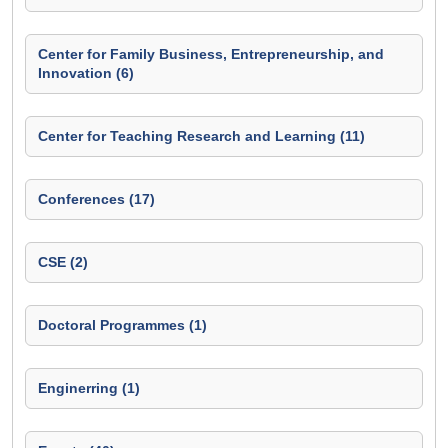
Center for Family Business, Entrepreneurship, and
Innovation (6)
Center for Teaching Research and Learning (11)
Conferences (17)
CSE (2)
Doctoral Programmes (1)
Enginerring (1)