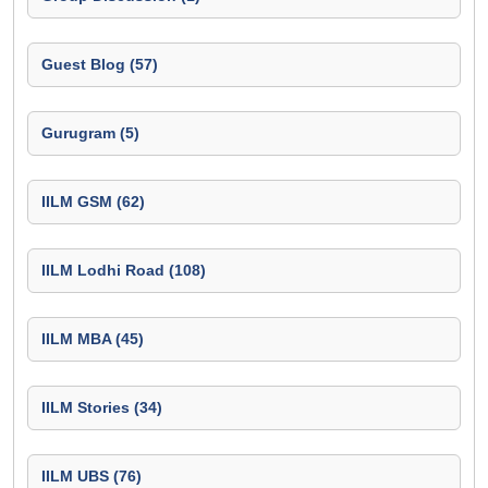
Guest Blog (57)
Gurugram (5)
IILM GSM (62)
IILM Lodhi Road (108)
IILM MBA (45)
IILM Stories (34)
IILM UBS (76)