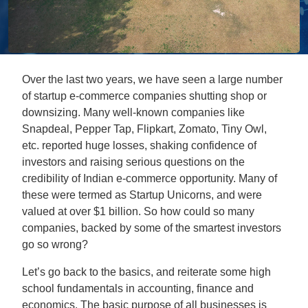
Over the last two years, we have seen a large number
of startup e-commerce companies shutting shop or
downsizing. Many well-known companies like
Snapdeal, Pepper Tap, Flipkart, Zomato, Tiny Owl,
etc. reported huge losses, shaking confidence of
investors and raising serious questions on the
credibility of Indian e-commerce opportunity. Many of
these were termed as Startup Unicorns, and were
valued at over $1 billion. So how could so many
companies, backed by some of the smartest investors
go so wrong?
Let’s go back to the basics, and reiterate some high
school fundamentals in accounting, finance and
economics. The basic purpose of all businesses is