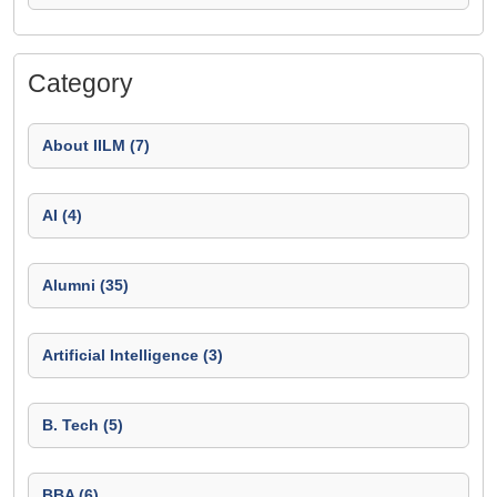
Category
About IILM (7)
AI (4)
Alumni (35)
Artificial Intelligence (3)
B. Tech (5)
BBA (6)