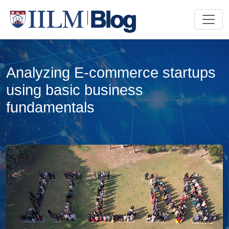
Analyzing E-commerce startups
using basic business
fundamentals