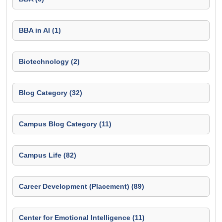
BBA in AI (1)
Biotechnology (2)
Blog Category (32)
Campus Blog Category (11)
Campus Life (82)
Career Development (Placement) (89)
Center for Emotional Intelligence (11)