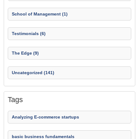
School of Management (1)
Testimonials (6)
The Edge (9)
Uncategorized (141)
Tags
Analyzing E-commerce startups
basic business fundamentals