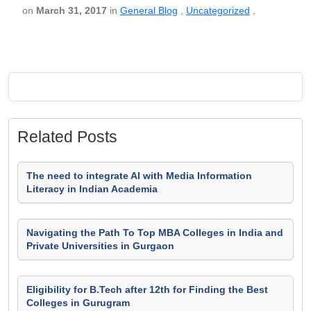
on
March 31, 2017
in
General Blog
,
Uncategorized
,
Related Posts
The need to integrate AI with Media Information
Literacy in Indian Academia
Navigating the Path To Top MBA Colleges in India and
Private Universities in Gurgaon
Eligibility for B.Tech after 12th for Finding the Best
Colleges in Gurugram