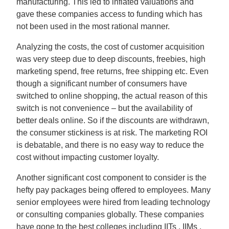
manufacturing. This led to inflated valuations and
gave these companies access to funding which has
not been used in the most rational manner.
Analyzing the costs, the cost of customer acquisition
was very steep due to deep discounts, freebies, high
marketing spend, free returns, free shipping etc. Even
though a significant number of consumers have
switched to online shopping, the actual reason of this
switch is not convenience – but the availability of
better deals online. So if the discounts are withdrawn,
the consumer stickiness is at risk. The marketing ROI
is debatable, and there is no easy way to reduce the
cost without impacting customer loyalty.
Another significant cost component to consider is the
hefty pay packages being offered to employees. Many
senior employees were hired from leading technology
or consulting companies globally. These companies
have gone to the best colleges including IITs , IIMs ,