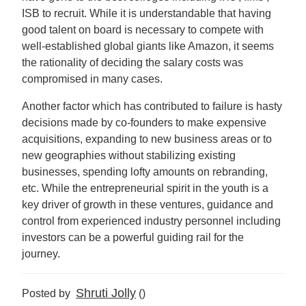
ISB to recruit. While it is understandable that having
good talent on board is necessary to compete with
well-established global giants like Amazon, it seems
the rationality of deciding the salary costs was
compromised in many cases.
Another factor which has contributed to failure is hasty
decisions made by co-founders to make expensive
acquisitions, expanding to new business areas or to
new geographies without stabilizing existing
businesses, spending lofty amounts on rebranding,
etc. While the entrepreneurial spirit in the youth is a
key driver of growth in these ventures, guidance and
control from experienced industry personnel including
investors can be a powerful guiding rail for the
journey.
Shruti Jolly
Posted by
()