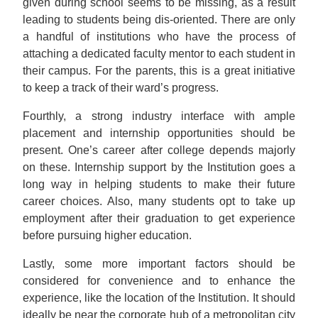
given during school seems to be missing, as a result
leading to students being dis-oriented. There are only
a handful of institutions who have the process of
attaching a dedicated faculty mentor to each student in
their campus. For the parents, this is a great initiative
to keep a track of their ward’s progress.
Fourthly, a strong industry interface with ample
placement and internship opportunities should be
present. One’s career after college depends majorly
on these. Internship support by the Institution goes a
long way in helping students to make their future
career choices. Also, many students opt to take up
employment after their graduation to get experience
before pursuing higher education.
Lastly, some more important factors should be
considered for convenience and to enhance the
experience, like the location of the Institution. It should
ideally be near the corporate hub of a metropolitan city