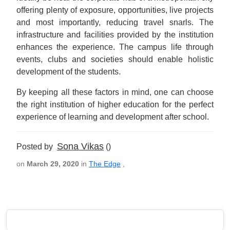
offering plenty of exposure, opportunities, live projects
and most importantly, reducing travel snarls. The
infrastructure and facilities provided by the institution
enhances the experience. The campus life through
events, clubs and societies should enable holistic
development of the students.
By keeping all these factors in mind, one can choose
the right institution of higher education for the perfect
experience of learning and development after school.
Sona Vikas
Posted by
()
on
March 29, 2020
in
The Edge
,