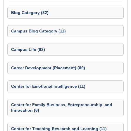
Blog Category (32)
Campus Blog Category (11)
Campus Life (82)
Career Development (Placement) (89)
Center for Emotional Intelligence (11)
Center for Family Business, Entrepreneurship, and
Innovation (6)
Center for Teaching Research and Learning (11)