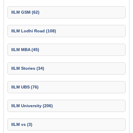
IILM GSM (62)
IILM Lodhi Road (108)
IILM MBA (45)
IILM Stories (34)
IILM UBS (76)
IILM University (206)
IILM vs (3)