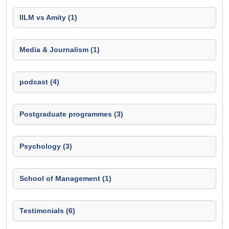
IILM vs Amity (1)
Media & Journalism (1)
podcast (4)
Postgraduate programmes (3)
Psychology (3)
School of Management (1)
Testimonials (6)