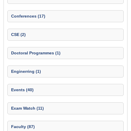
Conferences (17)
CSE (2)
Doctoral Programmes (1)
Enginerring (1)
Events (40)
Exam Watch (11)
Faculty (87)