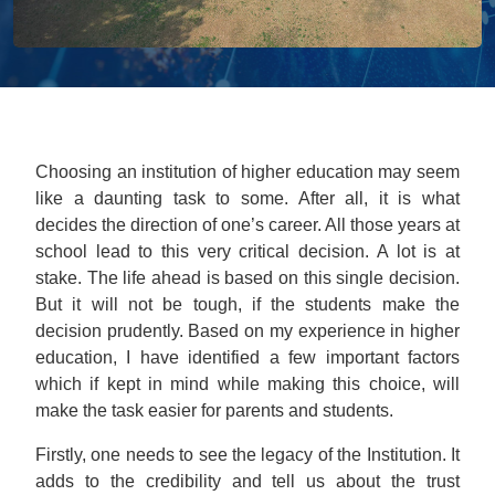
Choosing an institution of higher education may seem
like a daunting task to some. After all, it is what
decides the direction of one’s career. All those years at
school lead to this very critical decision. A lot is at
stake. The life ahead is based on this single decision.
But it will not be tough, if the students make the
decision prudently. Based on my experience in higher
education, I have identified a few important factors
which if kept in mind while making this choice, will
make the task easier for parents and students.
Firstly, one needs to see the legacy of the Institution. It
adds to the credibility and tell us about the trust