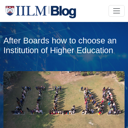
After Boards how to choose an
Institution of Higher Education