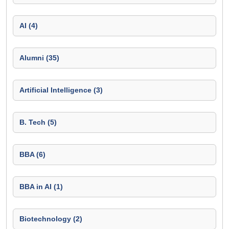
AI (4)
Alumni (35)
Artificial Intelligence (3)
B. Tech (5)
BBA (6)
BBA in AI (1)
Biotechnology (2)