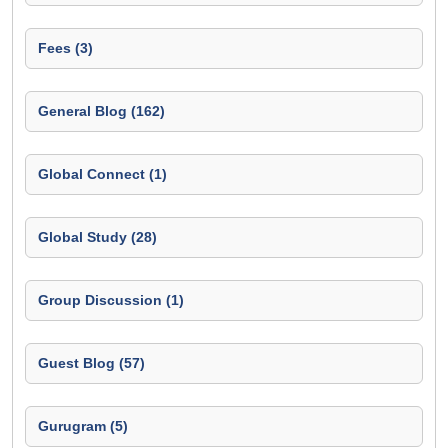
Fees (3)
General Blog (162)
Global Connect (1)
Global Study (28)
Group Discussion (1)
Guest Blog (57)
Gurugram (5)