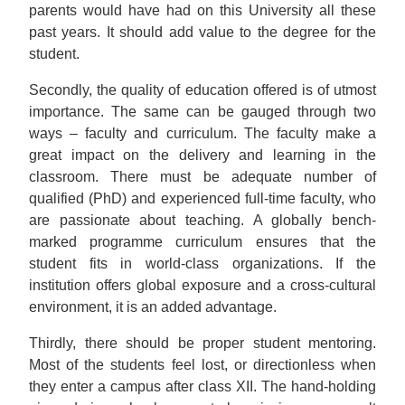
parents would have had on this University all these
past years. It should add value to the degree for the
student.
Secondly, the quality of education offered is of utmost
importance. The same can be gauged through two
ways – faculty and curriculum. The faculty make a
great impact on the delivery and learning in the
classroom. There must be adequate number of
qualified (PhD) and experienced full-time faculty, who
are passionate about teaching. A globally bench-
marked programme curriculum ensures that the
student fits in world-class organizations. If the
institution offers global exposure and a cross-cultural
environment, it is an added advantage.
Thirdly, there should be proper student mentoring.
Most of the students feel lost, or directionless when
they enter a campus after class XII. The hand-holding