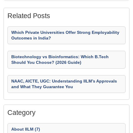
Related Posts
Which Private Universities Offer Strong Employability
Outcomes in India?
Biotechnology vs Bioinformatics: Which B.Tech
Should You Choose? (2026 Guide)
NAAC, AICTE, UGC: Understanding IILM’s Approvals
and What They Guarantee You
Category
About IILM (7)