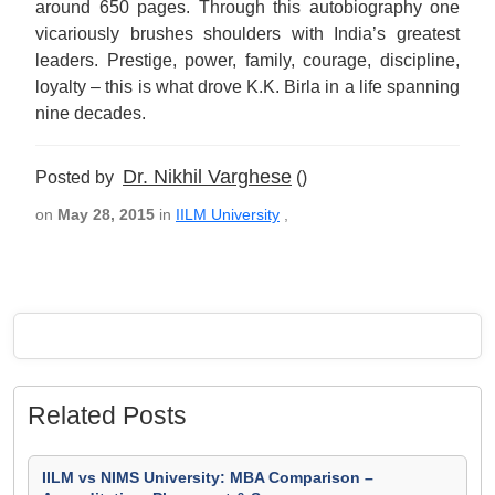
around 650 pages. Through this autobiography one
vicariously brushes shoulders with India’s greatest
leaders. Prestige, power, family, courage, discipline,
loyalty – this is what drove K.K. Birla in a life spanning
nine decades.
Dr. Nikhil Varghese
Posted by
()
on
May 28, 2015
in
IILM University
,
Related Posts
IILM vs NIMS University: MBA Comparison –