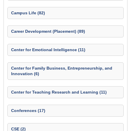
Campus Life (82)
Career Development (Placement) (89)
Center for Emotional Intelligence (11)
Center for Family Business, Entrepreneurship, and
Innovation (6)
Center for Teaching Research and Learning (11)
Conferences (17)
CSE (2)