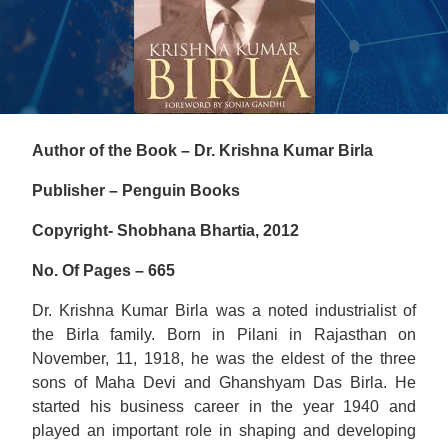
Author of the Book – Dr. Krishna Kumar Birla
Publisher – Penguin Books
Copyright- Shobhana Bhartia, 2012
No. Of Pages – 665
Dr. Krishna Kumar Birla was a noted industrialist of
the Birla family. Born in Pilani in Rajasthan on
November, 11, 1918, he was the eldest of the three
sons of Maha Devi and Ghanshyam Das Birla. He
started his business career in the year 1940 and
played an important role in shaping and developing