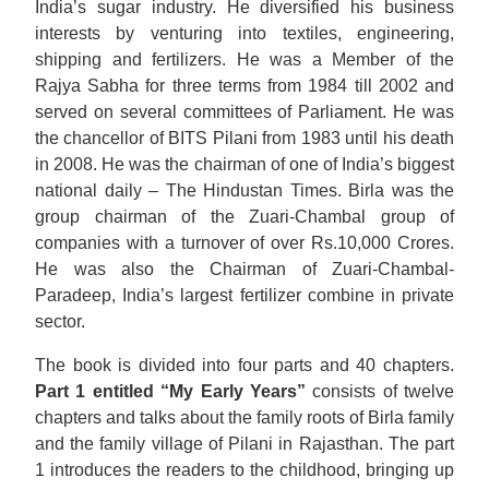
India’s sugar industry. He diversified his business
interests by venturing into textiles, engineering,
shipping and fertilizers. He was a Member of the
Rajya Sabha for three terms from 1984 till 2002 and
served on several committees of Parliament. He was
the chancellor of BITS Pilani from 1983 until his death
in 2008. He was the chairman of one of India’s biggest
national daily – The Hindustan Times. Birla was the
group chairman of the Zuari-Chambal group of
companies with a turnover of over Rs.10,000 Crores.
He was also the Chairman of Zuari-Chambal-
Paradeep, India’s largest fertilizer combine in private
sector.
The book is divided into four parts and 40 chapters.
Part 1 entitled “My Early Years”
consists of twelve
chapters and talks about the family roots of Birla family
and the family village of Pilani in Rajasthan. The part
1 introduces the readers to the childhood, bringing up