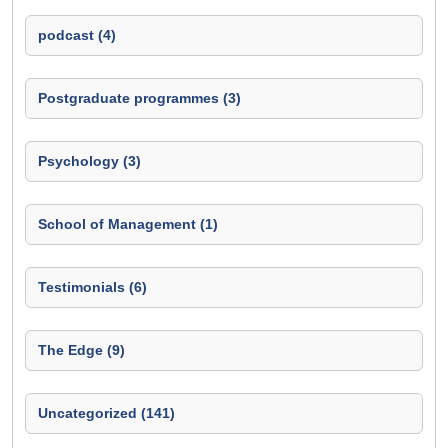
podcast (4)
Postgraduate programmes (3)
Psychology (3)
School of Management (1)
Testimonials (6)
The Edge (9)
Uncategorized (141)