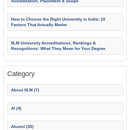
Accreditation, Placement & Scope
How to Choose the Right University in India: 10
Factors That Actually Matter
IILM University Accreditations, Rankings &
Recognitions: What They Mean for Your Degree
Category
About IILM (7)
AI (4)
Alumni (35)