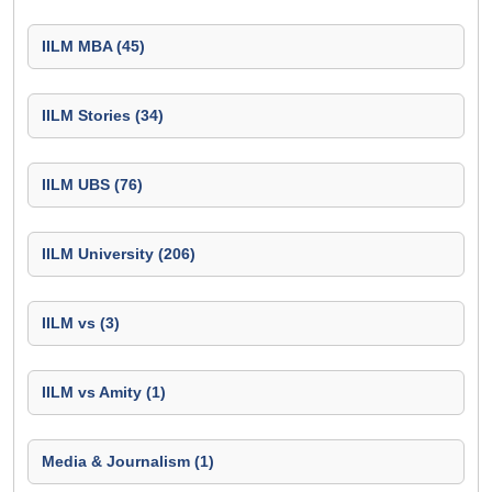
IILM MBA (45)
IILM Stories (34)
IILM UBS (76)
IILM University (206)
IILM vs (3)
IILM vs Amity (1)
Media & Journalism (1)