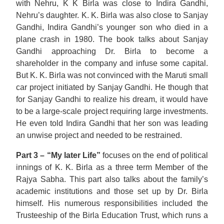
with Nehru, K K Birla was close to Indira Gandhi,
Nehru’s daughter. K. K. Birla was also close to Sanjay
Gandhi, Indira Gandhi’s younger son who died in a
plane crash in 1980. The book talks about Sanjay
Gandhi approaching Dr. Birla to become a
shareholder in the company and infuse some capital.
But K. K. Birla was not convinced with the Maruti small
car project initiated by Sanjay Gandhi. He though that
for Sanjay Gandhi to realize his dream, it would have
to be a large-scale project requiring large investments.
He even told Indira Gandhi that her son was leading
an unwise project and needed to be restrained.
Part 3 – “My later Life”
focuses on the end of political
innings of K. K. Birla as a three term Member of the
Rajya Sabha. This part also talks about the family’s
academic institutions and those set up by Dr. Birla
himself. His numerous responsibilities included the
Trusteeship of the Birla Education Trust, which runs a