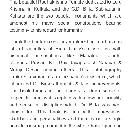
The beautiful Radhakrishna Temple dedicated to Lord
Krishna in Kolkata and the G.D. Birla Sabhagar in
Kolkata are the two popular monuments which are
amongst his many social contributions bearing
testimony to his regard for humanity.
I think the book makes for an interesting read as it is
full of vignettes of Birla family’s close ties with
historical personalities like Mahatma Gandhi,
Rajendra Prasad, B.C Roy, Jayaprakash Narayan &
Moraji Desai, among others. This autobiography
captures a vibrant era in the nation’s existence, which
influenced Dr. Birla’s thoughts & later achievements.
The book brings in the readers, a deep sense of
respect for him, as it is replete with a towering humility
and sense of discipline which Dr. Birla was well
known for. This book is rich with impressions,
sketches and personalities and there is not a single
boastful or smug moment in the whole book spanning