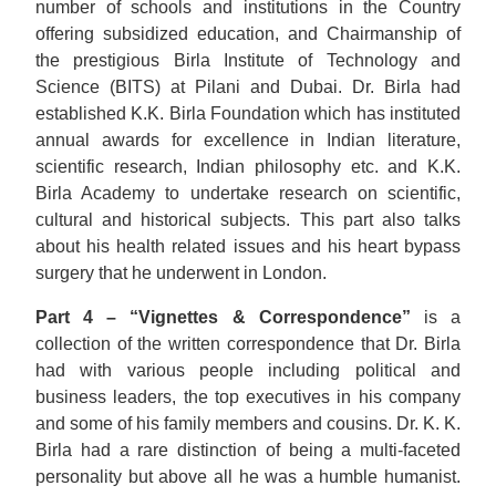
number of schools and institutions in the Country
offering subsidized education, and Chairmanship of
the prestigious Birla Institute of Technology and
Science (BITS) at Pilani and Dubai. Dr. Birla had
established K.K. Birla Foundation which has instituted
annual awards for excellence in Indian literature,
scientific research, Indian philosophy etc. and K.K.
Birla Academy to undertake research on scientific,
cultural and historical subjects. This part also talks
about his health related issues and his heart bypass
surgery that he underwent in London.
Part 4 – “Vignettes & Correspondence”
is a
collection of the written correspondence that Dr. Birla
had with various people including political and
business leaders, the top executives in his company
and some of his family members and cousins. Dr. K. K.
Birla had a rare distinction of being a multi-faceted
personality but above all he was a humble humanist.