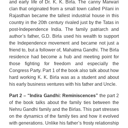
and early life of Dr. K. K. Birla. The canny Marwari
clan that originated from a small town called Pilani in
Rajasthan became the tallest industrial house in this
country in the 20th century rivaled just by the Tatas in
post-Independence India. The family patriarch and
author’s father, G.D. Birla used his wealth to support
the Independence movement and became not just a
friend to, but a follower of, Mahatma Gandhi. The Birla
residence had become a hub and meeting point for
those fighting for freedom and especially the
Congress Party. Part 1 of the book also talk about how
hard working K. K. Birla was as a student and about
his early business ventures with his father and Uncle.
Part 2 – “Indira Gandhi: Reminiscences”
the part 2
of the book talks about the family ties between the
Nehru Gandhi family and the Birlas. This part stresses
on the dynamics of the family ties and how it evolved
with generations. Unlike his father’s frosty relationship