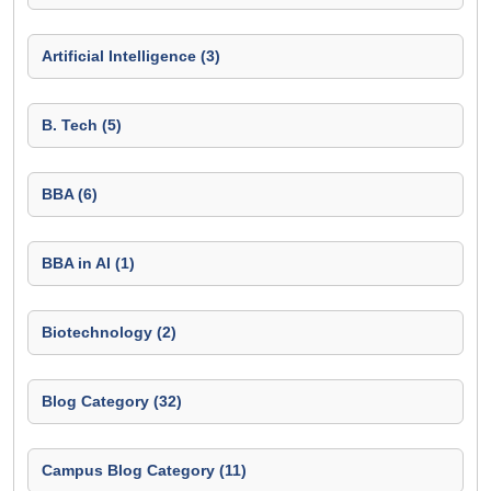
Artificial Intelligence (3)
B. Tech (5)
BBA (6)
BBA in AI (1)
Biotechnology (2)
Blog Category (32)
Campus Blog Category (11)