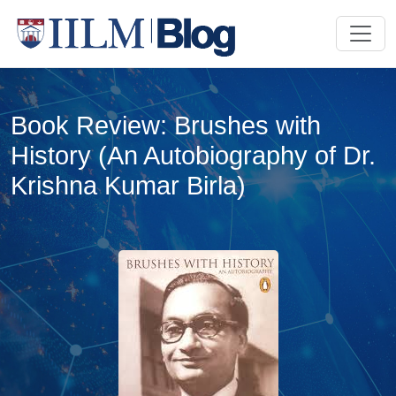
Book Review: Brushes with
History (An Autobiography of Dr.
Krishna Kumar Birla)