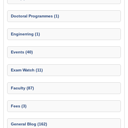
Doctoral Programmes (1)
Enginerring (1)
Events (40)
Exam Watch (11)
Faculty (87)
Fees (3)
General Blog (162)