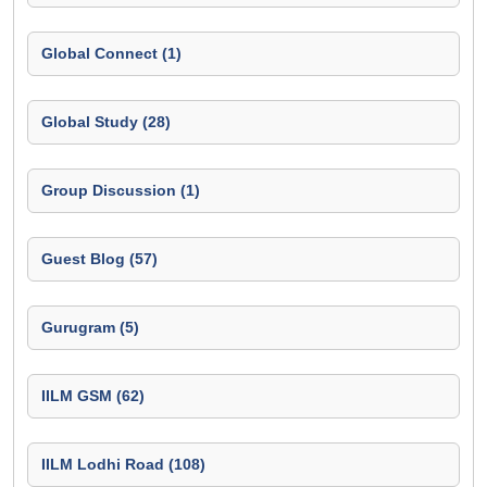
Global Connect (1)
Global Study (28)
Group Discussion (1)
Guest Blog (57)
Gurugram (5)
IILM GSM (62)
IILM Lodhi Road (108)