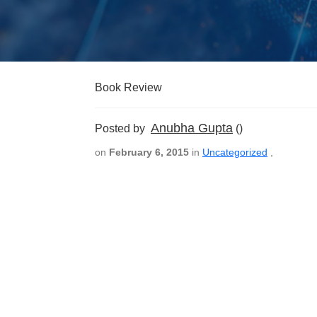
Book Review
Anubha Gupta
Posted by
()
on
February 6, 2015
in
Uncategorized
,