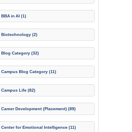
BBA in AI (1)
Biotechnology (2)
Blog Category (32)
Campus Blog Category (11)
Campus Life (82)
Career Development (Placement) (89)
Center for Emotional Intelligence (11)