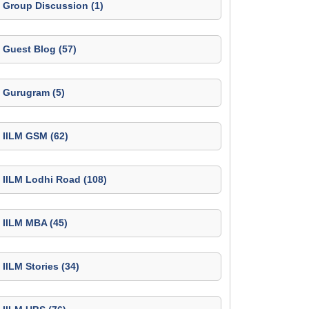
Group Discussion (1)
Guest Blog (57)
Gurugram (5)
IILM GSM (62)
IILM Lodhi Road (108)
IILM MBA (45)
IILM Stories (34)