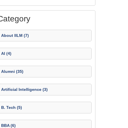
Category
About IILM (7)
AI (4)
Alumni (35)
Artificial Intelligence (3)
B. Tech (5)
BBA (6)