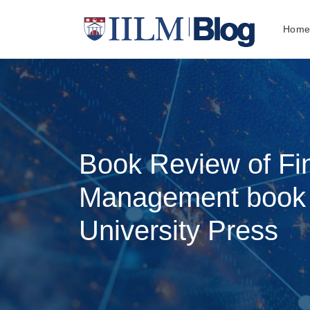
Hom
Book Review of Fi
Management book 
University Press