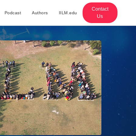
Contact
Podcast
Authors
IILM.edu
Us