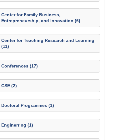
Center for Family Business,
Entrepreneurship, and Innovation (6)
Center for Teaching Research and Learning
(11)
Conferences (17)
CSE (2)
Doctoral Programmes (1)
Enginerring (1)