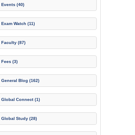
Events (40)
Exam Watch (11)
Faculty (87)
Fees (3)
General Blog (162)
Global Connect (1)
Global Study (28)