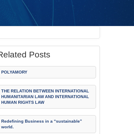
Related Posts
POLYAMORY
THE RELATION BETWEEN INTERNATIONAL
HUMANITARIAN LAW AND INTERNATIONAL
HUMAN RIGHTS LAW
Redefining Business in a “sustainable”
world.