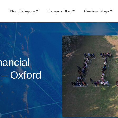
e
Blog Category
Campus Blog
Centers Blogs
nancial
– Oxford