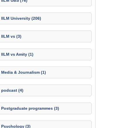
IILM UBS (76)
IILM University (206)
IILM vs (3)
IILM vs Amity (1)
Media & Journalism (1)
podcast (4)
Postgraduate programmes (3)
Psychology (3)