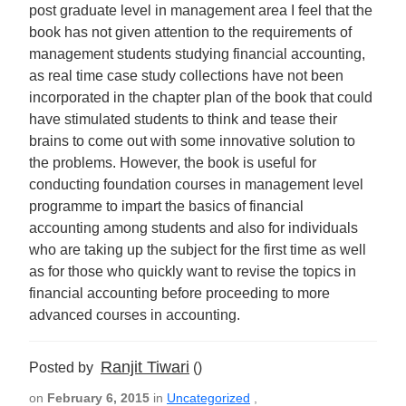
post graduate level in management area I feel that the
book has not given attention to the requirements of
management students studying financial accounting,
as real time case study collections have not been
incorporated in the chapter plan of the book that could
have stimulated students to think and tease their
brains to come out with some innovative solution to
the problems. However, the book is useful for
conducting foundation courses in management level
programme to impart the basics of financial
accounting among students and also for individuals
who are taking up the subject for the first time as well
as for those who quickly want to revise the topics in
financial accounting before proceeding to more
advanced courses in accounting.
Ranjit Tiwari
Posted by
()
on
February 6, 2015
in
Uncategorized
,