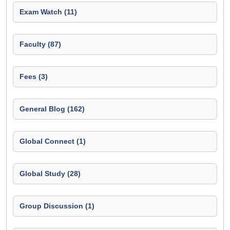
Exam Watch (11)
Faculty (87)
Fees (3)
General Blog (162)
Global Connect (1)
Global Study (28)
Group Discussion (1)