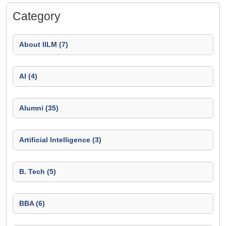
Category
About IILM (7)
AI (4)
Alumni (35)
Artificial Intelligence (3)
B. Tech (5)
BBA (6)