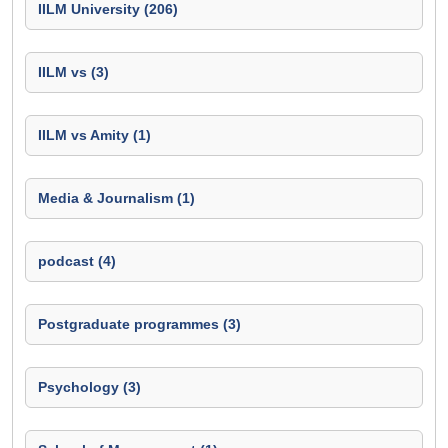
IILM University (206)
IILM vs (3)
IILM vs Amity (1)
Media & Journalism (1)
podcast (4)
Postgraduate programmes (3)
Psychology (3)