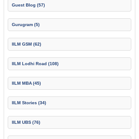
Guest Blog (57)
Gurugram (5)
IILM GSM (62)
IILM Lodhi Road (108)
IILM MBA (45)
IILM Stories (34)
IILM UBS (76)