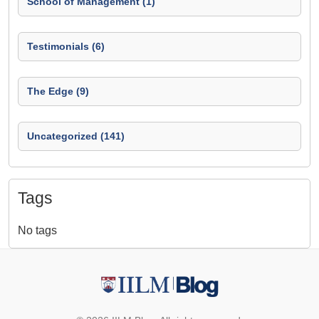
School of Management (1)
Testimonials (6)
The Edge (9)
Uncategorized (141)
Tags
No tags