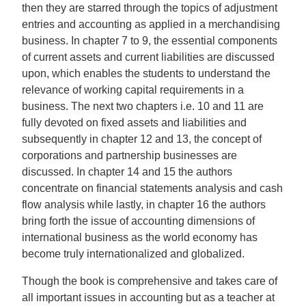
then they are starred through the topics of adjustment
entries and accounting as applied in a merchandising
business. In chapter 7 to 9, the essential components
of current assets and current liabilities are discussed
upon, which enables the students to understand the
relevance of working capital requirements in a
business. The next two chapters i.e. 10 and 11 are
fully devoted on fixed assets and liabilities and
subsequently in chapter 12 and 13, the concept of
corporations and partnership businesses are
discussed. In chapter 14 and 15 the authors
concentrate on financial statements analysis and cash
flow analysis while lastly, in chapter 16 the authors
bring forth the issue of accounting dimensions of
international business as the world economy has
become truly internationalized and globalized.
Though the book is comprehensive and takes care of
all important issues in accounting but as a teacher at