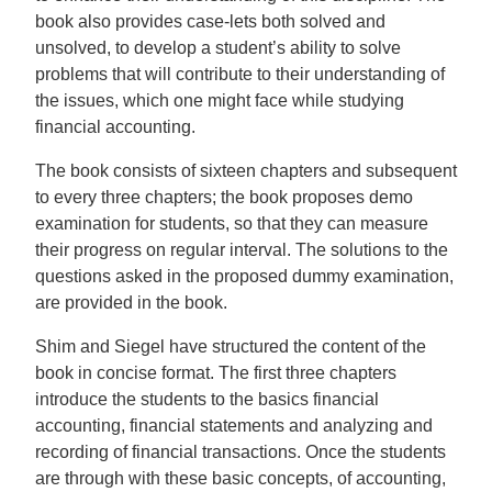
book also provides case-lets both solved and
unsolved, to develop a student’s ability to solve
problems that will contribute to their understanding of
the issues, which one might face while studying
financial accounting.
The book consists of sixteen chapters and subsequent
to every three chapters; the book proposes demo
examination for students, so that they can measure
their progress on regular interval. The solutions to the
questions asked in the proposed dummy examination,
are provided in the book.
Shim and Siegel have structured the content of the
book in concise format. The first three chapters
introduce the students to the basics financial
accounting, financial statements and analyzing and
recording of financial transactions. Once the students
are through with these basic concepts, of accounting,