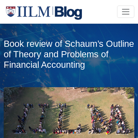
Book review of Schaum’s Outline
of Theory and Problems of
Financial Accounting