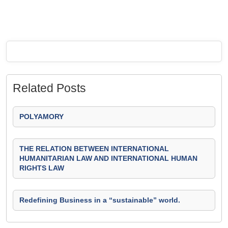
Related Posts
POLYAMORY
THE RELATION BETWEEN INTERNATIONAL
HUMANITARIAN LAW AND INTERNATIONAL HUMAN
RIGHTS LAW
Redefining Business in a “sustainable” world.