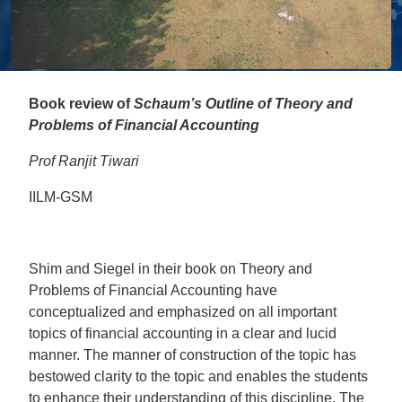
Book review of
Schaum’s Outline of Theory and
Problems of Financial Accounting
Prof Ranjit Tiwari
IILM-GSM
Shim and Siegel in their book on Theory and
Problems of Financial Accounting have
conceptualized and emphasized on all important
topics of financial accounting in a clear and lucid
manner. The manner of construction of the topic has
bestowed clarity to the topic and enables the students
to enhance their understanding of this discipline. The