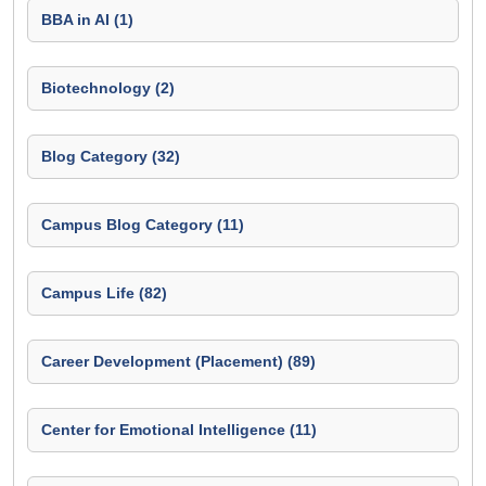
BBA in AI (1)
Biotechnology (2)
Blog Category (32)
Campus Blog Category (11)
Campus Life (82)
Career Development (Placement) (89)
Center for Emotional Intelligence (11)