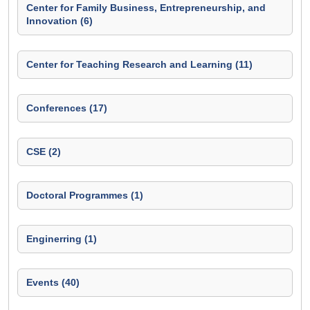
Center for Family Business, Entrepreneurship, and
Innovation (6)
Center for Teaching Research and Learning (11)
Conferences (17)
CSE (2)
Doctoral Programmes (1)
Enginerring (1)
Events (40)