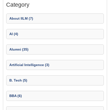
Category
About IILM (7)
AI (4)
Alumni (35)
Artificial Intelligence (3)
B. Tech (5)
BBA (6)