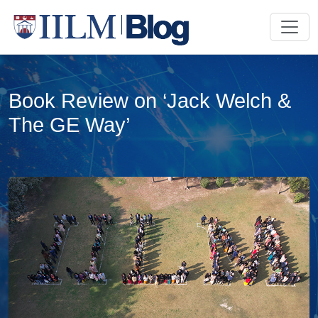
Book Review on ‘Jack Welch &
The GE Way’