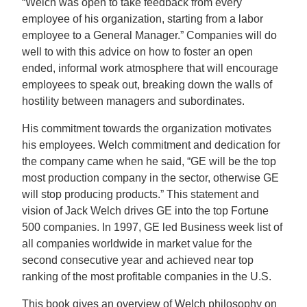
“Welch was open to take feedback from every
employee of his organization, starting from a labor
employee to a General Manager.” Companies will do
well to with this advice on how to foster an open
ended, informal work atmosphere that will encourage
employees to speak out, breaking down the walls of
hostility between managers and subordinates.
His commitment towards the organization motivates
his employees. Welch commitment and dedication for
the company came when he said, “GE will be the top
most production company in the sector, otherwise GE
will stop producing products.” This statement and
vision of Jack Welch drives GE into the top Fortune
500 companies. In 1997, GE led Business week list of
all companies worldwide in market value for the
second consecutive year and achieved near top
ranking of the most profitable companies in the U.S.
This book gives an overview of Welch philosophy on