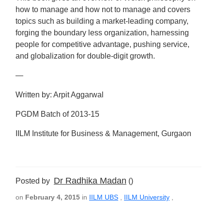
how to manage and how not to manage and covers
topics such as building a market-leading company,
forging the boundary less organization, harnessing
people for competitive advantage, pushing service,
and globalization for double-digit growth.
—
Written by: Arpit Aggarwal
PGDM Batch of 2013-15
IILM Institute for Business & Management, Gurgaon
Dr Radhika Madan
Posted by
()
on
February 4, 2015
in
IILM UBS
,
IILM University
,