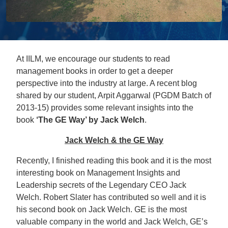
At IILM, we encourage our students to read
management books in order to get a deeper
perspective into the industry at large. A recent blog
shared by our student, Arpit Aggarwal (PGDM Batch of
2013-15) provides some relevant insights into the
book
‘The GE Way’ by Jack Welch
.
Jack Welch & the GE Way
Recently, I finished reading this book and it is the most
interesting book on Management Insights and
Leadership secrets of the Legendary CEO Jack
Welch. Robert Slater has contributed so well and it is
his second book on Jack Welch. GE is the most
valuable company in the world and Jack Welch, GE’s