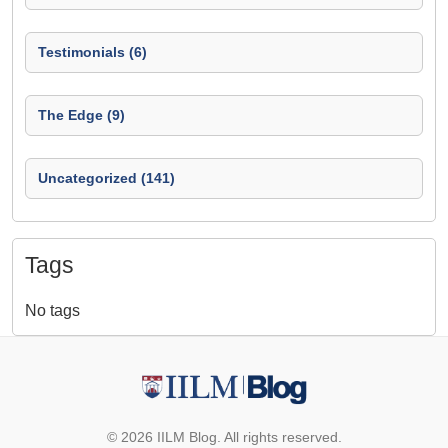
Testimonials (6)
The Edge (9)
Uncategorized (141)
Tags
No tags
© 2026 IILM Blog. All rights reserved.