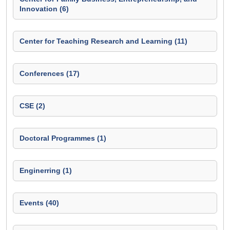
Innovation (6)
Center for Teaching Research and Learning (11)
Conferences (17)
CSE (2)
Doctoral Programmes (1)
Enginerring (1)
Events (40)