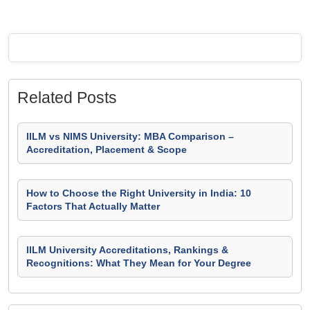
Related Posts
IILM vs NIMS University: MBA Comparison –
Accreditation, Placement & Scope
How to Choose the Right University in India: 10
Factors That Actually Matter
IILM University Accreditations, Rankings &
Recognitions: What They Mean for Your Degree