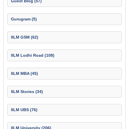
Guest Blog (57)
Gurugram (5)
IILM GSM (62)
IILM Lodhi Road (108)
IILM MBA (45)
IILM Stories (34)
IILM UBS (76)
IILM University (206)