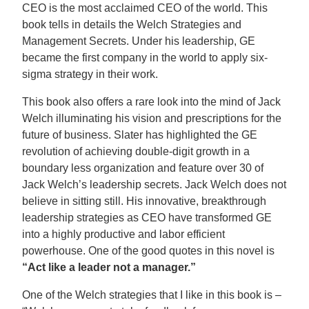
CEO is the most acclaimed CEO of the world. This
book tells in details the Welch Strategies and
Management Secrets. Under his leadership, GE
became the first company in the world to apply six-
sigma strategy in their work.
This book also offers a rare look into the mind of Jack
Welch illuminating his vision and prescriptions for the
future of business. Slater has highlighted the GE
revolution of achieving double-digit growth in a
boundary less organization and feature over 30 of
Jack Welch’s leadership secrets. Jack Welch does not
believe in sitting still. His innovative, breakthrough
leadership strategies as CEO have transformed GE
into a highly productive and labor efficient
powerhouse. One of the good quotes in this novel is
“Act like a leader not a manager.”
One of the Welch strategies that I like in this book is –