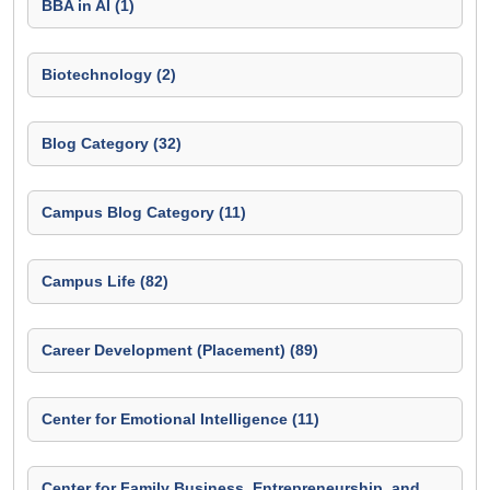
BBA in AI (1)
Biotechnology (2)
Blog Category (32)
Campus Blog Category (11)
Campus Life (82)
Career Development (Placement) (89)
Center for Emotional Intelligence (11)
Center for Family Business, Entrepreneurship, and