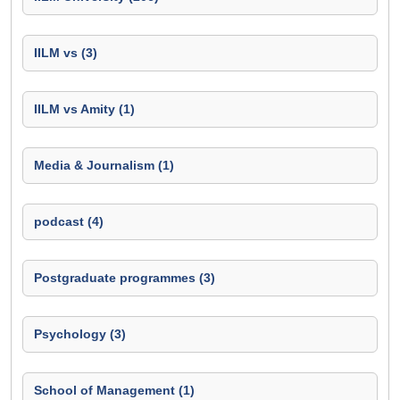
IILM vs (3)
IILM vs Amity (1)
Media & Journalism (1)
podcast (4)
Postgraduate programmes (3)
Psychology (3)
School of Management (1)