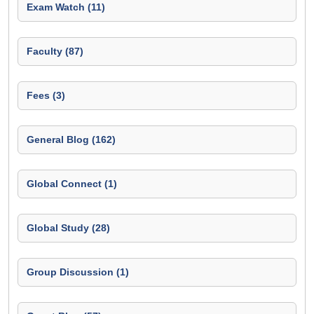
Exam Watch (11)
Faculty (87)
Fees (3)
General Blog (162)
Global Connect (1)
Global Study (28)
Group Discussion (1)