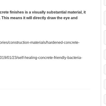
ete finishes is a visually substantial material, it
 This means it will directly draw the eye and
ories/construction-materials/hardened-concrete-
19/01/23/self-healing-concrete-friendly-bacteria-