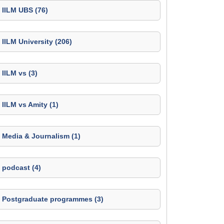
IILM UBS (76)
IILM University (206)
IILM vs (3)
IILM vs Amity (1)
Media & Journalism (1)
podcast (4)
Postgraduate programmes (3)