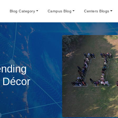
e
Blog Category
Campus Blog
Centers Blogs
nding
r Décor