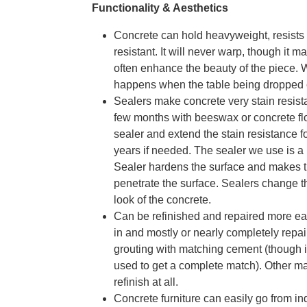
Functionality & Aesthetics
Concrete can hold heavyweight, resists 
resistant. It will never warp, though it 
often enhance the beauty of the piece. 
happens when the table being dropped or
Sealers make concrete very stain resist
few months with beeswax or concrete floo
sealer and extend the stain resistance 
years if needed. The sealer we use is a 
Sealer hardens the surface and makes th
penetrate the surface. Sealers change the
look of the concrete.
Can be refinished and repaired more easi
in and mostly or nearly completely repai
grouting with matching cement (though 
used to get a complete match). Other mate
refinish at all.
Concrete furniture can easily go from ind