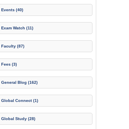
Events (40)
Exam Watch (11)
Faculty (87)
Fees (3)
General Blog (162)
Global Connect (1)
Global Study (28)