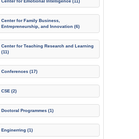
Center for Emotional Intelligence (11)
Center for Family Business,
Entrepreneurship, and Innovation (6)
Center for Teaching Research and Learning
(11)
Conferences (17)
CSE (2)
Doctoral Programmes (1)
Enginerring (1)