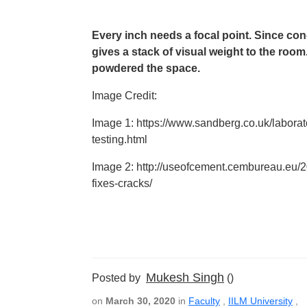
Every inch needs a focal point. Since concr
gives a stack of visual weight to the room.
powdered the space.
Image Credit:
Image 1: https://www.sandberg.co.uk/laborat
testing.html
Image 2: http://useofcement.cembureau.eu/20
fixes-cracks/
Mukesh Singh
Posted by
()
on
March 30, 2020
in
Faculty
,
IILM University
,