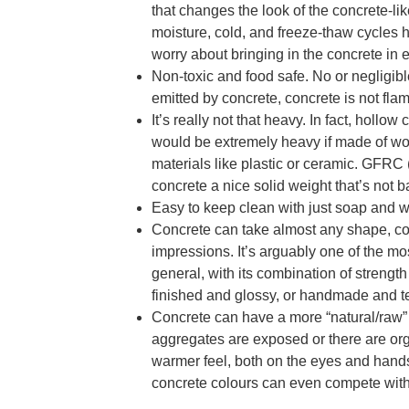
that changes the look of the concrete-li
moisture, cold, and freeze-thaw cycles ha
worry about bringing in the concrete in
Non-toxic and food safe. No or negligi
emitted by concrete, concrete is not fla
It’s really not that heavy. In fact, holl
would be extremely heavy if made of woo
materials like plastic or ceramic. GFRC 
concrete a nice solid weight that’s not 
Easy to keep clean with just soap and w
Concrete can take almost any shape, colo
impressions. It’s arguably one of the mos
general, with its combination of streng
finished and glossy, or handmade and te
Concrete can have a more “natural/raw”
aggregates are exposed or there are or
warmer feel, both on the eyes and hands,
concrete colours can even compete wit