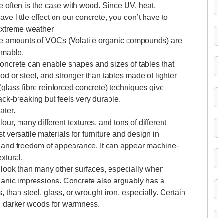
ke often is the case with wood. Since UV, heat,
ve little effect on our concrete, you don’t have to
 extreme weather.
ble amounts of VOCs (Volatile organic compounds) are
mmable.
ow concrete can enable shapes and sizes of tables that
d or steel, and stronger than tables made of lighter
(glass fibre reinforced concrete) techniques give
back-breaking but feels very durable.
ater.
ur, many different textures, and tons of different
t versatile materials for furniture and design in
th and freedom of appearance. It can appear machine-
xtural.
 look than many other surfaces, especially when
ganic impressions. Concrete also arguably has a
 than steel, glass, or wrought iron, especially. Certain
h darker woods for warmness.