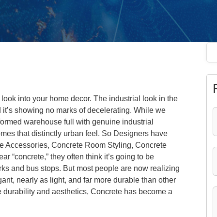
 look into your home decor. The industrial look in the
d it’s showing no marks of decelerating. While we
nsformed warehouse full with genuine industrial
mes that distinctly urban feel. So Designers have
ete Accessories, Concrete Room Styling, Concrete
 “concrete,” they often think it’s going to be
 parks and bus stops. But most people are now realizing
ant, nearly as light, and far more durable than other
ible durability and aesthetics, Concrete has become a