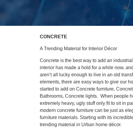
CONCRETE
A Trending Material for Interior Décor
Concrete is the best way to add an industrial
interior has made a hold for a while now, an
aren’t all lucky enough to live in an old tra
elements, there are easy ways to give our ho
started to add on Concrete furniture, Concr
Bathrooms, Concrete lights. When people hear
extremely heavy, ugly stuff only fit to sit in
modern concrete furniture can be just as eleg
furniture materials. Starting with its incred
trending material in Urban home décor.