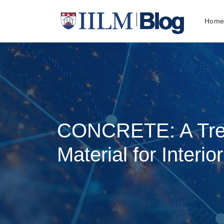
Hom
CONCRETE: A Tre
Material for Interio