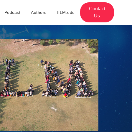
Contact
Podcast
Authors
IILM.edu
Us