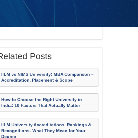
Related Posts
IILM vs NIMS University: MBA Comparison –
Accreditation, Placement & Scope
How to Choose the Right University in
India: 10 Factors That Actually Matter
IILM University Accreditations, Rankings &
Recognitions: What They Mean for Your
Degree