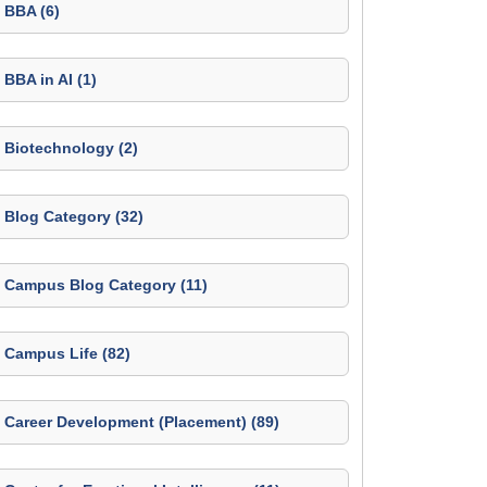
BBA (6)
BBA in AI (1)
Biotechnology (2)
Blog Category (32)
Campus Blog Category (11)
Campus Life (82)
Career Development (Placement) (89)