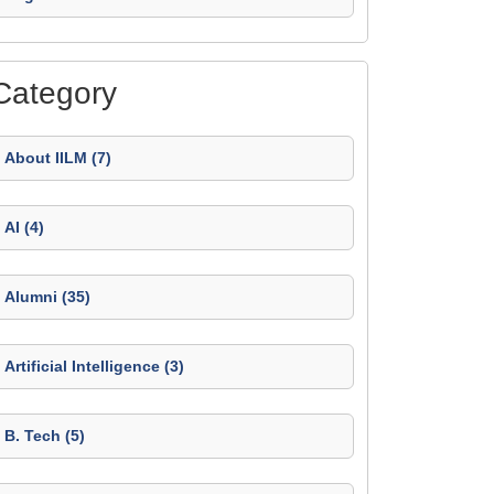
Category
About IILM (7)
AI (4)
Alumni (35)
Artificial Intelligence (3)
B. Tech (5)