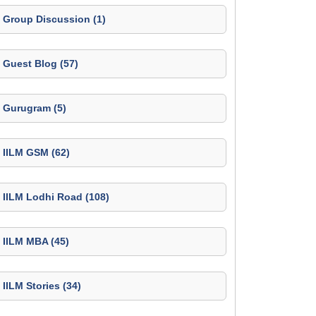
Group Discussion (1)
Guest Blog (57)
Gurugram (5)
IILM GSM (62)
IILM Lodhi Road (108)
IILM MBA (45)
IILM Stories (34)