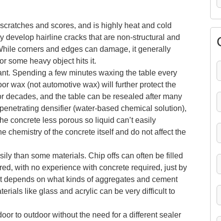
scratches and scores, and is highly heat and cold
may develop hairline cracks that are non-structural and
While corners and edges can damage, it generally
 some heavy object hits it.
ant. Spending a few minutes waxing the table every
r wax (not automotive wax) will further protect the
for decades, and the table can be resealed after many
penetrating densifier (water-based chemical solution),
e concrete less porous so liquid can’t easily
 chemistry of the concrete itself and do not affect the
ly than some materials. Chip offs can often be filled
red, with no experience with concrete required, just by
it depends on what kinds of aggregates and cement
rials like glass and acrylic can be very difficult to
oor to outdoor without the need for a different sealer