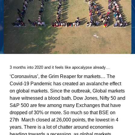
3 months into 2020 and it feels like apocalypse already…
‘Coronavirus’, the Grim Reaper for markets… The
Covid-19 Pandemic has created an avalanche effect
on global markets. Since the outbreak, Global markets
have witnessed a blood bath. Dow Jones, Nifty 50 and
S&P 500 are few among many Exchanges that have
dropped of 30% or more. So much so that BSE on
27th March closed at 26,000 points, the lowest in 4
years. There is a lot of chatter around economies
heading towards a recession, as global markets