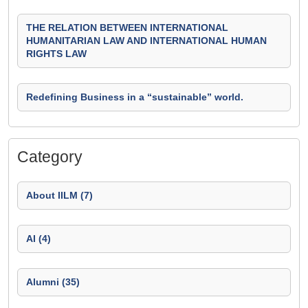
THE RELATION BETWEEN INTERNATIONAL
HUMANITARIAN LAW AND INTERNATIONAL HUMAN
RIGHTS LAW
Redefining Business in a “sustainable” world.
Category
About IILM (7)
AI (4)
Alumni (35)