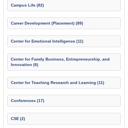
Campus Life (82)
Career Development (Placement) (89)
Center for Emotional Intelligence (11)
Center for Family Business, Entrepreneurship, and
Innovation (6)
Center for Teaching Research and Learning (11)
Conferences (17)
CSE (2)