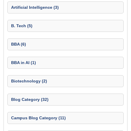
Artificial Intelligence (3)
B. Tech (5)
BBA (6)
BBA in AI (1)
Biotechnology (2)
Blog Category (32)
Campus Blog Category (11)