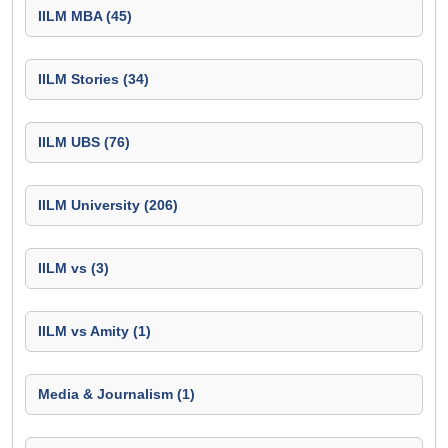
IILM MBA (45)
IILM Stories (34)
IILM UBS (76)
IILM University (206)
IILM vs (3)
IILM vs Amity (1)
Media & Journalism (1)