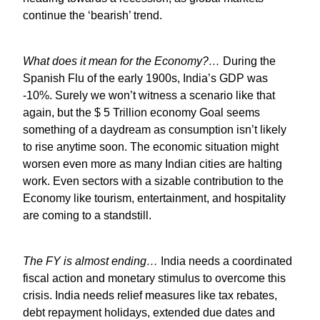
continue the ‘bearish’ trend.
What does it mean for the Economy?…
During the
Spanish Flu of the early 1900s, India’s GDP was
-10%. Surely we won’t witness a scenario like that
again, but the $ 5 Trillion economy Goal seems
something of a daydream as consumption isn’t likely
to rise anytime soon. The economic situation might
worsen even more as many Indian cities are halting
work. Even sectors with a sizable contribution to the
Economy like tourism, entertainment, and hospitality
are coming to a standstill.
The FY is almost ending…
India needs a coordinated
fiscal action and monetary stimulus to overcome this
crisis. India needs relief measures like tax rebates,
debt repayment holidays, extended due dates and