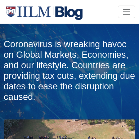
Coronavirus is wreaking havoc
on Global Markets, Economies,
and our lifestyle. Countries are
providing tax cuts, extending due
dates to ease the disruption
caused.