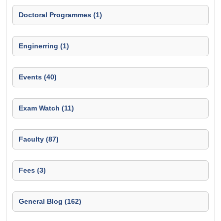
Doctoral Programmes (1)
Enginerring (1)
Events (40)
Exam Watch (11)
Faculty (87)
Fees (3)
General Blog (162)