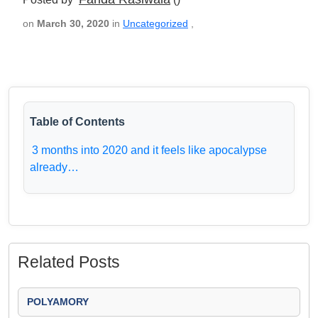
on
March 30, 2020
in
Uncategorized
,
Table of Contents
3 months into 2020 and it feels like apocalypse
already…
Related Posts
POLYAMORY