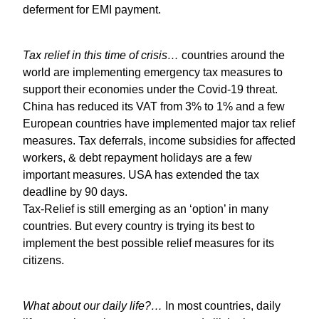
deferment for EMI payment.
Tax relief in this time of crisis…
countries around the
world are implementing emergency tax measures to
support their economies under the Covid-19 threat.
China has reduced its VAT from 3% to 1% and a few
European countries have implemented major tax relief
measures. Tax deferrals, income subsidies for affected
workers, & debt repayment holidays are a few
important measures. USA has extended the tax
deadline by 90 days.
Tax-Relief is still emerging as an ‘option’ in many
countries. But every country is trying its best to
implement the best possible relief measures for its
citizens.
What about our daily life?…
In most countries, daily