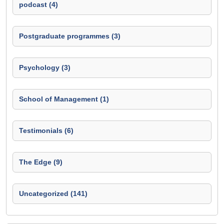
podcast (4)
Postgraduate programmes (3)
Psychology (3)
School of Management (1)
Testimonials (6)
The Edge (9)
Uncategorized (141)