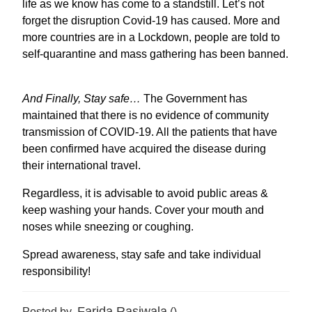
life as we know has come to a standstill. Let’s not
forget the disruption Covid-19 has caused. More and
more countries are in a Lockdown, people are told to
self-quarantine and mass gathering has been banned.
And Finally, Stay safe…
The Government has
maintained that there is no evidence of community
transmission of COVID-19. All the patients that have
been confirmed have acquired the disease during
their international travel.
Regardless, it is advisable to avoid public areas &
keep washing your hands. Cover your mouth and
noses while sneezing or coughing.
Spread awareness, stay safe and take individual
responsibility!
Farida Rasiwala
Posted by
()