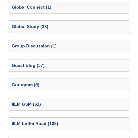
Global Connect (1)
Global Study (28)
Group Discussion (1)
Guest Blog (57)
Gurugram (5)
IILM GSM (62)
IILM Lodhi Road (108)