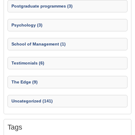
Postgraduate programmes (3)
Psychology (3)
School of Management (1)
Testimonials (6)
The Edge (9)
Uncategorized (141)
Tags