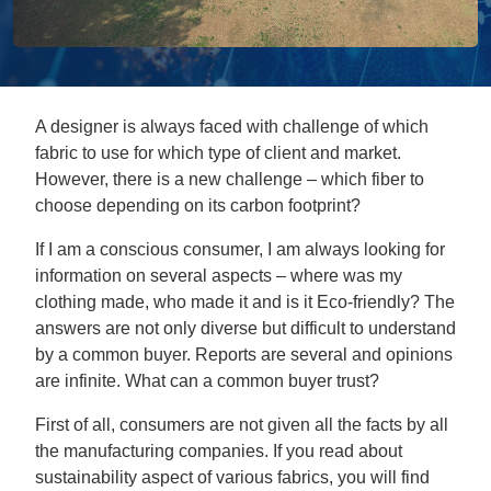
A designer is always faced with challenge of which
fabric to use for which type of client and market.
However, there is a new challenge – which fiber to
choose depending on its carbon footprint?
If I am a conscious consumer, I am always looking for
information on several aspects – where was my
clothing made, who made it and is it Eco-friendly? The
answers are not only diverse but difficult to understand
by a common buyer. Reports are several and opinions
are infinite. What can a common buyer trust?
First of all, consumers are not given all the facts by all
the manufacturing companies. If you read about
sustainability aspect of various fabrics, you will find