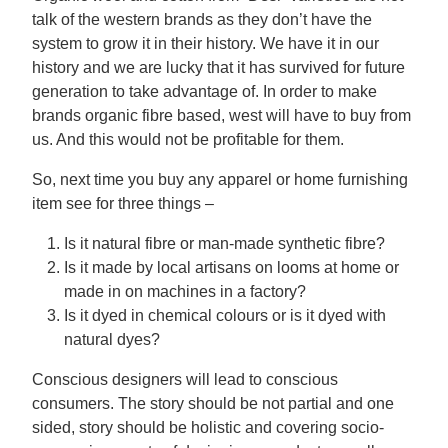
talk of the western brands as they don’t have the
system to grow it in their history. We have it in our
history and we are lucky that it has survived for future
generation to take advantage of. In order to make
brands organic fibre based, west will have to buy from
us. And this would not be profitable for them.
So, next time you buy any apparel or home furnishing
item see for three things –
Is it natural fibre or man-made synthetic fibre?
Is it made by local artisans on looms at home or
made in on machines in a factory?
Is it dyed in chemical colours or is it dyed with
natural dyes?
Conscious designers will lead to conscious
consumers. The story should be not partial and one
sided, story should be holistic and covering socio-