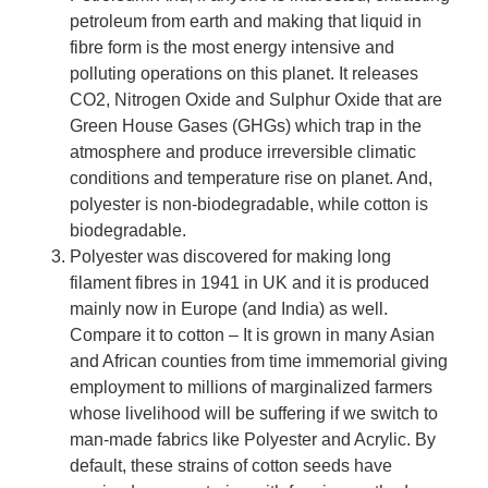
petroleum from earth and making that liquid in
fibre form is the most energy intensive and
polluting operations on this planet. It releases
CO2, Nitrogen Oxide and Sulphur Oxide that are
Green House Gases (GHGs) which trap in the
atmosphere and produce irreversible climatic
conditions and temperature rise on planet. And,
polyester is non-biodegradable, while cotton is
biodegradable.
Polyester was discovered for making long
filament fibres in 1941 in UK and it is produced
mainly now in Europe (and India) as well.
Compare it to cotton – It is grown in many Asian
and African counties from time immemorial giving
employment to millions of marginalized farmers
whose livelihood will be suffering if we switch to
man-made fabrics like Polyester and Acrylic. By
default, these strains of cotton seeds have