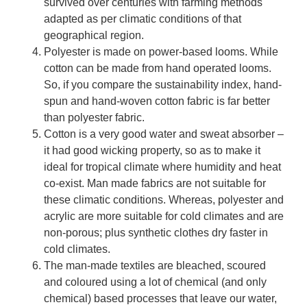
survived over centuries with farming methods
adapted as per climatic conditions of that
geographical region.
Polyester is made on power-based looms. While
cotton can be made from hand operated looms.
So, if you compare the sustainability index, hand-
spun and hand-woven cotton fabric is far better
than polyester fabric.
Cotton is a very good water and sweat absorber –
it had good wicking property, so as to make it
ideal for tropical climate where humidity and heat
co-exist. Man made fabrics are not suitable for
these climatic conditions. Whereas, polyester and
acrylic are more suitable for cold climates and are
non-porous; plus synthetic clothes dry faster in
cold climates.
The man-made textiles are bleached, scoured
and coloured using a lot of chemical (and only
chemical) based processes that leave our water,