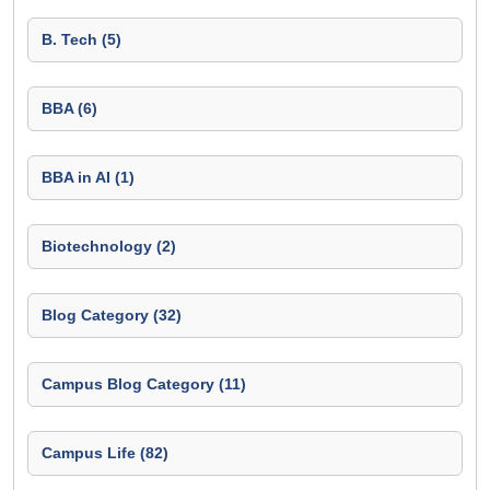
B. Tech (5)
BBA (6)
BBA in AI (1)
Biotechnology (2)
Blog Category (32)
Campus Blog Category (11)
Campus Life (82)