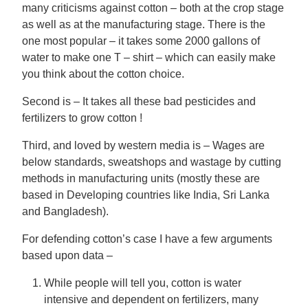
many criticisms against cotton – both at the crop stage
as well as at the manufacturing stage. There is the
one most popular – it takes some 2000 gallons of
water to make one T – shirt – which can easily make
you think about the cotton choice.
Second is – It takes all these bad pesticides and
fertilizers to grow cotton !
Third, and loved by western media is – Wages are
below standards, sweatshops and wastage by cutting
methods in manufacturing units (mostly these are
based in Developing countries like India, Sri Lanka
and Bangladesh).
For defending cotton’s case I have a few arguments
based upon data –
While people will tell you, cotton is water
intensive and dependent on fertilizers, many