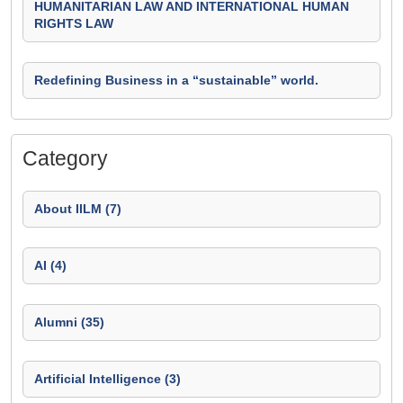
HUMANITARIAN LAW AND INTERNATIONAL HUMAN
RIGHTS LAW
Redefining Business in a “sustainable” world.
Category
About IILM (7)
AI (4)
Alumni (35)
Artificial Intelligence (3)