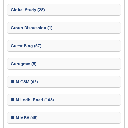
Global Study (28)
Group Discussion (1)
Guest Blog (57)
Gurugram (5)
IILM GSM (62)
IILM Lodhi Road (108)
IILM MBA (45)