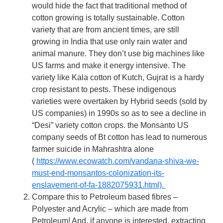
would hide the fact that traditional method of
cotton growing is totally sustainable. Cotton
variety that are from ancient times, are still
growing in India that use only rain water and
animal manure. They don’t use big machines like
US farms and make it energy intensive. The
variety like Kala cotton of Kutch, Gujrat is a hardy
crop resistant to pests. These indigenous
varieties were overtaken by Hybrid seeds (sold by
US companies) in 1990s so as to see a decline in
“Desi” variety cotton crops. the Monsanto US
company seeds of Bt cotton has lead to numerous
farmer suicide in Mahrashtra alone
(
https://www.ecowatch.com/vandana-shiva-we-
must-end-monsantos-colonization-its-
enslavement-of-fa-1882075931.html).
Compare this to Petroleum based fibres –
Polyester and Acrylic – which are made from
Petroleum! And, if anyone is interested, extracting