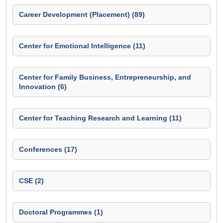
Career Development (Placement) (89)
Center for Emotional Intelligence (11)
Center for Family Business, Entrepreneurship, and
Innovation (6)
Center for Teaching Research and Learning (11)
Conferences (17)
CSE (2)
Doctoral Programmes (1)