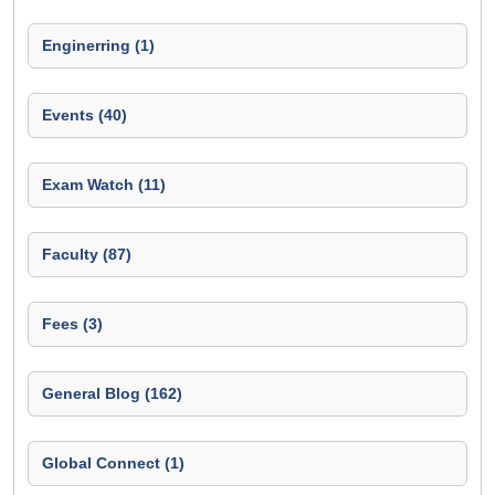
Enginerring (1)
Events (40)
Exam Watch (11)
Faculty (87)
Fees (3)
General Blog (162)
Global Connect (1)