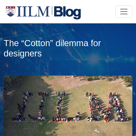
The “Cotton” dilemma for
designers