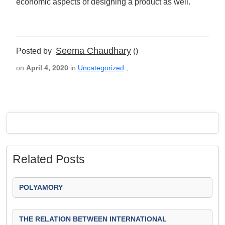
economic aspects of designing a product as well.
Seema Chaudhary
Posted by
()
on
April 4, 2020
in
Uncategorized
,
Related Posts
POLYAMORY
THE RELATION BETWEEN INTERNATIONAL