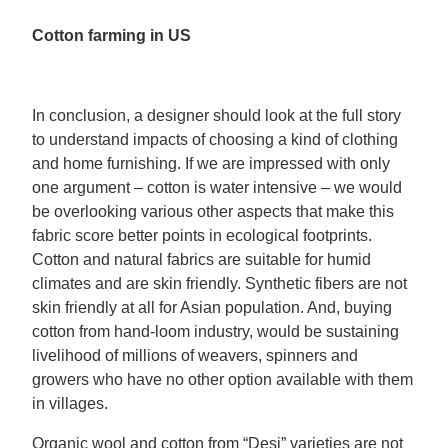
Cotton farming in US
In conclusion, a designer should look at the full story
to understand impacts of choosing a kind of clothing
and home furnishing. If we are impressed with only
one argument – cotton is water intensive – we would
be overlooking various other aspects that make this
fabric score better points in ecological footprints.
Cotton and natural fabrics are suitable for humid
climates and are skin friendly. Synthetic fibers are not
skin friendly at all for Asian population. And, buying
cotton from hand-loom industry, would be sustaining
livelihood of millions of weavers, spinners and
growers who have no other option available with them
in villages.
Organic wool and cotton from “Desi” varieties are not