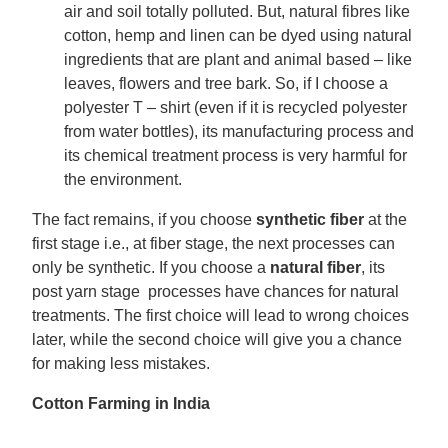
air and soil totally polluted. But, natural fibres like
cotton, hemp and linen can be dyed using natural
ingredients that are plant and animal based – like
leaves, flowers and tree bark. So, if I choose a
polyester T – shirt (even if it is recycled polyester
from water bottles), its manufacturing process and
its chemical treatment process is very harmful for
the environment.
The fact remains, if you choose
synthetic fiber
at the
first stage i.e., at fiber stage, the next processes can
only be synthetic. If you choose a
natural fiber
, its
post yarn stage processes have chances for natural
treatments. The first choice will lead to wrong choices
later, while the second choice will give you a chance
for making less mistakes.
Cotton Farming in India