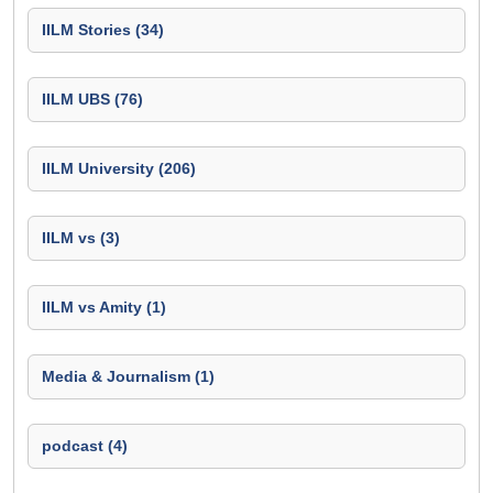
IILM Stories (34)
IILM UBS (76)
IILM University (206)
IILM vs (3)
IILM vs Amity (1)
Media & Journalism (1)
podcast (4)