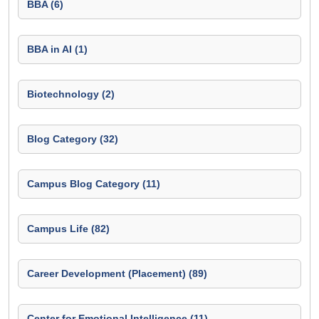
BBA (6)
BBA in AI (1)
Biotechnology (2)
Blog Category (32)
Campus Blog Category (11)
Campus Life (82)
Career Development (Placement) (89)
Center for Emotional Intelligence (11)