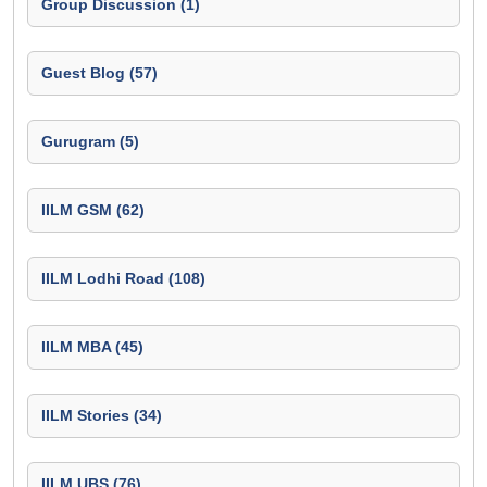
Group Discussion (1)
Guest Blog (57)
Gurugram (5)
IILM GSM (62)
IILM Lodhi Road (108)
IILM MBA (45)
IILM Stories (34)
IILM UBS (76)