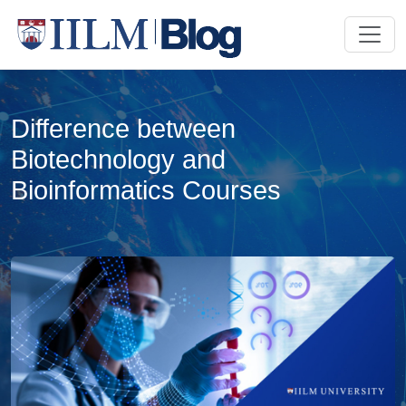
Difference between
Biotechnology and
Bioinformatics Courses