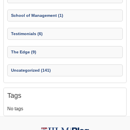
School of Management (1)
Testimonials (6)
The Edge (9)
Uncategorized (141)
Tags
No tags