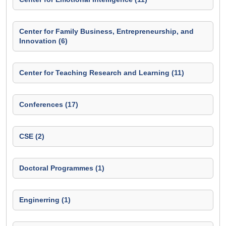
Center for Family Business, Entrepreneurship, and
Innovation (6)
Center for Teaching Research and Learning (11)
Conferences (17)
CSE (2)
Doctoral Programmes (1)
Enginerring (1)