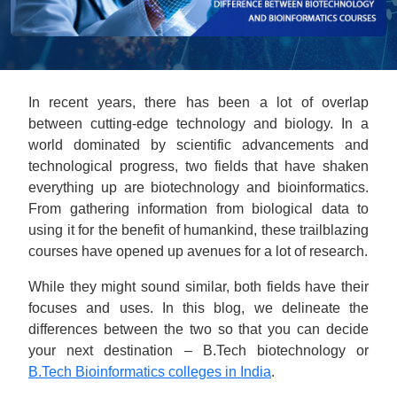
In recent years, there has been a lot of overlap
between cutting-edge technology and biology. In a
world dominated by scientific advancements and
technological progress, two fields that have shaken
everything up are biotechnology and bioinformatics.
From gathering information from biological data to
using it for the benefit of humankind, these trailblazing
courses have opened up avenues for a lot of research.
While they might sound similar, both fields have their
focuses and uses. In this blog, we delineate the
differences between the two so that you can decide
your next destination – B.Tech biotechnology or
B.Tech Bioinformatics colleges in India
.