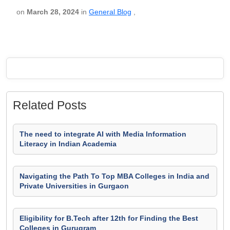
on
March 28, 2024
in
General Blog
,
Related Posts
The need to integrate AI with Media Information
Literacy in Indian Academia
Navigating the Path To Top MBA Colleges in India and
Private Universities in Gurgaon
Eligibility for B.Tech after 12th for Finding the Best
Colleges in Gurugram