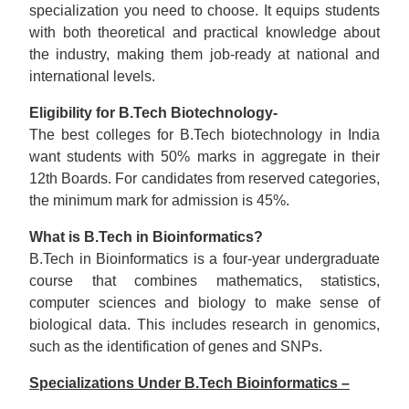
specialization you need to choose. It equips students
with both theoretical and practical knowledge about
the industry, making them job-ready at national and
international levels.
Eligibility for B.Tech Biotechnology-
The best colleges for B.Tech biotechnology in India
want students with 50% marks in aggregate in their
12th Boards. For candidates from reserved categories,
the minimum mark for admission is 45%.
What is B.Tech in Bioinformatics?
B.Tech in Bioinformatics is a four-year undergraduate
course that combines mathematics, statistics,
computer sciences and biology to make sense of
biological data. This includes research in genomics,
such as the identification of genes and SNPs.
Specializations Under B.Tech Bioinformatics –