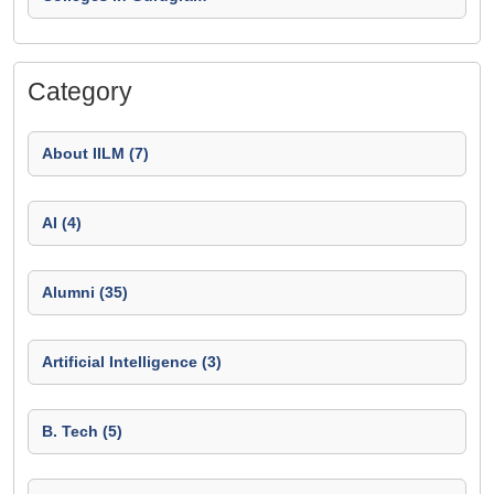
Category
About IILM (7)
AI (4)
Alumni (35)
Artificial Intelligence (3)
B. Tech (5)