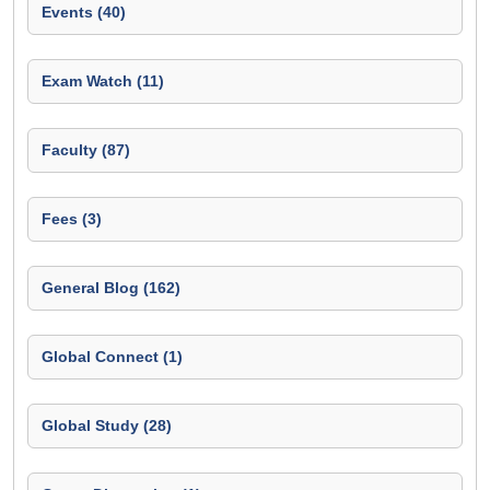
Events (40)
Exam Watch (11)
Faculty (87)
Fees (3)
General Blog (162)
Global Connect (1)
Global Study (28)