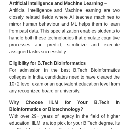
Artificial Intelligence and Machine Learning –
Artificial intelligence and Machine learning are two
closely related fields where AI teaches machines to
mirror human behaviour and ML helps them to learn
from past data. This specialization enables students to
handle both these technologies that emulate cognitive
processes and predict, scrutinize and execute
assigned tasks successfully.
Eligibility for B.Tech Bioinformatics
For admission in the best B.Tech Bioinformatics
colleges in India, candidates need to have cleared the
10+2 level exam or an equivalent education level from
any recognized board or university.
Why Choose IILM for Your B.Tech in
Bioinformatics or Biotechnology?
With over 29+ years of legacy in the field of higher
education, IILM is a top pick for your B.Tech degree. Its