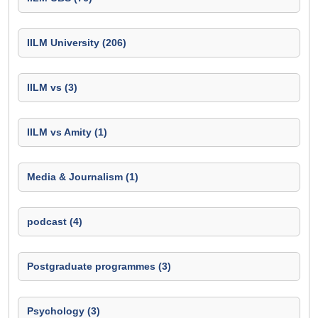
IILM University (206)
IILM vs (3)
IILM vs Amity (1)
Media & Journalism (1)
podcast (4)
Postgraduate programmes (3)
Psychology (3)