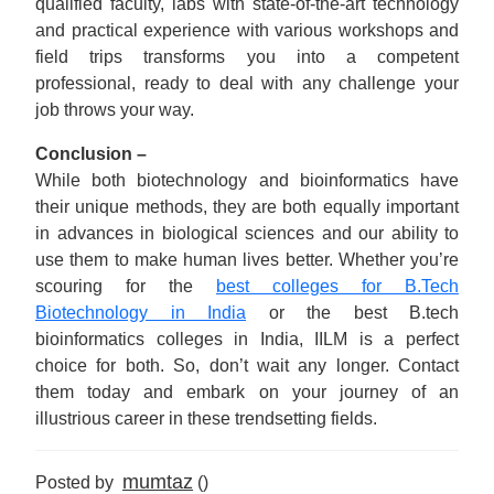
qualified faculty, labs with state-of-the-art technology
and practical experience with various workshops and
field trips transforms you into a competent
professional, ready to deal with any challenge your
job throws your way.
Conclusion –
While both biotechnology and bioinformatics have
their unique methods, they are both equally important
in advances in biological sciences and our ability to
use them to make human lives better. Whether you’re
scouring for the
best colleges for B.Tech
Biotechnology in India
or the best B.tech
bioinformatics colleges in India, IILM is a perfect
choice for both. So, don’t wait any longer. Contact
them today and embark on your journey of an
illustrious career in these trendsetting fields.
mumtaz
Posted by
()