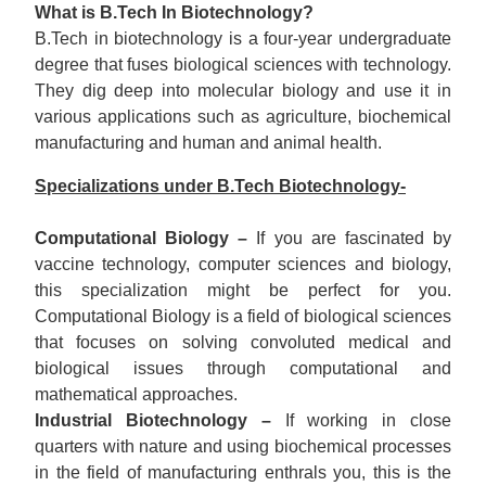
What is B.Tech In Biotechnology?
B.Tech in biotechnology is a four-year undergraduate
degree that fuses biological sciences with technology.
They dig deep into molecular biology and use it in
various applications such as agriculture, biochemical
manufacturing and human and animal health.
Specializations under B.Tech Biotechnology-
Computational Biology –
If you are fascinated by
vaccine technology, computer sciences and biology,
this specialization might be perfect for you.
Computational Biology is a field of biological sciences
that focuses on solving convoluted medical and
biological issues through computational and
mathematical approaches.
Industrial Biotechnology –
If working in close
quarters with nature and using biochemical processes
in the field of manufacturing enthrals you, this is the