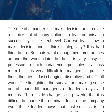
The role of a manger is to make decision and to make
a choice out of many options to lead organisation
successfully to the next level. Can we teach how to
make decision and to think strategically? It is hard
thing to do . But thats what management programmes
around the world claim to do. It is very easy for
professors to teach management principles in a class
room but it is very difficult for mangers to practice
those theories in fast changing, disruptive and difficult
world. The firefighting, the survival and making sense
out of chaos fill manager’s or leader’s days and
months. The outside change is so powerful that it is
difficult to change the dominant logic of the company
even if the leader knows that past success is no