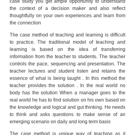
case study you get ample opportunity to understand
the context of a decision maker and also reflect
thoughtfully on your own experiences and learn from
the connection
The case method of teaching and learning is difficult
to practice. The traditional model of teaching and
learning is based on the idea of transferring
information from the teacher to students. The teacher
controls the pace, sequencing and presentation. The
teacher lectures and student listen and retains the
essence of what is being taught . In this method the
teacher provides the solution . In the real world no
body has the solution When a manager goes to the
real world he has to find solution on his own based on
the knowledge and logical and gut thinking. He needs
to think and asks questions to make sense of an
emerging scenario on daily and long term basis
The case method is unique way of teaching as it