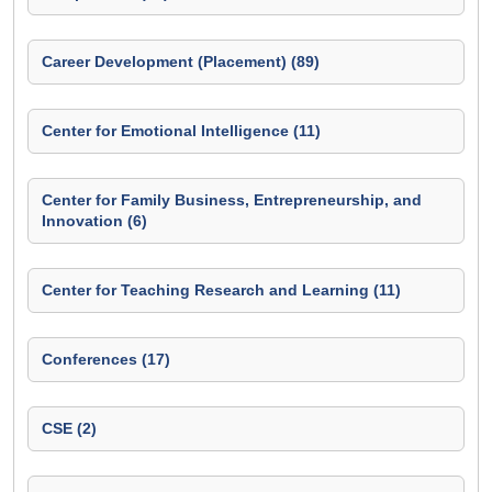
Career Development (Placement) (89)
Center for Emotional Intelligence (11)
Center for Family Business, Entrepreneurship, and
Innovation (6)
Center for Teaching Research and Learning (11)
Conferences (17)
CSE (2)