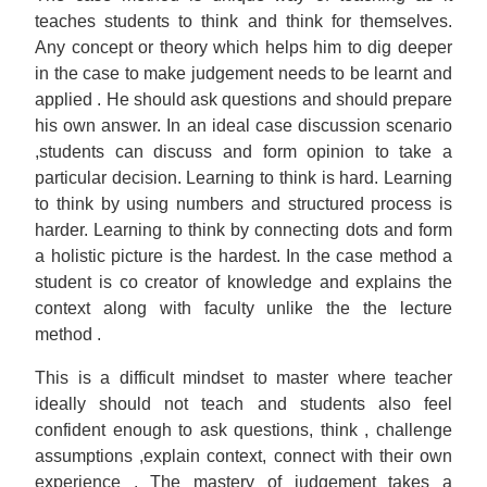
teaches students to think and think for themselves.
Any concept or theory which helps him to dig deeper
in the case to make judgement needs to be learnt and
applied . He should ask questions and should prepare
his own answer. In an ideal case discussion scenario
,students can discuss and form opinion to take a
particular decision. Learning to think is hard. Learning
to think by using numbers and structured process is
harder. Learning to think by connecting dots and form
a holistic picture is the hardest. In the case method a
student is co creator of knowledge and explains the
context along with faculty unlike the the lecture
method .
This is a difficult mindset to master where teacher
ideally should not teach and students also feel
confident enough to ask questions, think , challenge
assumptions ,explain context, connect with their own
experience . The mastery of judgement takes a