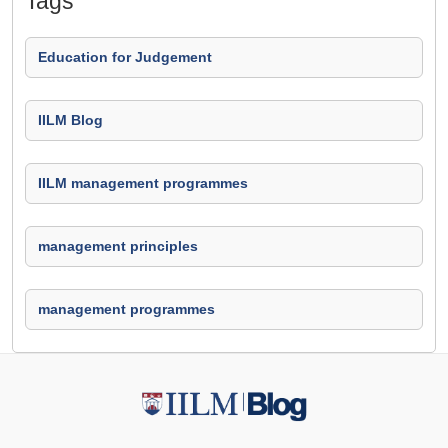
Tags
Education for Judgement
IILM Blog
IILM management programmes
management principles
management programmes