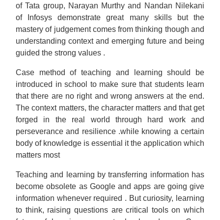
of Tata group, Narayan Murthy and Nandan Nilekani
of Infosys demonstrate great many skills but the
mastery of judgement comes from thinking though and
understanding context and emerging future and being
guided the strong values .
Case method of teaching and learning should be
introduced in school to make sure that students learn
that there are no right and wrong answers at the end.
The context matters, the character matters and that get
forged in the real world through hard work and
perseverance and resilience .while knowing a certain
body of knowledge is essential it the application which
matters most
Teaching and learning by transferring information has
become obsolete as Google and apps are going give
information whenever required . But curiosity, learning
to think, raising questions are critical tools on which