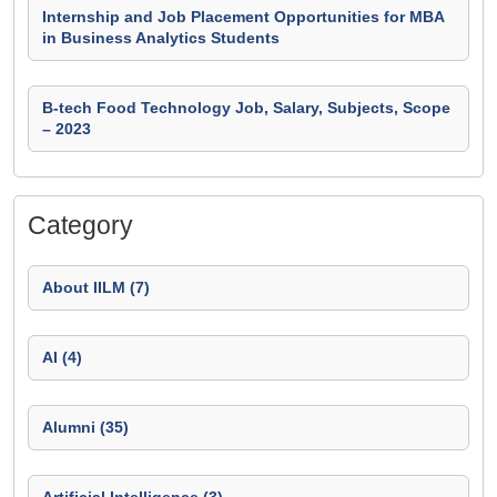
Internship and Job Placement Opportunities for MBA
in Business Analytics Students
B-tech Food Technology Job, Salary, Subjects, Scope
– 2023
Category
About IILM (7)
AI (4)
Alumni (35)