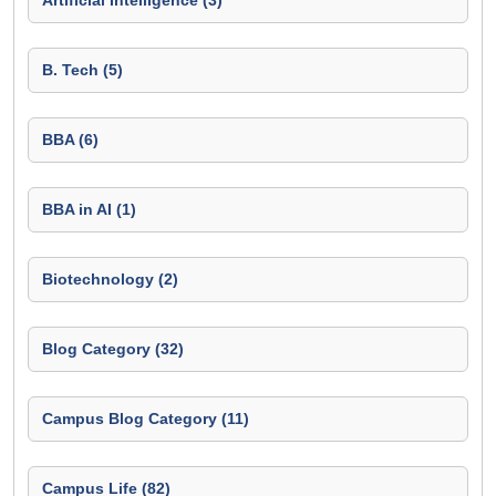
Artificial Intelligence (3)
B. Tech (5)
BBA (6)
BBA in AI (1)
Biotechnology (2)
Blog Category (32)
Campus Blog Category (11)
Campus Life (82)