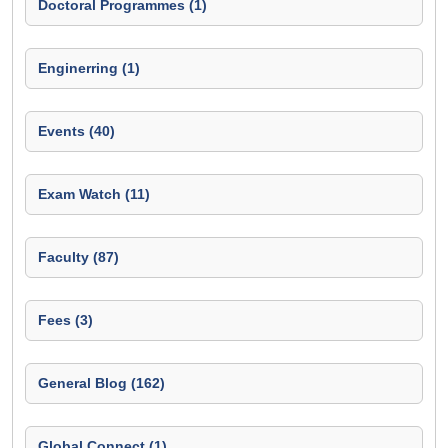
Doctoral Programmes (1)
Enginerring (1)
Events (40)
Exam Watch (11)
Faculty (87)
Fees (3)
General Blog (162)
Global Connect (1)