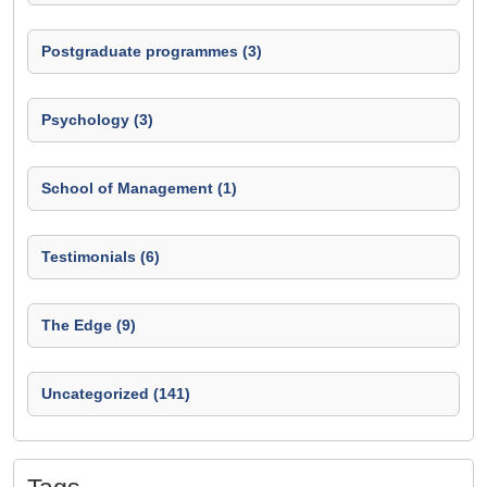
Postgraduate programmes (3)
Psychology (3)
School of Management (1)
Testimonials (6)
The Edge (9)
Uncategorized (141)