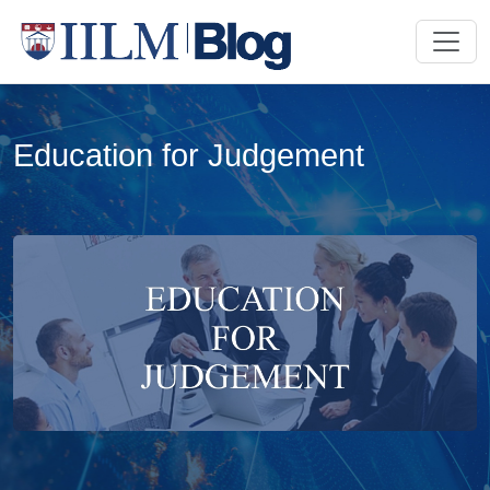
Education for Judgement