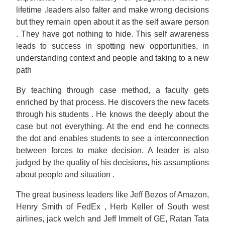
lifetime .leaders also falter and make wrong decisions
but they remain open about it as the self aware person
. They have got nothing to hide. This self awareness
leads to success in spotting new opportunities, in
understanding context and people and taking to a new
path
By teaching through case method, a faculty gets
enriched by that process. He discovers the new facets
through his students . He knows the deeply about the
case but not everything. At the end end he connects
the dot and enables students to see a interconnection
between forces to make decision. A leader is also
judged by the quality of his decisions, his assumptions
about people and situation .
The great business leaders like Jeff Bezos of Amazon,
Henry Smith of FedEx , Herb Keller of South west
airlines, jack welch and Jeff Immelt of GE, Ratan Tata