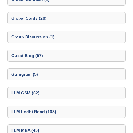
Global Study (28)
Group Discussion (1)
Guest Blog (57)
Gurugram (5)
IILM GSM (62)
IILM Lodhi Road (108)
IILM MBA (45)