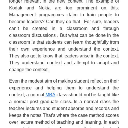
longer relevant in the new context. The example of
Kodak and Nokia are too prominent on this.
Management programmes claim to train people to
become leaders? Can they do that . For sure, leaders
can’t be created in a classroom and through
classroom discussions . But what can be done in the
classroom is that students can learn thoughtfully from
their own experience and understand the context.
They also get to know that leaders arise in the context.
They understand context and attempt to adapt and
change the context.
Even the modest aim of making student reflect on their
experience and helping them to understand the
context, a normal
MBA
class should not be taught like
a normal post graduate class. In a normal class the
teacher lectures and student absorbs and records and
keeps the notes That’s where the case method scores
over lecture method of teaching and learning. In each