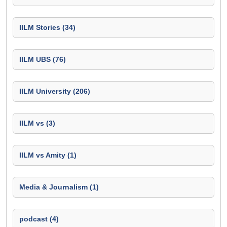
IILM Stories (34)
IILM UBS (76)
IILM University (206)
IILM vs (3)
IILM vs Amity (1)
Media & Journalism (1)
podcast (4)