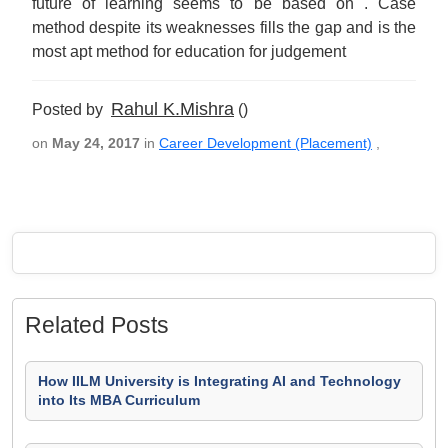
future of learning seems to be based on . Case
method despite its weaknesses fills the gap and is the
most apt method for education for judgement
Rahul K.Mishra
Posted by
()
on
May 24, 2017
in
Career Development (Placement)
,
Related Posts
How IILM University is Integrating AI and Technology
into Its MBA Curriculum