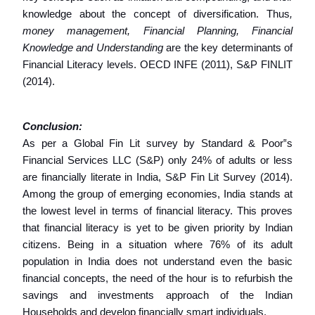
knowledge about the concept of diversification. Thus
,
money management, Financial Planning, Financial
Knowledge and Understanding
are the key determinants of
Financial Literacy levels. OECD INFE (2011), S&P FINLIT
(2014).
Conclusion:
As per a Global Fin Lit survey by Standard & Poor‟s
Financial Services LLC (S&P) only 24% of adults or less
are financially literate in India, S&P Fin Lit Survey (2014).
Among the group of emerging economies, India stands at
the lowest level in terms of financial literacy. This proves
that financial literacy is yet to be given priority by Indian
citizens. Being in a situation where 76% of its adult
population in India does not understand even the basic
financial concepts, the need of the hour is to refurbish the
savings and investments approach of the Indian
Households and develop financially smart individuals.