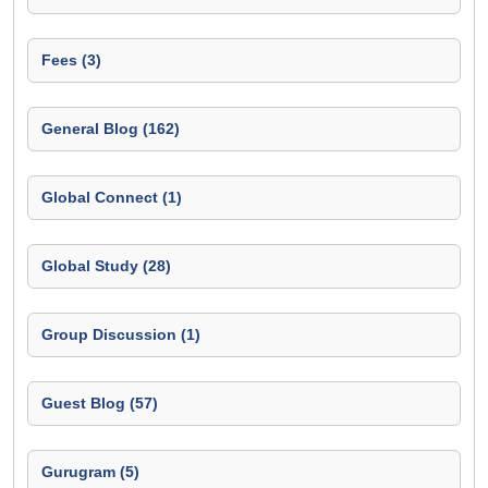
Fees (3)
General Blog (162)
Global Connect (1)
Global Study (28)
Group Discussion (1)
Guest Blog (57)
Gurugram (5)