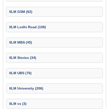
IILM GSM (62)
IILM Lodhi Road (108)
IILM MBA (45)
IILM Stories (34)
IILM UBS (76)
IILM University (206)
IILM vs (3)