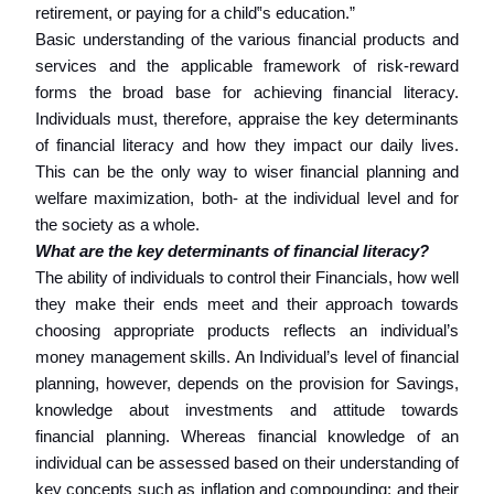
retirement, or paying for a child‟s education.”
Basic understanding of the various financial products and
services and the applicable framework of risk-reward
forms the broad base for achieving financial literacy.
Individuals must, therefore, appraise the key determinants
of financial literacy and how they impact our daily lives.
This can be the only way to wiser financial planning and
welfare maximization, both- at the individual level and for
the society as a whole.
What are the key determinants of financial literacy?
The ability of individuals to control their Financials, how well
they make their ends meet and their approach towards
choosing appropriate products reflects an individual’s
money management skills. An Individual’s level of financial
planning, however, depends on the provision for Savings,
knowledge about investments and attitude towards
financial planning. Whereas financial knowledge of an
individual can be assessed based on their understanding of
key concepts such as inflation and compounding; and their