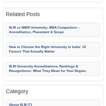
Related Posts
IILM vs NIMS University: MBA Comparison –
Accreditation, Placement & Scope
How to Choose the Right University in India: 10
Factors That Actually Matter
IILM University Accreditations, Rankings &
Recognitions: What They Mean for Your Degree
Category
About IILM (7)