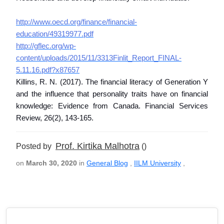
http://www.oecd.org/finance/financial-
education/49319977.pdf
http://gflec.org/wp-
content/uploads/2015/11/3313Finlit_Report_FINAL-
5.11.16.pdf?x87657
Killins, R. N. (2017). The financial literacy of Generation Y
and the influence that personality traits have on financial
knowledge: Evidence from Canada. Financial Services
Review, 26(2), 143-165.
Prof. Kirtika Malhotra
Posted by
()
on
March 30, 2020
in
General Blog
,
IILM University
,