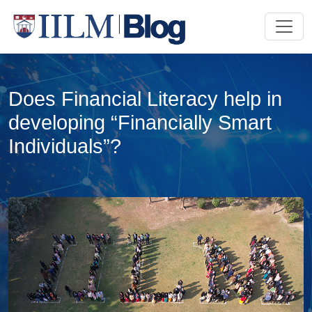
Does Financial Literacy help in
developing “Financially Smart
Individuals”?