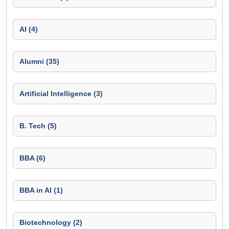
AI (4)
Alumni (35)
Artificial Intelligence (3)
B. Tech (5)
BBA (6)
BBA in AI (1)
Biotechnology (2)