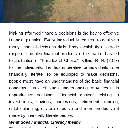
Making informed financial decisions is the key to effective
financial planning. Every individual is required to deal with
many financial decisions daily. Easy availability of a wide
range of complex financial products in the market has led
to a situation of “Paradox of Choice”, Killins, R. N. (2017)
for the Individuals. It is thus imperative for individuals to be
financially literate. To be equipped to make decisions,
people must have an understanding of the basic financial
concepts. Lack of such understanding may result in
unproductive decisions. Financial choices relating to
investments, savings, borrowings, retirement planning,
estate planning, etc are effective and more productive if
made by financially literate people.
What does Financial Literacy mean?