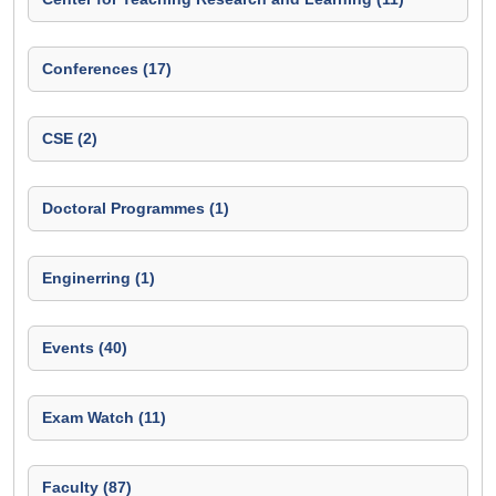
Conferences (17)
CSE (2)
Doctoral Programmes (1)
Enginerring (1)
Events (40)
Exam Watch (11)
Faculty (87)