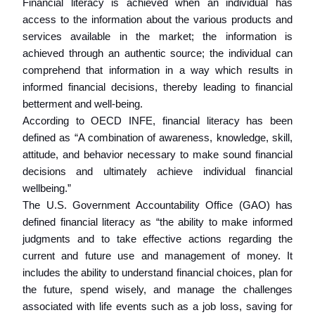
Financial literacy is achieved when an individual has
access to the information about the various products and
services available in the market; the information is
achieved through an authentic source; the individual can
comprehend that information in a way which results in
informed financial decisions, thereby leading to financial
betterment and well-being.
According to OECD INFE, financial literacy has been
defined as “A combination of awareness, knowledge, skill,
attitude, and behavior necessary to make sound financial
decisions and ultimately achieve individual financial
wellbeing.”
The U.S. Government Accountability Office (GAO) has
defined financial literacy as “the ability to make informed
judgments and to take effective actions regarding the
current and future use and management of money. It
includes the ability to understand financial choices, plan for
the future, spend wisely, and manage the challenges
associated with life events such as a job loss, saving for