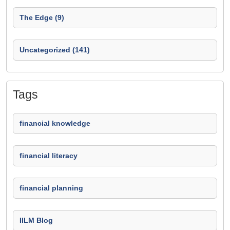
The Edge (9)
Uncategorized (141)
Tags
financial knowledge
financial literacy
financial planning
IILM Blog