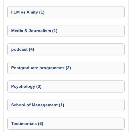
IILM vs Amity (1)
Media & Journalism (1)
podcast (4)
Postgraduate programmes (3)
Psychology (3)
School of Management (1)
Testimonials (6)