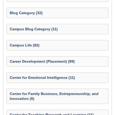
Blog Category (32)
Campus Blog Category (11)
Campus Life (82)
Career Development (Placement) (89)
Center for Emotional Intelligence (11)
Center for Family Business, Entrepreneurship, and
Innovation (6)
Center for Teaching Research and Learning (11)