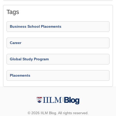
Tags
Business School Placements
Career
Global Study Program
Placements
© 2026 IILM Blog. All rights reserved.