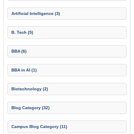
Artificial Intelligence (3)
B. Tech (5)
BBA (6)
BBA in AI (1)
Biotechnology (2)
Blog Category (32)
Campus Blog Category (11)