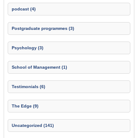
podcast (4)
Postgraduate programmes (3)
Psychology (3)
School of Management (1)
Testimonials (6)
The Edge (9)
Uncategorized (141)