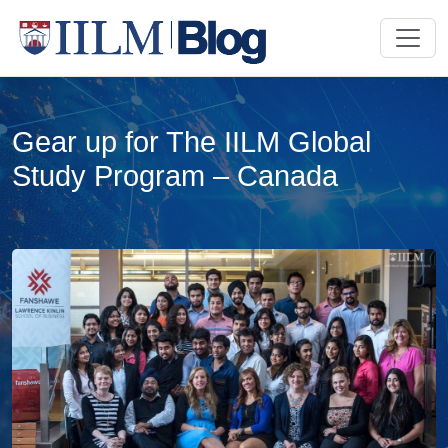
Gear up for The IILM Global
Study Program – Canada