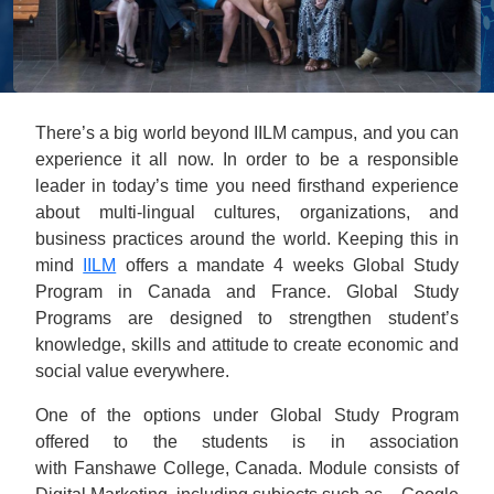
There’s a big world beyond IILM campus, and you can
experience it all now. In order to be a responsible
leader in today’s time you need firsthand experience
about multi-lingual cultures, organizations, and
business practices around the world. Keeping this in
mind
IILM
offers a mandate 4 weeks Global Study
Program in Canada and France. Global Study
Programs are designed to strengthen student’s
knowledge, skills and attitude to create economic and
social value everywhere.
One of the options under Global Study Program
offered to the students is in association
with Fanshawe College, Canada. Module consists of