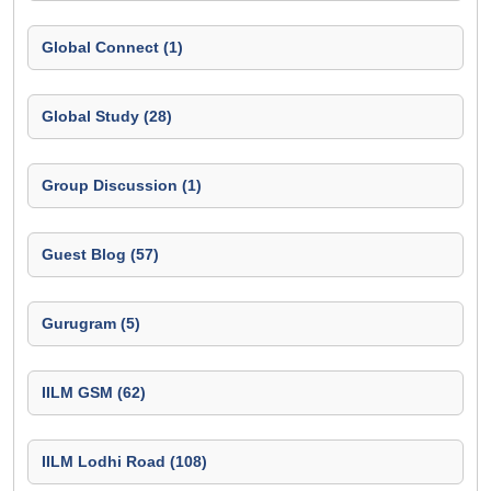
Global Connect (1)
Global Study (28)
Group Discussion (1)
Guest Blog (57)
Gurugram (5)
IILM GSM (62)
IILM Lodhi Road (108)