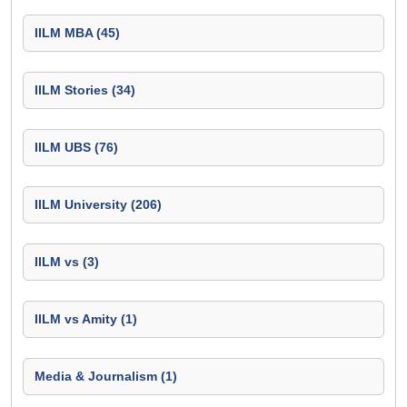
IILM MBA (45)
IILM Stories (34)
IILM UBS (76)
IILM University (206)
IILM vs (3)
IILM vs Amity (1)
Media & Journalism (1)