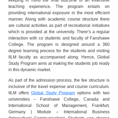
keeping in mind the final outcome of an extensive
teaching experience. The program entails on
providing international exposure in the most efficient
manner. Along with academic course structure there
are cultural activities as part of recreational initiatives
which is provided at the university. There’s a regular
interaction with co students and faculty of Fanshawe
College. The program is designed around a 360
degree learning process for the students and visiting
IILM faculty as accompanied along. Hence, Global
Study Program aims at making the students job ready
in this dynamic market.
As part of the admission process, the fee structure is
inclusive of the travel expense and course curriculum.
IILM offers
Global Study Program
options with two
universities – Fanshawe College, Canada and
International School of Management, Frankfurt,
Germany | Module – International Business