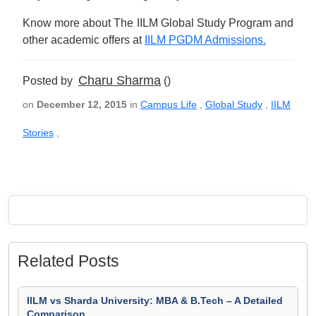
Know more about The IILM Global Study Program and
other academic offers at
IILM PGDM Admissions.
Charu Sharma
Posted by
()
on
December 12, 2015
in
Campus Life
,
Global Study
,
IILM
Stories
,
Related Posts
IILM vs Sharda University: MBA & B.Tech – A Detailed
Comparison