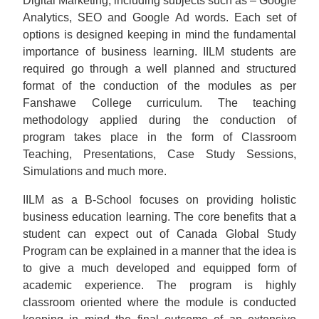
Digital Marketing, including subjects such as – Google
Analytics, SEO and Google Ad words. Each set of
options is designed keeping in mind the fundamental
importance of business learning. IILM students are
required go through a well planned and structured
format of the conduction of the modules as per
Fanshawe College curriculum. The teaching
methodology applied during the conduction of
program takes place in the form of Classroom
Teaching, Presentations, Case Study Sessions,
Simulations and much more.
IILM as a B-School focuses on providing holistic
business education learning. The core benefits that a
student can expect out of Canada Global Study
Program can be explained in a manner that the idea is
to give a much developed and equipped form of
academic experience. The program is highly
classroom oriented where the module is conducted