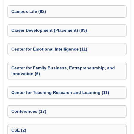
Campus Life (82)
Career Development (Placement) (89)
Center for Emotional Intelligence (11)
Center for Family Business, Entrepreneurship, and
Innovation (6)
Center for Teaching Research and Learning (11)
Conferences (17)
CSE (2)