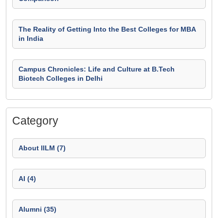
The Reality of Getting Into the Best Colleges for MBA
in India
Campus Chronicles: Life and Culture at B.Tech
Biotech Colleges in Delhi
Category
About IILM (7)
AI (4)
Alumni (35)