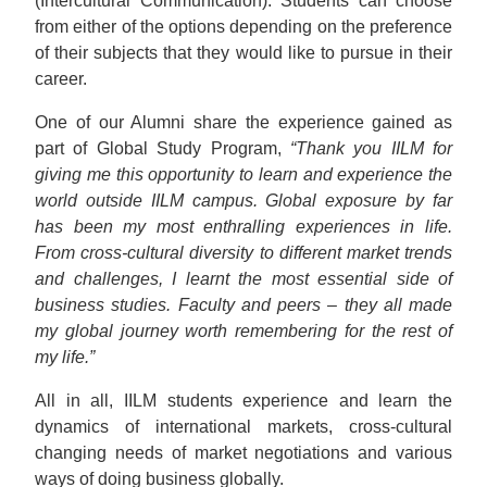
(Intercultural Communication). Students can choose
from either of the options depending on the preference
of their subjects that they would like to pursue in their
career.
One of our Alumni share the experience gained as
part of Global Study Program,
“Thank you IILM for
giving me this opportunity to learn and experience the
world outside IILM campus. Global exposure by far
has been my most enthralling experiences in life.
From cross-cultural diversity to different market trends
and challenges, I learnt the most essential side of
business studies. Faculty and peers – they all made
my global journey worth remembering for the rest of
my life.”
All in all, IILM students experience and learn the
dynamics of international markets, cross-cultural
changing needs of market negotiations and various
ways of doing business globally.