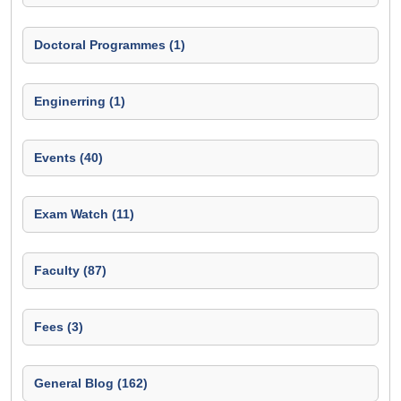
Doctoral Programmes (1)
Enginerring (1)
Events (40)
Exam Watch (11)
Faculty (87)
Fees (3)
General Blog (162)