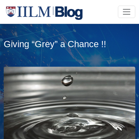
Giving “Grey”​ a Chance !!