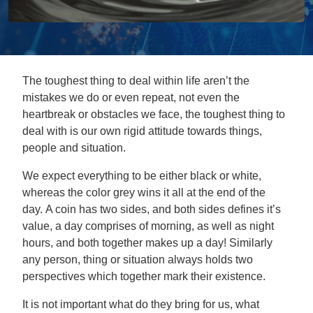
The toughest thing to deal within life aren’t the
mistakes we do or even repeat, not even the
heartbreak or obstacles we face, the toughest thing to
deal with is our own rigid attitude towards things,
people and situation.
We expect everything to be either black or white,
whereas the color grey wins it all at the end of the
day. A coin has two sides, and both sides defines it’s
value, a day comprises of morning, as well as night
hours, and both together makes up a day! Similarly
any person, thing or situation always holds two
perspectives which together mark their existence.
It is not important what do they bring for us, what