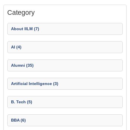
Category
About IILM (7)
AI (4)
Alumni (35)
Artificial Intelligence (3)
B. Tech (5)
BBA (6)