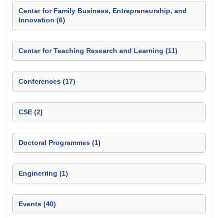
Center for Family Business, Entrepreneurship, and
Innovation (6)
Center for Teaching Research and Learning (11)
Conferences (17)
CSE (2)
Doctoral Programmes (1)
Enginerring (1)
Events (40)