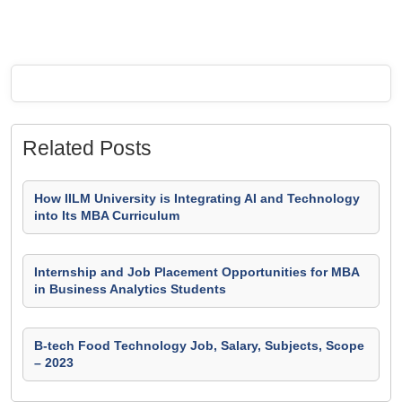
Related Posts
How IILM University is Integrating AI and Technology
into Its MBA Curriculum
Internship and Job Placement Opportunities for MBA
in Business Analytics Students
B-tech Food Technology Job, Salary, Subjects, Scope
– 2023