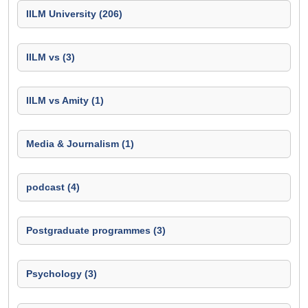
IILM University (206)
IILM vs (3)
IILM vs Amity (1)
Media & Journalism (1)
podcast (4)
Postgraduate programmes (3)
Psychology (3)