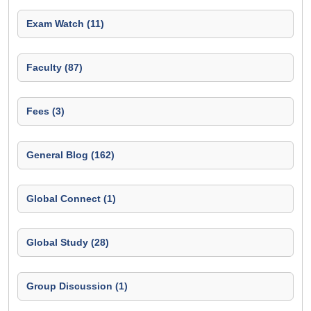
Exam Watch (11)
Faculty (87)
Fees (3)
General Blog (162)
Global Connect (1)
Global Study (28)
Group Discussion (1)