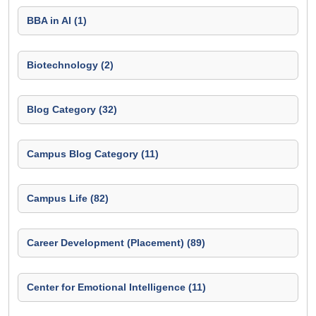
BBA in AI (1)
Biotechnology (2)
Blog Category (32)
Campus Blog Category (11)
Campus Life (82)
Career Development (Placement) (89)
Center for Emotional Intelligence (11)