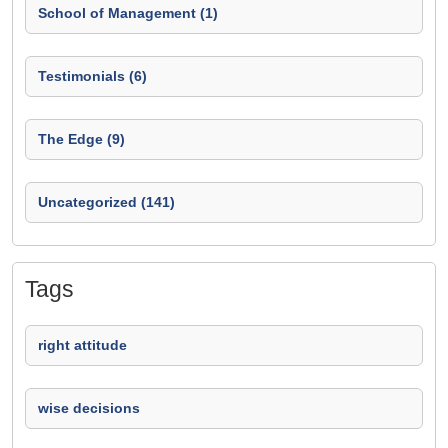
School of Management (1)
Testimonials (6)
The Edge (9)
Uncategorized (141)
Tags
right attitude
wise decisions