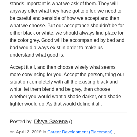
stands important is what we ask of them. They will
anyway offer what they have got to offer; we need to
be careful and sensible of how we accept and then
what we choose. But our acceptance shouldn’t be for
either black or white, we should always find place for
the color grey. Good will be accompanied by bad and
bad would always exist in order to make us
understand what good is.
Accept it all, and then choose wisely what seems
more convincing for you. Accept the person, thing our
situation completely with all the existing black and
white, let them blend and be grey, then choose
whether you would want a shade darker, or a shade
lighter would do. As that would define it all.
Divya Saxena
Posted by
()
on
April 2, 2019
in
Career Development (Placement)
,