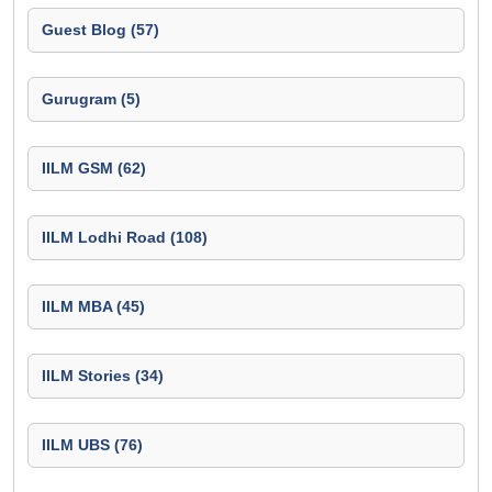
Guest Blog (57)
Gurugram (5)
IILM GSM (62)
IILM Lodhi Road (108)
IILM MBA (45)
IILM Stories (34)
IILM UBS (76)