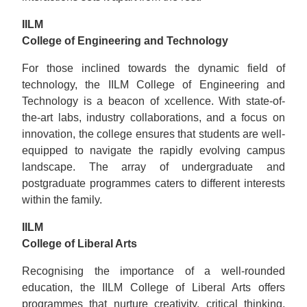
IILM
College of Engineering and Technology
For those inclined towards the dynamic field of
technology, the IILM College of Engineering and
Technology is a beacon of xcellence. With state-of-
the-art labs, industry collaborations, and a focus on
innovation, the college ensures that students are well-
equipped to navigate the rapidly evolving campus
landscape. The array of undergraduate and
postgraduate programmes caters to different interests
within the family.
IILM
College of Liberal Arts
Recognising the importance of a well-rounded
education, the IILM College of Liberal Arts offers
programmes that nurture creativity, critical thinking,