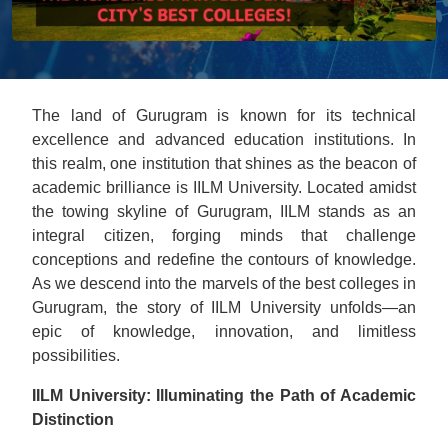
The land of Gurugram is known for its technical
excellence and advanced education institutions. In
this realm, one institution that shines as the beacon of
academic brilliance is IILM University. Located amidst
the towing skylinе of Gurugram, IILM stands as an
integral citizen, forging minds that challenge
conceptions and redefine the contours of knowledge.
As we descend into the marvеls of the best colleges in
Gurugram, the story of IILM University unfolds—an
epic of knowledge, innovation, and limitless
possibilities.
IILM University: Illuminating the Path of Academic
Distinction