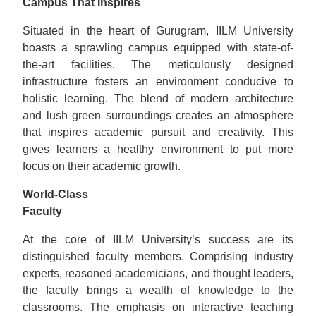
Campus That Inspires
Situated in the heart of Gurugram, IILM University
boasts a sprawling campus equipped with state-of-
the-art facilities. The meticulously designed
infrastructure fosters an environment conducive to
holistic learning. The blend of modern architecture
and lush green surroundings creates an atmosphere
that inspires academic pursuit and creativity. This
gives learners a healthy environment to put more
focus on their academic growth.
World-Class
Faculty
At the core of IILM University’s success are its
distinguished faculty members. Comprising industry
experts, reasoned academicians, and thought leaders,
the faculty brings a wealth of knowledge to the
classrooms. The emphasis on interactive teaching