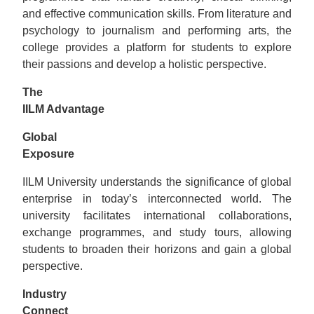
and effective communication skills. From literature and
psychology to journalism and performing arts, the
college provides a platform for students to explore
their passions and develop a holistic perspective.
The
IILM Advantage
Global
Exposurе
IILM University understands the significance of global
enterprise in today’s interconnected world. The
university facilitates international collaborations,
exchange programmes, and study tours, allowing
students to broaden their horizons and gain a global
perspective.
Industry
Connеct