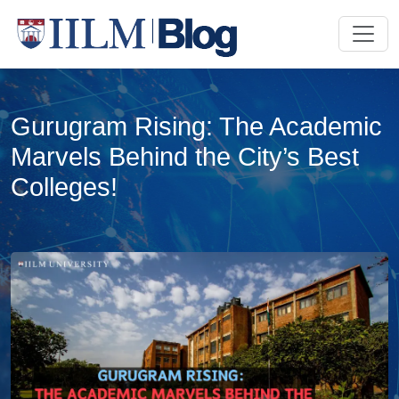
Gurugram Rising: The Academic
Marvels Behind the City’s Best
Colleges!