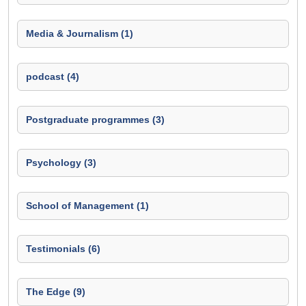
Media & Journalism (1)
podcast (4)
Postgraduate programmes (3)
Psychology (3)
School of Management (1)
Testimonials (6)
The Edge (9)