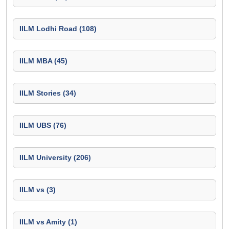
IILM Lodhi Road (108)
IILM MBA (45)
IILM Stories (34)
IILM UBS (76)
IILM University (206)
IILM vs (3)
IILM vs Amity (1)