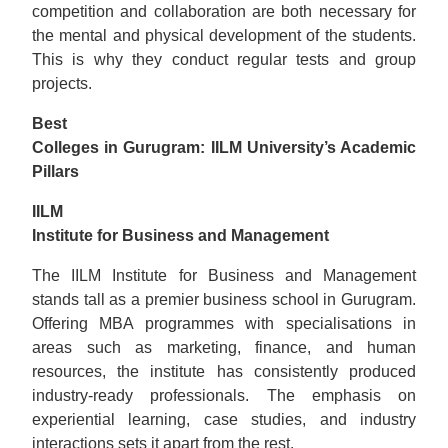
competition and collaboration are both necessary for
the mental and physical development of the students.
This is why they conduct regular tests and group
projects.
Best
Colleges in Gurugram: IILM University’s Academic
Pillars
IILM
Institute for Business and Management
The IILM Institute for Business and Management
stands tall as a premier business school in Gurugram.
Offering MBA programmes with specialisations in
areas such as marketing, finance, and human
resources, the institute has consistently produced
industry-ready professionals. The emphasis on
experiential learning, case studies, and industry
interactions sets it apart from the rest.