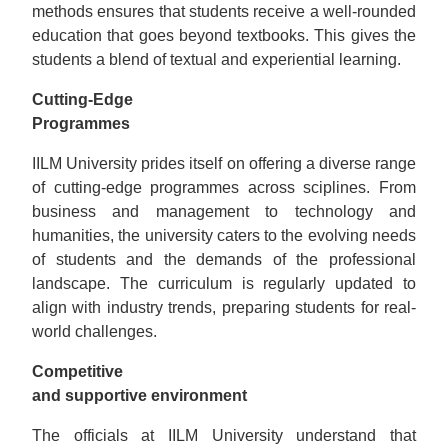
methods ensures that students receive a well-rounded
education that goes beyond textbooks. This gives the
students a blend of textual and experiential learning.
Cutting-Edgе
Programmes
IILM University prides itself on offering a diverse range
of cutting-edge programmes across sciplines. From
business and management to technology and
humanities, the university caters to the evolving needs
of students and the demands of the professional
landscape. The curriculum is regularly updated to
align with industry trends, preparing students for real-
world challenges.
Competitive
and supportive environment
The officials at IILM University understand that