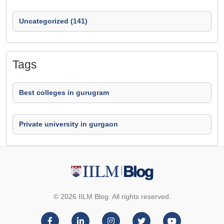
Uncategorized (141)
Tags
Best colleges in gurugram
Private university in gurgaon
© 2026 IILM Blog. All rights reserved.