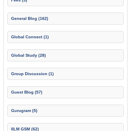
Fees (3)
General Blog (162)
Global Connect (1)
Global Study (28)
Group Discussion (1)
Guest Blog (57)
Gurugram (5)
IILM GSM (62)