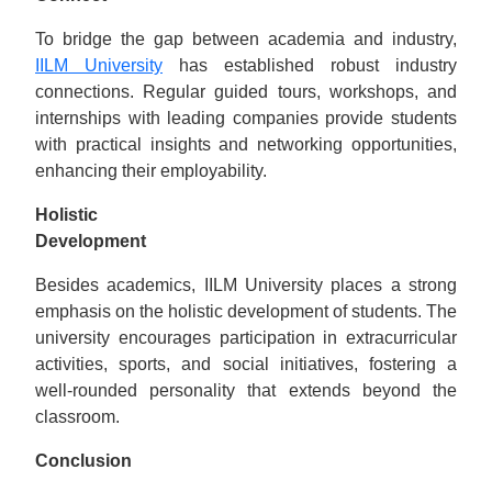
To bridge the gap between academia and industry,
IILM University
has established robust industry
connections. Regular guided tours, workshops, and
internships with leading companies provide students
with practical insights and networking opportunities,
enhancing their employability.
Holistic
Dеvеlopmеnt
Besides academics, IILM University places a strong
emphasis on the holistic development of students. The
university encourages participation in extracurricular
activities, sports, and social initiatives, fostering a
well-rounded personality that extends beyond the
classroom.
Conclusion