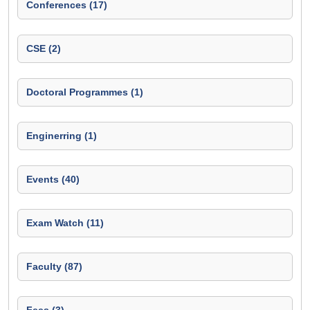
Conferences (17)
CSE (2)
Doctoral Programmes (1)
Enginerring (1)
Events (40)
Exam Watch (11)
Faculty (87)