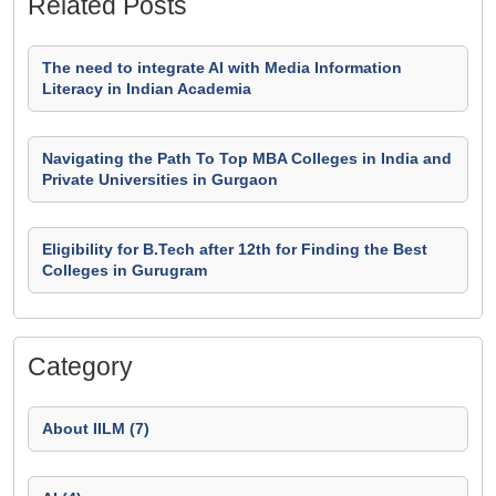
Related Posts
The need to integrate AI with Media Information
Literacy in Indian Academia
Navigating the Path To Top MBA Colleges in India and
Private Universities in Gurgaon
Eligibility for B.Tech after 12th for Finding the Best
Colleges in Gurugram
Category
About IILM (7)