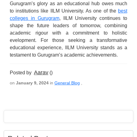
Gurugram’s glory as an educational hub owes much
to institutions like IILM University. As one of the
best
colleges in Gurugram
, IILM University continues to
shape the future leaders of tomorrow, combining
academic rigour with a commitment to holistic
evelopment. For those seeking a transformative
educational experience, IILM University stands as a
testament to Gurugram’s academic achievements.
Aarav
Posted by
()
on
January 9, 2024
in
General Blog
,