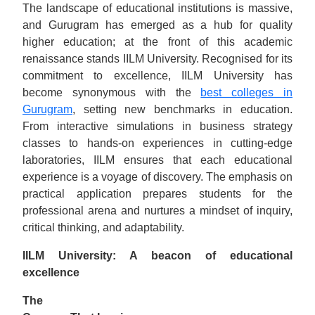
The landscape of educational institutions is massive,
and Gurugram has emerged as a hub for quality
higher education; at the front of this academic
renaissance stands IILM University. Recognised for its
commitment to excellence, IILM University has
become synonymous with the
best colleges in
Gurugram
, setting new benchmarks in education.
From interactive simulations in business strategy
classes to hands-on experiences in cutting-edge
laboratories, IILM ensures that each educational
experience is a voyage of discovery. The emphasis on
practical application prepares students for the
professional arena and nurtures a mindset of inquiry,
critical thinking, and adaptability.
IILM University: A beacon of educational
excellence
The