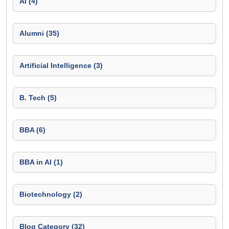
AI (4)
Alumni (35)
Artificial Intelligence (3)
B. Tech (5)
BBA (6)
BBA in AI (1)
Biotechnology (2)
Blog Category (32)