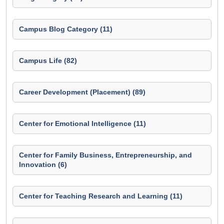
Campus Blog Category (11)
Campus Life (82)
Career Development (Placement) (89)
Center for Emotional Intelligence (11)
Center for Family Business, Entrepreneurship, and
Innovation (6)
Center for Teaching Research and Learning (11)