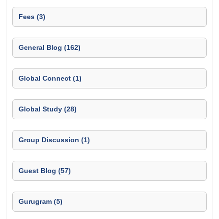
Fees (3)
General Blog (162)
Global Connect (1)
Global Study (28)
Group Discussion (1)
Guest Blog (57)
Gurugram (5)