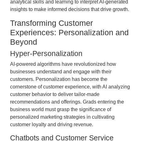
analytical skills and learning to interpret AI-generated
insights to make informed decisions that drive growth.
Transforming Customer
Experiences: Personalization and
Beyond
Hyper-Personalization
AI-powered algorithms have revolutionized how
businesses understand and engage with their
customers. Personalization has become the
cornerstone of customer experience, with AI analyzing
customer behavior to deliver tailor-made
recommendations and offerings. Grads entering the
business world must grasp the significance of
personalized marketing strategies in cultivating
customer loyalty and driving revenue.
Chatbots and Customer Service