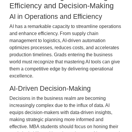
Efficiency and Decision-Making
AI in Operations and Efficiency
AI has a remarkable capacity to streamline operations
and enhance efficiency. From supply chain
management to logistics, AI-driven automation
optimizes processes, reduces costs, and accelerates
production timelines. Grads entering the business
world must recognize that mastering AI tools can give
them a competitive edge by delivering operational
excellence.
AI-Driven Decision-Making
Decisions in the business realm are becoming
increasingly complex due to the influx of data. AI
equips decision-makers with data-driven insights,
making strategic planning more informed and
effective. MBA students should focus on honing their