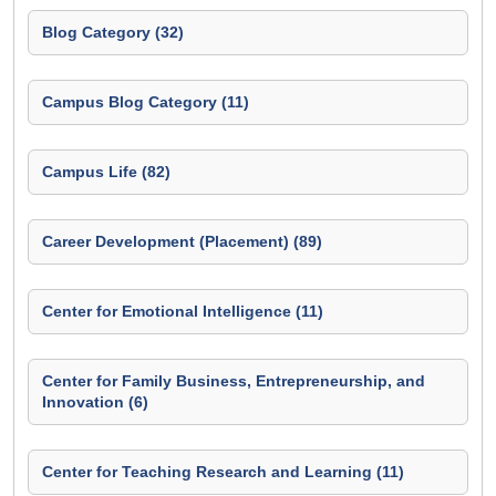
Blog Category (32)
Campus Blog Category (11)
Campus Life (82)
Career Development (Placement) (89)
Center for Emotional Intelligence (11)
Center for Family Business, Entrepreneurship, and
Innovation (6)
Center for Teaching Research and Learning (11)