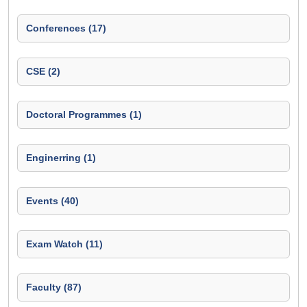
Conferences (17)
CSE (2)
Doctoral Programmes (1)
Enginerring (1)
Events (40)
Exam Watch (11)
Faculty (87)