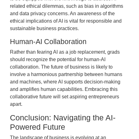
related ethical dilemmas, such as bias in algorithms
and data privacy concerns. An awareness of the
ethical implications of AI is vital for responsible and
sustainable business practices.
Human-AI Collaboration
Rather than fearing AI as a job replacement, grads
should recognize the potential for human-AI
collaboration. The future of business is likely to
involve a harmonious partnership between humans
and machines, where AI supports decision-making
and amplifies human capabilities. Embracing this
collaborative future will set aspiring entrepreneurs
apart.
Conclusion: Navigating the AI-
Powered Future
The landscape of business is evolving at an