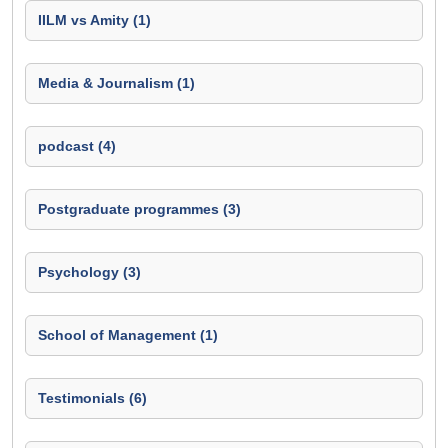
IILM vs Amity (1)
Media & Journalism (1)
podcast (4)
Postgraduate programmes (3)
Psychology (3)
School of Management (1)
Testimonials (6)