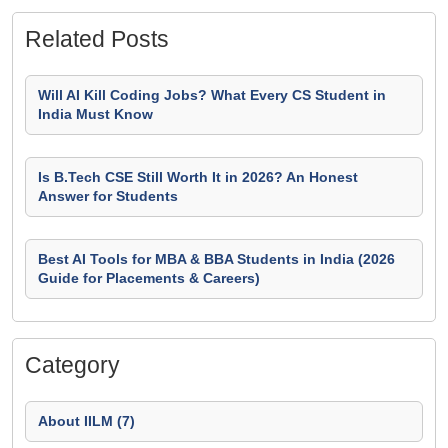
Related Posts
Will AI Kill Coding Jobs? What Every CS Student in
India Must Know
Is B.Tech CSE Still Worth It in 2026? An Honest
Answer for Students
Best AI Tools for MBA & BBA Students in India (2026
Guide for Placements & Careers)
Category
About IILM (7)