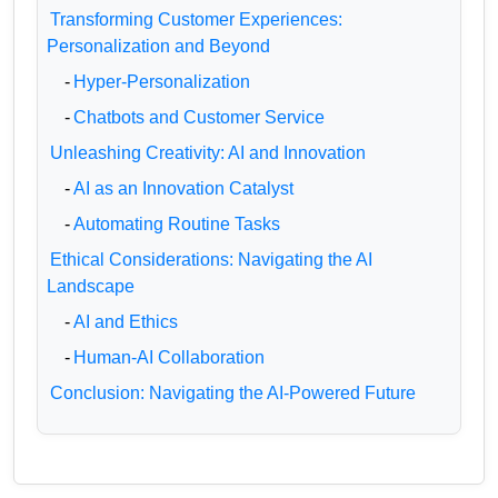
Transforming Customer Experiences:
Personalization and Beyond
-
Hyper-Personalization
-
Chatbots and Customer Service
Unleashing Creativity: AI and Innovation
-
AI as an Innovation Catalyst
-
Automating Routine Tasks
Ethical Considerations: Navigating the AI
Landscape
-
AI and Ethics
-
Human-AI Collaboration
Conclusion: Navigating the AI-Powered Future