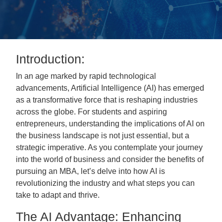
Introduction:
In an age marked by rapid technological
advancements, Artificial Intelligence (AI) has emerged
as a transformative force that is reshaping industries
across the globe. For students and aspiring
entrepreneurs, understanding the implications of AI on
the business landscape is not just essential, but a
strategic imperative. As you contemplate your journey
into the world of business and consider the benefits of
pursuing an MBA, let’s delve into how AI is
revolutionizing the industry and what steps you can
take to adapt and thrive.
The AI Advantage: Enhancing