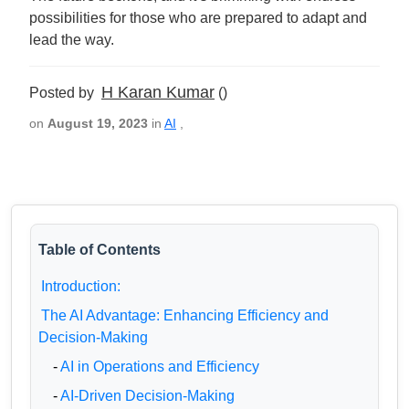
possibilities for those who are prepared to adapt and
lead the way.
H Karan Kumar
Posted by
()
on
August 19, 2023
in
AI
,
Table of Contents
Introduction:
The AI Advantage: Enhancing Efficiency and
Decision-Making
-
AI in Operations and Efficiency
-
AI-Driven Decision-Making