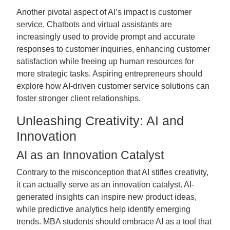
Another pivotal aspect of AI’s impact is customer
service. Chatbots and virtual assistants are
increasingly used to provide prompt and accurate
responses to customer inquiries, enhancing customer
satisfaction while freeing up human resources for
more strategic tasks. Aspiring entrepreneurs should
explore how AI-driven customer service solutions can
foster stronger client relationships.
Unleashing Creativity: AI and
Innovation
AI as an Innovation Catalyst
Contrary to the misconception that AI stifles creativity,
it can actually serve as an innovation catalyst. AI-
generated insights can inspire new product ideas,
while predictive analytics help identify emerging
trends. MBA students should embrace AI as a tool that