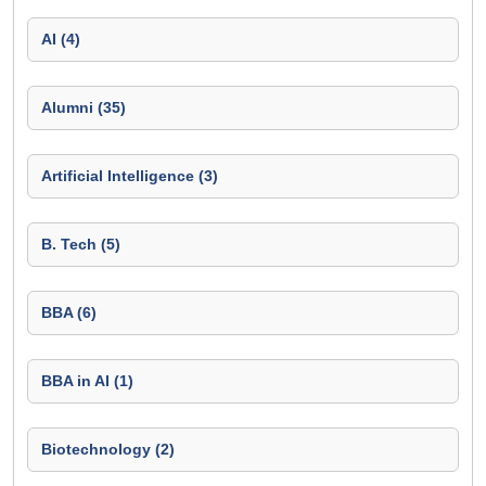
AI (4)
Alumni (35)
Artificial Intelligence (3)
B. Tech (5)
BBA (6)
BBA in AI (1)
Biotechnology (2)