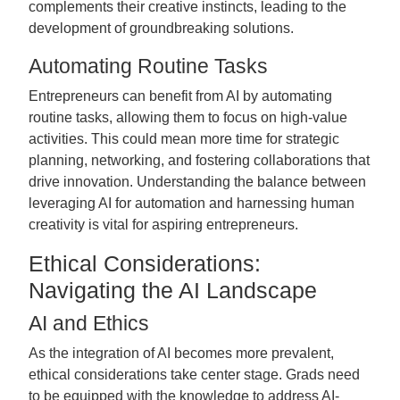
complements their creative instincts, leading to the
development of groundbreaking solutions.
Automating Routine Tasks
Entrepreneurs can benefit from AI by automating
routine tasks, allowing them to focus on high-value
activities. This could mean more time for strategic
planning, networking, and fostering collaborations that
drive innovation. Understanding the balance between
leveraging AI for automation and harnessing human
creativity is vital for aspiring entrepreneurs.
Ethical Considerations:
Navigating the AI Landscape
AI and Ethics
As the integration of AI becomes more prevalent,
ethical considerations take center stage. Grads need
to be equipped with the knowledge to address AI-