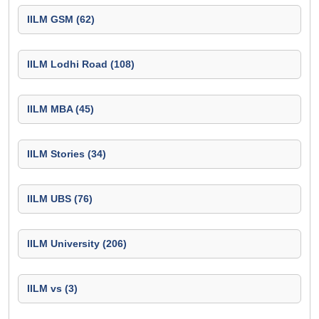
IILM GSM (62)
IILM Lodhi Road (108)
IILM MBA (45)
IILM Stories (34)
IILM UBS (76)
IILM University (206)
IILM vs (3)