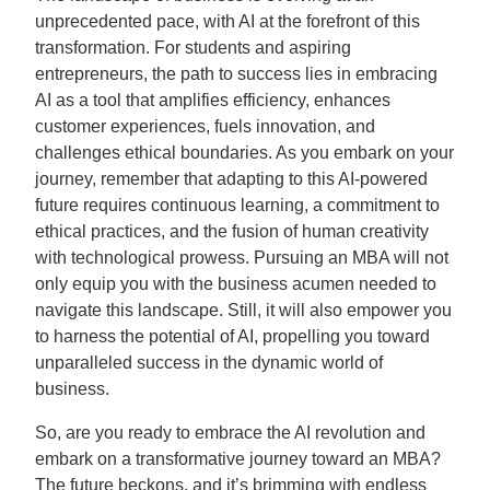
unprecedented pace, with AI at the forefront of this
transformation. For students and aspiring
entrepreneurs, the path to success lies in embracing
AI as a tool that amplifies efficiency, enhances
customer experiences, fuels innovation, and
challenges ethical boundaries. As you embark on your
journey, remember that adapting to this AI-powered
future requires continuous learning, a commitment to
ethical practices, and the fusion of human creativity
with technological prowess. Pursuing an MBA will not
only equip you with the business acumen needed to
navigate this landscape. Still, it will also empower you
to harness the potential of AI, propelling you toward
unparalleled success in the dynamic world of
business.
So, are you ready to embrace the AI revolution and
embark on a transformative journey toward an MBA?
The future beckons, and it’s brimming with endless