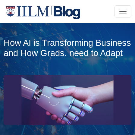
How AI is Transforming Business
and How Grads. need to Adapt