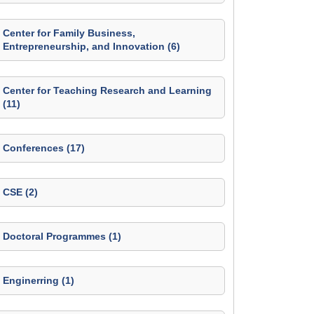
Center for Family Business,
Entrepreneurship, and Innovation (6)
Center for Teaching Research and Learning
(11)
Conferences (17)
CSE (2)
Doctoral Programmes (1)
Enginerring (1)