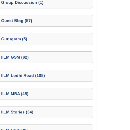
Group Discussion (1)
Guest Blog (57)
Gurugram (5)
IILM GSM (62)
IILM Lodhi Road (108)
IILM MBA (45)
IILM Stories (34)