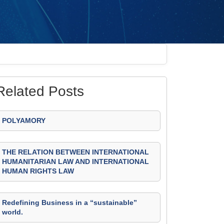
Related Posts
POLYAMORY
THE RELATION BETWEEN INTERNATIONAL
HUMANITARIAN LAW AND INTERNATIONAL
HUMAN RIGHTS LAW
Redefining Business in a “sustainable”
world.