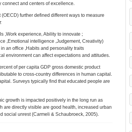
y connect and centers of excellence.
(OECD) further defined different ways to measure
z
ls ,Work experience, Ability to innovate ;
nce ,Emotional intelligence ,Judgement, Creativity)
n an office ,Habits and personality traits
al environment can affect expectations and attitudes.
ercent of per capita GDP gross domestic product
ibutable to cross-country differences in human capital.
apital. Surveys typically find that educated people are
 growth is impacted positively in the long run as
 are directly visible are good health, increased urban
d social unrest (Carmeli & Schaubroeck, 2005).