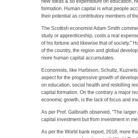
new ideas & so expenditure on education, hea
formation. Human capital is what people accu
their potential as contributory members of the
The Scottish economist Adam Smith commente
study or apprenticeship, costs a real expense
of his fortune and likewise that of society.”
of the country, the region and global dev
more human capital accumulates.
Economists, like Harbison, Schultz, Kuznets
aspect for the progressive growth of develop
on education, social health and reskilling re
capital formation. On the contrary a major r
economic growth, is the lack of focus and in
As per Prof. Galbraith observed, “The larger
capital investment but from investment in 
As per the World bank report, 2018, more tha