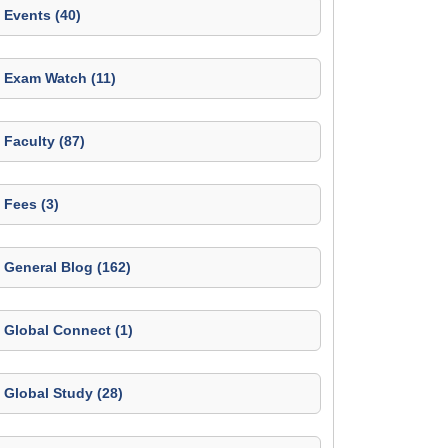
Events (40)
Exam Watch (11)
Faculty (87)
Fees (3)
General Blog (162)
Global Connect (1)
Global Study (28)