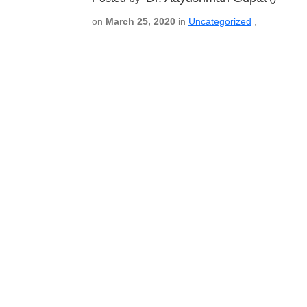
on
March 25, 2020
in
Uncategorized
,