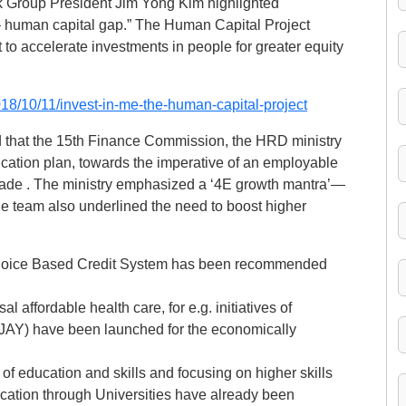
nk Group President Jim Yong Kim highlighted
– human capital gap.” The Human Capital Project
 to accelerate investments in people for greater equity
18/10/11/invest-in-me-the-human-capital-project
d that the 15th Finance Commission, the HRD ministry
ucation plan, towards the imperative of an employable
cade . The ministry emphasized a ‘4E growth mantra’—
 team also underlined the need to boost higher
 a Choice Based Credit System has been recommended
 affordable health care, for e.g. initiatives of
AY) have been launched for the economically
 of education and skills and focusing on higher skills
ucation through Universities have already been