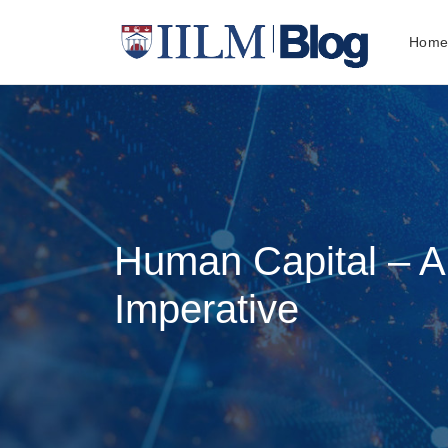
Hom
Human Capital – 
Imperative