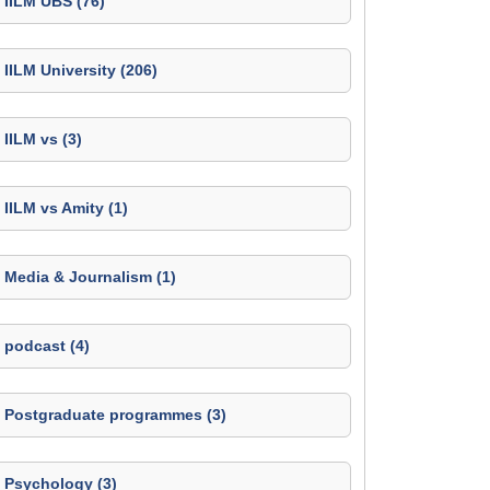
IILM UBS (76)
IILM University (206)
IILM vs (3)
IILM vs Amity (1)
Media & Journalism (1)
podcast (4)
Postgraduate programmes (3)
Psychology (3)