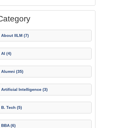
Category
About IILM (7)
AI (4)
Alumni (35)
Artificial Intelligence (3)
B. Tech (5)
BBA (6)