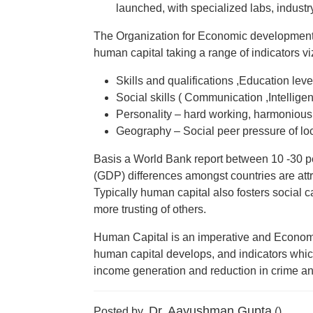
launched, with specialized labs, industr
The Organization for Economic development 
human capital taking a range of indicators vi
Skills and qualifications ,Education leve
Social skills ( Communication ,Intellige
Personality – hard working, harmonious i
Geography – Social peer pressure of loc
Basis a World Bank report between 10 -30 p
(GDP) differences amongst countries are attr
Typically human capital also fosters social c
more trusting of others.
Human Capital is an imperative and Economic
human capital develops, and indicators which
income generation and reduction in crime an
Dr. Aayushman Gupta
Posted by
()