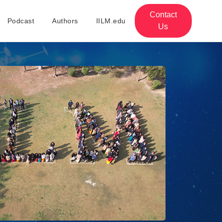
Contact
Podcast
Authors
IILM.edu
Us