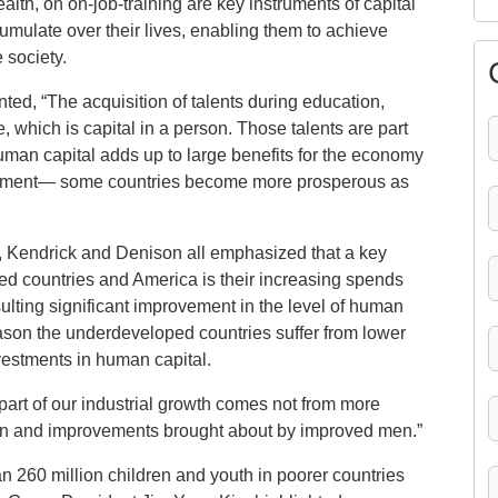
lth, on on-job-training are key instruments of capital
mulate over their lives, enabling them to achieve
 society.
d, “The acquisition of talents during education,
, which is capital in a person. Those talents are part
 Human capital adds up to large benefits for the economy
elopment— some countries become more prosperous as
, Kendrick and Denison all emphasized that a key
ed countries and America is their increasing spends
sulting significant improvement in the level of human
eason the underdeveloped countries suffer from lower
vestments in human capital.
 part of our industrial growth comes not from more
men and improvements brought about by improved men.”
n 260 million children and youth in poorer countries