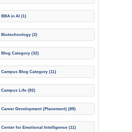
BBA in AI (1)
Biotechnology (2)
Blog Category (32)
Campus Blog Category (11)
Campus Life (82)
Career Development (Placement) (89)
Center for Emotional Intelligence (11)