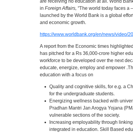
are receiving no education at all. World Ba
in
Foreign Affairs,
“The world today faces a 
launched by the World Bank is a global effort
and economic growth.
https://www.worldbank.org/en/news/video/20
A report from the Economic times highlighte
has pitched for a Rs 36,000-crore higher ed
workforce to be developed over the next de
educate, energize, employ and empower .The
education with a focus on
Quality and cognitive skills, for e.g.
for the undergraduate students.
Energizing wellness backed with universal
Pradhan Mantri Jan Arogya Yojana (PMJ
vulnerable sections of the society.
Increasing employability through linking
integrated in education. Skill Based ed