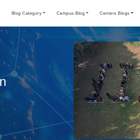
e
Blog Category
Campus Blog
Centers Blogs
An