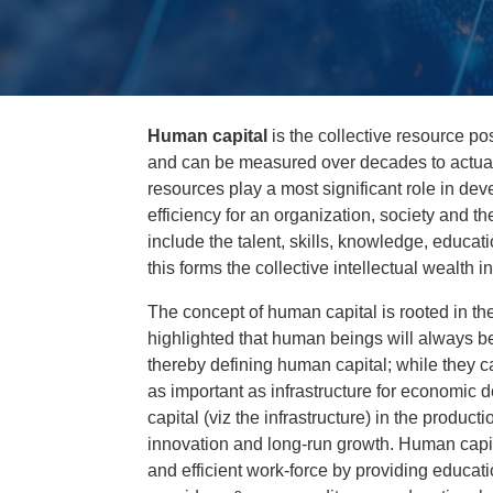
Human capital
is the collective resource po
and can be measured over decades to actua
resources play a most significant role in de
efficiency for an organization, society and t
include the talent, skills, knowledge, educat
this forms the collective intellectual wealth
The concept of human capital is rooted in th
highlighted that human beings will always be 
thereby defining human capital; while they ca
as important as infrastructure for economi
capital (viz the infrastructure) in the produc
innovation and long-run growth. Human capita
and efficient work-force by providing educatio