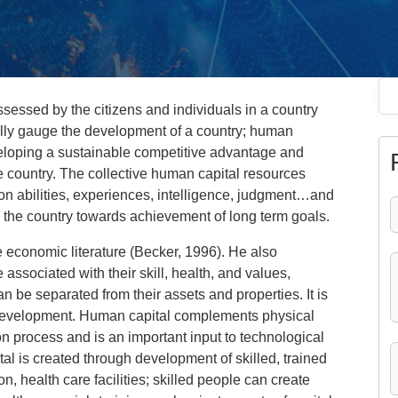
ssessed by the citizens and individuals in a country
lly gauge the development of a country; human
veloping a sustainable competitive advantage and
he country. The collective human capital resources
ion abilities, experiences, intelligence, judgment…and
 in the country towards achievement of long term goals.
e economic literature (Becker, 1996). He also
associated with their skill, health, and values,
n be separated from their assets and properties. It is
c development. Human capital complements physical
tion process and is an important input to technological
l is created through development of skilled, trained
n, health care facilities; skilled people can create