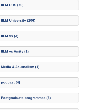
IILM UBS (76)
IILM University (206)
IILM vs (3)
IILM vs Amity (1)
Media & Journalism (1)
podcast (4)
Postgraduate programmes (3)