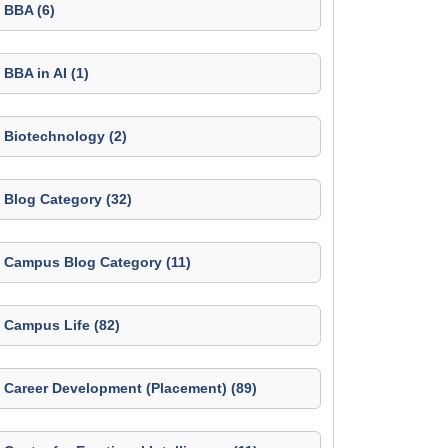
BBA (6)
BBA in AI (1)
Biotechnology (2)
Blog Category (32)
Campus Blog Category (11)
Campus Life (82)
Career Development (Placement) (89)