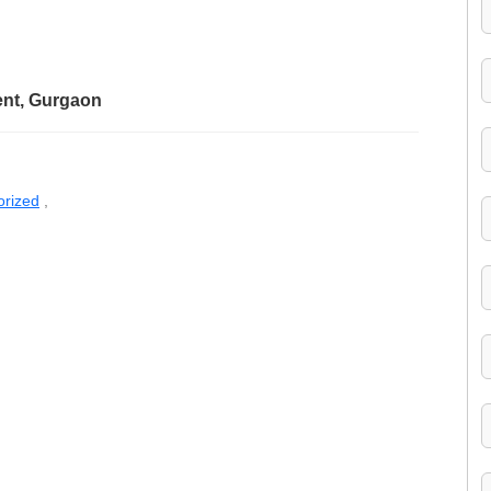
ent, Gurgaon
orized
,