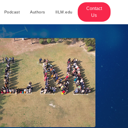
Contact
Podcast
Authors
IILM.edu
Us