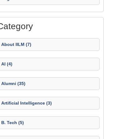
Category
About IILM (7)
AI (4)
Alumni (35)
Artificial Intelligence (3)
B. Tech (5)