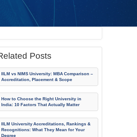
Related Posts
IILM vs NIMS University: MBA Comparison –
Accreditation, Placement & Scope
How to Choose the Right University in
India: 10 Factors That Actually Matter
IILM University Accreditations, Rankings &
Recognitions: What They Mean for Your
Degree