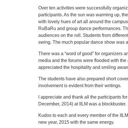
Over ten activities were successfully organiz
participants. As the sun was warming up, the
with lovely hues of art all around the campus
RuBaRu and group dance performances. The 
audiences on the roll. Students from different
swing. The much popular dance show was a
There was a “word of good” for organizers and
media and the forums were flooded with the a
appreciated the hospitality and smiling awar
The students have also prepared short cove
involvement is evident from their writings.
I appreciate and thank all the participants fo
December, 2014) at IILM was a blockbuster.
Kudos to each and every member of the IIL
new year, 2015 with the same energy.