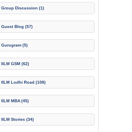
Group Discussion (1)
Guest Blog (57)
Gurugram (5)
IILM GSM (62)
IILM Lodhi Road (108)
IILM MBA (45)
IILM Stories (34)