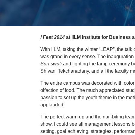
i Fest 2014
at IILM Institute for Busines
With IILM, taking the winter “LEAP”, the talk 
was grand in every sense. The inauguration 
Saraswati
and lighting the lamp ceremony by 
Shivani Tekchanadany, and all the faculty 
The entire campus was decorated with colorfu
olfaction of food. The much appreciated stu
passion to set up the youth theme in the mo
applauded.
The perfect warm-up and the nail-biting team
show. I could see all management lessons 
setting, goal achieving, strategies, performa