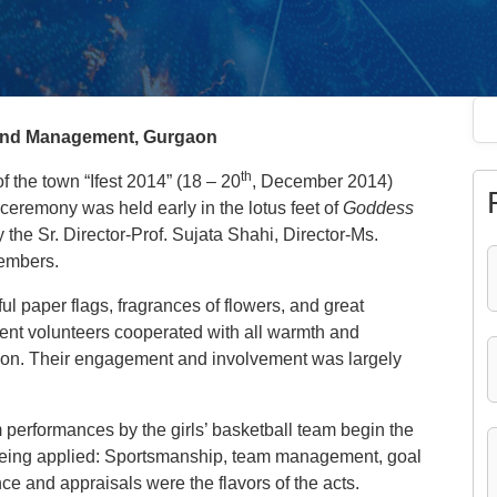
s and Management, Gurgaon
th
of the town “Ifest 2014” (18 – 20
, December 2014)
ceremony was held early in the lotus feet of
Goddess
the Sr. Director-Prof. Sujata Shahi, Director-Ms.
members.
l paper flags, fragrances of flowers, and great
dent volunteers cooperated with all warmth and
tion. Their engagement and involvement was largely
 performances by the girls’ basketball team begin the
being applied: Sportsmanship, team management, goal
nce and appraisals were the flavors of the acts.