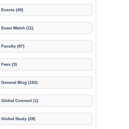
Events (40)
Exam Watch (11)
Faculty (87)
Fees (3)
General Blog (162)
Global Connect (1)
Global Study (28)