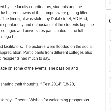
ed by the faculty coordinators, students and the
 lush green lawns of the campus were getting filled
. The limelight was stolen by Dalal street, AD Mad,
spontaneity and enthusiasm of the students kept the
 colleges and universities participated in the full
 mega hit.
 facilitators. The pictures were flooded on the social
ppreciation. Participants from different colleges also
d recipients had much to say.
rage on some of the events. The passion and
r sharing their thoughts. “IFest 2014” (18-20,
M family! Cheers! Wishes for welcoming prosperous