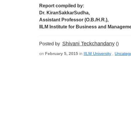
Report compiled by:
Dr. KiranSakkarSudha,
Assistant Professor (O.B./H.R.),
IILM Institute for Business and Managem
Shivani Teckchandany
Posted by
()
on
February 5, 2015
in
IILM University
,
Uncateg