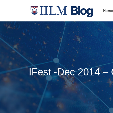
Hom
IFest -Dec 2014 –