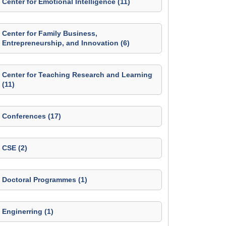
Center for Emotional Intelligence (11)
Center for Family Business,
Entrepreneurship, and Innovation (6)
Center for Teaching Research and Learning
(11)
Conferences (17)
CSE (2)
Doctoral Programmes (1)
Enginerring (1)