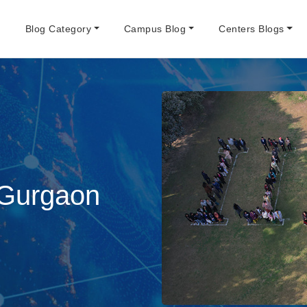
e
Blog Category
Campus Blog
Centers Blogs
 Gurgaon