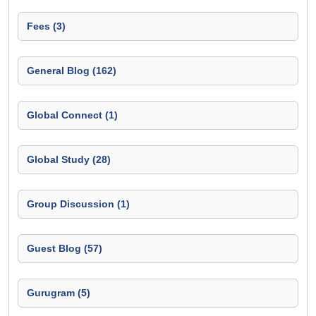
Fees (3)
General Blog (162)
Global Connect (1)
Global Study (28)
Group Discussion (1)
Guest Blog (57)
Gurugram (5)