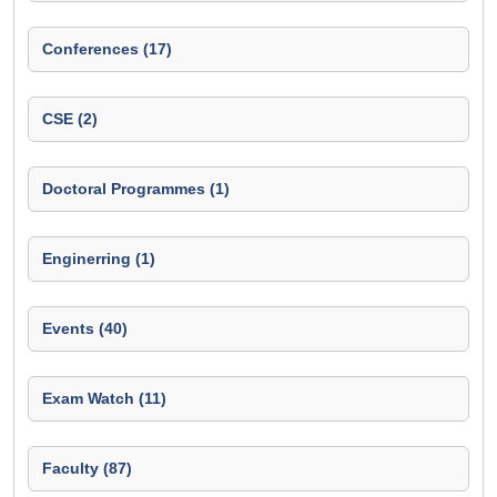
Conferences (17)
CSE (2)
Doctoral Programmes (1)
Enginerring (1)
Events (40)
Exam Watch (11)
Faculty (87)