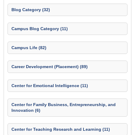
Blog Category (32)
Campus Blog Category (11)
Campus Life (82)
Career Development (Placement) (89)
Center for Emotional Intelligence (11)
Center for Family Business, Entrepreneurship, and
Innovation (6)
Center for Teaching Research and Learning (11)