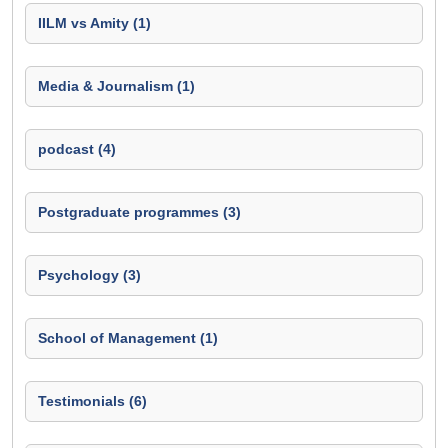
IILM vs Amity (1)
Media & Journalism (1)
podcast (4)
Postgraduate programmes (3)
Psychology (3)
School of Management (1)
Testimonials (6)