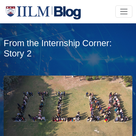
From the Internship Corner:
Story 2