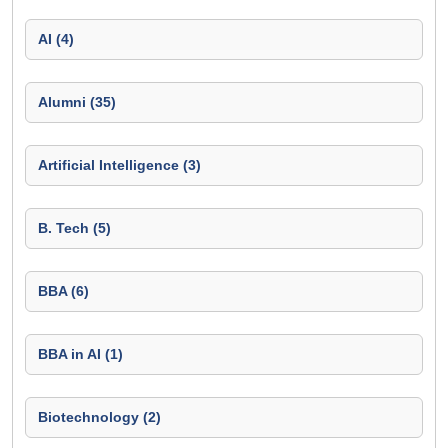
AI (4)
Alumni (35)
Artificial Intelligence (3)
B. Tech (5)
BBA (6)
BBA in AI (1)
Biotechnology (2)