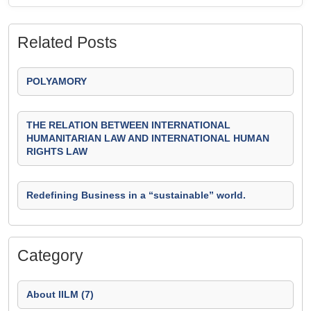
Related Posts
POLYAMORY
THE RELATION BETWEEN INTERNATIONAL
HUMANITARIAN LAW AND INTERNATIONAL HUMAN
RIGHTS LAW
Redefining Business in a “sustainable” world.
Category
About IILM (7)