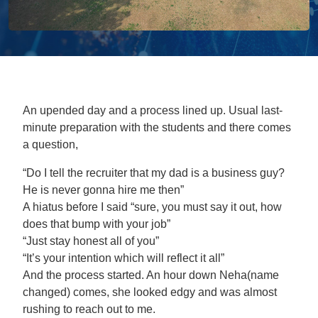
An upended day and a process lined up. Usual last-
minute preparation with the students and there comes
a question,
“Do I tell the recruiter that my dad is a business guy?
He is never gonna hire me then”
A hiatus before I said “sure, you must say it out, how
does that bump with your job”
“Just stay honest all of you”
“It’s your intention which will reflect it all”
And the process started. An hour down Neha(name
changed) comes, she looked edgy and was almost
rushing to reach out to me.