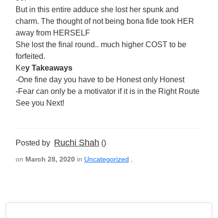
But in this entire adduce she lost her spunk and
charm. The thought of not being bona fide took HER
away from HERSELF
She lost the final round.. much higher COST to be
forfeited.
Ke
y Takeaways
-One fine day you have to be Honest only Honest
-Fear can only be a motivator if it is in the Right Route
See you Next!
Ruchi Shah
Posted by
()
on
March 28, 2020
in
Uncategorized
,