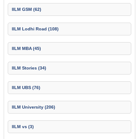
IILM GSM (62)
IILM Lodhi Road (108)
IILM MBA (45)
IILM Stories (34)
IILM UBS (76)
IILM University (206)
IILM vs (3)