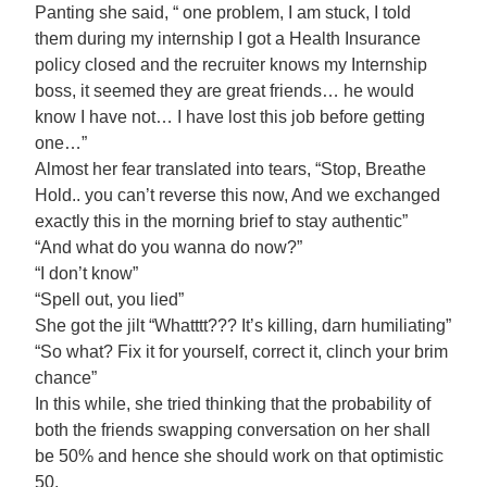
Panting she said, “ one problem, I am stuck, I told
them during my internship I got a Health Insurance
policy closed and the recruiter knows my Internship
boss, it seemed they are great friends… he would
know I have not… I have lost this job before getting
one…”
Almost her fear translated into tears, “Stop, Breathe
Hold.. you can’t reverse this now, And we exchanged
exactly this in the morning brief to stay authentic”
“And what do you wanna do now?”
“I don’t know”
“Spell out, you lied”
She got the jilt “Whatttt??? It’s killing, darn humiliating”
“So what? Fix it for yourself, correct it, clinch your brim
chance”
In this while, she tried thinking that the probability of
both the friends swapping conversation on her shall
be 50% and hence she should work on that optimistic
50.