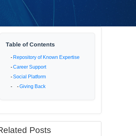
Table of Contents
-
Repository of Known Expertise
-
Career Support
-
Social Platform
- -
Giving Back
Related Posts