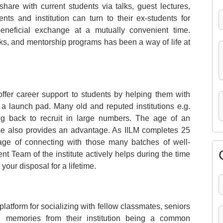
hare with current students via talks, guest lectures,
nts and institution can turn to their ex-students for
eneficial exchange at a mutually convenient time.
ks, and mentorship programs has been a way of life at
offer career support to students by helping them with
a launch pad. Many old and reputed institutions e.g.
ng back to recruit in large numbers. The age of an
ase also provides an advantage. As IILM completes 25
age of connecting with those many batches of well-
 Team of the institute actively helps during the time
our disposal for a lifetime.
latform for socializing with fellow classmates, seniors
d memories from their institution being a common