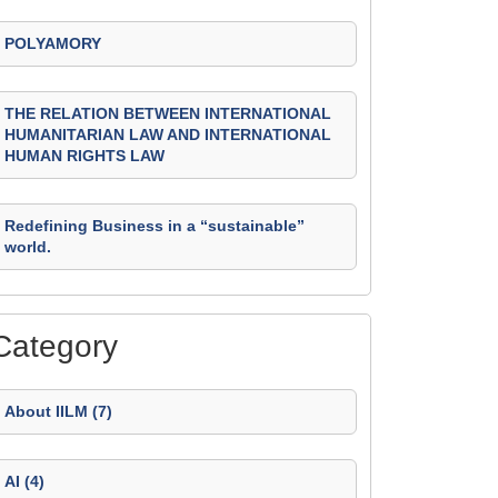
POLYAMORY
THE RELATION BETWEEN INTERNATIONAL
HUMANITARIAN LAW AND INTERNATIONAL
HUMAN RIGHTS LAW
Redefining Business in a “sustainable”
world.
Category
About IILM (7)
AI (4)