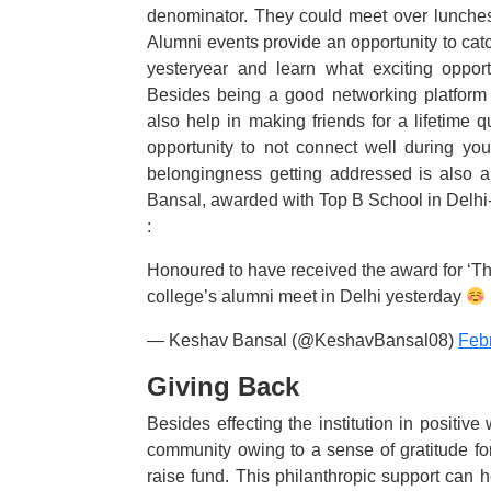
denominator. They could meet over lunches
Alumni events provide an opportunity to catch
yesteryear and learn what exciting opport
Besides being a good networking platform 
also help in making friends for a lifetime 
opportunity to not connect well during yo
belongingness getting addressed is also a
Bansal, awarded with Top B School in Delhi
:
Honoured to have received the award for ‘T
college’s alumni meet in Delhi yesterday
— Keshav Bansal (@KeshavBansal08)
Feb
Giving Back
Besides effecting the institution in positiv
community owing to a sense of gratitude for 
raise fund. This philanthropic support can hel