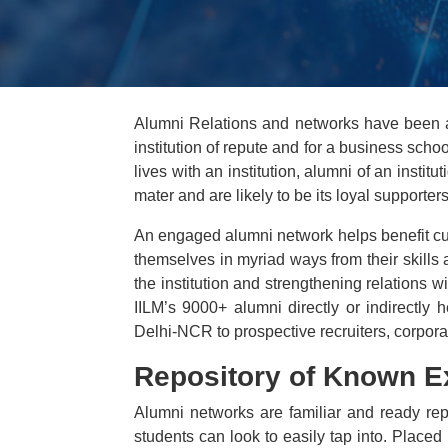
Alumni Relations and networks have been a
institution of repute and for a business sch
lives with an institution, alumni of an insti
mater and are likely to be its loyal supporters
An engaged alumni network helps benefit curr
themselves in myriad ways from their skills a
the institution and strengthening relations
IILM’s 9000+ alumni directly or indirectly
Delhi-NCR to prospective recruiters, corporat
Repository of Known E
Alumni networks are familiar and ready repos
students can look to easily tap into. Placed i