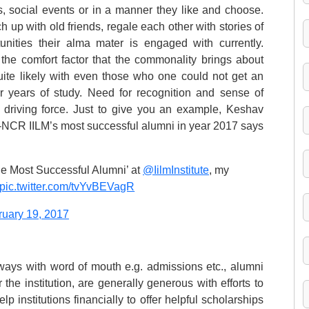
, social events or in a manner they like and choose.
 up with old friends, regale each other with stories of
unities their alma mater is engaged with currently.
the comfort factor that the commonality brings about
quite likely with even those who one could not get an
ur years of study. Need for recognition and sense of
 driving force. Just to give you an example, Keshav
-NCR IILM’s most successful alumni in year 2017 says
he Most Successful Alumni’ at
@IilmInstitute
, my
pic.twitter.com/tvYvBEVagR
ruary 19, 2017
e ways with word of mouth e.g. admissions etc., alumni
the institution, are generally generous with efforts to
p institutions financially to offer helpful scholarships