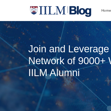
Hom
Join and Leverage
Network of 9000+ 
IILM Alumni