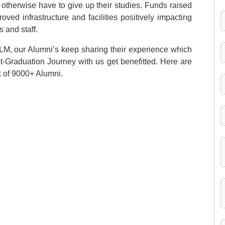
otherwise have to give up their studies. Funds raised
ved infrastructure and facilities positively impacting
s and staff.
ILM, our Alumni’s keep sharing their experience which
st-Graduation Journey with us get benefitted. Here are
k of 9000+ Alumni.