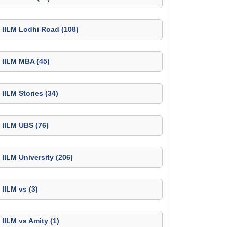
IILM Lodhi Road (108)
IILM MBA (45)
IILM Stories (34)
IILM UBS (76)
IILM University (206)
IILM vs (3)
IILM vs Amity (1)