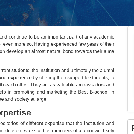
nd continue to be an important part of any academic
ool even more so. Having experienced few years of their
tution develop an almost natural bond towards their alma
.
ent students, the institution and ultimately the alumni
nd experience by offering their support to students, to
 with each other. They act as valuable ambassadors and
 help in promoting and marketing the Best B-school in
e and society at large.
xpertise
itories of different expertise that the institution and
n different walks of life, members of alumni will likely