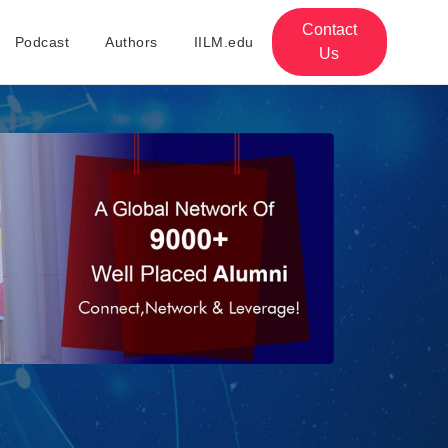
Contact
Podcast
Authors
IILM.edu
Us