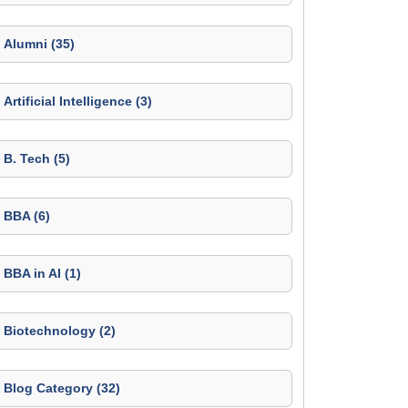
Alumni (35)
Artificial Intelligence (3)
B. Tech (5)
BBA (6)
BBA in AI (1)
Biotechnology (2)
Blog Category (32)