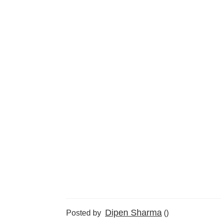
Dipen Sharma
Posted by
()