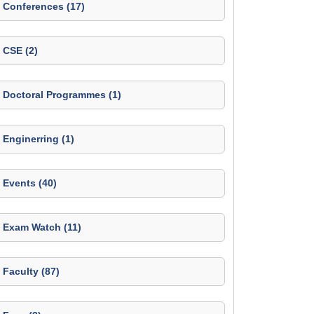
Conferences (17)
CSE (2)
Doctoral Programmes (1)
Enginerring (1)
Events (40)
Exam Watch (11)
Faculty (87)