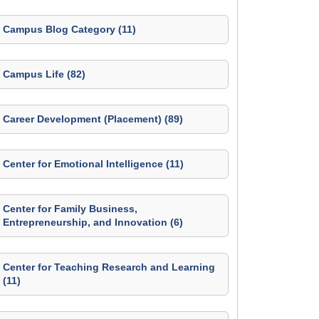
Campus Blog Category (11)
Campus Life (82)
Career Development (Placement) (89)
Center for Emotional Intelligence (11)
Center for Family Business,
Entrepreneurship, and Innovation (6)
Center for Teaching Research and Learning
(11)