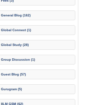
Fees (3)
General Blog (162)
Global Connect (1)
Global Study (28)
Group Discussion (1)
Guest Blog (57)
Gurugram (5)
IILM GSM (62)