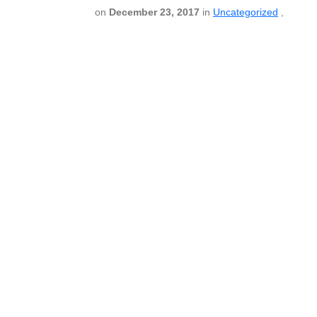
on
December 23, 2017
in
Uncategorized
,