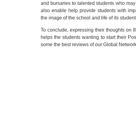
and bursaries to talented students who may 
also enable help provide students with impro
the image of the school and life of its student
To conclude, expressing their thoughts on I
helps the students wanting to start their Po
some the best reviews of our Global Networ