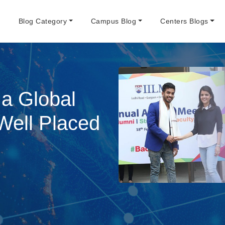
e
Blog Category
Campus Blog
Centers Blogs
 a Global
Well Placed