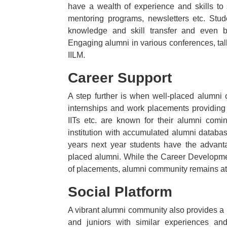
have a wealth of experience and skills to s
mentoring programs, newsletters etc. Stude
knowledge and skill transfer and even b
Engaging alumni in various conferences, tal
IILM.
Career Support
A step further is when well-placed alumni 
internships and work placements providing 
IITs etc. are known for their alumni comi
institution with accumulated alumni datab
years next year students have the advant
placed alumni. While the Career Development
of placements, alumni community remains at y
Social Platform
A vibrant alumni community also provides a p
and juniors with similar experiences an