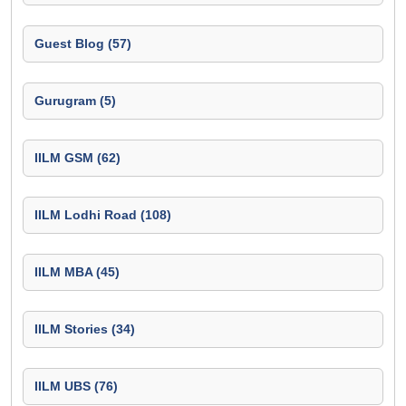
Guest Blog (57)
Gurugram (5)
IILM GSM (62)
IILM Lodhi Road (108)
IILM MBA (45)
IILM Stories (34)
IILM UBS (76)