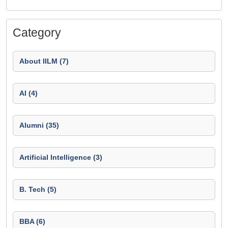
Category
About IILM (7)
AI (4)
Alumni (35)
Artificial Intelligence (3)
B. Tech (5)
BBA (6)