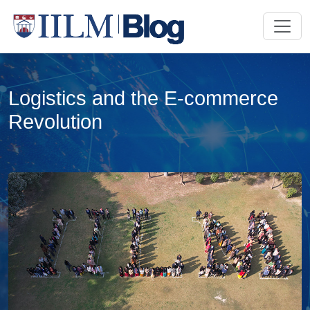
Logistics and the E-commerce
Revolution