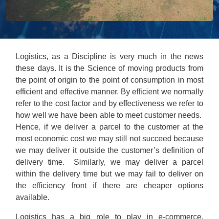
Logistics, as a Discipline is very much in the news
these days. It is the Science of moving products from
the point of origin to the point of consumption in most
efficient and effective manner. By efficient we normally
refer to the cost factor and by effectiveness we refer to
how well we have been able to meet customer needs.
Hence, if we deliver a parcel to the customer at the
most economic cost we may still not succeed because
we may deliver it outside the customer’s definition of
delivery time. Similarly, we may deliver a parcel
within the delivery time but we may fail to deliver on
the efficiency front if there are cheaper options
available.
Logistics has a big role to play in e-commerce.