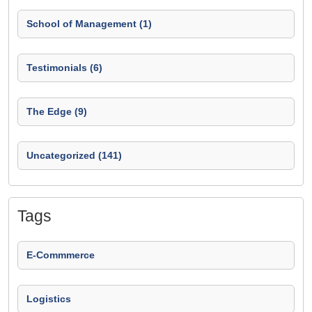
School of Management (1)
Testimonials (6)
The Edge (9)
Uncategorized (141)
Tags
E-Commmerce
Logistics