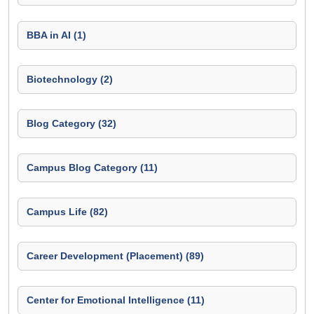
BBA in AI (1)
Biotechnology (2)
Blog Category (32)
Campus Blog Category (11)
Campus Life (82)
Career Development (Placement) (89)
Center for Emotional Intelligence (11)