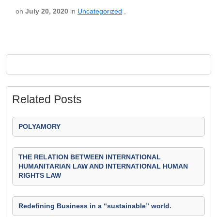
on
July 20, 2020
in
Uncategorized
,
Related Posts
POLYAMORY
THE RELATION BETWEEN INTERNATIONAL
HUMANITARIAN LAW AND INTERNATIONAL HUMAN
RIGHTS LAW
Redefining Business in a “sustainable” world.