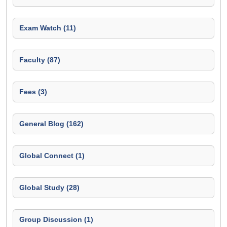
Exam Watch (11)
Faculty (87)
Fees (3)
General Blog (162)
Global Connect (1)
Global Study (28)
Group Discussion (1)