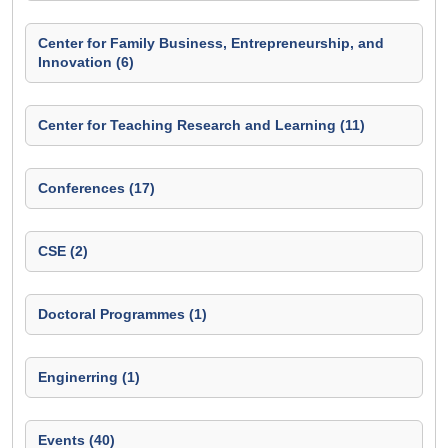
Center for Family Business, Entrepreneurship, and
Innovation (6)
Center for Teaching Research and Learning (11)
Conferences (17)
CSE (2)
Doctoral Programmes (1)
Enginerring (1)
Events (40)