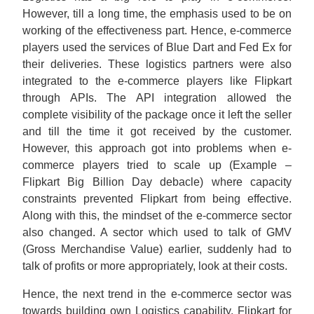
However, till a long time, the emphasis used to be on
working of the effectiveness part. Hence, e-commerce
players used the services of Blue Dart and Fed Ex for
their deliveries. These logistics partners were also
integrated to the e-commerce players like Flipkart
through APIs. The API integration allowed the
complete visibility of the package once it left the seller
and till the time it got received by the customer.
However, this approach got into problems when e-
commerce players tried to scale up (Example –
Flipkart Big Billion Day debacle) where capacity
constraints prevented Flipkart from being effective.
Along with this, the mindset of the e-commerce sector
also changed. A sector which used to talk of GMV
(Gross Merchandise Value) earlier, suddenly had to
talk of profits or more appropriately, look at their costs.
Hence, the next trend in the e-commerce sector was
towards building own Logistics capability. Flipkart for