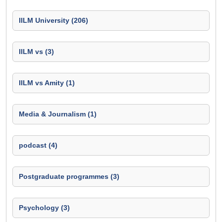
IILM University (206)
IILM vs (3)
IILM vs Amity (1)
Media & Journalism (1)
podcast (4)
Postgraduate programmes (3)
Psychology (3)