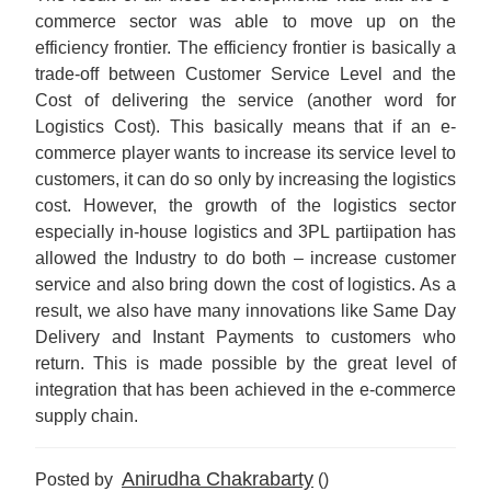
commerce sector was able to move up on the
efficiency frontier. The efficiency frontier is basically a
trade-off between Customer Service Level and the
Cost of delivering the service (another word for
Logistics Cost). This basically means that if an e-
commerce player wants to increase its service level to
customers, it can do so only by increasing the logistics
cost. However, the growth of the logistics sector
especially in-house logistics and 3PL partiipation has
allowed the Industry to do both – increase customer
service and also bring down the cost of logistics. As a
result, we also have many innovations like Same Day
Delivery and Instant Payments to customers who
return. This is made possible by the great level of
integration that has been achieved in the e-commerce
supply chain.
Anirudha Chakrabarty
Posted by
()