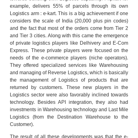
example, delivers 55% of parcels through its own
Logistics arm : e-kart. This is a big achievement if one
considers the scale of India (20,000 plus pin codes)
and the fact that most of the orders come from Tier 2
and Tier 3 cities. Along with this came the emergence
of private logistics players like Delhivery and E-Com
Express. These private players were focused on the
needs of the e-commerce players (niche operators).
They offered specialized services like Warehousing
and managing of Reverse Logistics, which is basically
the management of Logistics of products that are
returned by customers. These new players in the
Logistics sector were also favorably inclined towards
technology. Besides API integration, they also had
investments in Warehousing technology and Last Mile
Logistics (from the Destination Warehouse to the
Customer).
The result of all these developments was that the e-