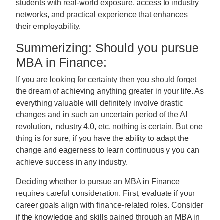
students with real-world exposure, access to industry
networks, and practical experience that enhances
their employability.
Summerizing: Should you pursue
MBA in Finance:
If you are looking for certainty then you should forget
the dream of achieving anything greater in your life. As
everything valuable will definitely involve drastic
changes and in such an uncertain period of the AI
revolution, Industry 4.0, etc. nothing is certain. But one
thing is for sure, if you have the ability to adapt the
change and eagerness to learn continuously you can
achieve success in any industry.
Deciding whether to pursue an MBA in Finance
requires careful consideration. First, evaluate if your
career goals align with finance-related roles. Consider
if the knowledge and skills gained through an MBA in