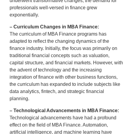
underwent transformative changes, the demand for
professionals well-versed in finance grew
exponentially.
– Curriculum Changes in MBA Finance:
The curriculum of MBA Finance programs has
adapted to reflect the changing dynamics of the
finance industry. Initially, the focus was primarily on
traditional financial concepts such as valuation,
capital structure, and financial markets. However, with
the advent of technology and the increasing
integration of finance with other business functions,
the curriculum has expanded to include subjects like
data analytics, fintech, and strategic financial
planning.
– Technological Advancements in MBA Finance:
Technological advancements have had a profound
effect on the field of MBA Finance. Automation,
artificial intelligence, and machine learning have