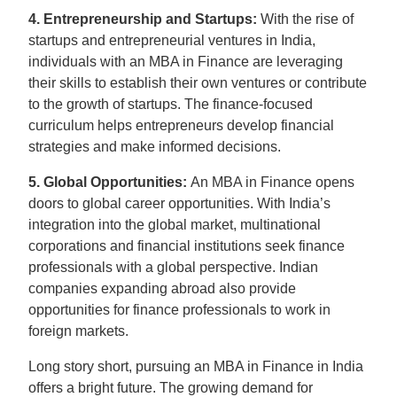
4. Entrepreneurship and Startups:
With the rise of
startups and entrepreneurial ventures in India,
individuals with an MBA in Finance are leveraging
their skills to establish their own ventures or contribute
to the growth of startups. The finance-focused
curriculum helps entrepreneurs develop financial
strategies and make informed decisions.
5. Global Opportunities:
An MBA in Finance opens
doors to global career opportunities. With India’s
integration into the global market, multinational
corporations and financial institutions seek finance
professionals with a global perspective. Indian
companies expanding abroad also provide
opportunities for finance professionals to work in
foreign markets.
Long story short, pursuing an MBA in Finance in India
offers a bright future. The growing demand for