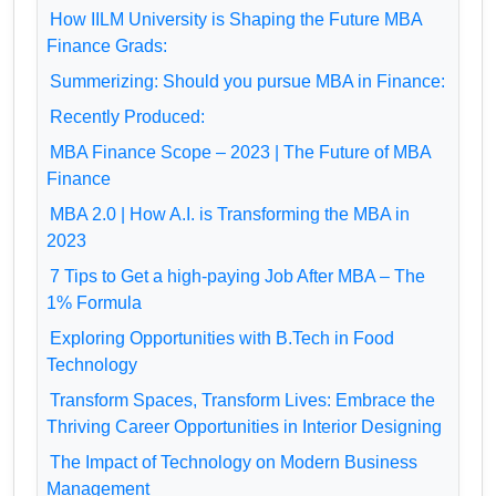
How IILM University is Shaping the Future MBA
Finance Grads:
Summerizing: Should you pursue MBA in Finance:
Recently Produced:
MBA Finance Scope – 2023 | The Future of MBA
Finance
MBA 2.0 | How A.I. is Transforming the MBA in
2023
7 Tips to Get a high-paying Job After MBA – The
1% Formula
Exploring Opportunities with B.Tech in Food
Technology
Transform Spaces, Transform Lives: Embrace the
Thriving Career Opportunities in Interior Designing
The Impact of Technology on Modern Business
Management