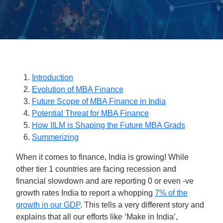
Introduction
Evolution of MBA Finance
Future Scope of MBA Finance in India
Potential Threat for MBA Finance
How IILM is Shaping the Future MBA Grads
Summerizing
When it comes to finance, India is growing! While
other tier 1 countries are facing recession and
financial slowdown and are reporting 0 or even -ve
growth rates India to report a whopping
7% of the
growth in our GDP
. This tells a very different story and
explains that all our efforts like ‘Make in India’,