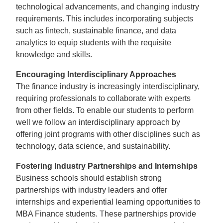
technological advancements, and changing industry
requirements. This includes incorporating subjects
such as fintech, sustainable finance, and data
analytics to equip students with the requisite
knowledge and skills.
Encouraging Interdisciplinary Approaches
The finance industry is increasingly interdisciplinary,
requiring professionals to collaborate with experts
from other fields. To enable our students to perform
well we follow an interdisciplinary approach by
offering joint programs with other disciplines such as
technology, data science, and sustainability.
Fostering Industry Partnerships and Internships
Business schools should establish strong
partnerships with industry leaders and offer
internships and experiential learning opportunities to
MBA Finance students. These partnerships provide