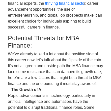
financial experts, the
thriving financial secto
r, career
advancement opportunities, the rise of
entrepreneurship, and global job prospects make it an
excellent choice for individuals aspiring to build
successful careers in finance.
Potential Threats for MBA
Finance:
We’ve already talked a lot about the positive side of
this career now let’s talk about the flip side of the coin.
It’s not all green and upside path the MBA finance may
face some resistance that can dampen its growth rate,
here’re are a few factors that might be a threat to MBA
finance and the one pursuing it must stay aware of:
– The Growth of AI
:
Rapid advancements in technology, particularly in
artificial intelligence and automation, have the
potential to disrupt traditional finance roles. Some