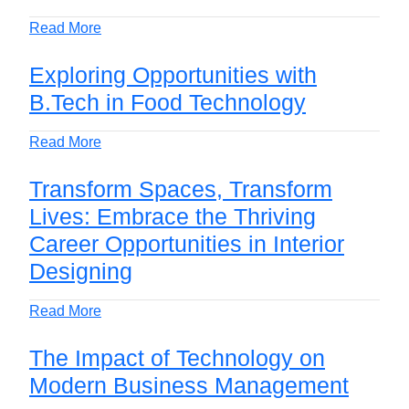
Read More
Exploring Opportunities with
B.Tech in Food Technology
Read More
Transform Spaces, Transform
Lives: Embrace the Thriving
Career Opportunities in Interior
Designing
Read More
The Impact of Technology on
Modern Business Management