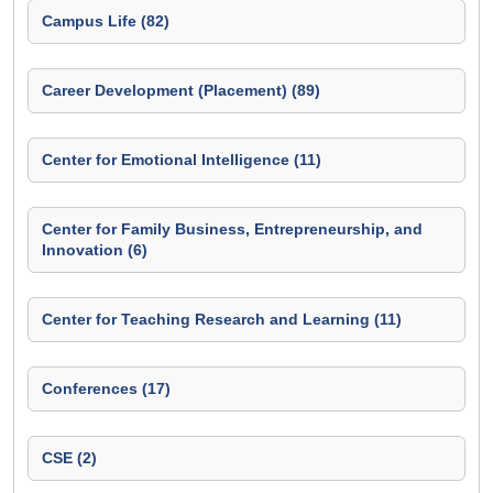
Campus Life (82)
Career Development (Placement) (89)
Center for Emotional Intelligence (11)
Center for Family Business, Entrepreneurship, and
Innovation (6)
Center for Teaching Research and Learning (11)
Conferences (17)
CSE (2)