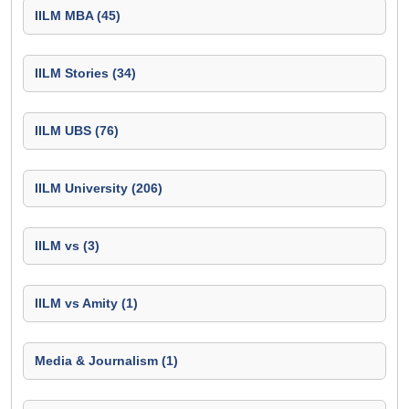
IILM MBA (45)
IILM Stories (34)
IILM UBS (76)
IILM University (206)
IILM vs (3)
IILM vs Amity (1)
Media & Journalism (1)