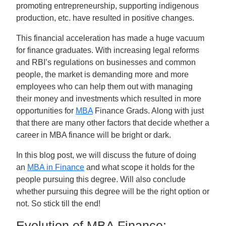
promoting entrepreneurship, supporting indigenous
production, etc. have resulted in positive changes.
This financial acceleration has made a huge vacuum
for finance graduates. With increasing legal reforms
and RBI’s regulations on businesses and common
people, the market is demanding more and more
employees who can help them out with managing
their money and investments which resulted in more
opportunities for
MBA
Finance Grads. Along with just
that there are many other factors that decide whether a
career in MBA finance will be bright or dark.
In this blog post, we will discuss the future of doing
an
MBA in Finance
and what scope it holds for the
people pursuing this degree. Will also conclude
whether pursuing this degree will be the right option or
not. So stick till the end!
Evolution of MBA Finance: