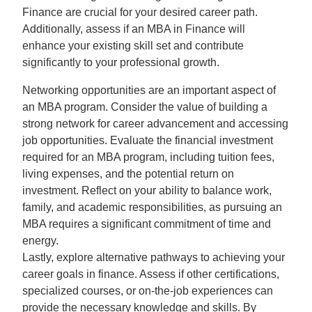
Finance are crucial for your desired career path.
Additionally, assess if an MBA in Finance will
enhance your existing skill set and contribute
significantly to your professional growth.
Networking opportunities are an important aspect of
an MBA program. Consider the value of building a
strong network for career advancement and accessing
job opportunities. Evaluate the financial investment
required for an MBA program, including tuition fees,
living expenses, and the potential return on
investment. Reflect on your ability to balance work,
family, and academic responsibilities, as pursuing an
MBA requires a significant commitment of time and
energy.
Lastly, explore alternative pathways to achieving your
career goals in finance. Assess if other certifications,
specialized courses, or on-the-job experiences can
provide the necessary knowledge and skills. By