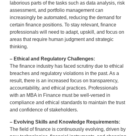
laborious parts of the tasks such as data analysis, risk
assessment, and portfolio management can
increasingly be automated, reducing the demand for
certain finance positions. To stay relevant, finance
professionals will need to adapt, upskill, and focus on
areas that require human judgment and strategic
thinking.
– Ethical and Regulatory Challenges:
The finance industry has faced scrutiny due to ethical
breaches and regulatory violations in the past. As a
result, there is an increased focus on transparency,
accountability, and ethical practices. Professionals
with an MBA in Finance must be well-versed in
compliance and ethical standards to maintain the trust
and confidence of stakeholders.
– Evolving Skills and Knowledge Requirements:
The field of finance is continuously evolving, driven by