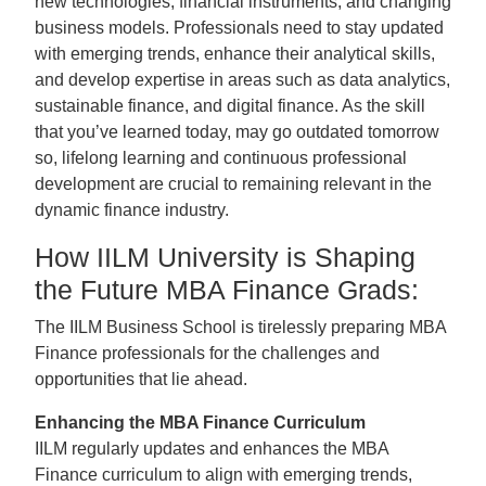
new technologies, financial instruments, and changing
business models. Professionals need to stay updated
with emerging trends, enhance their analytical skills,
and develop expertise in areas such as data analytics,
sustainable finance, and digital finance. As the skill
that you’ve learned today, may go outdated tomorrow
so, lifelong learning and continuous professional
development are crucial to remaining relevant in the
dynamic finance industry.
How IILM University is Shaping
the Future MBA Finance Grads:
The IILM Business School is tirelessly preparing MBA
Finance professionals for the challenges and
opportunities that lie ahead.
Enhancing the MBA Finance Curriculum
IILM regularly updates and enhances the MBA
Finance curriculum to align with emerging trends,