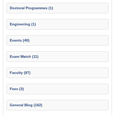
Doctoral Programmes (1)
Enginerring (1)
Events (40)
Exam Watch (11)
Faculty (87)
Fees (3)
General Blog (162)