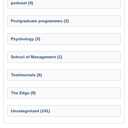
podcast (4)
Postgraduate programmes (3)
Psychology (3)
School of Management (1)
Testimonials (6)
The Edge (9)
Uncategorized (141)