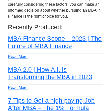
carefully considering these factors, you can make an
informed decision about whether pursuing an MBA in
Finance is the right choice for you.
Recently Produced:
MBA Finance Scope – 2023 | The
Future of MBA Finance
Read More
MBA 2.0 | How A.I. is
Transforming the MBA in 2023
Read More
7 Tips to Get a high-paying Job
After MBA – The 1% Formula