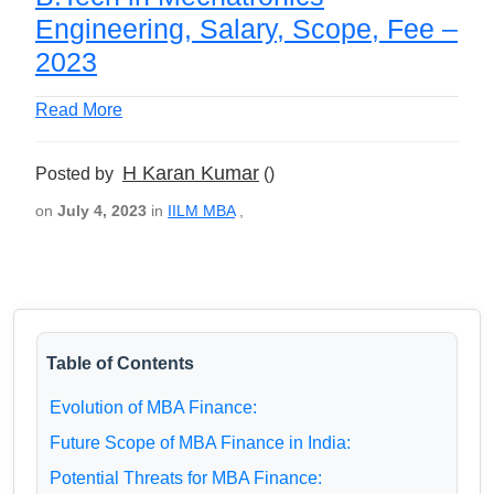
Engineering, Salary, Scope, Fee –
2023
Read More
H Karan Kumar
Posted by
()
on
July 4, 2023
in
IILM MBA
,
Table of Contents
Evolution of MBA Finance:
Future Scope of MBA Finance in India:
Potential Threats for MBA Finance: