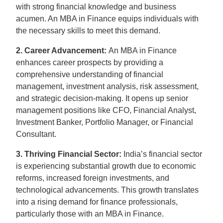
with strong financial knowledge and business
acumen. An MBA in Finance equips individuals with
the necessary skills to meet this demand.
2. Career Advancement:
An MBA in Finance
enhances career prospects by providing a
comprehensive understanding of financial
management, investment analysis, risk assessment,
and strategic decision-making. It opens up senior
management positions like CFO, Financial Analyst,
Investment Banker, Portfolio Manager, or Financial
Consultant.
3. Thriving Financial Sector:
India’s financial sector
is experiencing substantial growth due to economic
reforms, increased foreign investments, and
technological advancements. This growth translates
into a rising demand for finance professionals,
particularly those with an MBA in Finance.