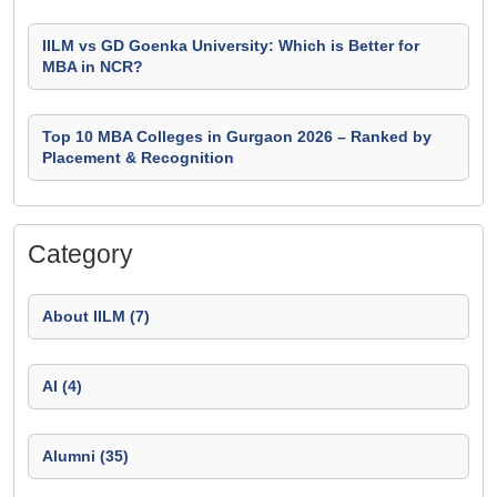
IILM vs GD Goenka University: Which is Better for
MBA in NCR?
Top 10 MBA Colleges in Gurgaon 2026 – Ranked by
Placement & Recognition
Category
About IILM (7)
AI (4)
Alumni (35)