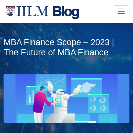
MBA Finance Scope – 2023 |
The Future of MBA Finance