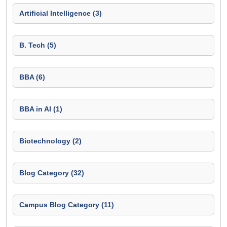
Artificial Intelligence (3)
B. Tech (5)
BBA (6)
BBA in AI (1)
Biotechnology (2)
Blog Category (32)
Campus Blog Category (11)