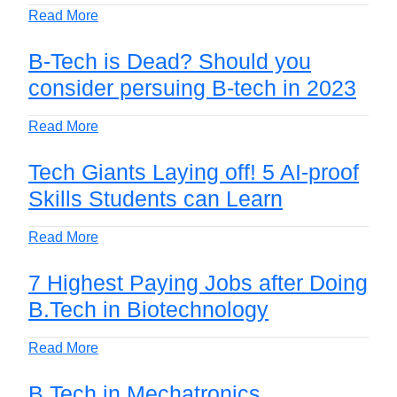
Read More
B-Tech is Dead? Should you
consider persuing B-tech in 2023
Read More
Tech Giants Laying off! 5 AI-proof
Skills Students can Learn
Read More
7 Highest Paying Jobs after Doing
B.Tech in Biotechnology
Read More
B.Tech in Mechatronics