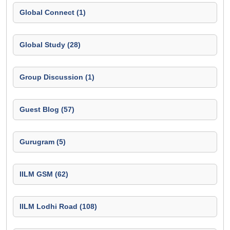
Global Connect (1)
Global Study (28)
Group Discussion (1)
Guest Blog (57)
Gurugram (5)
IILM GSM (62)
IILM Lodhi Road (108)