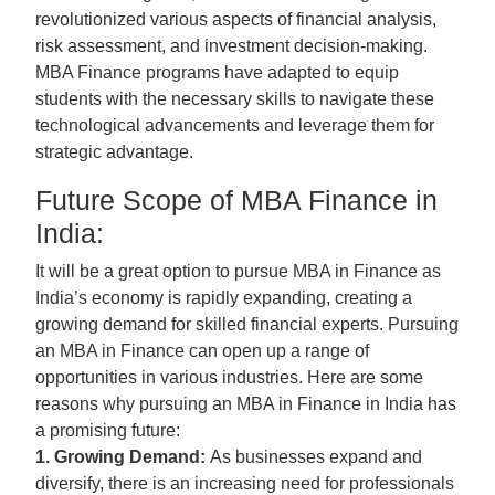
revolutionized various aspects of financial analysis,
risk assessment, and investment decision-making.
MBA Finance programs have adapted to equip
students with the necessary skills to navigate these
technological advancements and leverage them for
strategic advantage.
Future Scope of MBA Finance in
India:
It will be a great option to pursue MBA in Finance as
India’s economy is rapidly expanding, creating a
growing demand for skilled financial experts. Pursuing
an MBA in Finance can open up a range of
opportunities in various industries. Here are some
reasons why pursuing an MBA in Finance in India has
a promising future:
1. Growing Demand:
As businesses expand and
diversify, there is an increasing need for professionals