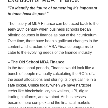
“To identify the future of something it’s important
to trace back its past.”
The history of MBA Finance can be traced back to the
early 20th century when business schools began
offering courses in finance as part of their curriculum.
Over time, there have been significant changes in the
content and structure of MBA Finance programs to
cater to the evolving needs of the finance industry.
– The Old School MBA Finance:
In the traditional periods, Finance would look like a
bunch of people manually calculating the ROI’s of all
the asset allocations and storing its physical file in a
safe locker. Unlike today when we have hardcore
techs like blockchain, crypto wallets, UPI, digital
trading platforms, and whatnot. As businesses
became more complex and the financial markets