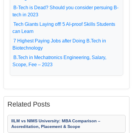
B-Tech is Dead? Should you consider persuing B-
tech in 2023
Tech Giants Laying off! 5 AI-proof Skills Students
can Learn
7 Highest Paying Jobs after Doing B.Tech in
Biotechnology
B.Tech in Mechatronics Engineering, Salary,
Scope, Fee – 2023
Related Posts
IILM vs NIMS University: MBA Comparison –
Accreditation, Placement & Scope