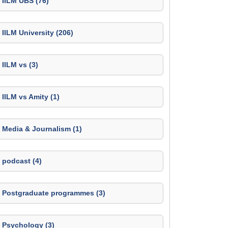
IILM UBS (76)
IILM University (206)
IILM vs (3)
IILM vs Amity (1)
Media & Journalism (1)
podcast (4)
Postgraduate programmes (3)
Psychology (3)