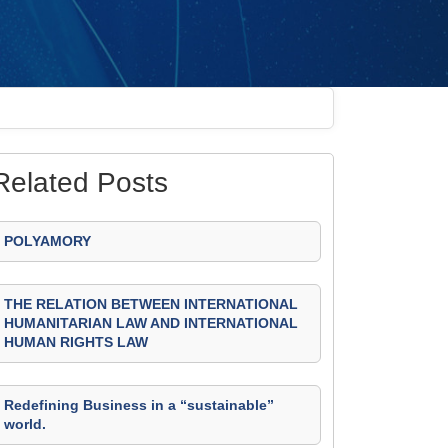
Related Posts
POLYAMORY
THE RELATION BETWEEN INTERNATIONAL
HUMANITARIAN LAW AND INTERNATIONAL
HUMAN RIGHTS LAW
Redefining Business in a “sustainable”
world.