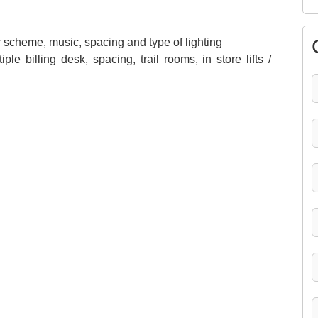
 scheme, music, spacing and type of lighting
e billing desk, spacing, trail rooms, in store lifts /