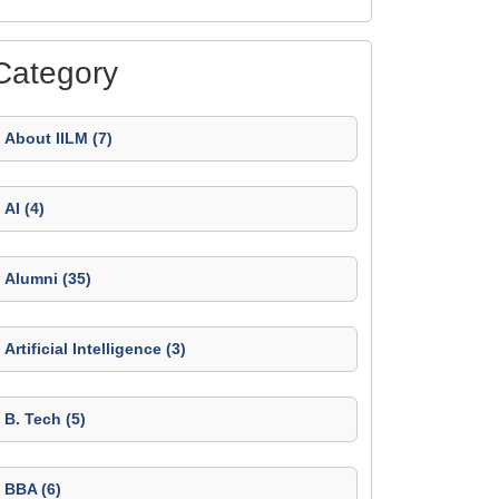
Category
About IILM (7)
AI (4)
Alumni (35)
Artificial Intelligence (3)
B. Tech (5)
BBA (6)