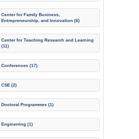
Center for Family Business,
Entrepreneurship, and Innovation (6)
Center for Teaching Research and Learning
(11)
Conferences (17)
CSE (2)
Doctoral Programmes (1)
Enginerring (1)