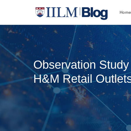
Hom
Observation Study 
H&M Retail Outlet