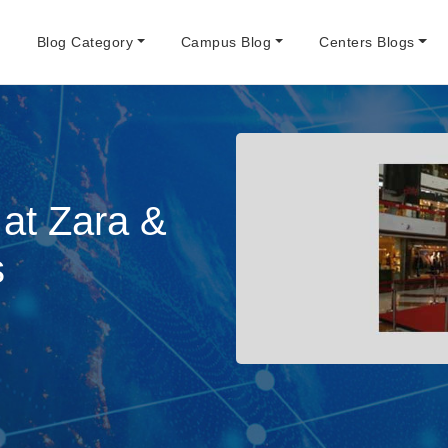
e
Blog Category
Campus Blog
Centers Blogs
at Zara &
s