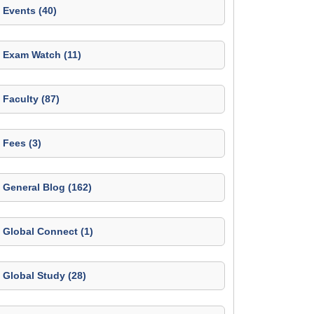
Events (40)
Exam Watch (11)
Faculty (87)
Fees (3)
General Blog (162)
Global Connect (1)
Global Study (28)