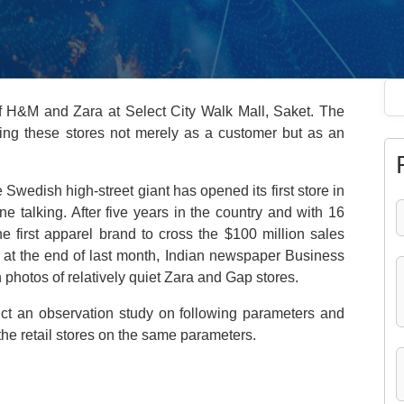
 of H&M and Zara at Select City Walk Mall, Saket. The
iting these stores not merely as a customer but as an
Swedish high-street giant has opened its first store in
 talking. After five years in the country and with 16
e first apparel brand to cross the $100 million sales
at the end of last month, Indian newspaper Business
photos of relatively quiet Zara and Gap stores.
t an observation study on following parameters and
the retail stores on the same parameters.