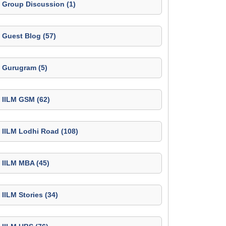
Group Discussion (1)
Guest Blog (57)
Gurugram (5)
IILM GSM (62)
IILM Lodhi Road (108)
IILM MBA (45)
IILM Stories (34)