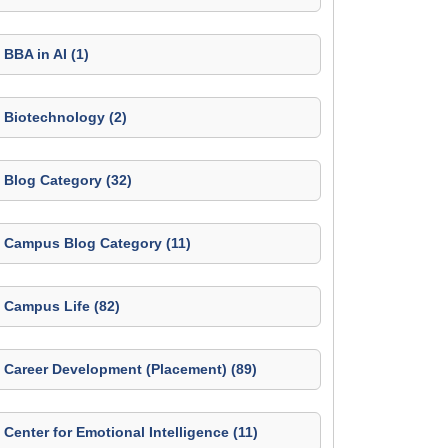
BBA in AI (1)
Biotechnology (2)
Blog Category (32)
Campus Blog Category (11)
Campus Life (82)
Career Development (Placement) (89)
Center for Emotional Intelligence (11)