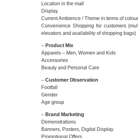
Location in the mall
Display
Current Ambience / Theme in terms of colour
Convenience Shopping for customers (multipl
elevators and availability of shopping bags)
–
Product Mix
Apparels – Men, Women and Kids
Accessories
Beauty and Personal Care
–
Customer Observation
Footfall
Gender
Age group
–
Brand Marketing
Demonstrations
Banners, Posters, Digital Display
Promotional Offers