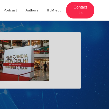
Contact
Podcast
Authors
IILM.edu
Us