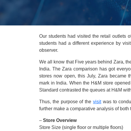
Our students had visited the retail outlets
students had a different experience by vis
observer.
We all know that Five years behind Zara, the 
India. The Zara comparison has got everyone
stores now open, this July, Zara became th
mark in India. When the H&M store opened 
Standard contrasted the queues at H&M with 
Thus, the purpose of the
visit
was to conduc
further make a comparative analysis of both 
–
Store Overview
Store Size (single floor or multiple floors)