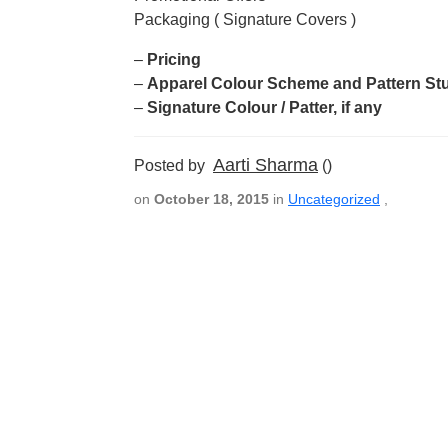
Packaging ( Signature Covers )
–
Pricing
–
Apparel Colour Scheme and Pattern St
–
Signature Colour / Patter, if any
Aarti Sharma
Posted by
()
on
October 18, 2015
in
Uncategorized
,