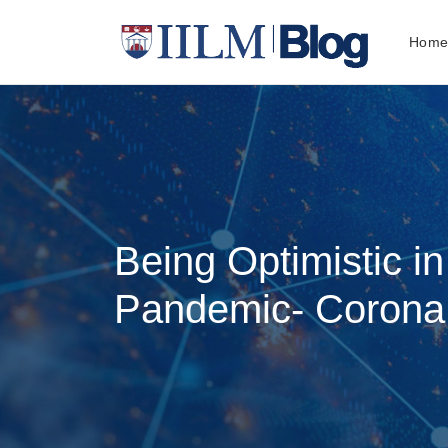
Hom
Being Optimistic in
Pandemic- Corona