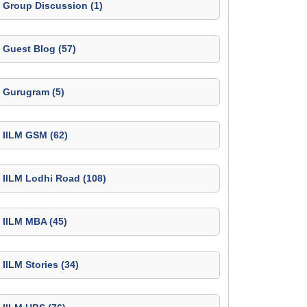
Group Discussion (1)
Guest Blog (57)
Gurugram (5)
IILM GSM (62)
IILM Lodhi Road (108)
IILM MBA (45)
IILM Stories (34)