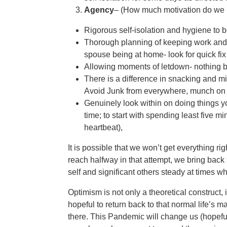
Agency
– (How much motivation do we h
Rigorous self-isolation and hygiene to b
Thorough planning of keeping work and 
spouse being at home- look for quick fi
Allowing moments of letdown- nothing be
There is a difference in snacking and m
Avoid Junk from everywhere, munch on 
Genuinely look within on doing things y
time; to start with spending least five m
heartbeat),
It is possible that we won’t get everything ri
reach halfway in that attempt, we bring back 
self and significant others steady at times 
Optimism is not only a theoretical construct
hopeful to return back to that normal life’
there. This Pandemic will change us (hopeful