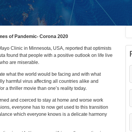
times of Pandemic- Corona 2020
Mayo Clinic in Minnesota, USA, reported that optimists
a found that people with a positive outlook on life live
 who are miserable.
ate what the world would be facing and with what
y harmful virus affecting all countries alike and
 a thriller movie than one’s reality today.
arned and coerced to stay at home and worse work
ons, everyone has to now get used to this transition
 balance which everyone knows is a delicate harmony