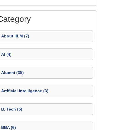
Category
About IILM (7)
AI (4)
Alumni (35)
Artificial Intelligence (3)
B. Tech (5)
BBA (6)