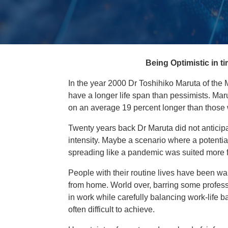
Being Optimistic in 
In the year 2000 Dr Toshihiko Maruta of the 
have a longer life span than pessimists. Marut
on an average 19 percent longer than those
Twenty years back Dr Maruta did not anticip
intensity. Maybe a scenario where a potentiall
spreading like a pandemic was suited more for
People with their routine lives have been w
from home. World over, barring some professi
in work while carefully balancing work-life
often difficult to achieve.