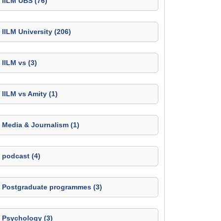
IILM UBS (76)
IILM University (206)
IILM vs (3)
IILM vs Amity (1)
Media & Journalism (1)
podcast (4)
Postgraduate programmes (3)
Psychology (3)