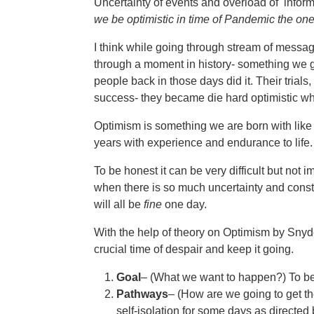
Uncertainty of events and overload of informa
we be optimistic in time of Pandemic the o
I think while going through stream of messag
through a moment in history- something we
people back in those days did it. Their trials,
success- they became die hard optimistic wh
Optimism is something we are born with like 
years with experience and endurance to life.
To be honest it can be very difficult but no
when there is so much uncertainty and consta
will all be
fine
one day.
With the help of theory on Optimism by Snyder,
crucial time of despair and keep it going.
Goal
– (What we want to happen?) To be
Pathways
– (How are we going to get th
self-isolation for some days as directed 