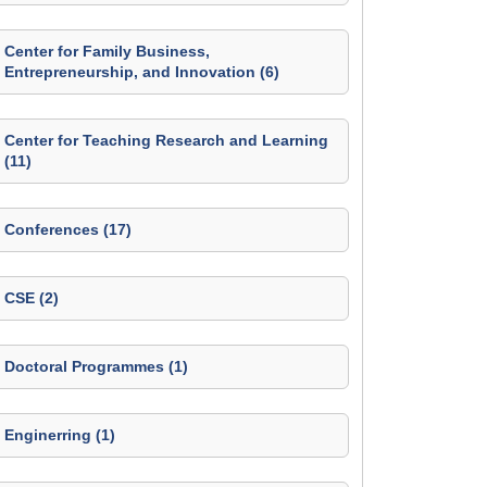
Center for Family Business,
Entrepreneurship, and Innovation (6)
Center for Teaching Research and Learning
(11)
Conferences (17)
CSE (2)
Doctoral Programmes (1)
Enginerring (1)