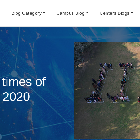
e
Blog Category
Campus Blog
Centers Blogs
 times of
 2020