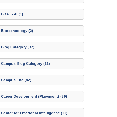
BBA in AI (1)
Biotechnology (2)
Blog Category (32)
Campus Blog Category (11)
Campus Life (82)
Career Development (Placement) (89)
Center for Emotional Intelligence (11)