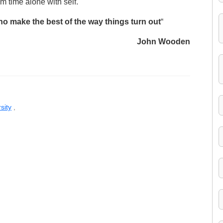
 time alone with self.
ho make the best of the way things turn out
“
John Wooden
sity
,