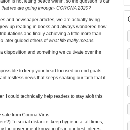
tion is not letting peace within, so the question is can
ne that we are going through- CORONA 2020?
es and newspaper articles, we are actually living
 grew up reading in books and always wondered how
 tribulations and finally achieving a little more than
o later guided others of
what life really means.
a disposition and something we cultivate over the
t impossible to keep your head focused on end goals
nt restless news that keeps shaking our faith that it
 I could technically help readers to stay aloft this
 safe from Corona Virus
ere?) To social distance, keep hygiene at all times,
by the government knowing it’s in our best interest