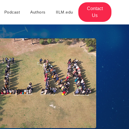
Contact
Podcast
Authors
IILM.edu
Us