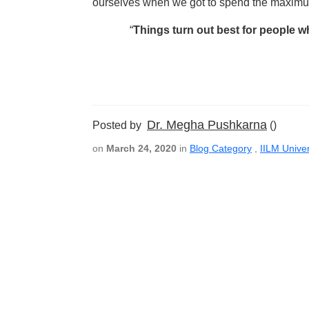
ourselves when we got to spend the maximum
“
Things turn out best for people w
Dr. Megha Pushkarna
Posted by
()
on
March 24, 2020
in
Blog Category
,
IILM Univer