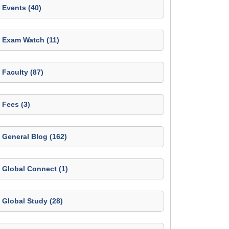
Events (40)
Exam Watch (11)
Faculty (87)
Fees (3)
General Blog (162)
Global Connect (1)
Global Study (28)