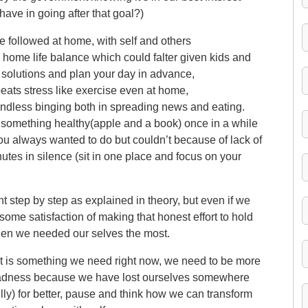
ave in going after that goal?)
e followed at home, with self and others
home life balance which could falter given kids and
x solutions and plan your day in advance,
ats stress like exercise even at home,
indless binging both in spreading news and eating.
something healthy(apple and a book) once in a while
ou always wanted to do but couldn’t because of lack of
inutes in silence (sit in one place and focus on your
ght step by step as explained in theory, but even if we
some satisfaction of making that honest effort to hold
when we needed our selves the most.
, it is something we need right now, we need to be more
s madness because we have lost ourselves somewhere
ly) for better, pause and think how we can transform