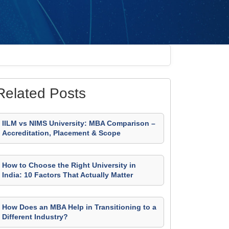
Related Posts
IILM vs NIMS University: MBA Comparison –
Accreditation, Placement & Scope
How to Choose the Right University in
India: 10 Factors That Actually Matter
How Does an MBA Help in Transitioning to a
Different Industry?