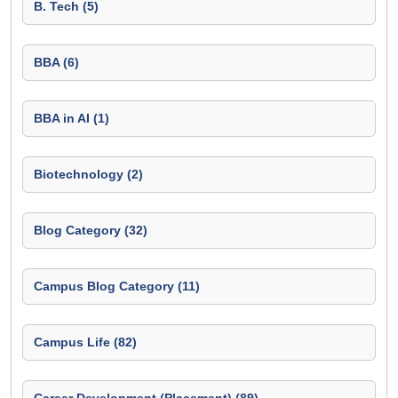
B. Tech (5)
BBA (6)
BBA in AI (1)
Biotechnology (2)
Blog Category (32)
Campus Blog Category (11)
Campus Life (82)