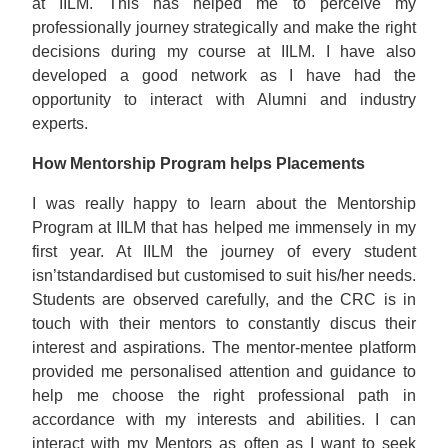
at IILM. This has helped me to perceive my
professionally journey strategically and make the right
decisions during my course at IILM. I have also
developed a good network as I have had the
opportunity to interact with Alumni and industry
experts.
How Mentorship Program helps Placements
I was really happy to learn about the Mentorship
Program at IILM that has helped me immensely in my
first year. At IILM the journey of every student
isn’tstandardised but customised to suit his/her needs.
Students are observed carefully, and the CRC is in
touch with their mentors to constantly discus their
interest and aspirations. The mentor-mentee platform
provided me personalised attention and guidance to
help me choose the right professional path in
accordance with my interests and abilities. I can
interact with my Mentors as often as I want to seek