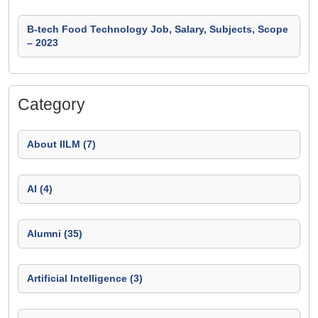
B-tech Food Technology Job, Salary, Subjects, Scope
– 2023
Category
About IILM (7)
AI (4)
Alumni (35)
Artificial Intelligence (3)