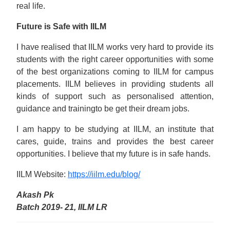
real life.
Future is Safe with IILM
I have realised that IILM works very hard to provide its
students with the right career opportunities with some
of the best organizations coming to IILM for campus
placements. IILM believes in providing students all
kinds of support such as personalised attention,
guidance and trainingto be get their dream jobs.
I am happy to be studying at IILM, an institute that
cares, guide, trains and provides the best career
opportunities. I believe that my future is in safe hands.
IILM Website:
https://iilm.edu/blog/
Akash Pk
Batch 2019- 21, IILM LR