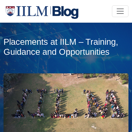
Placements at IILM – Training,
Guidance and Opportunities