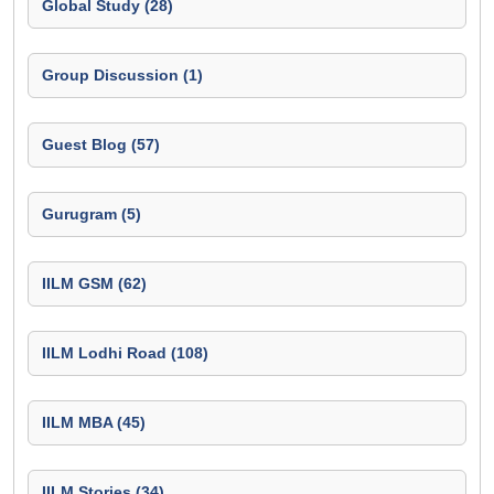
Global Study (28)
Group Discussion (1)
Guest Blog (57)
Gurugram (5)
IILM GSM (62)
IILM Lodhi Road (108)
IILM MBA (45)
IILM Stories (34)