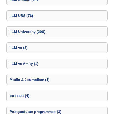
IILM UBS (76)
IILM University (206)
IILM vs (3)
IILM vs Amity (1)
Media & Journalism (1)
podcast (4)
Postgraduate programmes (3)