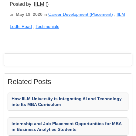
IILM
Posted by
()
on
May 19, 2020
in
Career Development (Placement)
,
IILM
Lodhi Road
,
Testimonials
,
Related Posts
How IILM University is Integrating AI and Technology
into Its MBA Curriculum
Internship and Job Placement Opportunities for MBA
in Business Analytics Students