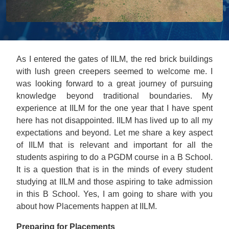
As I entered the gates of IILM, the red brick buildings
with lush green creepers seemed to welcome me. I
was looking forward to a great journey of pursuing
knowledge beyond traditional boundaries. My
experience at IILM for the one year that I have spent
here has not disappointed. IILM has lived up to all my
expectations and beyond. Let me share a key aspect
of IILM that is relevant and important for all the
students aspiring to do a PGDM course in a B School.
It is a question that is in the minds of every student
studying at IILM and those aspiring to take admission
in this B School. Yes, I am going to share with you
about how Placements happen at IILM.
Preparing for Placements