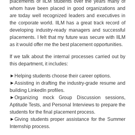
placements of IILM students over the years many of
whom have been placed in good organizations and
are today well recognized leaders and executives in
the corporate world. IILM has a great track record of
developing industry-ready managers and successful
placements. I felt that my future was secure with IILM
as it would offer me the best placement opportunities.
If we talk about the internal processes carried out by
this department, it includes:
►Helping students choose their career options.
►Assisting in drafting the industry-grade resume and
building LinkedIn profiles.
►Organizing mock Group Discussion sessions,
Aptitude Tests, and Personal Interviews to prepare the
students for the final placement process.
►Giving students proper assistance for the Summer
Internship process.