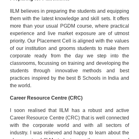
IILM believes in preparing the students and equipping
them with the latest knowledge and skill sets. It offers
more than your usual PGDM course, where practical
experience and live market exposure are of utmost
priority. Our Placement Cell is aligned with the values
of our institution and grooms students to make them
corporate ready from the day we step into the
classrooms, focussing on training and developing the
students through innovative methods and best
practices inspired by the best B Schools in India and
the world.
Career Resource Centre (CRC)
I soon realised that IILM has a robust and active
Career Resource Centre (CRC) that is well connected
with the corporate world and with all sectors of
industry. I was relieved and happy to learn about the