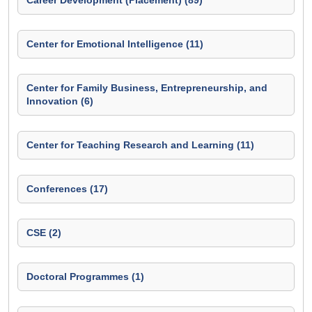
Career Development (Placement) (89)
Center for Emotional Intelligence (11)
Center for Family Business, Entrepreneurship, and
Innovation (6)
Center for Teaching Research and Learning (11)
Conferences (17)
CSE (2)
Doctoral Programmes (1)