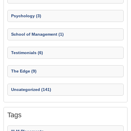
Psychology (3)
School of Management (1)
Testimonials (6)
The Edge (9)
Uncategorized (141)
Tags