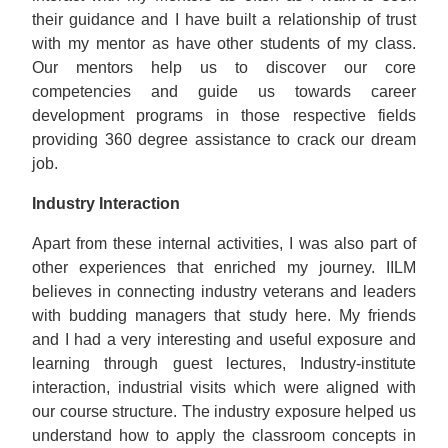
their guidance and I have built a relationship of trust
with my mentor as have other students of my class.
Our mentors help us to discover our core
competencies and guide us towards career
development programs in those respective fields
providing 360 degree assistance to crack our dream
job.
Industry Interaction
Apart from these internal activities, I was also part of
other experiences that enriched my journey. IILM
believes in connecting industry veterans and leaders
with budding managers that study here. My friends
and I had a very interesting and useful exposure and
learning through guest lectures, Industry-institute
interaction, industrial visits which were aligned with
our course structure. The industry exposure helped us
understand how to apply the classroom concepts in