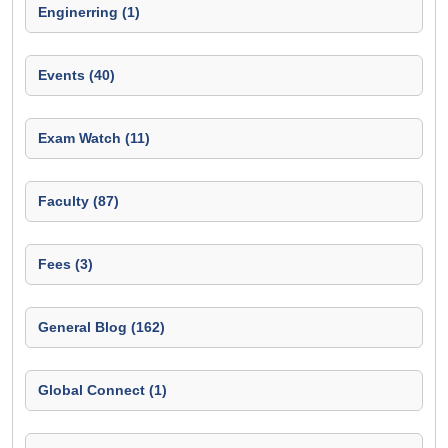
Enginerring (1)
Events (40)
Exam Watch (11)
Faculty (87)
Fees (3)
General Blog (162)
Global Connect (1)