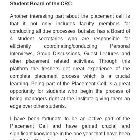
Student Board of the CRC
Another interesting part about the placement cell is
that it not only includes faculty members for
conducting all due processes, but also has a Board of
4 student secretaries who are responsible for
efficiently coordinating/conducting Personal
Interviews, Group Discussions, Guest Lectures and
other placement related activities. Through this
platform the freshers get great experience of the
complete placement process which is a crucial
learning. Being part of the Placement Cell is a great
opportunity for students who begin the process of
being managers right at the institute giving them an
edge over other students.
I have been fortunate to be an active part of the
Placement Cell and have gained crucial and
significant knowledge in the one year that I have been