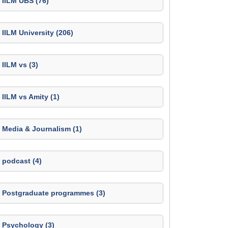
IILM UBS (76)
IILM University (206)
IILM vs (3)
IILM vs Amity (1)
Media & Journalism (1)
podcast (4)
Postgraduate programmes (3)
Psychology (3)