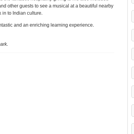
and other guests to see a musical at a beautiful nearby
in to Indian culture.
ntastic and an enriching learning experience.
ark.