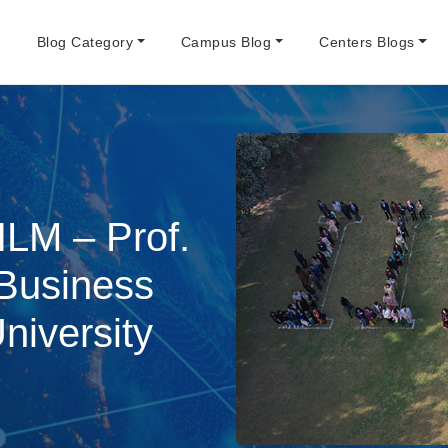
e
Blog Category
Campus Blog
Centers Blogs
ILM – Prof.
 Business
iversity