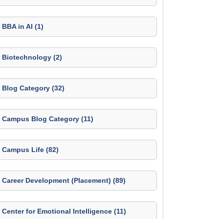
BBA in AI (1)
Biotechnology (2)
Blog Category (32)
Campus Blog Category (11)
Campus Life (82)
Career Development (Placement) (89)
Center for Emotional Intelligence (11)