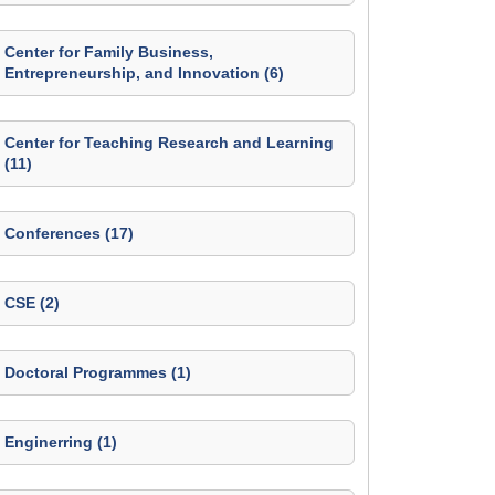
Center for Family Business,
Entrepreneurship, and Innovation (6)
Center for Teaching Research and Learning
(11)
Conferences (17)
CSE (2)
Doctoral Programmes (1)
Enginerring (1)