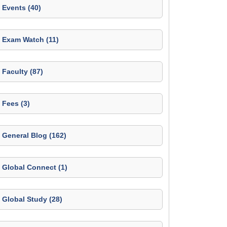
Events (40)
Exam Watch (11)
Faculty (87)
Fees (3)
General Blog (162)
Global Connect (1)
Global Study (28)