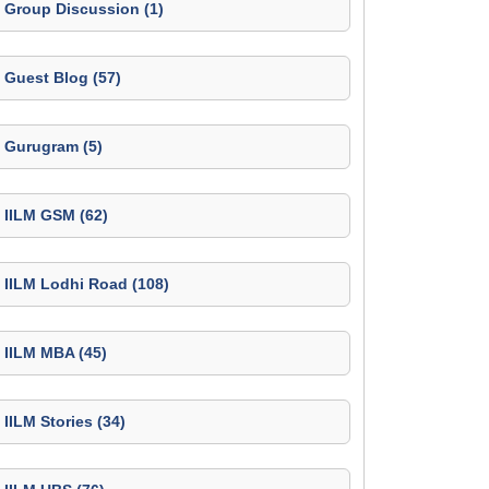
Group Discussion (1)
Guest Blog (57)
Gurugram (5)
IILM GSM (62)
IILM Lodhi Road (108)
IILM MBA (45)
IILM Stories (34)