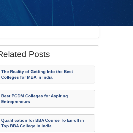
Related Posts
The Reality of Getting Into the Best
Colleges for MBA in India
Best PGDM Colleges for Aspiring
Entrepreneurs
Qualification for BBA Course To Enroll in
Top BBA College in India