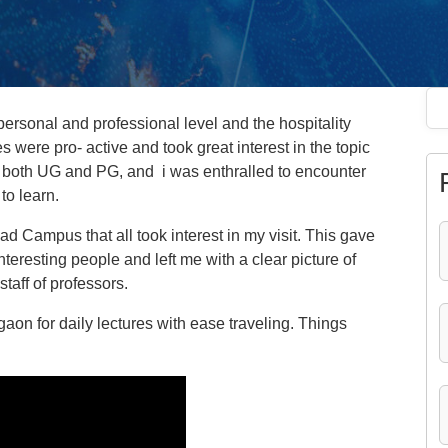
 personal and professional level and the hospitality
 were pro- active and took great interest in the topic
or both UG and PG, and i was enthralled to encounter
to learn.
oad Campus that all took interest in my visit. This gave
nteresting people and left me with a clear picture of
staff of professors.
n for daily lectures with ease traveling. Things