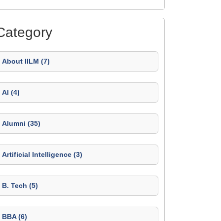
Category
About IILM (7)
AI (4)
Alumni (35)
Artificial Intelligence (3)
B. Tech (5)
BBA (6)