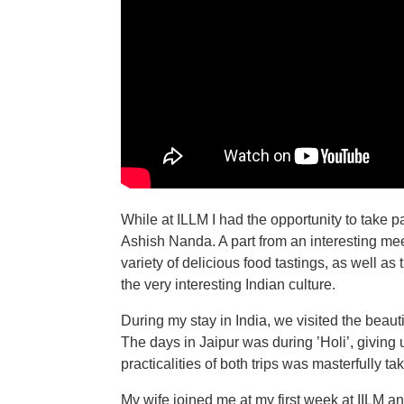
While at ILLM I had the opportunity to take 
Ashish Nanda. A part from an interesting me
variety of delicious food tastings, as well as
the very interesting Indian culture.
During my stay in India, we visited the beautif
The days in Jaipur was during ’Holi’, giving 
practicalities of both trips was masterfully tak
My wife joined me at my first week at IILM an