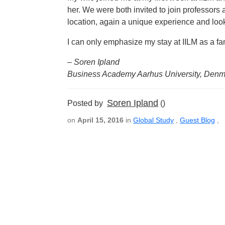
her. We were both invited to join professors 
location, again a unique experience and look 
I can only emphasize my stay at IILM as a fa
– Soren Ipland
Business Academy Aarhus University, Denm
Soren Ipland
Posted by
()
on
April 15, 2016
in
Global Study
,
Guest Blog
,