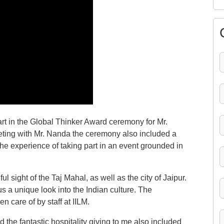
part in the Global Thinker Award ceremony for Mr.
eting with Mr. Nanda the ceremony also included a
 the experience of taking part in an event grounded in
ul sight of the Taj Mahal, as well as the city of Jaipur.
us a unique look into the Indian culture. The
en care of by staff at IILM.
d the fantastic hospitality giving to me also included