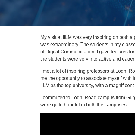
My visit at IILM was very inspiring on both a
was extraordinary. The students in my classes
of Digital Communication. I gave lectures f
the students were very interactive and eager 
I met a lot of inspiring professors at Lodhi R
me the opportunity to associate myself with i
IILM as the top university, with a magnificent 
I commuted to Lodhi Road campus from Gurgao
were quite hopeful in both the campuses.