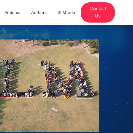
Contact
Podcast
Authors
IILM.edu
Us