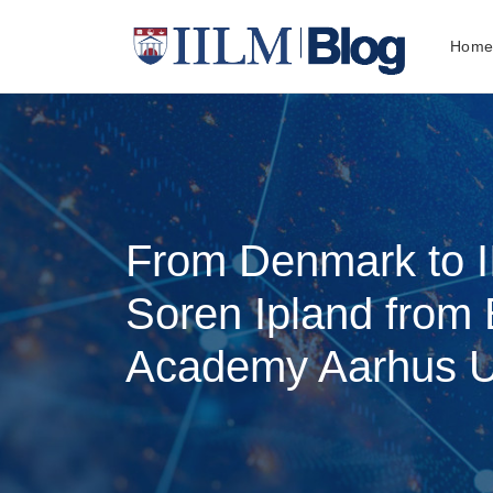
Hom
From Denmark to I
Soren Ipland from
Academy Aarhus Un