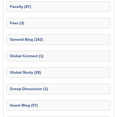
Faculty (87)
Fees (3)
General Blog (162)
Global Connect (1)
Global Study (28)
Group Discussion (1)
Guest Blog (57)