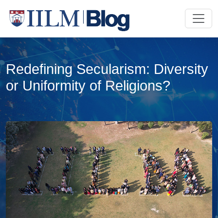
Redefining Secularism: Diversity
or Uniformity of Religions?