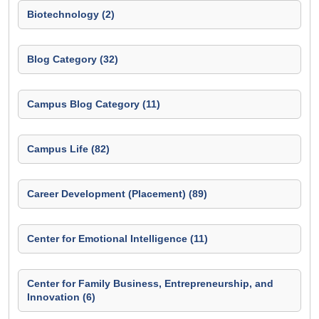
Biotechnology (2)
Blog Category (32)
Campus Blog Category (11)
Campus Life (82)
Career Development (Placement) (89)
Center for Emotional Intelligence (11)
Center for Family Business, Entrepreneurship, and
Innovation (6)