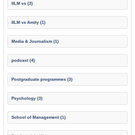
IILM vs (3)
IILM vs Amity (1)
Media & Journalism (1)
podcast (4)
Postgraduate programmes (3)
Psychology (3)
School of Management (1)