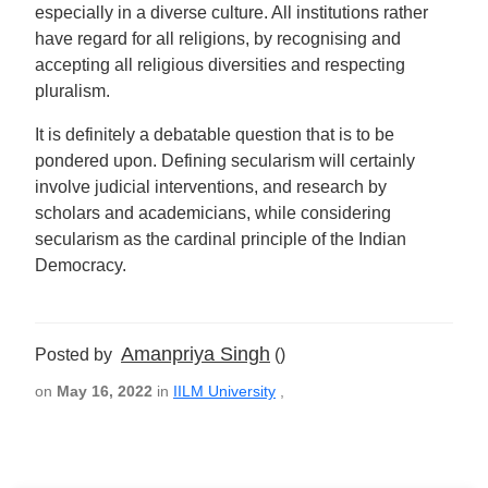
especially in a diverse culture. All institutions rather
have regard for all religions, by recognising and
accepting all religious diversities and respecting
pluralism.
It is definitely a debatable question that is to be
pondered upon. Defining secularism will certainly
involve judicial interventions, and research by
scholars and academicians, while considering
secularism as the cardinal principle of the Indian
Democracy.
Amanpriya Singh
Posted by
()
on
May 16, 2022
in
IILM University
,