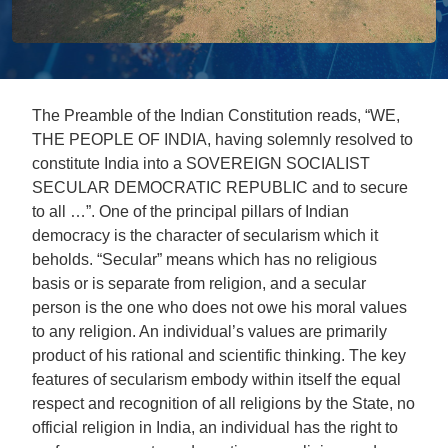
The Preamble of the Indian Constitution reads, “WE,
THE PEOPLE OF INDIA, having solemnly resolved to
constitute India into a SOVEREIGN SOCIALIST
SECULAR DEMOCRATIC REPUBLIC and to secure
to all …”. One of the principal pillars of Indian
democracy is the character of secularism which it
beholds. “Secular” means which has no religious
basis or is separate from religion, and a secular
person is the one who does not owe his moral values
to any religion. An individual’s values are primarily
product of his rational and scientific thinking. The key
features of secularism embody within itself the equal
respect and recognition of all religions by the State, no
official religion in India, an individual has the right to