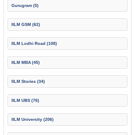
Gurugram (5)
IILM GSM (62)
IILM Lodhi Road (108)
IILM MBA (45)
IILM Stories (34)
IILM UBS (76)
IILM University (206)