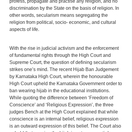
profess, propagate and practise any religion, and no
discrimination by the State on the basis of religion. In
other words, secularism means segregating the
religion from political, socio- economic, and cultural
aspects of life.
With the rise in judicial activism and the enforcement
of fundamental rights through the High Court and
Supreme Court, the question of defining secularism
strikes one’s mind. The recent Hijab Ban Judgement
by Karnataka High Court, wherein the honourable
High Court upheld the Karnataka Government order to
ban wearing hijab in the educational institutions.
While quoting the difference between ‘Freedom of
Conscience’ and ‘Religious Expression’, the three
judges Bench at the High Court explained that while
conscience is an internal belief, religious expression
is an outward expression of this belief. The Court also