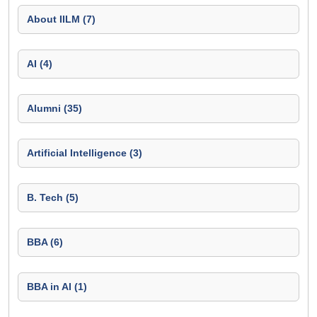
About IILM (7)
AI (4)
Alumni (35)
Artificial Intelligence (3)
B. Tech (5)
BBA (6)
BBA in AI (1)