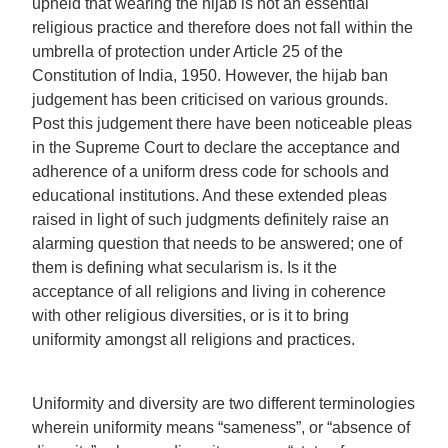
upheld that wearing the hijab is not an essential
religious practice and therefore does not fall within the
umbrella of protection under Article 25 of the
Constitution of India, 1950. However, the hijab ban
judgement has been criticised on various grounds.
Post this judgement there have been noticeable pleas
in the Supreme Court to declare the acceptance and
adherence of a uniform dress code for schools and
educational institutions. And these extended pleas
raised in light of such judgments definitely raise an
alarming question that needs to be answered; one of
them is defining what secularism is. Is it the
acceptance of all religions and living in coherence
with other religious diversities, or is it to bring
uniformity amongst all religions and practices.
Uniformity and diversity are two different terminologies
wherein uniformity means “sameness”, or “absence of