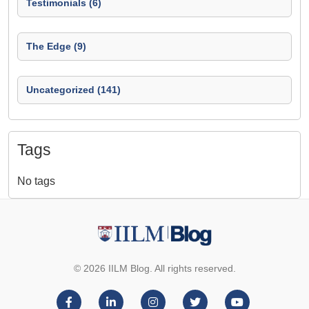
Testimonials (6)
The Edge (9)
Uncategorized (141)
Tags
No tags
© 2026 IILM Blog. All rights reserved.