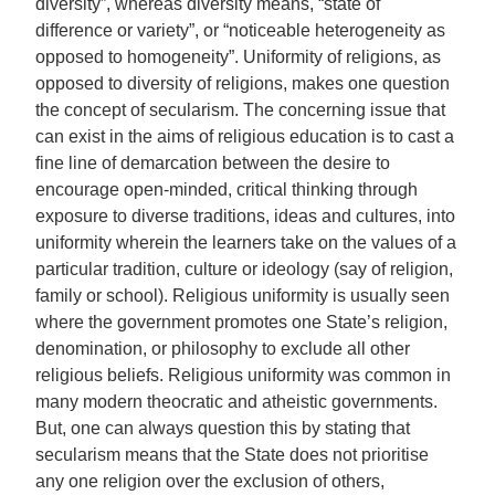
diversity”, whereas diversity means, “state of
difference or variety”, or “noticeable heterogeneity as
opposed to homogeneity”. Uniformity of religions, as
opposed to diversity of religions, makes one question
the concept of secularism. The concerning issue that
can exist in the aims of religious education is to cast a
fine line of demarcation between the desire to
encourage open‐minded, critical thinking through
exposure to diverse traditions, ideas and cultures, into
uniformity wherein the learners take on the values of a
particular tradition, culture or ideology (say of religion,
family or school). Religious uniformity is usually seen
where the government promotes one State’s religion,
denomination, or philosophy to exclude all other
religious beliefs. Religious uniformity was common in
many modern theocratic and atheistic governments.
But, one can always question this by stating that
secularism means that the State does not prioritise
any one religion over the exclusion of others,