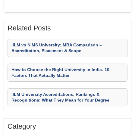
Related Posts
IILM vs NIMS University: MBA Comparison –
Accreditation, Placement & Scope
How to Choose the Right University in India: 10
Factors That Actually Matter
IILM University Accreditations, Rankings &
Recognitions: What They Mean for Your Degree
Category