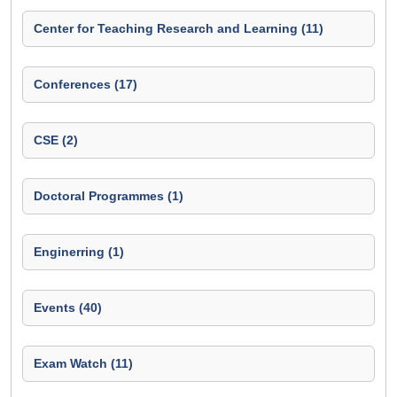
Center for Teaching Research and Learning (11)
Conferences (17)
CSE (2)
Doctoral Programmes (1)
Enginerring (1)
Events (40)
Exam Watch (11)