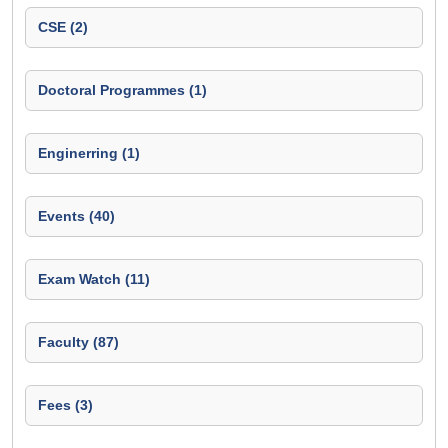
CSE (2)
Doctoral Programmes (1)
Enginerring (1)
Events (40)
Exam Watch (11)
Faculty (87)
Fees (3)