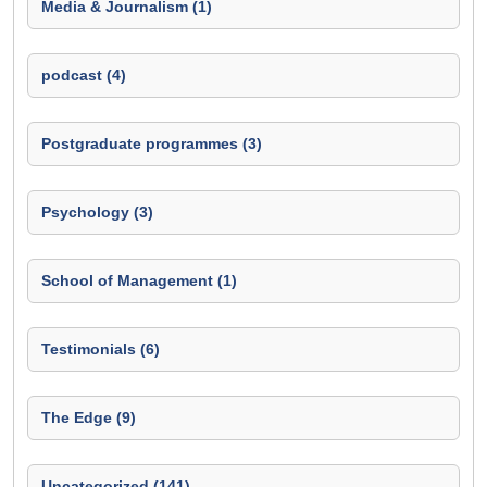
Media & Journalism (1)
podcast (4)
Postgraduate programmes (3)
Psychology (3)
School of Management (1)
Testimonials (6)
The Edge (9)
Uncategorized (141)