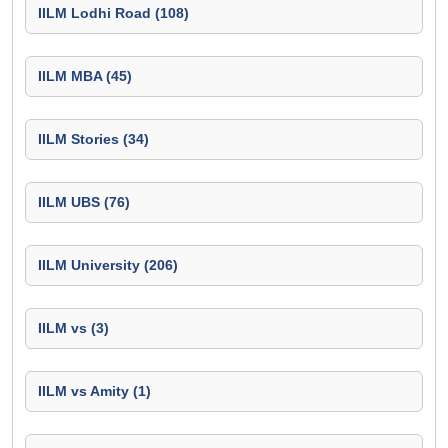
IILM Lodhi Road (108)
IILM MBA (45)
IILM Stories (34)
IILM UBS (76)
IILM University (206)
IILM vs (3)
IILM vs Amity (1)