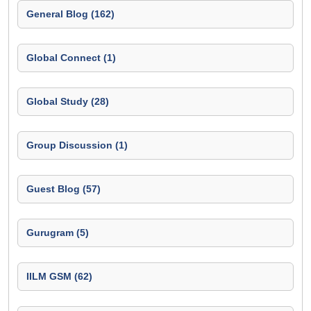
General Blog (162)
Global Connect (1)
Global Study (28)
Group Discussion (1)
Guest Blog (57)
Gurugram (5)
IILM GSM (62)