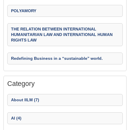
POLYAMORY
THE RELATION BETWEEN INTERNATIONAL
HUMANITARIAN LAW AND INTERNATIONAL HUMAN
RIGHTS LAW
Redefining Business in a “sustainable” world.
Category
About IILM (7)
AI (4)