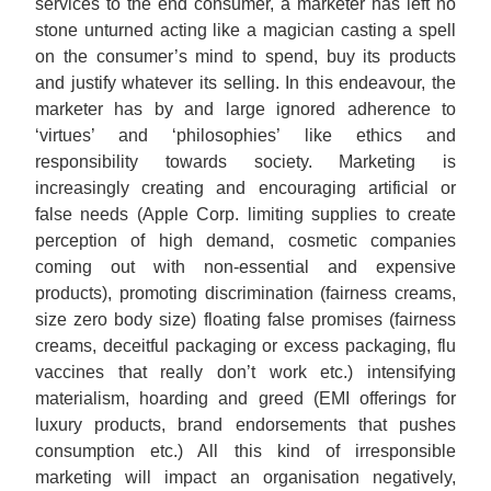
services to the end consumer, a marketer has left no
stone unturned acting like a magician casting a spell
on the consumer’s mind to spend, buy its products
and justify whatever its selling. In this endeavour, the
marketer has by and large ignored adherence to
‘virtues’ and ‘philosophies’ like ethics and
responsibility towards society. Marketing is
increasingly creating and encouraging artificial or
false needs (Apple Corp. limiting supplies to create
perception of high demand, cosmetic companies
coming out with non-essential and expensive
products), promoting discrimination (fairness creams,
size zero body size) floating false promises (fairness
creams, deceitful packaging or excess packaging, flu
vaccines that really don’t work etc.) intensifying
materialism, hoarding and greed (EMI offerings for
luxury products, brand endorsements that pushes
consumption etc.) All this kind of irresponsible
marketing will impact an organisation negatively,