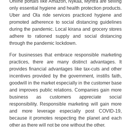
Online portals like Amazon, Nykaa, Myntra are selling
only essential hygiene and health protection products.
Uber and Ola ride services practiced hygiene and
promoted adherence to social distancing guidelines
during the pandemic. Local kirana and grocery stores
adhere to rationed supply and social distancing
through the pandemic lockdown.
For businesses that embrace responsible marketing
practices, there are many distinct advantages. It
provides financial advantages like tax-cuts and other
incentives provided by the government, instills faith,
goodwill in the market especially in the customer base
and improves public relations. Companies gain more
business as customers appreciate social
responsibility. Responsible marketing will gain more
and more leverage especially post COVID-19,
because it promotes respecting the planet and each
other as there will not be one without the other.