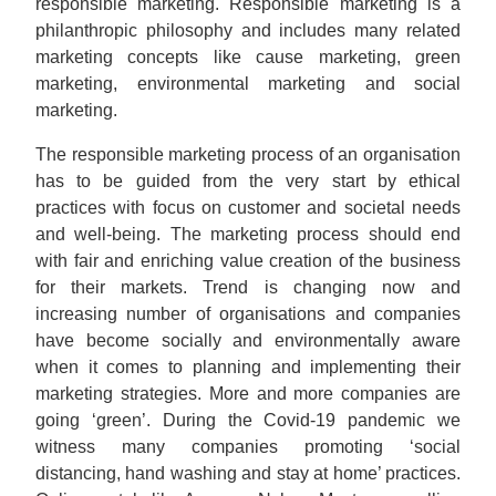
responsible marketing. Responsible marketing is a
philanthropic philosophy and includes many related
marketing concepts like cause marketing, green
marketing, environmental marketing and social
marketing.
The responsible marketing process of an organisation
has to be guided from the very start by ethical
practices with focus on customer and societal needs
and well-being. The marketing process should end
with fair and enriching value creation of the business
for their markets. Trend is changing now and
increasing number of organisations and companies
have become socially and environmentally aware
when it comes to planning and implementing their
marketing strategies. More and more companies are
going ‘green’. During the Covid-19 pandemic we
witness many companies promoting ‘social
distancing, hand washing and stay at home’ practices.