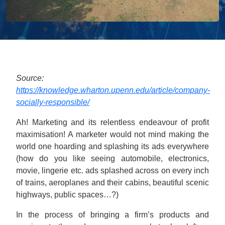
Source:
https://knowledge.wharton.upenn.edu/article/company-
socially-responsible/
Ah! Marketing and its relentless endeavour of profit
maximisation! A marketer would not mind making the
world one hoarding and splashing its ads everywhere
(how do you like seeing automobile, electronics,
movie, lingerie etc. ads splashed across on every inch
of trains, aeroplanes and their cabins, beautiful scenic
highways, public spaces…?)
In the process of bringing a firm’s products and