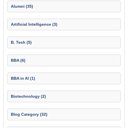
Alumni (35)
Artificial Intelligence (3)
B. Tech (5)
BBA (6)
BBA in AI (1)
Biotechnology (2)
Blog Category (32)