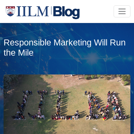
Responsible Marketing Will Run
the Mile