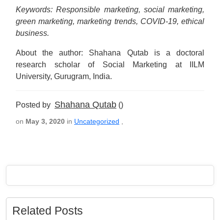
Keywords: Responsible marketing, social marketing,
green marketing, marketing trends, COVID-19, ethical
business.
About the author: Shahana Qutab is a doctoral
research scholar of Social Marketing at IILM
University, Gurugram, India.
Shahana Qutab
Posted by
()
on
May 3, 2020
in
Uncategorized
,
Related Posts