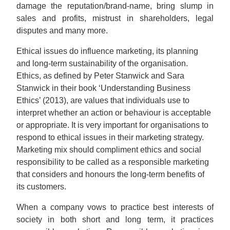
damage the reputation/brand-name, bring slump in
sales and profits, mistrust in shareholders, legal
disputes and many more.
Ethical issues do influence marketing, its planning
and long-term sustainability of the organisation.
Ethics, as defined by Peter Stanwick and Sara
Stanwick in their book ‘Understanding Business
Ethics’ (2013), are values that individuals use to
interpret whether an action or behaviour is acceptable
or appropriate. It is very important for organisations to
respond to ethical issues in their marketing strategy.
Marketing mix should compliment ethics and social
responsibility to be called as a responsible marketing
that considers and honours the long-term benefits of
its customers.
When a company vows to practice best interests of
society in both short and long term, it practices