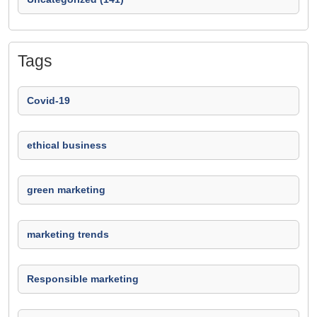
Tags
Covid-19
ethical business
green marketing
marketing trends
Responsible marketing