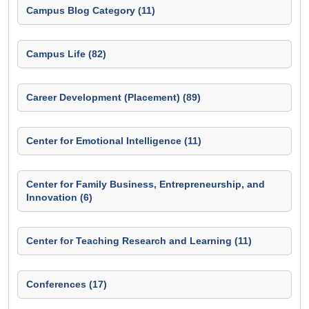
Campus Blog Category (11)
Campus Life (82)
Career Development (Placement) (89)
Center for Emotional Intelligence (11)
Center for Family Business, Entrepreneurship, and
Innovation (6)
Center for Teaching Research and Learning (11)
Conferences (17)