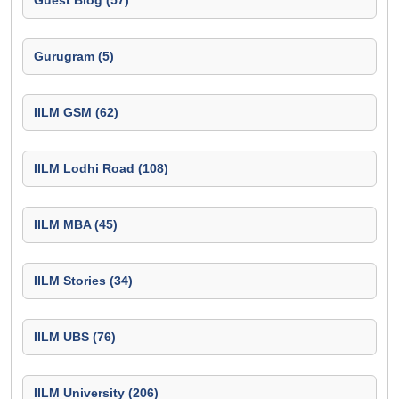
Guest Blog (57)
Gurugram (5)
IILM GSM (62)
IILM Lodhi Road (108)
IILM MBA (45)
IILM Stories (34)
IILM UBS (76)
IILM University (206)