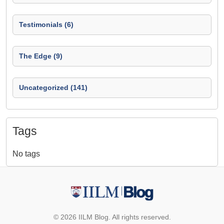
Testimonials (6)
The Edge (9)
Uncategorized (141)
Tags
No tags
© 2026 IILM Blog. All rights reserved.