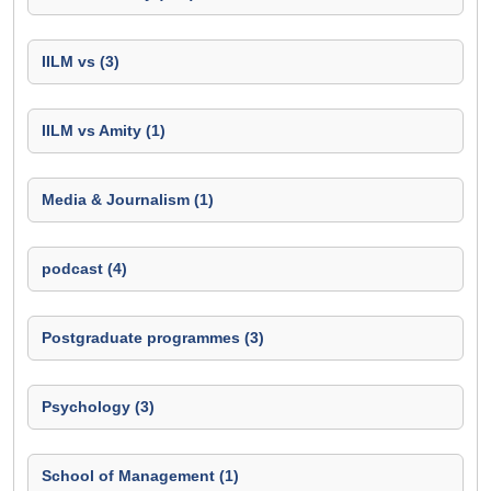
IILM vs (3)
IILM vs Amity (1)
Media & Journalism (1)
podcast (4)
Postgraduate programmes (3)
Psychology (3)
School of Management (1)