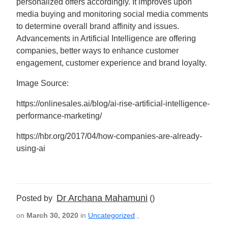
personalized offers accordingly. It improves upon
media buying and monitoring social media comments
to determine overall brand affinity and issues.
Advancements in Artificial Intelligence are offering
companies, better ways to enhance customer
engagement, customer experience and brand loyalty.
Image Source:
https://onlinesales.ai/blog/ai-rise-artificial-intelligence-
performance-marketing/
https://hbr.org/2017/04/how-companies-are-already-
using-ai
Dr Archana Mahamuni
Posted by
()
on
March 30, 2020
in
Uncategorized
,