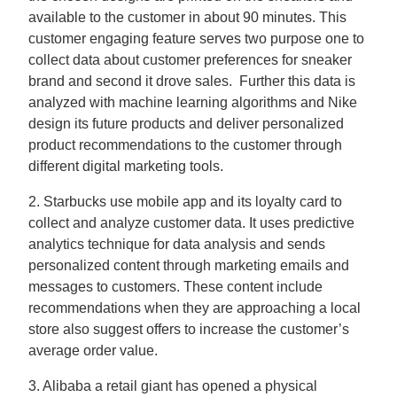
available to the customer in about 90 minutes. This
customer engaging feature serves two purpose one to
collect data about customer preferences for sneaker
brand and second it drove sales. Further this data is
analyzed with machine learning algorithms and Nike
design its future products and deliver personalized
product recommendations to the customer through
different digital marketing tools.
2. Starbucks use mobile app and its loyalty card to
collect and analyze customer data. It uses predictive
analytics technique for data analysis and sends
personalized content through marketing emails and
messages to customers. These content include
recommendations when they are approaching a local
store also suggest offers to increase the customer’s
average order value.
3. Alibaba a retail giant has opened a physical