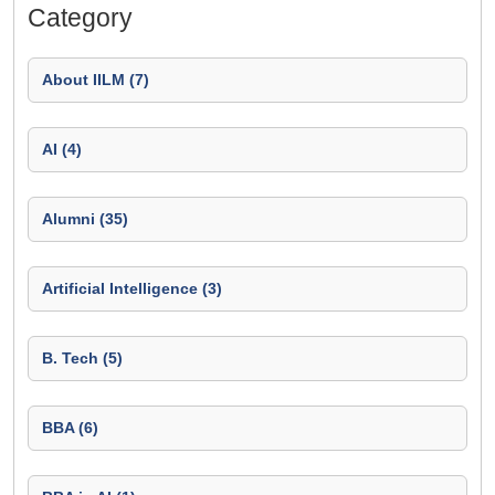
Category
About IILM (7)
AI (4)
Alumni (35)
Artificial Intelligence (3)
B. Tech (5)
BBA (6)