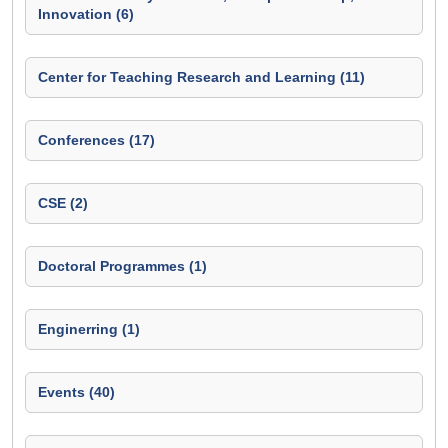
Innovation (6)
Center for Teaching Research and Learning (11)
Conferences (17)
CSE (2)
Doctoral Programmes (1)
Enginerring (1)
Events (40)