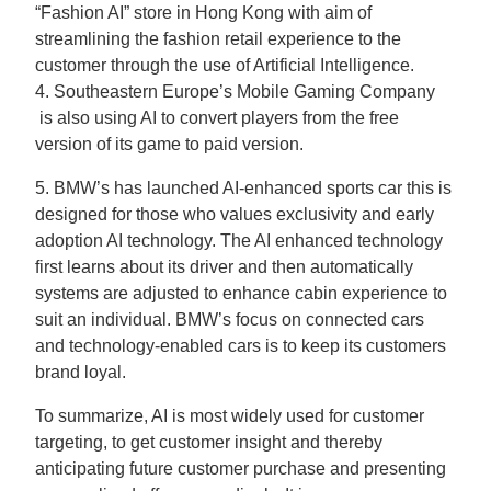
“Fashion AI” store in Hong Kong with aim of
streamlining the fashion retail experience to the
customer through the use of Artificial Intelligence.
4. Southeastern Europe’s Mobile Gaming Company
is also using AI to convert players from the free
version of its game to paid version.
5. BMW’s has launched AI-enhanced sports car this is
designed for those who values exclusivity and early
adoption AI technology. The AI enhanced technology
first learns about its driver and then automatically
systems are adjusted to enhance cabin experience to
suit an individual. BMW’s focus on connected cars
and technology-enabled cars is to keep its customers
brand loyal.
To summarize, AI is most widely used for customer
targeting, to get customer insight and thereby
anticipating future customer purchase and presenting