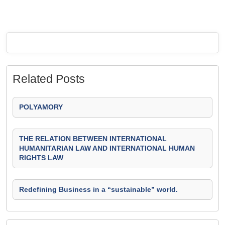
Related Posts
POLYAMORY
THE RELATION BETWEEN INTERNATIONAL
HUMANITARIAN LAW AND INTERNATIONAL HUMAN
RIGHTS LAW
Redefining Business in a “sustainable” world.