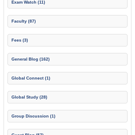
Exam Watch (11)
Faculty (87)
Fees (3)
General Blog (162)
Global Connect (1)
Global Study (28)
Group Discussion (1)