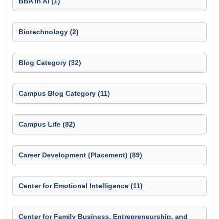
BBA in AI (1)
Biotechnology (2)
Blog Category (32)
Campus Blog Category (11)
Campus Life (82)
Career Development (Placement) (89)
Center for Emotional Intelligence (11)
Center for Family Business, Entrepreneurship, and