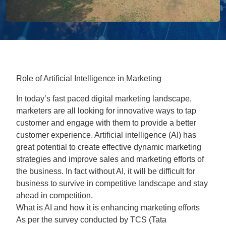
Role of Artificial Intelligence in Marketing
In today’s fast paced digital marketing landscape,
marketers are all looking for innovative ways to tap
customer and engage with them to provide a better
customer experience. Artificial intelligence (AI) has
great potential to create effective dynamic marketing
strategies and improve sales and marketing efforts of
the business. In fact without AI, it will be difficult for
business to survive in competitive landscape and stay
ahead in competition.
What is AI and how it is enhancing marketing efforts
As per the survey conducted by TCS (Tata