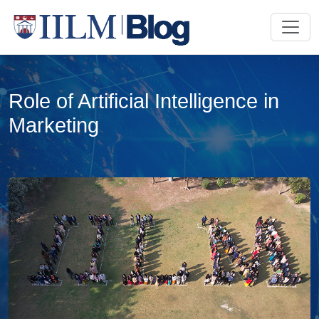
Role of Artificial Intelligence in
Marketing