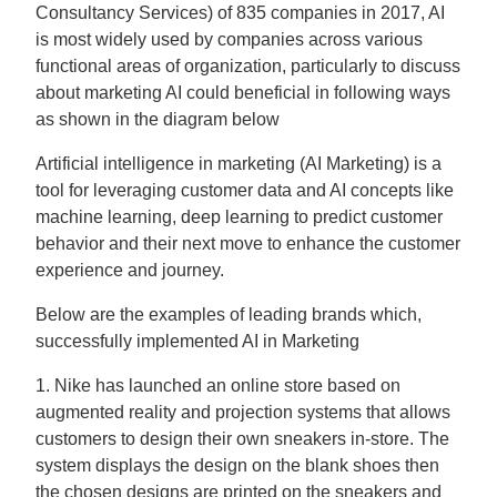
Consultancy Services) of 835 companies in 2017, AI
is most widely used by companies across various
functional areas of organization, particularly to discuss
about marketing AI could beneficial in following ways
as shown in the diagram below
Artificial intelligence in marketing (AI Marketing) is a
tool for leveraging customer data and AI concepts like
machine learning, deep learning to predict customer
behavior and their next move to enhance the customer
experience and journey.
Below are the examples of leading brands which,
successfully implemented AI in Marketing
1. Nike has launched an online store based on
augmented reality and projection systems that allows
customers to design their own sneakers in-store. The
system displays the design on the blank shoes then
the chosen designs are printed on the sneakers and