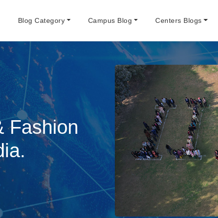
e
Blog Category
Campus Blog
Centers Blogs
& Fashion
dia.