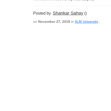
Shankar Sahay
Posted by
()
on
November 27, 2018
in
IILM University
,