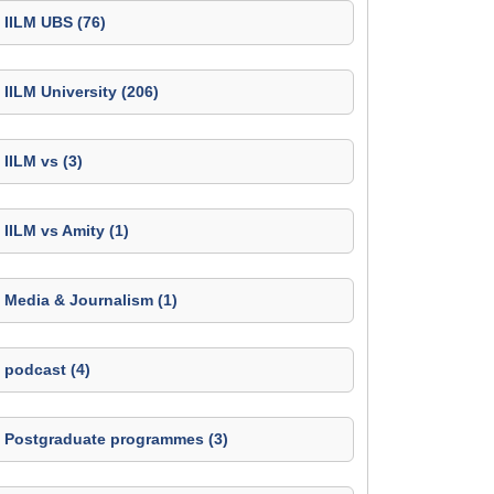
IILM UBS (76)
IILM University (206)
IILM vs (3)
IILM vs Amity (1)
Media & Journalism (1)
podcast (4)
Postgraduate programmes (3)