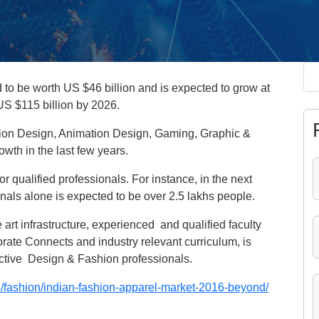
d to be worth US $46 billion and is expected to grow at
 US $115 billion by 2026.
action Design, Animation Design, Gaming, Graphic &
wth in the last few years.
r qualified professionals. For instance, in the next
nals alone is expected to be over 2.5 lakhs people.
e art infrastructure, experienced and qualified faculty
orate Connects and industry relevant curriculum, is
pective Design & Fashion professionals.
/fashion/indian-fashion-apparel-market-2016-beyond/