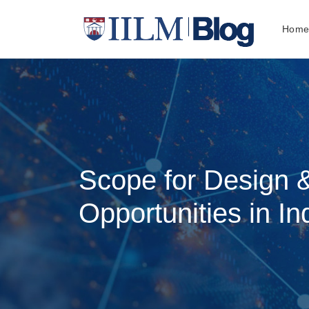
Hom
Scope for Design 
Opportunities in In