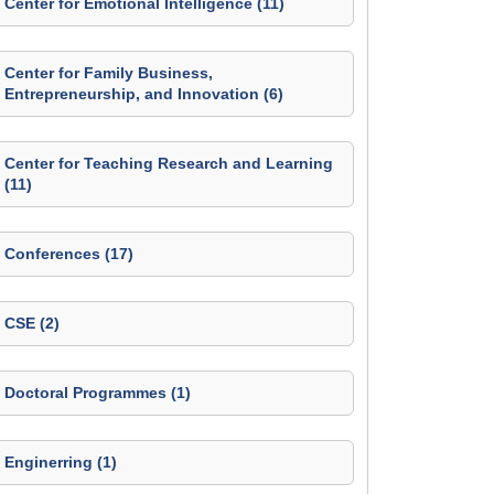
Center for Emotional Intelligence (11)
Center for Family Business,
Entrepreneurship, and Innovation (6)
Center for Teaching Research and Learning
(11)
Conferences (17)
CSE (2)
Doctoral Programmes (1)
Enginerring (1)