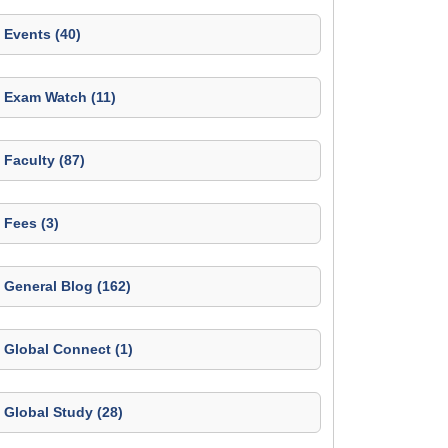
Events (40)
Exam Watch (11)
Faculty (87)
Fees (3)
General Blog (162)
Global Connect (1)
Global Study (28)