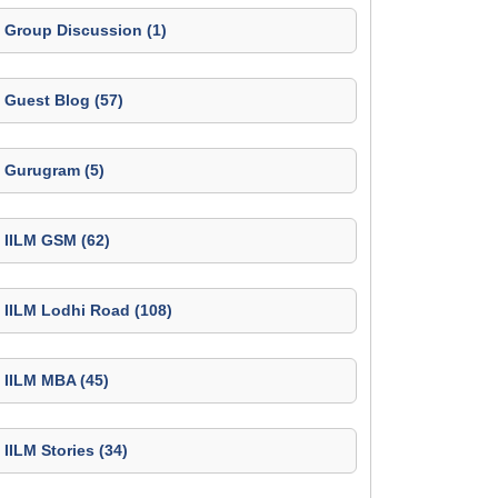
Group Discussion (1)
Guest Blog (57)
Gurugram (5)
IILM GSM (62)
IILM Lodhi Road (108)
IILM MBA (45)
IILM Stories (34)