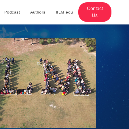
Contact
Podcast
Authors
IILM.edu
Us