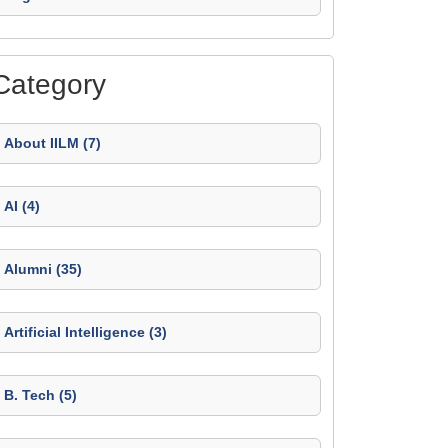
Category
About IILM (7)
AI (4)
Alumni (35)
Artificial Intelligence (3)
B. Tech (5)