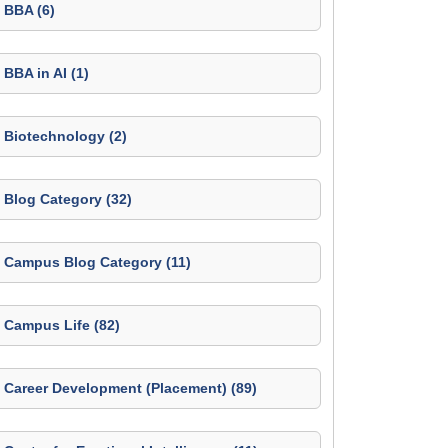
BBA (6)
BBA in AI (1)
Biotechnology (2)
Blog Category (32)
Campus Blog Category (11)
Campus Life (82)
Career Development (Placement) (89)