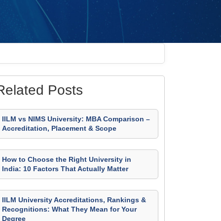
Related Posts
IILM vs NIMS University: MBA Comparison –
Accreditation, Placement & Scope
How to Choose the Right University in
India: 10 Factors That Actually Matter
IILM University Accreditations, Rankings &
Recognitions: What They Mean for Your
Degree