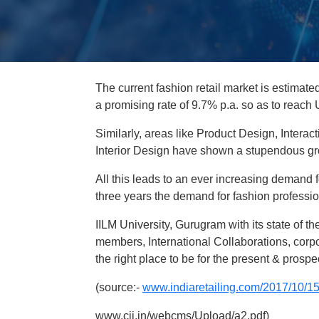
The current fashion retail market is estimate
a promising rate of 9.7% p.a. so as to reach
Similarly, areas like Product Design, Inter
Interior Design have shown a stupendous gro
All this leads to an ever increasing demand fo
three years the demand for fashion professio
IILM University, Gurugram with its state of th
members, International Collaborations, corp
the right place to be for the present & pros
(source:-
www.indiaretailing.com/2017/10/15
www.cii.in/webcms/Upload/a2.pdf)