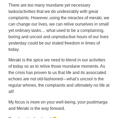
There are too many mundane yet necessary
tasks/activities that we do undesirably with great
complaints. However, using the miracles of meraki, we
can change our lives, we can relive ourselves in small
yet ordinary tasks… what used to be a complaining,
boring and uncool and unproductive hours of our lives
yesterday could be our elated freedom in times of
today.
Meraki is the spice we need to blend in our activities
of today so as to relive those mundane moments. As
the crisis has proven to us that life and its associated
echoes are not old-fashioned—what’s uncool is the
regular whines, the complaints and ultimately no life at
all!
My focus is more on your well-being, your pustimarga
and Meraki is the way forward.