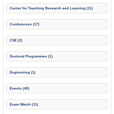
Center for Teaching Research and Learning (11)
Conferences (17)
CSE (2)
Doctoral Programmes (1)
Enginerring (1)
Events (40)
Exam Watch (11)