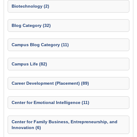
Biotechnology (2)
Blog Category (32)
Campus Blog Category (11)
Campus Life (82)
Career Development (Placement) (89)
Center for Emotional Intelligence (11)
Center for Family Business, Entrepreneurship, and
Innovation (6)