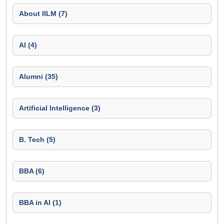
About IILM (7)
AI (4)
Alumni (35)
Artificial Intelligence (3)
B. Tech (5)
BBA (6)
BBA in AI (1)