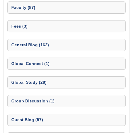
Faculty (87)
Fees (3)
General Blog (162)
Global Connect (1)
Global Study (28)
Group Discussion (1)
Guest Blog (57)