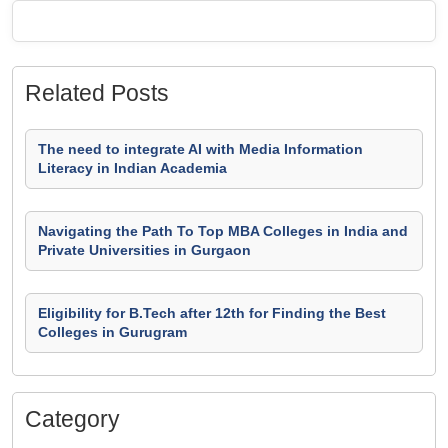
Related Posts
The need to integrate AI with Media Information
Literacy in Indian Academia
Navigating the Path To Top MBA Colleges in India and
Private Universities in Gurgaon
Eligibility for B.Tech after 12th for Finding the Best
Colleges in Gurugram
Category