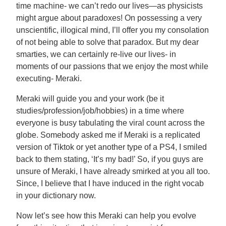
time machine- we can’t redo our lives—as physicists
might argue about paradoxes! On possessing a very
unscientific, illogical mind, I’ll offer you my consolation
of not being able to solve that paradox. But my dear
smarties, we can certainly re-live our lives- in
moments of our passions that we enjoy the most while
executing- Meraki.
Meraki will guide you and your work (be it
studies/profession/job/hobbies) in a time where
everyone is busy tabulating the viral count across the
globe. Somebody asked me if Meraki is a replicated
version of Tiktok or yet another type of a PS4, I smiled
back to them stating, ‘It’s my bad!’ So, if you guys are
unsure of Meraki, I have already smirked at you all too.
Since, I believe that I have induced in the right vocab
in your dictionary now.
Now let’s see how this Meraki can help you evolve