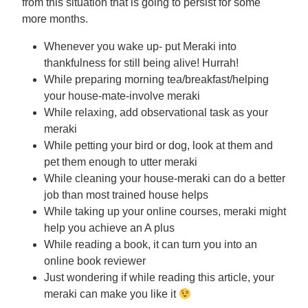
from this situation that is going to persist for some
more months.
Whenever you wake up- put Meraki into
thankfulness for still being alive! Hurrah!
While preparing morning tea/breakfast/helping
your house-mate-involve meraki
While relaxing, add observational task as your
meraki
While petting your bird or dog, look at them and
pet them enough to utter meraki
While cleaning your house-meraki can do a better
job than most trained house helps
While taking up your online courses, meraki might
help you achieve an A plus
While reading a book, it can turn you into an
online book reviewer
Just wondering if while reading this article, your
meraki can make you like it