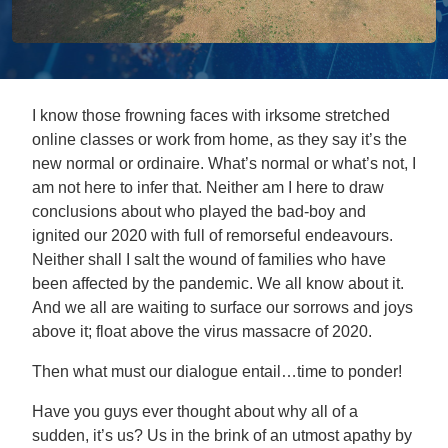
I know those frowning faces with irksome stretched
online classes or work from home, as they say it’s the
new normal or ordinaire. What’s normal or what’s not, I
am not here to infer that. Neither am I here to draw
conclusions about who played the bad-boy and
ignited our 2020 with full of remorseful endeavours.
Neither shall I salt the wound of families who have
been affected by the pandemic. We all know about it.
And we all are waiting to surface our sorrows and joys
above it; float above the virus massacre of 2020.
Then what must our dialogue entail…time to ponder!
Have you guys ever thought about why all of a
sudden, it’s us? Us in the brink of an utmost apathy by