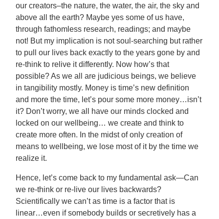
our creators–the nature, the water, the air, the sky and
above all the earth? Maybe yes some of us have,
through fathomless research, readings; and maybe
not! But my implication is not soul-searching but rather
to pull our lives back exactly to the years gone by and
re-think to relive it differently. Now how’s that
possible? As we all are judicious beings, we believe
in tangibility mostly. Money is time’s new definition
and more the time, let’s pour some more money…isn’t
it? Don’t worry, we all have our minds clocked and
locked on our wellbeing… we create and think to
create more often. In the midst of only creation of
means to wellbeing, we lose most of it by the time we
realize it.
Hence, let’s come back to my fundamental ask—Can
we re-think or re-live our lives backwards?
Scientifically we can’t as time is a factor that is
linear…even if somebody builds or secretively has a