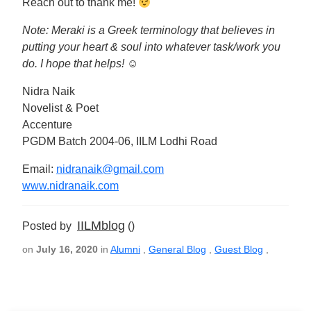
Reach out to thank me!
Note: Meraki is a Greek terminology that believes in
putting your heart & soul into whatever task/work you
do. I hope that helps!
☺
Nidra Naik
Novelist & Poet
Accenture
PGDM Batch 2004-06, IILM Lodhi Road
Email:
nidranaik@gmail.com
www.nidranaik.com
IILMblog
Posted by
()
on
July 16, 2020
in
Alumni
,
General Blog
,
Guest Blog
,