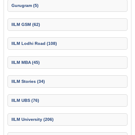
Gurugram (5)
IILM GSM (62)
IILM Lodhi Road (108)
IILM MBA (45)
IILM Stories (34)
IILM UBS (76)
IILM University (206)