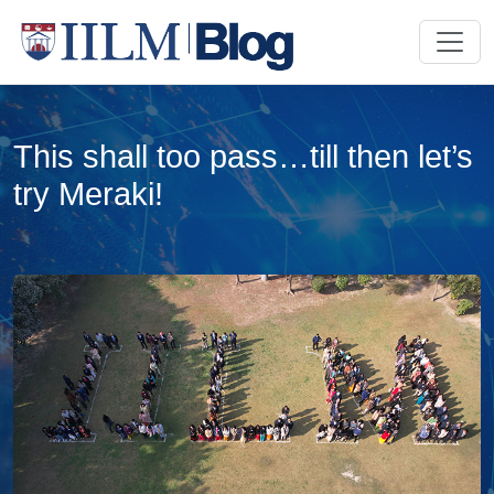
This shall too pass…till then let’s
try Meraki!