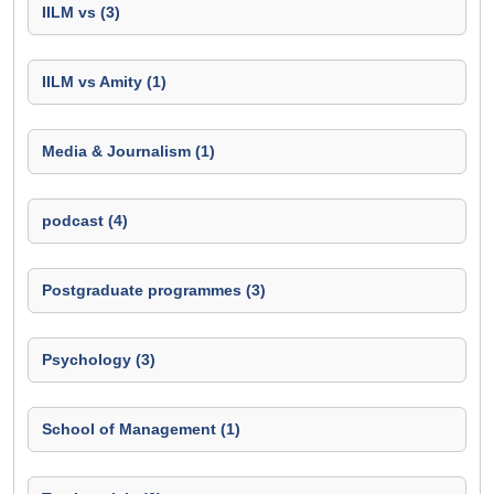
IILM vs (3)
IILM vs Amity (1)
Media & Journalism (1)
podcast (4)
Postgraduate programmes (3)
Psychology (3)
School of Management (1)