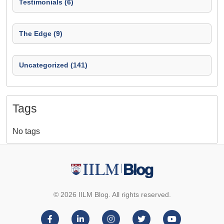
Testimonials (6)
The Edge (9)
Uncategorized (141)
Tags
No tags
© 2026 IILM Blog. All rights reserved.