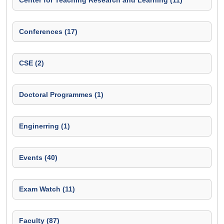
Center for Teaching Research and Learning (11)
Conferences (17)
CSE (2)
Doctoral Programmes (1)
Enginerring (1)
Events (40)
Exam Watch (11)
Faculty (87)