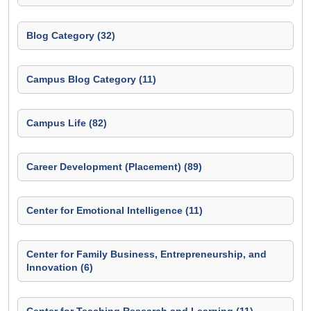
Blog Category (32)
Campus Blog Category (11)
Campus Life (82)
Career Development (Placement) (89)
Center for Emotional Intelligence (11)
Center for Family Business, Entrepreneurship, and
Innovation (6)