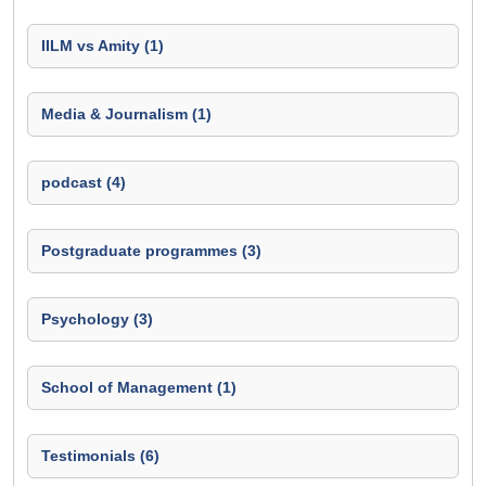
IILM vs Amity (1)
Media & Journalism (1)
podcast (4)
Postgraduate programmes (3)
Psychology (3)
School of Management (1)
Testimonials (6)