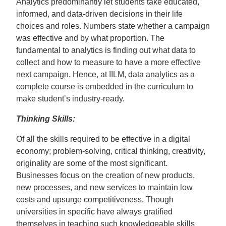
Analytics predominantly let students take educated,
informed, and data-driven decisions in their life
choices and roles. Numbers state whether a campaign
was effective and by what proportion. The
fundamental to analytics is finding out what data to
collect
and how to measure to have a more effective
next campaign. Hence, at IILM, data
analytics as a
complete course is embedded in the curriculum to
make student’s industry-ready.
Thinking Skills:
Of all the skills required to be effective in a digital
economy; problem-solving, critical thinking, creativity,
originality are some of the most significant.
Businesses focus on the creation of new products,
new processes, and new services to maintain low
costs and upsurge competitiveness. Though
universities in specific have always gratified
themselves in teaching such knowledgeable skills