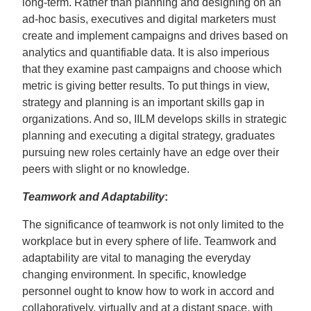
long-term. Rather than planning and designing on an
ad-hoc basis, executives and digital marketers must
create and implement campaigns and drives based on
analytics and quantifiable data. It is also imperious
that they examine past campaigns and choose which
metric is giving better results. To put things in view,
strategy and planning is an important skills gap in
organizations. And so, IILM develops skills in strategic
planning and executing a digital strategy, graduates
pursuing new roles certainly have an edge over their
peers with slight or no knowledge.
Teamwork and Adaptability
:
The significance of teamwork is not only limited to the
workplace but in every sphere of life. Teamwork and
adaptability are vital to managing the everyday
changing environment. In specific, knowledge
personnel ought to know how to work in accord and
collaboratively, virtually and at a distant space, with