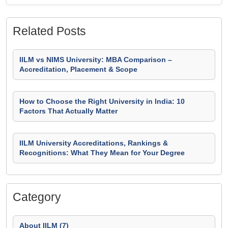
Related Posts
IILM vs NIMS University: MBA Comparison –
Accreditation, Placement & Scope
How to Choose the Right University in India: 10
Factors That Actually Matter
IILM University Accreditations, Rankings &
Recognitions: What They Mean for Your Degree
Category
About IILM (7)