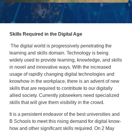
Skills Required in the Digital Age
The digital world is progressively penetrating the
learning and skills domain. Technology is being
widely used to provide learning, knowledge, and skills
in novel and innovative ways. With the increased
usage of rapidly changing digital technologies and
knowhow in the workplace, there is an advent of new
skills that are required to contribute to our digitally
allied society. Currently jobseekers need specialized
skills that will give them visibility in the crowd.
It is a persistent endeavor of the best universities and
B Schools to meet this rising demand for digital know-
how and other significant skills required. On 2 May