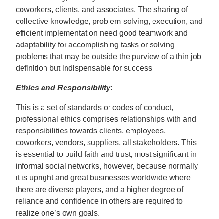
coworkers, clients, and associates. The sharing of
collective knowledge, problem-solving, execution, and
efficient implementation need good teamwork and
adaptability for accomplishing tasks or solving
problems that may be outside the purview of a thin job
definition but indispensable for success.
Ethics and Responsibility
:
This is a set of standards or codes of conduct,
professional ethics comprises relationships with and
responsibilities towards clients, employees,
coworkers, vendors, suppliers, all stakeholders. This
is essential to build faith and trust, most significant in
informal social networks, however, because normally
it is upright and great businesses worldwide where
there are diverse players, and a higher degree of
reliance and confidence in others are required to
realize one’s own goals.