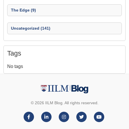
The Edge (9)
Uncategorized (141)
Tags
No tags
© 2026 IILM Blog. All rights reserved.