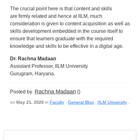
The crucial point here is that content and skills
are firmly related and hence at IILM, much
consideration is given to content acquisition as well as
skills development embedded in the course itself to
ensure that learners graduate with the required
knowledge and skills to be effective in a digital age.
Dr. Rachna Madaan
Assistant Professor, IILM University
Gurugram, Haryana.
Rachna Madaan
Posted by
()
on
May 21, 2020
in
Faculty
,
General Blog
,
IILM University
,