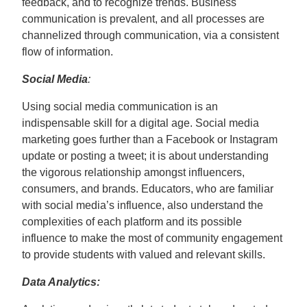
feedback, and to recognize trends. Business
communication is prevalent, and all processes are
channelized through communication, via a consistent
flow of information.
Social Media
:
Using social media communication is an
indispensable skill for a digital age. Social media
marketing goes further than a Facebook or Instagram
update or posting a tweet; it is about understanding
the vigorous relationship amongst influencers,
consumers, and brands. Educators, who are familiar
with social media’s influence, also understand the
complexities of each platform and its possible
influence to make the most of community engagement
to provide students with valued and relevant skills.
Data Analytics: