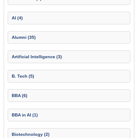
AI (4)
Alumni (35)
Artificial Intelligence (3)
B. Tech (5)
BBA (6)
BBA in AI (1)
Biotechnology (2)