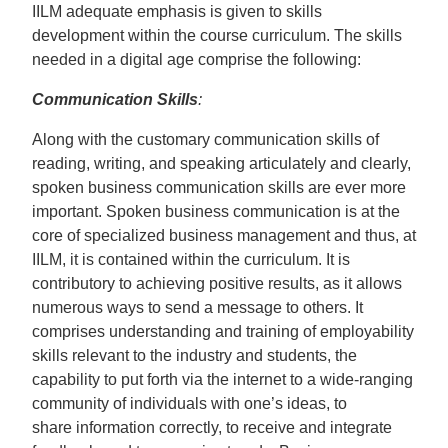
IILM adequate emphasis is given to skills
development within the course curriculum. The skills
needed in a digital age comprise the following:
Communication Skills
:
Along with the customary communication skills of
reading, writing, and speaking articulately and clearly,
spoken business communication skills are ever more
important. Spoken business communication is at the
core of specialized business management and thus, at
IILM, it is contained within the curriculum. It is
contributory to achieving positive results, as it allows
numerous ways to send a message to others. It
comprises understanding and training of employability
skills relevant to the industry and students, the
capability to put forth via the internet to a wide-ranging
community of individuals with one’s ideas, to
share information correctly, to receive and integrate