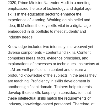
2020, Prime Minister Narender Modi in a meeting
emphasized the use of technology and digital age
skills in the education sector to enhance the
experience of learning. Working on his belief and
idea, IILM offers the key skills vital in a digital age
embedded in its portfolio to meet students’ and
industry needs.
Knowledge includes two intensely interweaved yet
diverse components – content and skills. Content
comprises ideas, facts, evidence principles, and
explanations of processes or techniques. Instructors at
IILM are well proficient in content and ensure a
profound knowledge of the subjects in the areas they
are teaching. Proficiency in skills development is
another significant domain. Trainers help students
develop these skills keeping in consideration that
these intellectual skills match the requirements of
industry, knowledge-based personnel. Therefore, at