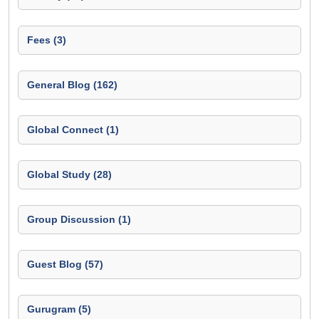
Fees (3)
General Blog (162)
Global Connect (1)
Global Study (28)
Group Discussion (1)
Guest Blog (57)
Gurugram (5)