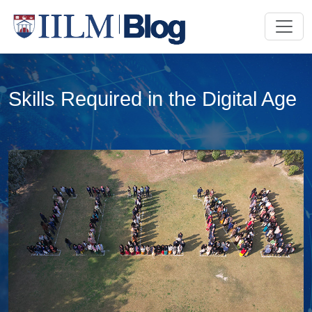
Skills Required in the Digital Age