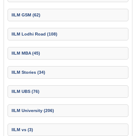
IILM GSM (62)
IILM Lodhi Road (108)
IILM MBA (45)
IILM Stories (34)
IILM UBS (76)
IILM University (206)
IILM vs (3)