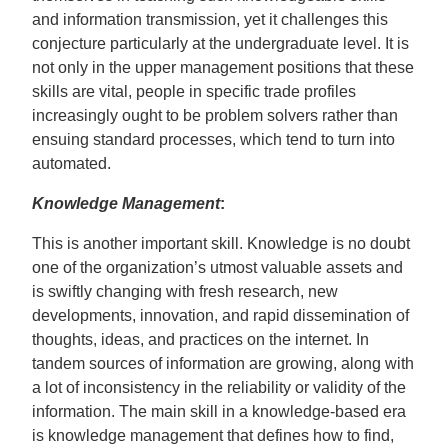
and information transmission, yet it challenges this
conjecture particularly at the undergraduate level. It is
not only in the upper management positions that these
skills are vital, people in specific trade profiles
increasingly ought to be problem solvers rather than
ensuing standard processes, which tend to turn into
automated.
Knowledge Management
:
This is another important skill. Knowledge is no doubt
one of the organization’s utmost valuable assets and
is swiftly changing with fresh research, new
developments, innovation, and rapid dissemination of
thoughts, ideas, and practices on the internet. In
tandem sources of information are growing, along with
a lot of inconsistency in the reliability or validity of the
information. The main skill in a knowledge-based era
is knowledge management that defines how to find,