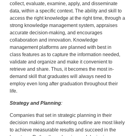
collect, evaluate, examine, apply, and disseminate
data, within a specific context. The ability and skill to
access the right knowledge at the right time, through a
strong knowledge management system, appraises
accurate decision-making, and encourages
collaboration and innovation. Knowledge
management platforms are planned with best in
class features as to capture the information needed,
validate and organize and make it convenient to
retrieve and share. Thus, it becomes the most in-
demand skill that graduates will always need to
employ even long after graduation throughout their
life.
Strategy and Planning
:
Companies that set in strategic planning in their
decision making and marketing outline are most likely
to achieve measurable results and succeed in the