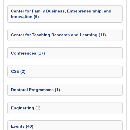
Center for Family Business, Entrepreneurship, and
Innovation (6)
Center for Teaching Research and Learning (11)
Conferences (17)
CSE (2)
Doctoral Programmes (1)
Enginerring (1)
Events (40)