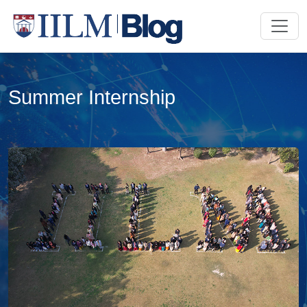
Summer Internship