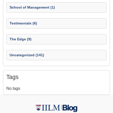
School of Management (1)
Testimonials (6)
The Edge (9)
Uncategorized (141)
Tags
No tags