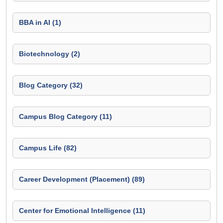
BBA in AI (1)
Biotechnology (2)
Blog Category (32)
Campus Blog Category (11)
Campus Life (82)
Career Development (Placement) (89)
Center for Emotional Intelligence (11)