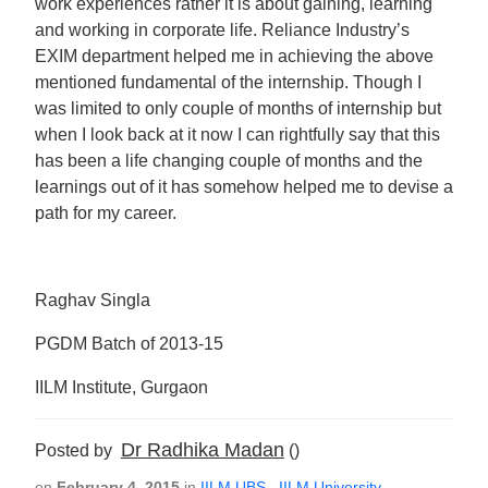
work experiences rather it is about gaining, learning
and working in corporate life. Reliance Industry’s
EXIM department helped me in achieving the above
mentioned fundamental of the internship. Though I
was limited to only couple of months of internship but
when I look back at it now I can rightfully say that this
has been a life changing couple of months and the
learnings out of it has somehow helped me to devise a
path for my career.
Raghav Singla
PGDM Batch of 2013-15
IILM Institute, Gurgaon
Dr Radhika Madan
Posted by
()
on
February 4, 2015
in
IILM UBS
,
IILM University
,