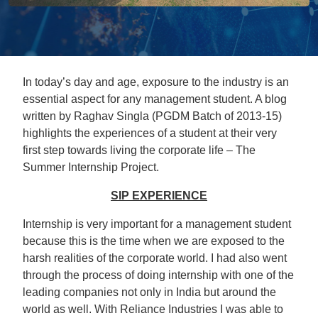
In today’s day and age, exposure to the industry is an
essential aspect for any management student. A blog
written by Raghav Singla (PGDM Batch of 2013-15)
highlights the experiences of a student at their very
first step towards living the corporate life – The
Summer Internship Project.
SIP EXPERIENCE
Internship is very important for a management student
because this is the time when we are exposed to the
harsh realities of the corporate world. I had also went
through the process of doing internship with one of the
leading companies not only in India but around the
world as well. With Reliance Industries I was able to