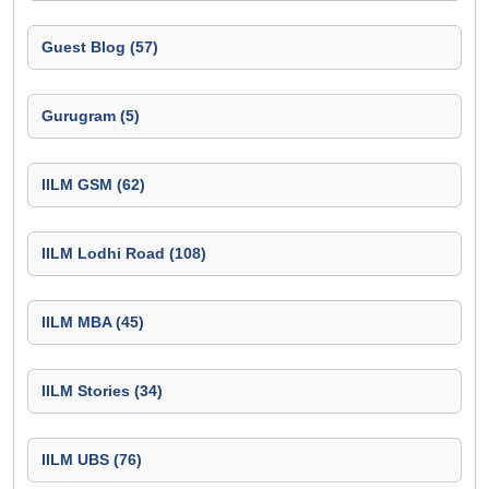
Guest Blog (57)
Gurugram (5)
IILM GSM (62)
IILM Lodhi Road (108)
IILM MBA (45)
IILM Stories (34)
IILM UBS (76)