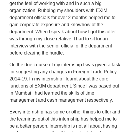
get the feel of working with and in such a big
organization. Rubbing my shoulders with EXIM
department officials for over 2 months helped me to
gain corporate exposure and knowhow of the
department. When I speak about how I got this offer
was through my close relative. I had to sit for an
interview with the senior official of the department
before clearing the hurdle.
On the due course of my internship I was given a task
for suggesting any changes in Foreign Trade Policy
2014-19. In my internship I learnt about the core
functions of EXIM department. Since I was based out
in Mumbai I had learned the skills of time
management and cash management respectively.
Every internship has some or other things to offer and
the learnings out of this internship has helped me to
be a better person. Internship is not all about having