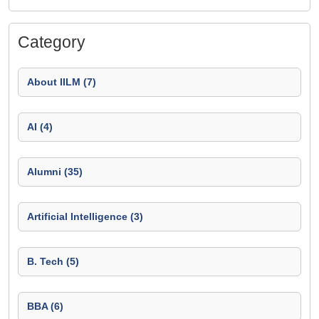
Category
About IILM (7)
AI (4)
Alumni (35)
Artificial Intelligence (3)
B. Tech (5)
BBA (6)