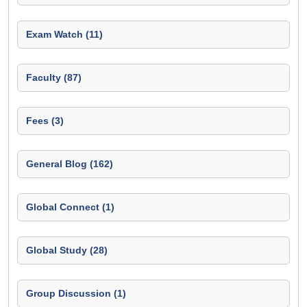
Exam Watch (11)
Faculty (87)
Fees (3)
General Blog (162)
Global Connect (1)
Global Study (28)
Group Discussion (1)