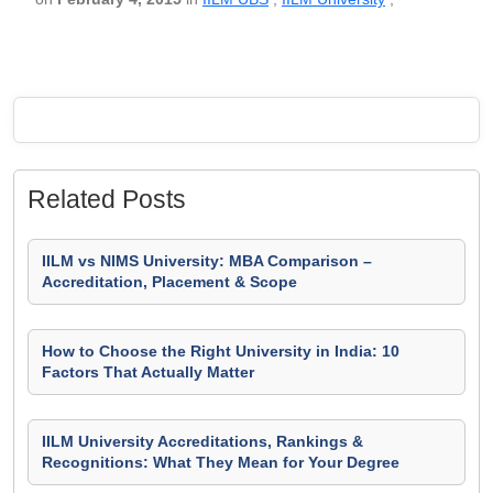
Related Posts
IILM vs NIMS University: MBA Comparison –
Accreditation, Placement & Scope
How to Choose the Right University in India: 10
Factors That Actually Matter
IILM University Accreditations, Rankings &
Recognitions: What They Mean for Your Degree