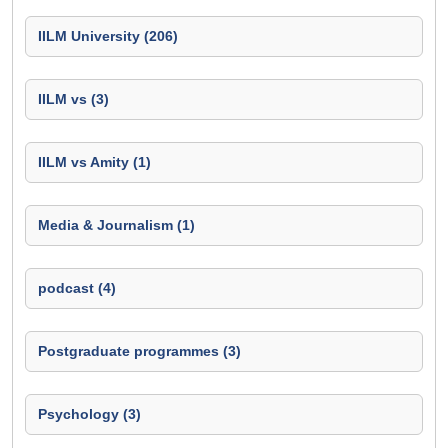
IILM University (206)
IILM vs (3)
IILM vs Amity (1)
Media & Journalism (1)
podcast (4)
Postgraduate programmes (3)
Psychology (3)