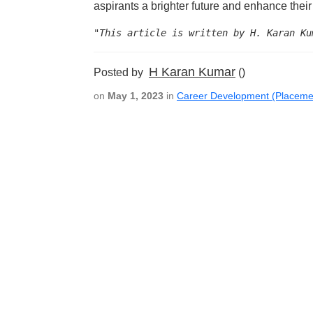
aspirants a brighter future and enhance their 
"This article is written by H. Karan Ku
H Karan Kumar
Posted by
()
on
May 1, 2023
in
Career Development (Placeme