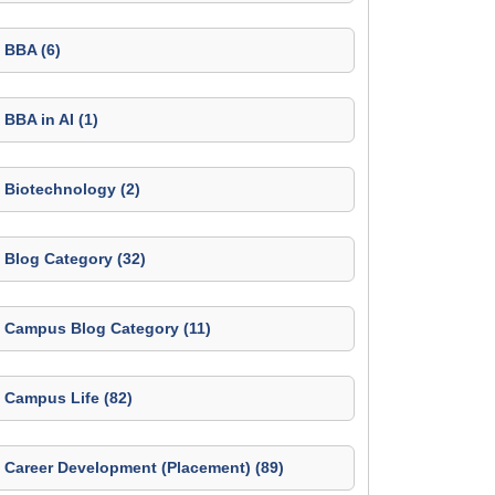
BBA (6)
BBA in AI (1)
Biotechnology (2)
Blog Category (32)
Campus Blog Category (11)
Campus Life (82)
Career Development (Placement) (89)