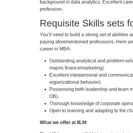
background in data analytics. Excellent caree
profession.
Requisite Skills sets 
You’ll need to build a strong set of abilities a
paying aforementioned professions. Here are 
career in MBA:
Outstanding analytical and problem-solvi
majors finance/marketing).
Excellent interpersonal and communicatio
organizational behavior).
Possessing both leadership and team ma
OB).
Thorough knowledge of corporate operat
Open to learning and adapting to the c
What we offer at IILM: