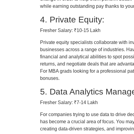
while earning outstanding pay thanks to yo
4. Private Equity:
Fresher Salary: ₹10-15 Lakh
Private equity specialists collaborate with in
businesses across a range of industries. H
financial and analytical abilities to spot pos
returns, and negotiate deals that are advant
For MBA grads looking for a professional path
bonuses.
5. Data Analytics Manage
Fresher Salary: ₹7-14 Lakh
For companies trying to use data to drive d
has become a crucial area of focus. You may
creating data-driven strategies, and improvi