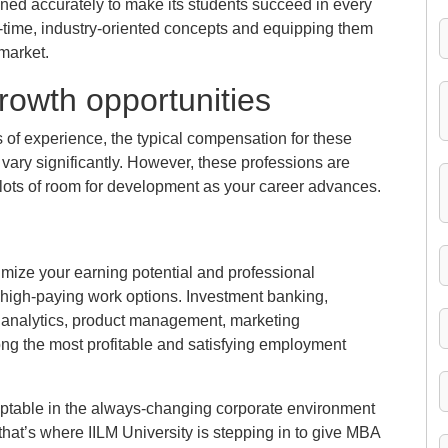
ned accurately to make its students succeed in every
l-time, industry-oriented concepts and equipping them
 market.
rowth opportunities
 of experience, the typical compensation for these
vary significantly. However, these professions are
lots of room for development as your career advances.
ize your earning potential and professional
high-paying work options. Investment banking,
a analytics, product management, marketing
g the most profitable and satisfying employment
daptable in the always-changing corporate environment
 that’s where IILM University is stepping in to give MBA