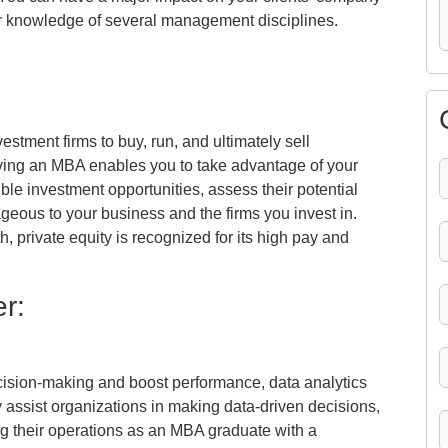
ur knowledge of several management disciplines.
vestment firms to buy, run, and ultimately sell
aving an MBA enables you to take advantage of your
sible investment opportunities, assess their potential
ageous to your business and the firms you invest in.
, private equity is recognized for its high pay and
r:
ecision-making and boost performance, data analytics
 assist organizations in making data-driven decisions,
ng their operations as an MBA graduate with a