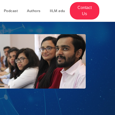
Contact
Podcast
Authors
IILM.edu
Us