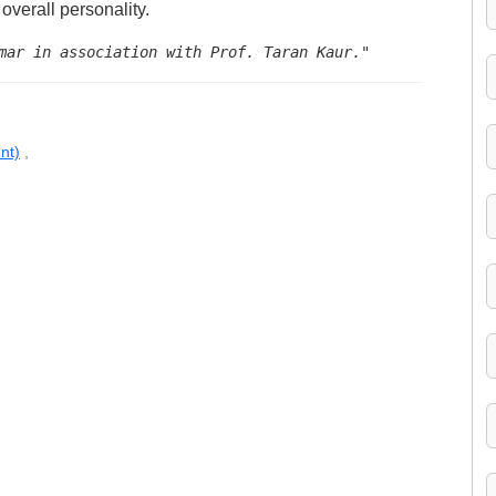
overall personality.
mar in association with Prof. Taran Kaur."
nt)
,