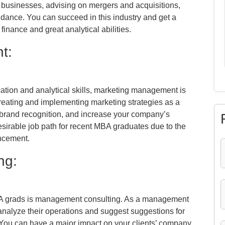
or businesses, advising on mergers and acquisitions,
uidance. You can succeed in this industry and get a
finance and great analytical abilities.
t:
tion and analytical skills, marketing management is
 creating and implementing marketing strategies as a
 brand recognition, and increase your company’s
irable job path for recent MBA graduates due to the
ancement.
ng:
BA grads is management consulting. As a management
analyze their operations and suggest suggestions for
. You can have a major impact on your clients’ company