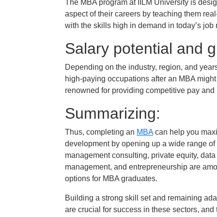
The MBA program at IILM University is desig
aspect of their careers by teaching them rea
with the skills high in demand in today’s job
Salary potential and g
Depending on the industry, region, and years
high-paying occupations after an MBA might 
renowned for providing competitive pay and 
Summarizing:
Thus, completing an
MBA
can help you maxim
development by opening up a wide range of 
management consulting, private equity, dat
management, and entrepreneurship are amon
options for MBA graduates.
Building a strong skill set and remaining a
are crucial for success in these sectors, and