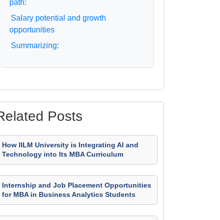
path:
Salary potential and growth
opportunities
Summarizing:
Related Posts
How IILM University is Integrating AI and
Technology into Its MBA Curriculum
Internship and Job Placement Opportunities
for MBA in Business Analytics Students