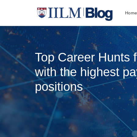
Hom
Top Career Hunts 
with the highest pa
positions