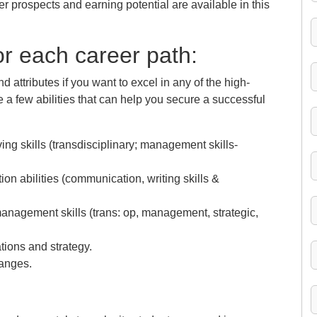
r prospects and earning potential are available in this
for each career path:
nd attributes if you want to excel in any of the high-
a few abilities that can help you secure a successful
ng skills (transdisciplinary; management skills-
n abilities (communication, writing skills &
nagement skills (trans: op, management, strategic,
ions and strategy.
hanges.