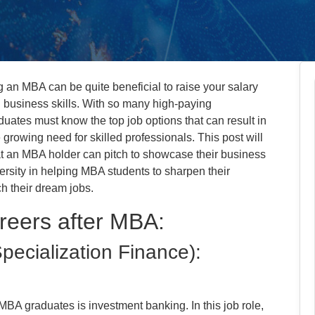
g an MBA can be quite beneficial to raise your salary
business skills. With so many high-paying
uates must know the top job options that can result in
rowing need for skilled professionals. This post will
hat an MBA holder can pitch to showcase their business
ersity in helping MBA students to sharpen their
ch their dream jobs.
reers after MBA:
pecialization Finance):
MBA graduates is investment banking. In this job role,