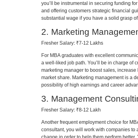
you’ll be instrumental in securing funding f
and offering customers strategic financial g
substantial wage if you have a solid grasp of 
2. Marketing Managemen
Fresher Salary: ₹7-12 Lakhs
For MBA graduates with excellent communica
a well-liked job path. You’ll be in charge of
marketing manager to boost sales, increase
market share. Marketing management is a des
possibility of high earnings and career adv
3. Management Consulti
Fresher Salary: ₹8-12 Lakh
Another frequent employment choice for M
consultant, you will work with companies to 
change in order to help them perform better