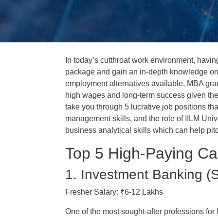
In today’s cutthroat work environment, havin
package and gain an in-depth knowledge on 
employment alternatives available, MBA grad
high wages and long-term success given the g
take you through 5 lucrative job positions t
management skills, and the role of IILM Univ
business analytical skills which can help pit
Top 5 High-Paying Ca
1. Investment Banking (S
Fresher Salary: ₹6-12 Lakhs
One of the most sought-after professions for 