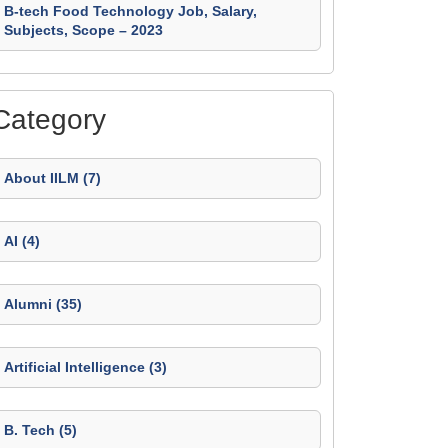
B-tech Food Technology Job, Salary,
Subjects, Scope – 2023
Category
About IILM (7)
AI (4)
Alumni (35)
Artificial Intelligence (3)
B. Tech (5)