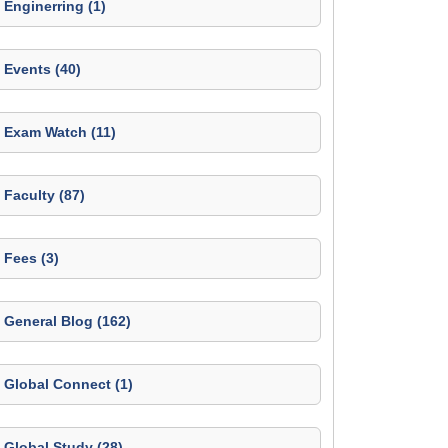
Enginerring (1)
Events (40)
Exam Watch (11)
Faculty (87)
Fees (3)
General Blog (162)
Global Connect (1)
Global Study (28)