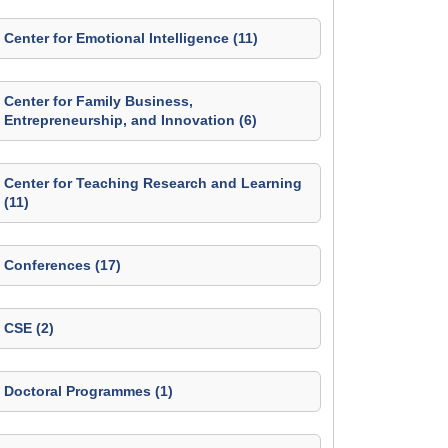
Center for Emotional Intelligence (11)
Center for Family Business,
Entrepreneurship, and Innovation (6)
Center for Teaching Research and Learning
(11)
Conferences (17)
CSE (2)
Doctoral Programmes (1)