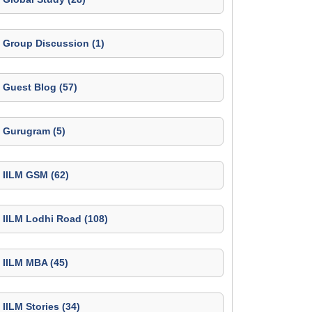
Group Discussion (1)
Guest Blog (57)
Gurugram (5)
IILM GSM (62)
IILM Lodhi Road (108)
IILM MBA (45)
IILM Stories (34)