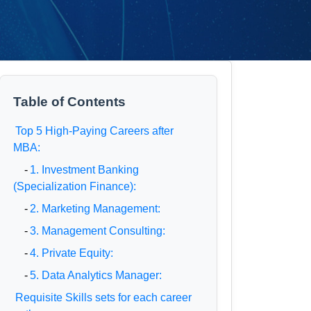
Table of Contents
Top 5 High-Paying Careers after
MBA:
-
1. Investment Banking
(Specialization Finance):
-
2. Marketing Management:
-
3. Management Consulting:
-
4. Private Equity:
-
5. Data Analytics Manager:
Requisite Skills sets for each career