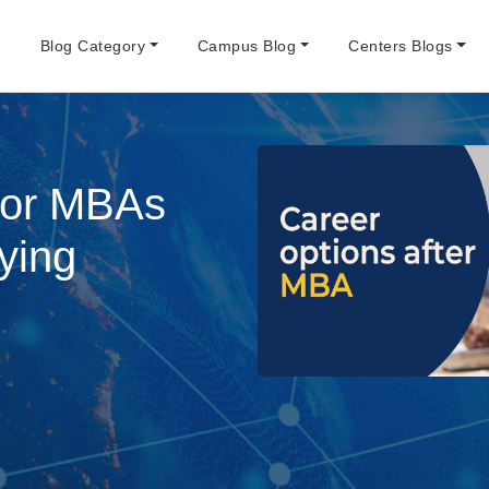
e
Blog Category
Campus Blog
Centers Blogs
for MBAs
ying