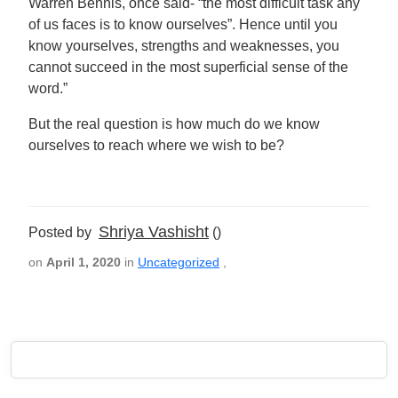
Warren Bennis, once said- “the most difficult task any
of us faces is to know ourselves”. Hence until you
know yourselves, strengths and weaknesses, you
cannot succeed in the most superficial sense of the
word.”
But the real question is how much do we know
ourselves to reach where we wish to be?
Shriya Vashisht
Posted by
()
on
April 1, 2020
in
Uncategorized
,