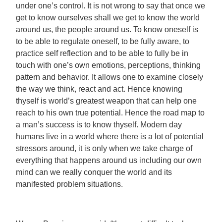
under one’s control. It is not wrong to say that once we
get to know ourselves shall we get to know the world
around us, the people around us. To know oneself is
to be able to regulate oneself, to be fully aware, to
practice self reflection and to be able to fully be in
touch with one’s own emotions, perceptions, thinking
pattern and behavior. It allows one to examine closely
the way we think, react and act. Hence knowing
thyself is world’s greatest weapon that can help one
reach to his own true potential. Hence the road map to
a man’s success is to know thyself. Modern day
humans live in a world where there is a lot of potential
stressors around, it is only when we take charge of
everything that happens around us including our own
mind can we really conquer the world and its
manifested problem situations.