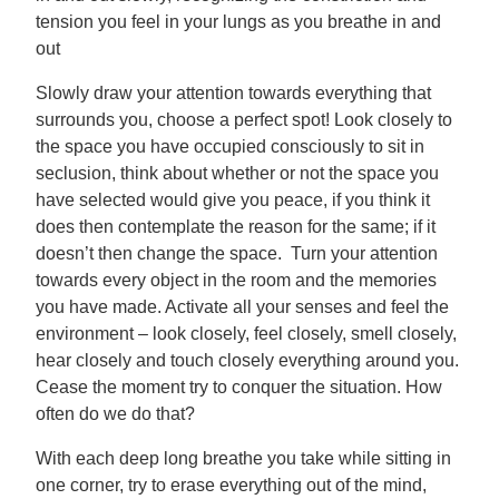
tension you feel in your lungs as you breathe in and
out
Slowly draw your attention towards everything that
surrounds you, choose a perfect spot! Look closely to
the space you have occupied consciously to sit in
seclusion, think about whether or not the space you
have selected would give you peace, if you think it
does then contemplate the reason for the same; if it
doesn’t then change the space. Turn your attention
towards every object in the room and the memories
you have made. Activate all your senses and feel the
environment – look closely, feel closely, smell closely,
hear closely and touch closely everything around you.
Cease the moment try to conquer the situation. How
often do we do that?
With each deep long breathe you take while sitting in
one corner, try to erase everything out of the mind,