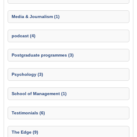
Media & Journalism (1)
podcast (4)
Postgraduate programmes (3)
Psychology (3)
School of Management (1)
Testimonials (6)
The Edge (9)