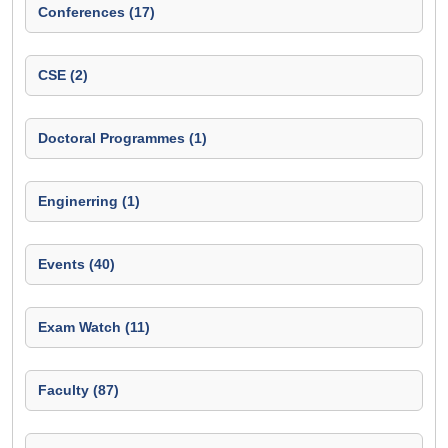
Conferences (17)
CSE (2)
Doctoral Programmes (1)
Enginerring (1)
Events (40)
Exam Watch (11)
Faculty (87)