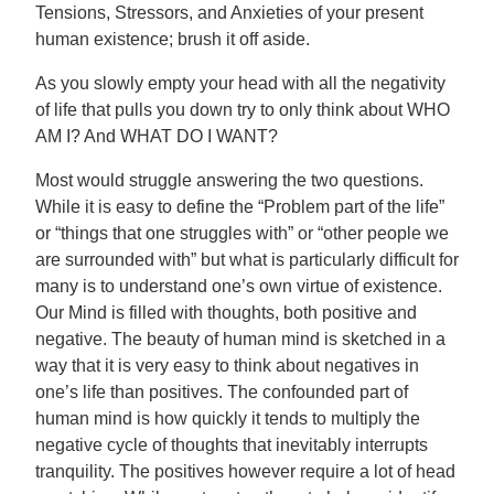
Tensions, Stressors, and Anxieties of your present
human existence; brush it off aside.
As you slowly empty your head with all the negativity
of life that pulls you down try to only think about WHO
AM I? And WHAT DO I WANT?
Most would struggle answering the two questions.
While it is easy to define the “Problem part of the life”
or “things that one struggles with” or “other people we
are surrounded with” but what is particularly difficult for
many is to understand one’s own virtue of existence.
Our Mind is filled with thoughts, both positive and
negative. The beauty of human mind is sketched in a
way that it is very easy to think about negatives in
one’s life than positives. The confounded part of
human mind is how quickly it tends to multiply the
negative cycle of thoughts that inevitably interrupts
tranquility. The positives however require a lot of head