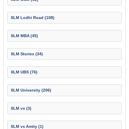
IILM Lodhi Road (108)
IILM MBA (45)
IILM Stories (34)
IILM UBS (76)
IILM University (206)
IILM vs (3)
IILM vs Amity (1)