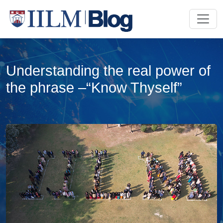
Understanding the real power of
the phrase –“Know Thyself”