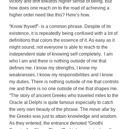
victory and drift towards higher sense of being. But
how does one reach on to the road of achieving a
higher order need like this? Here’s how.
“Know thyself”- is a common phrase. Despite of its
existence, it is repeatedly being confused with a lot of
definitions that colors the essence of it. As easy as it
might sound, not everyone is able to reach to the
independent state of knowing self completely. I am
who I am and there is nothing outside of me that
defines me. I know my strengths, I know my
weaknesses. I know my responsibilities and I know
my duties. There is nothing outside of me that controls
me and there is no one outside of me that shapes me.
“The story of ancient Greeks who traveled miles to the
Oracle at Delphi is quite famous especially to catch
the very own beauty of the phrase. The move afar by
the Greeks was just to attain knowledge and wisdom.
As they entered, the entrance denoted “Gnothi