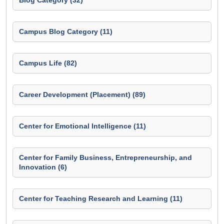
Blog Category (32)
Campus Blog Category (11)
Campus Life (82)
Career Development (Placement) (89)
Center for Emotional Intelligence (11)
Center for Family Business, Entrepreneurship, and
Innovation (6)
Center for Teaching Research and Learning (11)