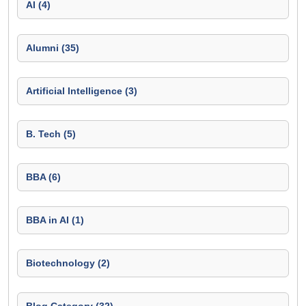
AI (4)
Alumni (35)
Artificial Intelligence (3)
B. Tech (5)
BBA (6)
BBA in AI (1)
Biotechnology (2)