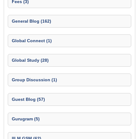
Fees (3)
General Blog (162)
Global Connect (1)
Global Study (28)
Group Discussion (1)
Guest Blog (57)
Gurugram (5)
IILM GSM (62)