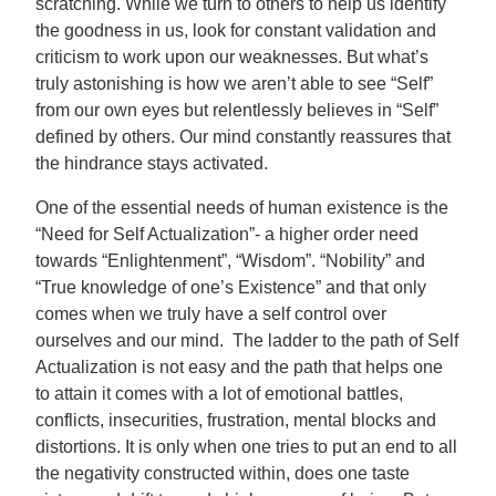
scratching. While we turn to others to help us identify
the goodness in us, look for constant validation and
criticism to work upon our weaknesses. But what’s
truly astonishing is how we aren’t able to see “Self”
from our own eyes but relentlessly believes in “Self”
defined by others. Our mind constantly reassures that
the hindrance stays activated.
One of the essential needs of human existence is the
“Need for Self Actualization”- a higher order need
towards “Enlightenment”, “Wisdom”. “Nobility” and
“True knowledge of one’s Existence” and that only
comes when we truly have a self control over
ourselves and our mind. The ladder to the path of Self
Actualization is not easy and the path that helps one
to attain it comes with a lot of emotional battles,
conflicts, insecurities, frustration, mental blocks and
distortions. It is only when one tries to put an end to all
the negativity constructed within, does one taste