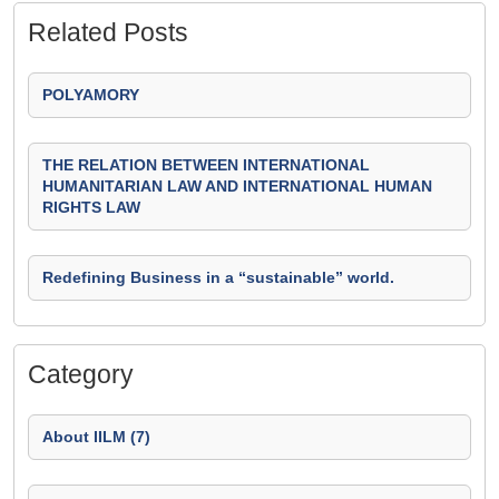
Related Posts
POLYAMORY
THE RELATION BETWEEN INTERNATIONAL
HUMANITARIAN LAW AND INTERNATIONAL HUMAN
RIGHTS LAW
Redefining Business in a “sustainable” world.
Category
About IILM (7)