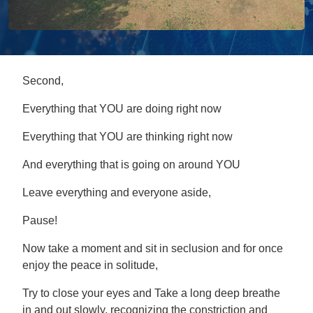
Second,
Everything that YOU are doing right now
Everything that YOU are thinking right now
And everything that is going on around YOU
Leave everything and everyone aside,
Pause!
Now take a moment and sit in seclusion and for once
enjoy the peace in solitude,
Try to close your eyes and Take a long deep breathe
in and out slowly, recognizing the constriction and