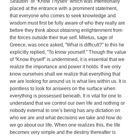
Seauton” or “Know Thyself” which was intentionally
placed at the entrance with a prominent statement,
that everyone who comes to seek knowledge and
wisdom must first be fully aware of who they really are
before they think about obtaining enlightenment from
the forces outside their true self. Miletus, sage of
Greece, was once asked, “What is difficult?” to this he
explicitly replied, “To know yourself.” Though the value
of “Know thyself” is undermined, it is essential that we
realize the importance and power it holds. If we only
know ourselves shall we realize that everything that
we are looking for around us is what lies within us. It is
pointless to look for answers on the surface when
everything is possessed beneath. It is vital for one to
understand that we control our own life and nothing or
nobody external to one’s being has any dictation on
who we are and what decisions we take and how do
we go about our life. When one realizes this, the life
becomes very simple and the destiny thereafter is