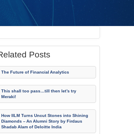
Related Posts
The Future of Financial Analytics
This shall too pass…till then let’s try
Meraki!
How IILM Turns Uncut Stones into Shining
Diamonds – An Alumni Story by Firdaus
Shadab Alam of Deloitte India