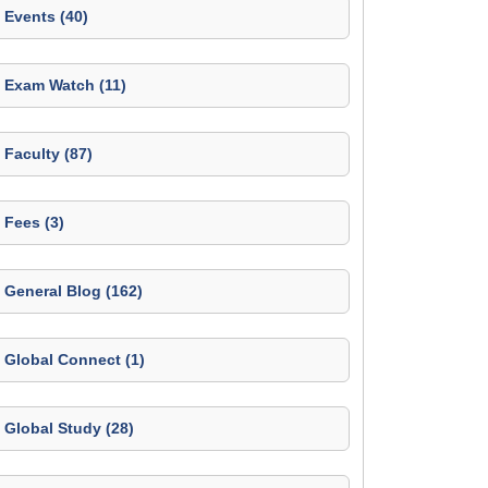
Events (40)
Exam Watch (11)
Faculty (87)
Fees (3)
General Blog (162)
Global Connect (1)
Global Study (28)