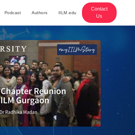
Contact
Podcast
Authors
IILM.edu
Us