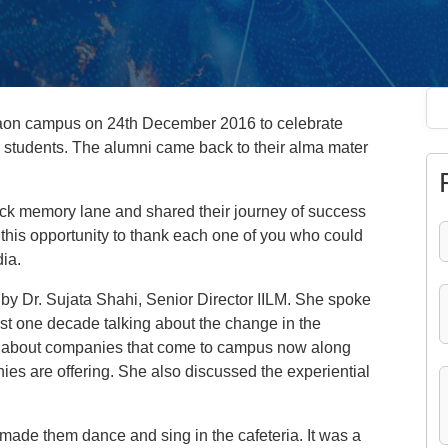
gaon campus on 24th December 2016 to celebrate
 students. The alumni came back to their alma mater
ack memory lane and shared their journey of success
ke this opportunity to thank each one of you who could
dia.
y Dr. Sujata Shahi, Senior Director IILM. She spoke
ast one decade talking about the change in the
 about companies that come to campus now along
es are offering. She also discussed the experiential
made them dance and sing in the cafeteria. It was a