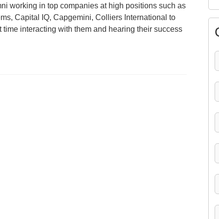
mni working in top companies at high positions such as
s, Capital IQ, Capgemini, Colliers International to
time interacting with them and hearing their success