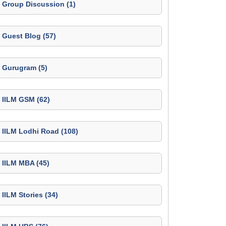
Group Discussion (1)
Guest Blog (57)
Gurugram (5)
IILM GSM (62)
IILM Lodhi Road (108)
IILM MBA (45)
IILM Stories (34)