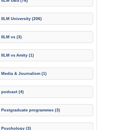
IILM UBS (76)
IILM University (206)
IILM vs (3)
IILM vs Amity (1)
Media & Journalism (1)
podcast (4)
Postgraduate programmes (3)
Psychology (3)