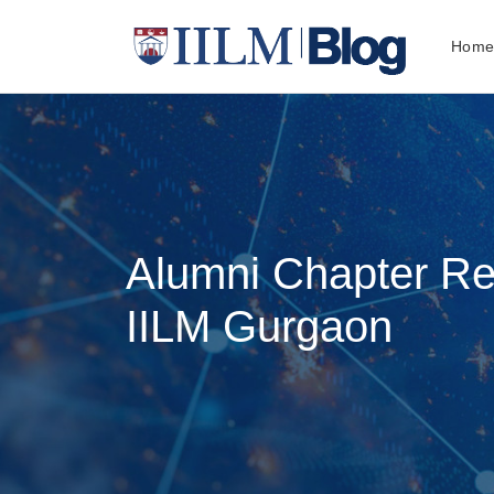
Hom
Alumni Chapter R
IILM Gurgaon