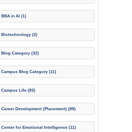
BBA in AI (1)
Biotechnology (2)
Blog Category (32)
Campus Blog Category (11)
Campus Life (82)
Career Development (Placement) (89)
Center for Emotional Intelligence (11)