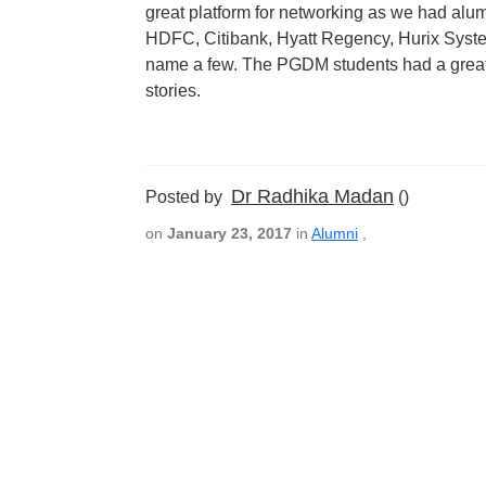
great platform for networking as we had alu
HDFC, Citibank, Hyatt Regency, Hurix System
name a few. The PGDM students had a great 
stories.
Dr Radhika Madan
Posted by
()
on
January 23, 2017
in
Alumni
,