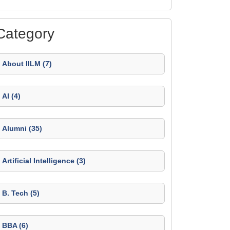
Category
About IILM (7)
AI (4)
Alumni (35)
Artificial Intelligence (3)
B. Tech (5)
BBA (6)