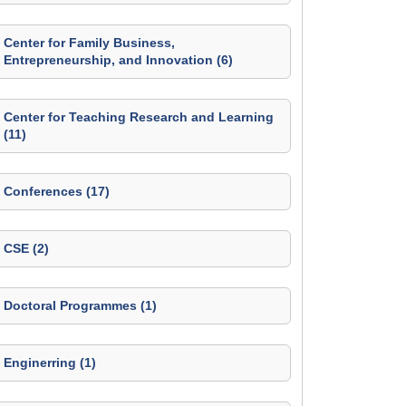
Center for Family Business,
Entrepreneurship, and Innovation (6)
Center for Teaching Research and Learning
(11)
Conferences (17)
CSE (2)
Doctoral Programmes (1)
Enginerring (1)