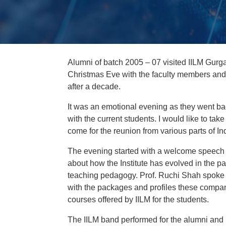
Alumni of batch 2005 – 07 visited IILM Gur
Christmas Eve with the faculty members and
after a decade.
It was an emotional evening as they went b
with the current students. I would like to ta
come for the reunion from various parts of In
The evening started with a welcome speech b
about how the Institute has evolved in the p
teaching pedagogy. Prof. Ruchi Shah spoke
with the packages and profiles these compani
courses offered by IILM for the students.
The IILM band performed for the alumni and 