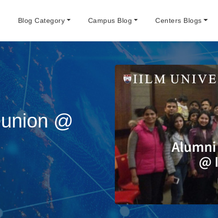
e
Blog Category
Campus Blog
Centers Blogs
eunion @