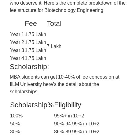
who deserve it. Here’s the complete breakdown of the
fee structure for Biotechnology Engineering.
Fee
Total
Year 1
1.75 Lakh
Year 2
1.75 Lakh
7 Lakh
Year 3
1.75 Lakh
Year 4
1.75 Lakh
Scholarship:
MBA students can get 10-40% of fee concession at
IILM University here’s the detail about the
scholarships:
Scholarship%
Eligibility
100%
95%+ in 10+2
50%
90%-94.99% in 10+2
30%
86%-89.99% in 10+2