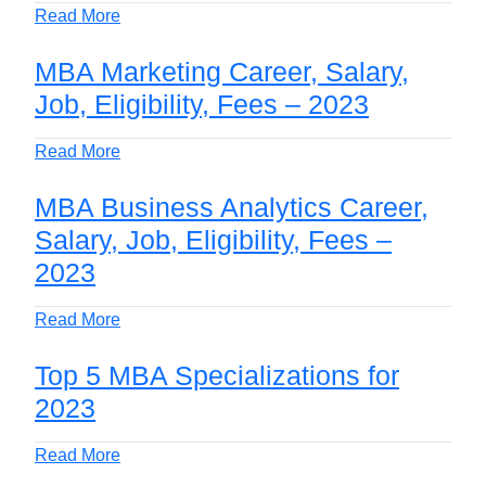
Read More
MBA Marketing Career, Salary,
Job, Eligibility, Fees – 2023
Read More
MBA Business Analytics Career,
Salary, Job, Eligibility, Fees –
2023
Read More
Top 5 MBA Specializations for
2023
Read More