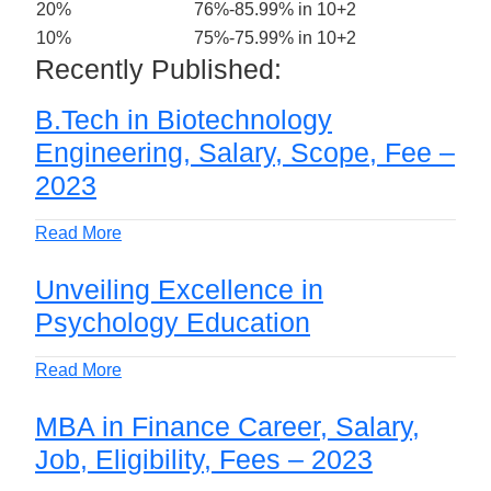
20%
76%-85.99% in 10+2
10%
75%-75.99% in 10+2
Recently Published:
B.Tech in Biotechnology
Engineering, Salary, Scope, Fee –
2023
Read More
Unveiling Excellence in
Psychology Education
Read More
MBA in Finance Career, Salary,
Job, Eligibility, Fees – 2023