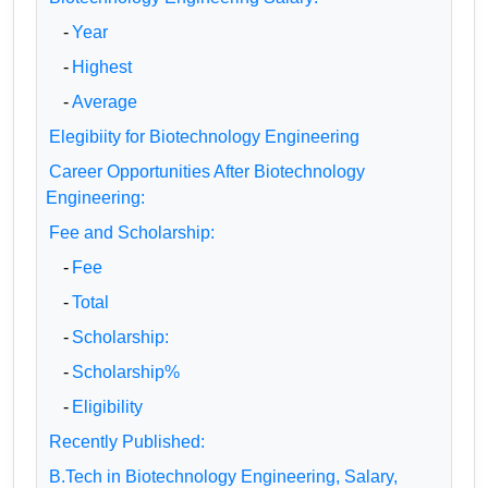
-
Year
-
Highest
-
Average
Elegibiity for Biotechnology Engineering
Career Opportunities After Biotechnology
Engineering:
Fee and Scholarship:
-
Fee
-
Total
-
Scholarship:
-
Scholarship%
-
Eligibility
Recently Published:
B.Tech in Biotechnology Engineering, Salary,