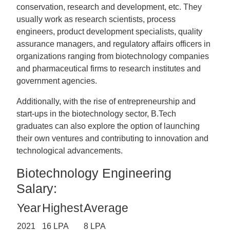
conservation, research and development, etc. They
usually work as research scientists, process
engineers, product development specialists, quality
assurance managers, and regulatory affairs officers in
organizations ranging from biotechnology companies
and pharmaceutical firms to research institutes and
government agencies.
Additionally, with the rise of entrepreneurship and
start-ups in the biotechnology sector, B.Tech
graduates can also explore the option of launching
their own ventures and contributing to innovation and
technological advancements.
Biotechnology Engineering
Salary:
Year
Highest
Average
2021
16 LPA
8 LPA