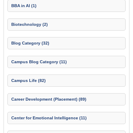
BBA in AI (1)
Biotechnology (2)
Blog Category (32)
Campus Blog Category (11)
Campus Life (82)
Career Development (Placement) (89)
Center for Emotional Intelligence (11)