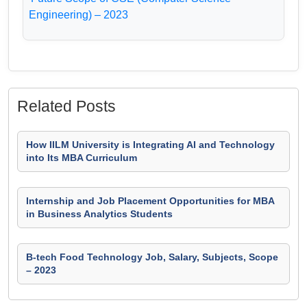
Engineering) – 2023
Related Posts
How IILM University is Integrating AI and Technology
into Its MBA Curriculum
Internship and Job Placement Opportunities for MBA
in Business Analytics Students
B-tech Food Technology Job, Salary, Subjects, Scope
– 2023