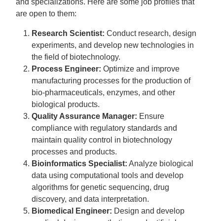
and specializations. Here are some job profiles that
are open to them:
Research Scientist:
Conduct research, design
experiments, and develop new technologies in
the field of biotechnology.
Process Engineer:
Optimize and improve
manufacturing processes for the production of
bio-pharmaceuticals, enzymes, and other
biological products.
Quality Assurance Manager:
Ensure
compliance with regulatory standards and
maintain quality control in biotechnology
processes and products.
Bioinformatics Specialist:
Analyze biological
data using computational tools and develop
algorithms for genetic sequencing, drug
discovery, and data interpretation.
Biomedical Engineer:
Design and develop