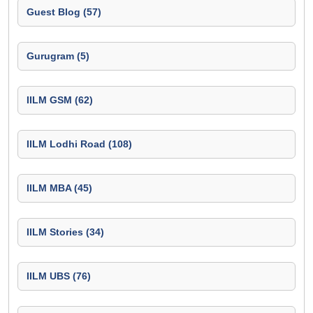
Guest Blog (57)
Gurugram (5)
IILM GSM (62)
IILM Lodhi Road (108)
IILM MBA (45)
IILM Stories (34)
IILM UBS (76)