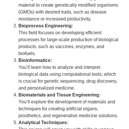
material to create genetically modified organisms
(GMOs) with desired traits, such as disease
resistance or increased productivity.
Bioprocess Engineering:
This field focuses on developing efficient
processes for large-scale production of biological
products, such as vaccines, enzymes, and
biofuels.
Bioinformatics:
You’ll learn how to analyze and interpret
biological data using computational tools, which
is crucial for genetic sequencing, drug discovery,
and personalized medicine.
Biomaterials and Tissue Engineering:
You’ll explore the development of materials and
techniques for creating artificial organs,
prosthetics, and regenerative medicine solutions.
Analytical Techniques: