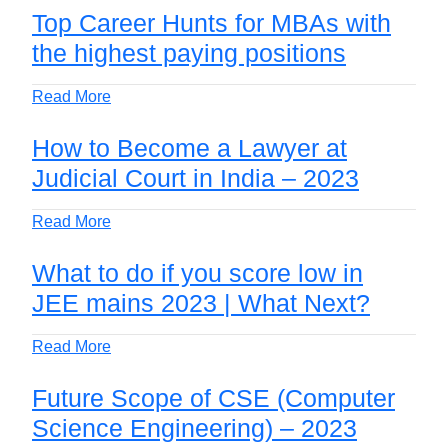
Top Career Hunts for MBAs with
the highest paying positions
Read More
How to Become a Lawyer at
Judicial Court in India – 2023
Read More
What to do if you score low in
JEE mains 2023 | What Next?
Read More
Future Scope of CSE (Computer
Science Engineering) – 2023