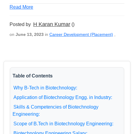
Read More
H Karan Kumar
Posted by
()
on
June 13, 2023
in
Career Development (Placement)
,
Table of Contents
Why B-Tech in Biotechnology:
Application of Biotechnology Engg. in Industry:
Skills & Competencies of Biotechnology
Engineering:
Scope of B.Tech in Biotechnology Engineering:
Biotechnology Engineering Salary: