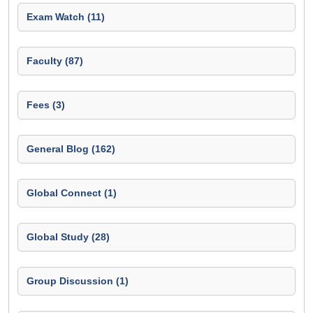
Exam Watch (11)
Faculty (87)
Fees (3)
General Blog (162)
Global Connect (1)
Global Study (28)
Group Discussion (1)