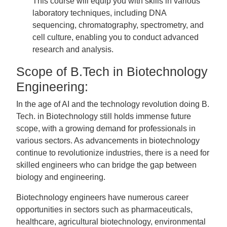
This course will equip you with skills in various
laboratory techniques, including DNA
sequencing, chromatography, spectrometry, and
cell culture, enabling you to conduct advanced
research and analysis.
Scope of B.Tech in Biotechnology
Engineering:
In the age of AI and the technology revolution doing B.
Tech. in Biotechnology still holds immense future
scope, with a growing demand for professionals in
various sectors. As advancements in biotechnology
continue to revolutionize industries, there is a need for
skilled engineers who can bridge the gap between
biology and engineering.
Biotechnology engineers have numerous career
opportunities in sectors such as pharmaceuticals,
healthcare, agricultural biotechnology, environmental