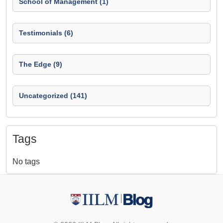
School of Management (1)
Testimonials (6)
The Edge (9)
Uncategorized (141)
Tags
No tags