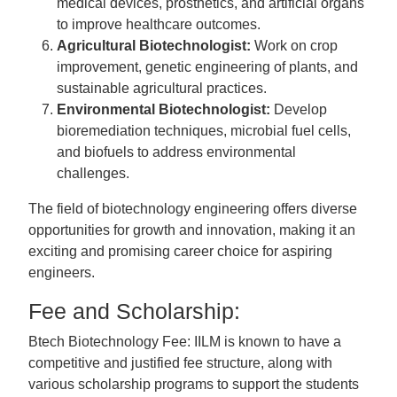
medical devices, prosthetics, and artificial organs
to improve healthcare outcomes.
Agricultural Biotechnologist:
Work on crop
improvement, genetic engineering of plants, and
sustainable agricultural practices.
Environmental Biotechnologist:
Develop
bioremediation techniques, microbial fuel cells,
and biofuels to address environmental
challenges.
The field of biotechnology engineering offers diverse
opportunities for growth and innovation, making it an
exciting and promising career choice for aspiring
engineers.
Fee and Scholarship:
Btech Biotechnology Fee: IILM is known to have a
competitive and justified fee structure, along with
various scholarship programs to support the students