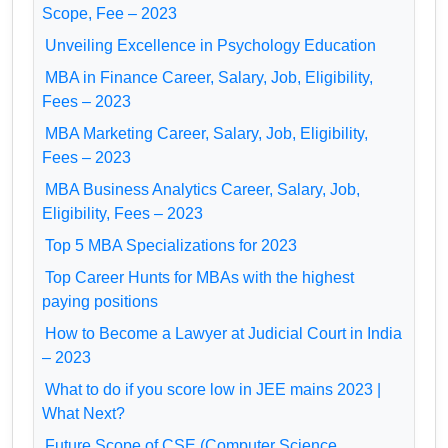
Scope, Fee – 2023
Unveiling Excellence in Psychology Education
MBA in Finance Career, Salary, Job, Eligibility,
Fees – 2023
MBA Marketing Career, Salary, Job, Eligibility,
Fees – 2023
MBA Business Analytics Career, Salary, Job,
Eligibility, Fees – 2023
Top 5 MBA Specializations for 2023
Top Career Hunts for MBAs with the highest
paying positions
How to Become a Lawyer at Judicial Court in India
– 2023
What to do if you score low in JEE mains 2023 |
What Next?
Future Scope of CSE (Computer Science