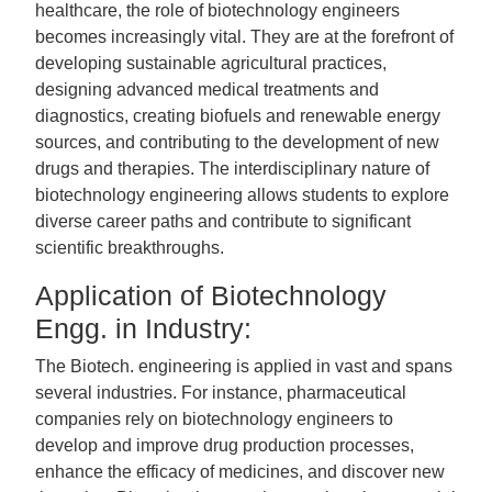
healthcare, the role of biotechnology engineers
becomes increasingly vital. They are at the forefront of
developing sustainable agricultural practices,
designing advanced medical treatments and
diagnostics, creating biofuels and renewable energy
sources, and contributing to the development of new
drugs and therapies. The interdisciplinary nature of
biotechnology engineering allows students to explore
diverse career paths and contribute to significant
scientific breakthroughs.
Application of Biotechnology
Engg. in Industry:
The Biotech. engineering is applied in vast and spans
several industries. For instance, pharmaceutical
companies rely on biotechnology engineers to
develop and improve drug production processes,
enhance the efficacy of medicines, and discover new