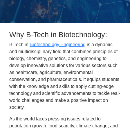
Why B-Tech in Biotechnology:
B.Tech in
Biotechnology Engineering
is a dynamic
and multidisciplinary field that combines principles of
biology, chemistry, genetics, and engineering to
develop innovative solutions for various sectors such
as healthcare, agriculture, environmental
conservation, and pharmaceuticals. It equips students
with the knowledge and skills to apply cutting-edge
technology and scientific advancements to tackle real-
world challenges and make a positive impact on
society.
As the world faces pressing issues related to
population growth, food scarcity, climate change, and