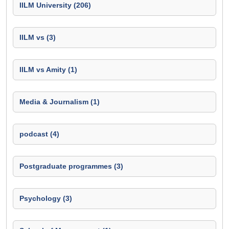
IILM University (206)
IILM vs (3)
IILM vs Amity (1)
Media & Journalism (1)
podcast (4)
Postgraduate programmes (3)
Psychology (3)