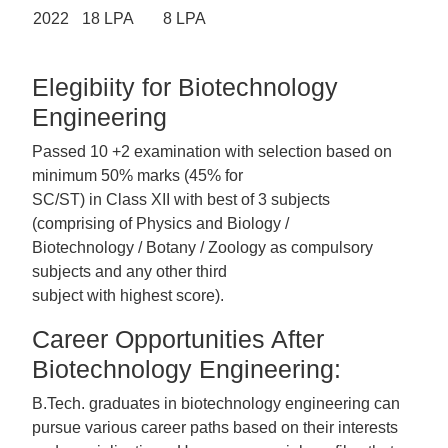
2022
18 LPA
8 LPA
Elegibiity for Biotechnology
Engineering
Passed 10 +2 examination with selection based on
minimum 50% marks (45% for
SC/ST) in Class XII with best of 3 subjects
(comprising of Physics and Biology /
Biotechnology / Botany / Zoology as compulsory
subjects and any other third
subject with highest score).
Career Opportunities After
Biotechnology Engineering:
B.Tech. graduates in biotechnology engineering can
pursue various career paths based on their interests