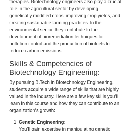
therapies. Biotechnology engineers also play a crucial
role in the agricultural sector by developing
genetically modified crops, improving crop yields, and
creating sustainable farming practices. In the
environmental sector, they contribute to the
development of bioremediation techniques for
pollution control and the production of biofuels to
reduce carbon emissions.
Skills & Competencies of
Biotechnology Engineering:
By pursuing B.Tech in Biotechnology Engineering,
students acquire a wide range of skills that are highly
valued in the industry. Here are a few key skills you’ll
learn in this course and how they can contribute to an
organization’s growth:
Genetic Engineering:
You’ll gain expertise in manipulating genetic