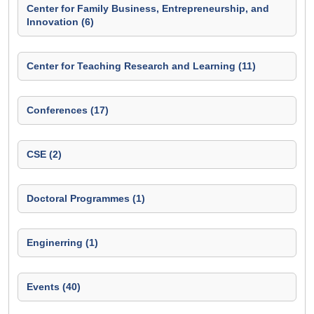
Center for Family Business, Entrepreneurship, and
Innovation (6)
Center for Teaching Research and Learning (11)
Conferences (17)
CSE (2)
Doctoral Programmes (1)
Enginerring (1)
Events (40)