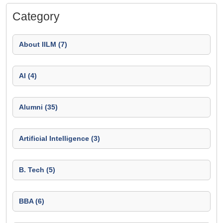
Category
About IILM (7)
AI (4)
Alumni (35)
Artificial Intelligence (3)
B. Tech (5)
BBA (6)