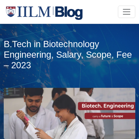
B.Tech in Biotechnology
Engineering, Salary, Scope, Fee
– 2023