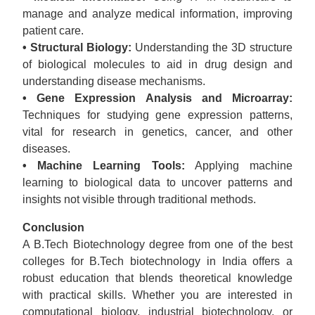
manage and analyze medical information, improving
patient care.
• Structural Biology:
Understanding the 3D structure
of biological molecules to aid in drug design and
understanding disease mechanisms.
• Gene Expression Analysis and Microarray:
Techniques for studying gene expression patterns,
vital for research in genetics, cancer, and other
diseases.
• Machine Learning Tools:
Applying machine
learning to biological data to uncover patterns and
insights not visible through traditional methods.
Conclusion
A B.Tech Biotechnology degree from one of the best
colleges for B.Tech biotechnology in India offers a
robust education that blends theoretical knowledge
with practical skills. Whether you are interested in
computational biology, industrial biotechnology, or