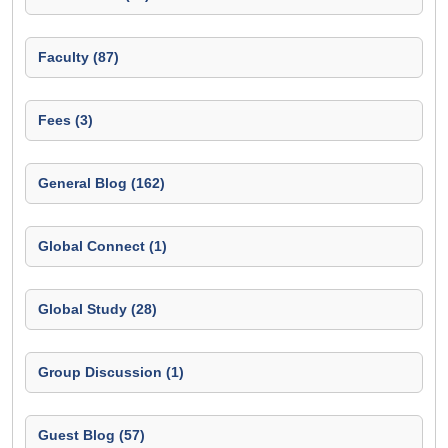
Faculty (87)
Fees (3)
General Blog (162)
Global Connect (1)
Global Study (28)
Group Discussion (1)
Guest Blog (57)