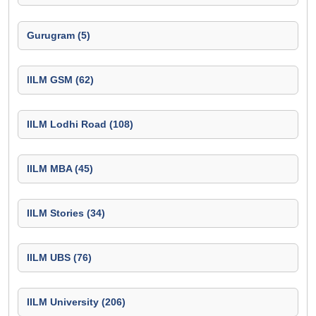
Gurugram (5)
IILM GSM (62)
IILM Lodhi Road (108)
IILM MBA (45)
IILM Stories (34)
IILM UBS (76)
IILM University (206)