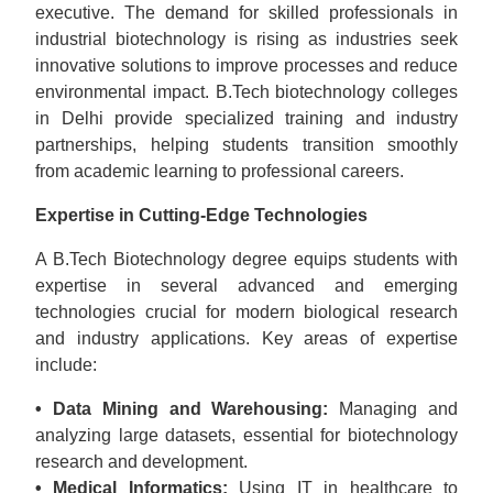
executive. The demand for skilled professionals in
industrial biotechnology is rising as industries seek
innovative solutions to improve processes and reduce
environmental impact. B.Tech biotechnology colleges
in Delhi provide specialized training and industry
partnerships, helping students transition smoothly
from academic learning to professional careers.
Expertise in Cutting-Edge Technologies
A B.Tech Biotechnology degree equips students with
expertise in several advanced and emerging
technologies crucial for modern biological research
and industry applications. Key areas of expertise
include:
• Data Mining and Warehousing:
Managing and
analyzing large datasets, essential for biotechnology
research and development.
• Medical Informatics:
Using IT in healthcare to