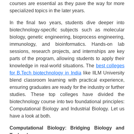
courses are essential as they pave the way for more
specialized topics in the later years.
In the final two years, students dive deeper into
biotechnology-specific subjects such as molecular
biology, genetic engineering, bioprocess engineering,
immunology, and bioinformatics. Hands-on lab
sessions, research projects, and internships are key
parts of the program, allowing students to apply their
knowledge in real-world situations. The
best colleges
for B.Tech biotechnology in India
like IILM University
blend classroom learning with practical experience,
ensuring graduates are ready for the industry or further
studies. These top colleges have divided the
biotechnology course into two foundational principles:
Computational Biology and Industrial Biology. Let us
have a look at both.
Computational Biology: Bridging Biology and