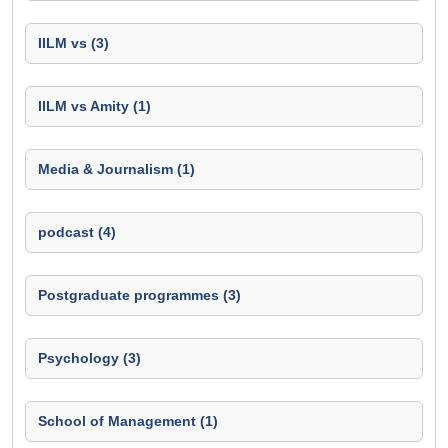
IILM vs (3)
IILM vs Amity (1)
Media & Journalism (1)
podcast (4)
Postgraduate programmes (3)
Psychology (3)
School of Management (1)