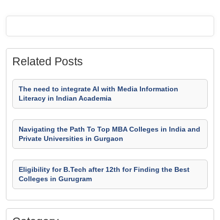
Related Posts
The need to integrate AI with Media Information
Literacy in Indian Academia
Navigating the Path To Top MBA Colleges in India and
Private Universities in Gurgaon
Eligibility for B.Tech after 12th for Finding the Best
Colleges in Gurugram