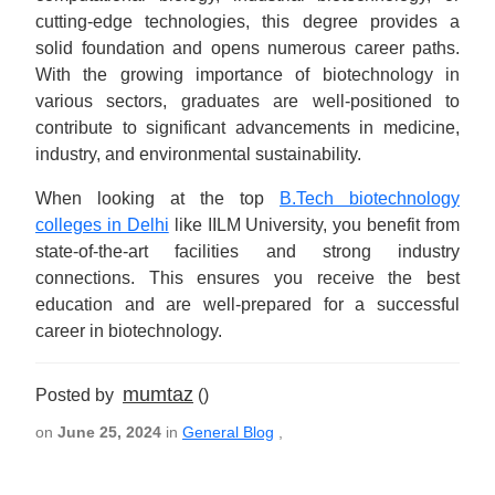
cutting-edge technologies, this degree provides a
solid foundation and opens numerous career paths.
With the growing importance of biotechnology in
various sectors, graduates are well-positioned to
contribute to significant advancements in medicine,
industry, and environmental sustainability.
When looking at the top
B.Tech biotechnology
colleges in Delhi
like IILM University, you benefit from
state-of-the-art facilities and strong industry
connections. This ensures you receive the best
education and are well-prepared for a successful
career in biotechnology.
mumtaz
Posted by
()
on
June 25, 2024
in
General Blog
,