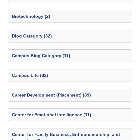
Biotechnology (2)
Blog Category (32)
Campus Blog Category (11)
Campus Life (82)
Career Development (Placement) (89)
Center for Emotional Intelligence (11)
Center for Family Business, Entrepreneurship, and