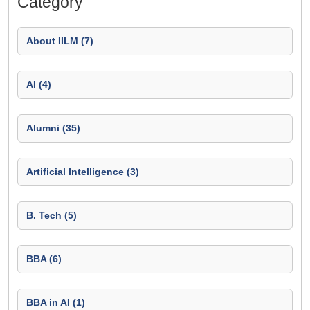
Category
About IILM (7)
AI (4)
Alumni (35)
Artificial Intelligence (3)
B. Tech (5)
BBA (6)
BBA in AI (1)