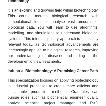
Technology
It is an exciting and growing field within biotechnology.
This course merges biological research with
computational tools to analyse vast amounts of
biological data. You will learn to use algorithms,
modelling, and simulations to understand biological
systems. This interdisciplinary approach is especially
relevant today, as technological advancements are
increasingly applied to biological research, improving
our understanding of diseases and aiding in the
development of new treatments.
Industrial Biotechnology: A Promising Career Path
This specialization focuses on applying biotechnology
to industrial processes to create more efficient and
sustainable production methods. Graduates can
pursue roles such as biochemical engineer, quality
analyst, scientist, project manager, and R&D