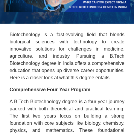
Biotechnology is a fast-evolving field that blends
biological sciences with technology to create
innovative solutions for challenges in medicine,
agriculture, and industry. Pursuing a B.Tech
Biotechnology degree in India offers a comprehensive
education that opens up diverse career opportunities.
Here is a closer look at what this degree entails.
Comprehensive Four-Year Program
A B.Tech Biotechnology degree is a four-year journey
packed with both theoretical and practical learning.
The first two years focus on building a strong
foundation with core subjects like biology, chemistry,
physics, and mathematics. These foundational