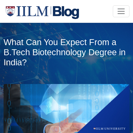
What Can You Expect From a
B.Tech Biotechnology Degree in
India?