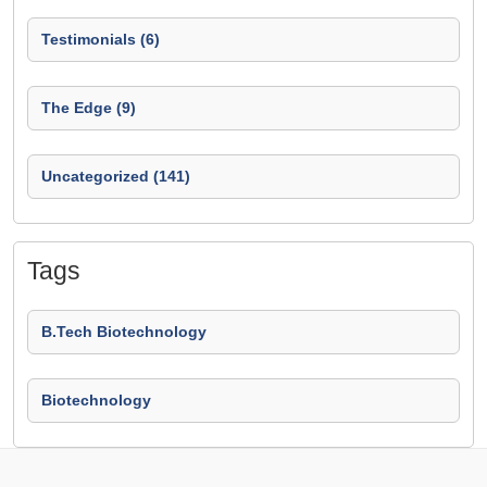
Testimonials (6)
The Edge (9)
Uncategorized (141)
Tags
B.Tech Biotechnology
Biotechnology