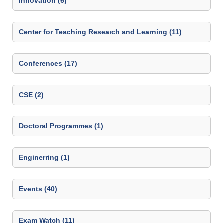
Innovation (6)
Center for Teaching Research and Learning (11)
Conferences (17)
CSE (2)
Doctoral Programmes (1)
Enginerring (1)
Events (40)
Exam Watch (11)