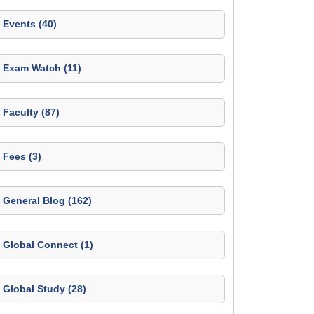
Events (40)
Exam Watch (11)
Faculty (87)
Fees (3)
General Blog (162)
Global Connect (1)
Global Study (28)