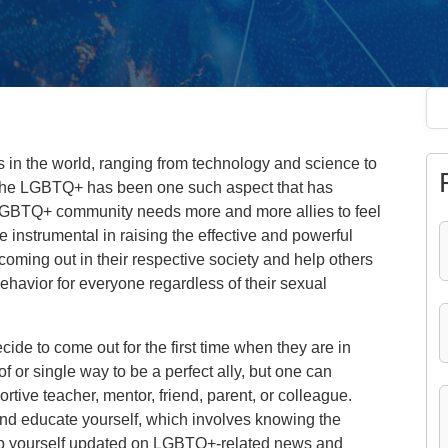
s in the world, ranging from technology and science to
 The LGBTQ+ has been one such aspect that has
LGBTQ+ community needs more and more allies to feel
 instrumental in raising the effective and powerful
oming out in their respective society and help others
behavior for everyone regardless of their sexual
e to come out for the first time when they are in
of or single way to be a perfect ally, but one can
rtive teacher, mentor, friend, parent, or colleague.
 and educate yourself, which involves knowing the
p yourself updated on LGBTQ+-related news and