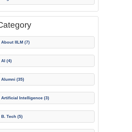
Category
About IILM (7)
AI (4)
Alumni (35)
Artificial Intelligence (3)
B. Tech (5)