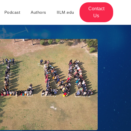
Contact
Podcast
Authors
IILM.edu
Us