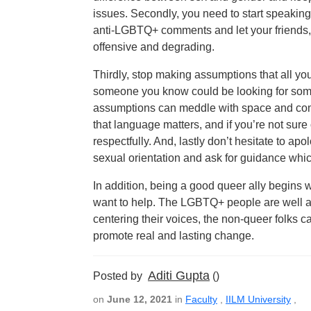
issues. Secondly, you need to start speaking
anti-LGBTQ+ comments and let your friends, 
offensive and degrading.
Thirdly, stop making assumptions that all your
someone you know could be looking for some
assumptions can meddle with space and comf
that language matters, and if you’re not sur
respectfully. And, lastly don’t hesitate to
sexual orientation and ask for guidance whic
In addition, being a good queer ally begins w
want to help. The LGBTQ+ people are well aw
centering their voices, the non-queer folks c
promote real and lasting change.
Aditi Gupta
Posted by
()
on
June 12, 2021
in
Faculty
,
IILM University
,