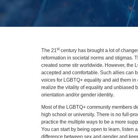
st
The 21
century has brought a lot of change
reformation in societal norms and stigmas.
created some stir worldwide. However, the 
accepted and comfortable. Such allies can be
voices for LGBTQ+ equality and aid them in c
realize the vitality of equality and unbiased 
orientation and/or gender identity.
Most of the LGBTQ+ community members decid
high school or university. There is no full-pro
practice the multiple ways to be a more suppo
You can start by being open to learn, listen
difference between sex and gender and kee