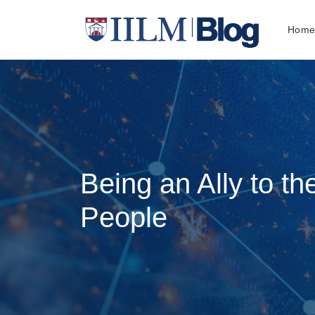
Hom
Being an Ally to 
People