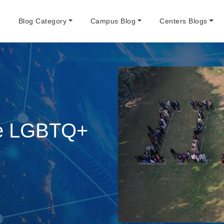
e
Blog Category
Campus Blog
Centers Blogs
the LGBTQ+