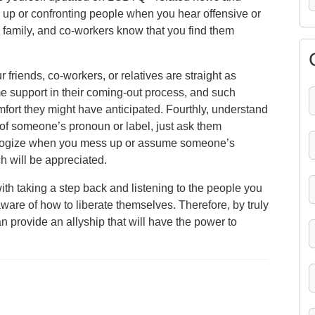
 up or confronting people when you hear offensive or
family, and co-workers know that you find them
 friends, co-workers, or relatives are straight as
 support in their coming-out process, and such
ort they might have anticipated. Fourthly, understand
e of someone’s pronoun or label, just ask them
 apologize when you mess up or assume someone’s
h will be appreciated.
ith taking a step back and listening to the people you
are of how to liberate themselves. Therefore, by truly
an provide an allyship that will have the power to