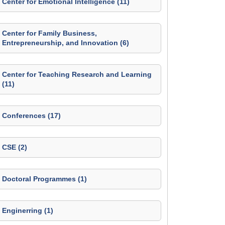
Center for Emotional Intelligence (11)
Center for Family Business,
Entrepreneurship, and Innovation (6)
Center for Teaching Research and Learning
(11)
Conferences (17)
CSE (2)
Doctoral Programmes (1)
Enginerring (1)