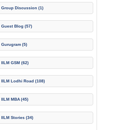
Group Discussion (1)
Guest Blog (57)
Gurugram (5)
IILM GSM (62)
IILM Lodhi Road (108)
IILM MBA (45)
IILM Stories (34)