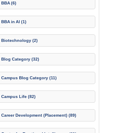
BBA (6)
BBA in AI (1)
Biotechnology (2)
Blog Category (32)
Campus Blog Category (11)
Campus Life (82)
Career Development (Placement) (89)