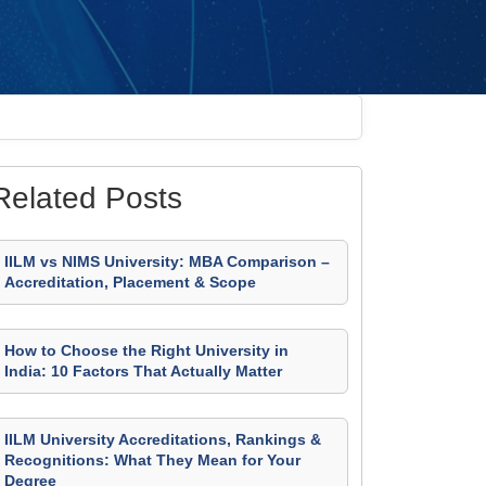
Related Posts
IILM vs NIMS University: MBA Comparison –
Accreditation, Placement & Scope
How to Choose the Right University in
India: 10 Factors That Actually Matter
IILM University Accreditations, Rankings &
Recognitions: What They Mean for Your
Degree