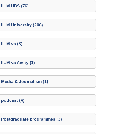
IILM UBS (76)
IILM University (206)
IILM vs (3)
IILM vs Amity (1)
Media & Journalism (1)
podcast (4)
Postgraduate programmes (3)