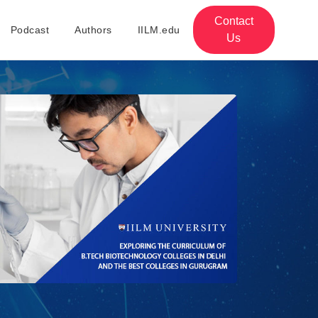
Contact
Podcast
Authors
IILM.edu
Us