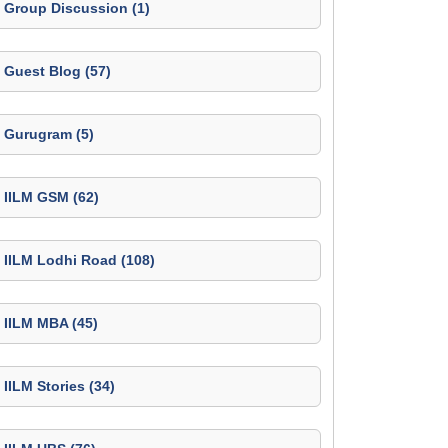
Group Discussion (1)
Guest Blog (57)
Gurugram (5)
IILM GSM (62)
IILM Lodhi Road (108)
IILM MBA (45)
IILM Stories (34)