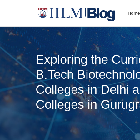
Hom
Exploring the Curr
B.Tech Biotechnol
Colleges in Delhi 
Colleges in Gurug