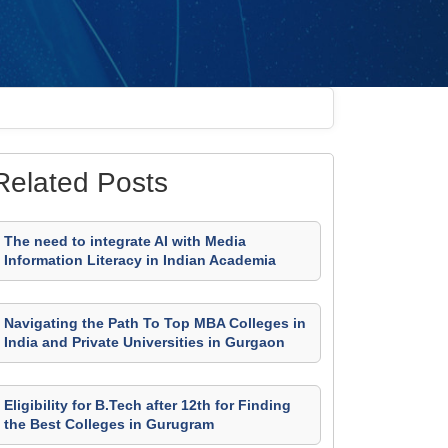
Related Posts
The need to integrate AI with Media
Information Literacy in Indian Academia
Navigating the Path To Top MBA Colleges in
India and Private Universities in Gurgaon
Eligibility for B.Tech after 12th for Finding
the Best Colleges in Gurugram