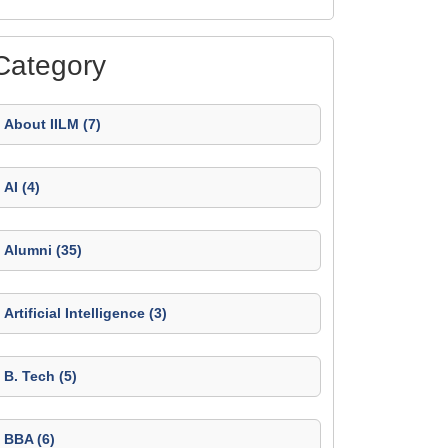
Category
About IILM (7)
AI (4)
Alumni (35)
Artificial Intelligence (3)
B. Tech (5)
BBA (6)