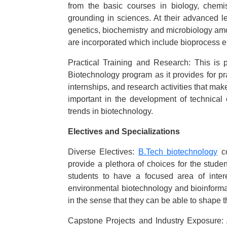
from the basic courses in biology, chemi
grounding in sciences. At their advanced le
genetics, biochemistry and microbiology amon
are incorporated which include bioprocess e
Practical Training and Research: This is
Biotechnology program as it provides for pra
internships, and research activities that mak
important in the development of technical
trends in biotechnology.
Electives and Specializations
Diverse Electives:
B.Tech biotechnology
co
provide a plethora of choices for the studen
students to have a focused area of intere
environmental biotechnology and bioinformati
in the sense that they can be able to shape t
Capstone Projects and Industry Exposure: A