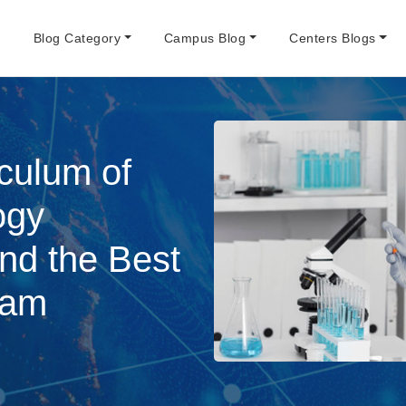
e
Blog Category
Campus Blog
Centers Blogs
iculum of
ogy
and the Best
ram