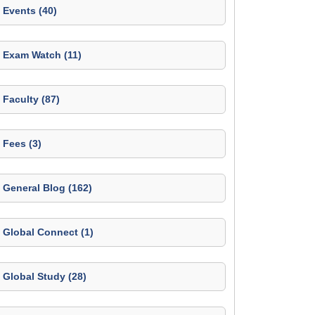
Events (40)
Exam Watch (11)
Faculty (87)
Fees (3)
General Blog (162)
Global Connect (1)
Global Study (28)