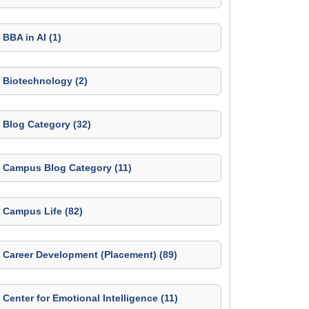
BBA in AI (1)
Biotechnology (2)
Blog Category (32)
Campus Blog Category (11)
Campus Life (82)
Career Development (Placement) (89)
Center for Emotional Intelligence (11)