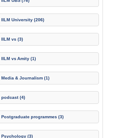
IILM UBS (76)
IILM University (206)
IILM vs (3)
IILM vs Amity (1)
Media & Journalism (1)
podcast (4)
Postgraduate programmes (3)
Psychology (3)