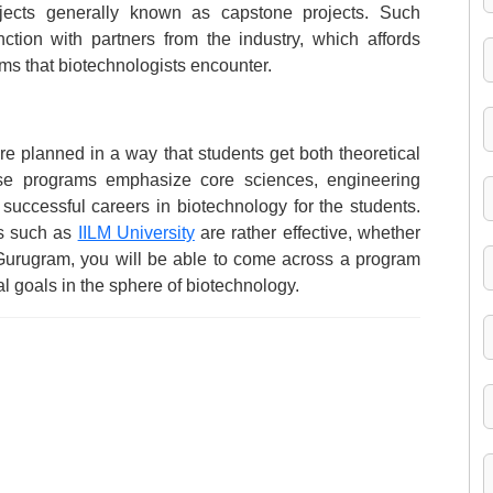
jects generally known as capstone projects. Such
nction with partners from the industry, which affords
ems that biotechnologists encounter.
re planned in a way that students get both theoretical
se programs emphasize core sciences, engineering
 successful careers in biotechnology for the students.
ns such as
IILM University
are rather effective, whether
 Gurugram, you will be able to come across a program
l goals in the sphere of biotechnology.