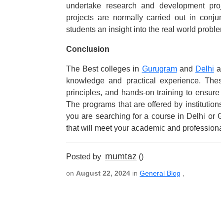
undertake research and development pro
projects are normally carried out in conju
students an insight into the real world probl
Conclusion
The Best colleges in
Gurugram
and
Delhi
a
knowledge and practical experience. The
principles, and hands-on training to ensure
The programs that are offered by institutio
you are searching for a course in Delhi or
that will meet your academic and professiona
mumtaz
Posted by
()
on
August 22, 2024
in
General Blog
,