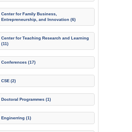
Center for Family Business,
Entrepreneurship, and Innovation (6)
Center for Teaching Research and Learning
(11)
Conferences (17)
CSE (2)
Doctoral Programmes (1)
Enginerring (1)