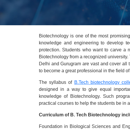
Biotechnology is one of the most promising
knowledge and engineering to develop tec
protection. Students who want to carve a nic
Biotechnology from a recognized university. 
Delhi and Gurugram are vast and cover all t
to become a great professional in the field o
The syllabus of
B.Tech biotechnology coll
designed in a way to give equal importanc
knowledge of Biotechnology. Such program
practical courses to help the students be in a 
Curriculum of B. Tech Biotechnology incl
Foundation in Biological Sciences and Engin