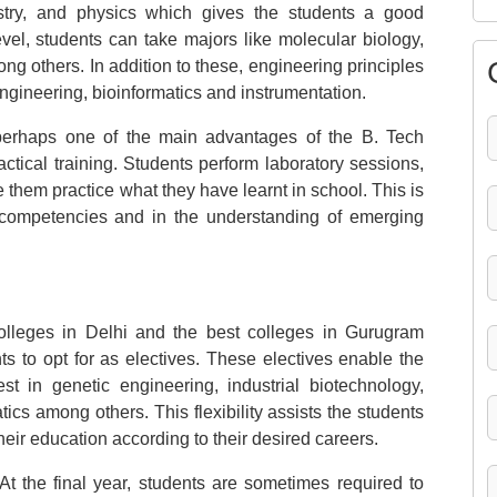
stry, and physics which gives the students a good
vel, students can take majors like molecular biology,
g others. In addition to these, engineering principles
ngineering, bioinformatics and instrumentation.
 perhaps one of the main advantages of the B. Tech
ctical training. Students perform laboratory sessions,
e them practice what they have learnt in school. This is
 competencies and in the understanding of emerging
lleges in Delhi and the best colleges in Gurugram
ts to opt for as electives. These electives enable the
st in genetic engineering, industrial biotechnology,
cs among others. This flexibility assists the students
heir education according to their desired careers.
t the final year, students are sometimes required to