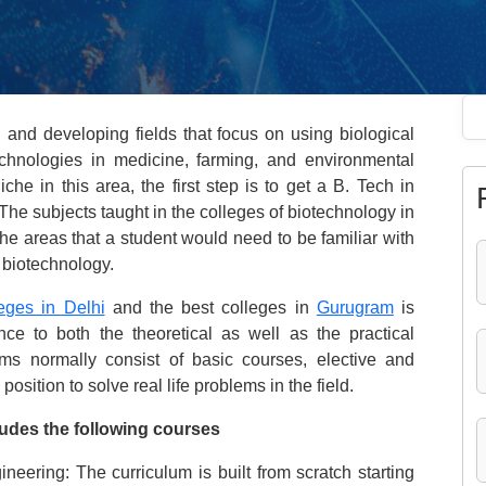
 and developing fields that focus on using biological
hnologies in medicine, farming, and environmental
he in this area, the first step is to get a B. Tech in
The subjects taught in the colleges of biotechnology in
he areas that a student would need to be familiar with
f biotechnology.
eges in Delhi
and the best colleges in
Gurugram
is
e to both the theoretical as well as the practical
s normally consist of basic courses, elective and
position to solve real life problems in the field.
udes the following courses
eering: The curriculum is built from scratch starting