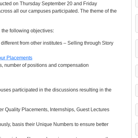
cted on Thursday September 20 and Friday
oss all our campuses participated. The theme of the
he following objectives:
ferent from other institutes – Selling through Story
our Placements
es, number of positions and compensation
es participated in the discussions resulting in the
er Quality Placements, Internships, Guest Lectures
usly, basis their Unique Numbers to ensure better