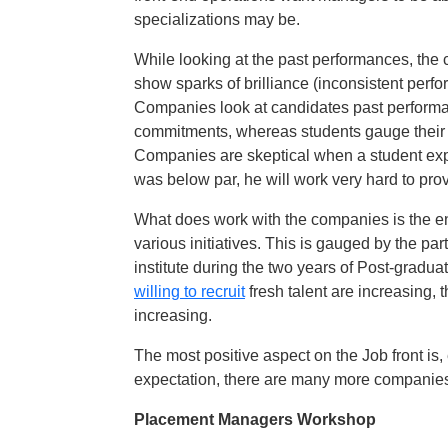
specializations may be.
While looking at the past performances, the
show sparks of brilliance (inconsistent perf
Companies look at candidates past performanc
commitments, whereas students gauge their 
Companies are skeptical when a student exp
was below par, he will work very hard to prov
What does work with the companies is the en
various initiatives. This is gauged by the part
institute during the two years of Post-gradua
willing to recruit
fresh talent are increasing, 
increasing.
The most positive aspect on the Job front is
expectation, there are many more companies 
Placement Managers Workshop