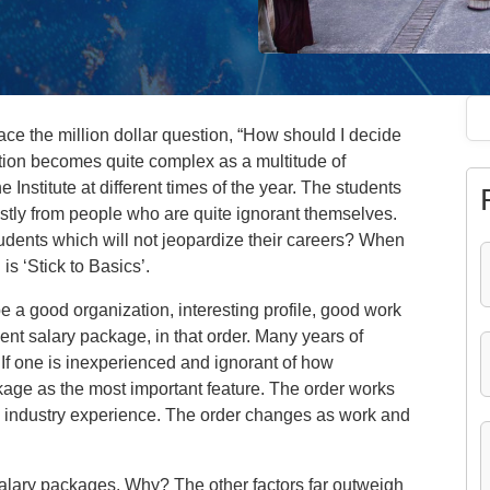
ace the million dollar question, “How should I decide
ation becomes quite complex as a multitude of
e Institute at different times of the year. The students
stly from people who are quite ignorant themselves.
udents which will not jeopardize their careers? When
is ‘Stick to Basics’.
e a good organization, interesting profile, good work
nt salary package, in that order. Many years of
 If one is inexperienced and ignorant of how
kage as the most important feature. The order works
ny industry experience. The order changes as work and
salary packages. Why? The other factors far outweigh