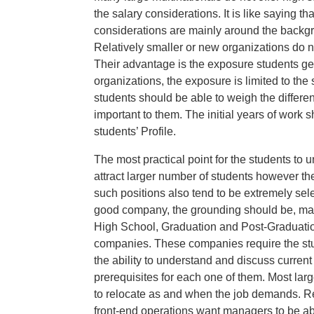
the salary considerations. It is like saying t
considerations are mainly around the backgr
Relatively smaller or new organizations do not
Their advantage is the exposure students ge
organizations, the exposure is limited to the s
students should be able to weigh the differe
important to them. The initial years of work 
students’ Profile.
The most practical point for the students to u
attract larger number of students however the
such positions also tend to be extremely selec
good company, the grounding should be, make
High School, Graduation and Post-Graduatio
companies. These companies require the stud
the ability to understand and discuss curren
prerequisites for each one of them. Most larg
to relocate as and when the job demands. 
front-end operations want managers to be able