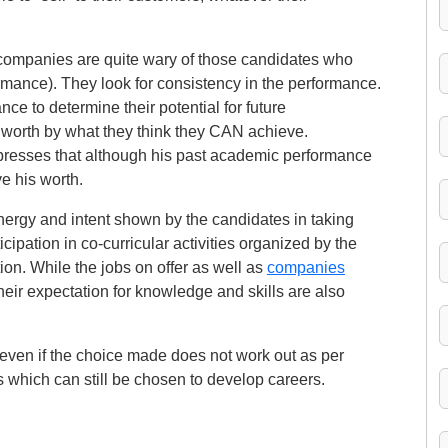
 companies are quite wary of those candidates who
ormance). They look for consistency in the performance.
e to determine their potential for future
worth by what they think they CAN achieve.
resses that although his past academic performance
e his worth.
ergy and intent shown by the candidates in taking
icipation in co-curricular activities organized by the
tion. While the jobs on offer as well as
companies
their expectation for knowledge and skills are also
, even if the choice made does not work out as per
which can still be chosen to develop careers.