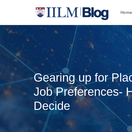
Hom
Gearing up for Pla
Job Preferences-
Decide