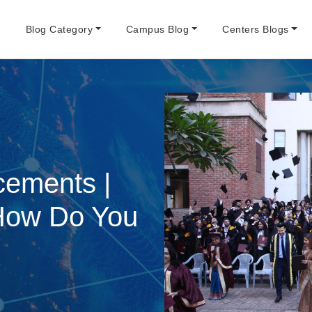
e
Blog Category
Campus Blog
Centers Blogs
cements |
 How Do You