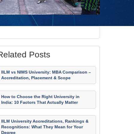
Related Posts
IILM vs NIMS University: MBA Comparison –
Accreditation, Placement & Scope
How to Choose the Right University in
India: 10 Factors That Actually Matter
IILM University Accreditations, Rankings &
Recognitions: What They Mean for Your
Degree