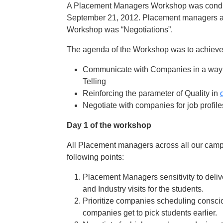
A Placement Managers Workshop was condu
September 21, 2012. Placement managers acr
Workshop was “Negotiations”.
The agenda of the Workshop was to achieve t
Communicate with Companies in a way dif
Telling
Reinforcing the parameter of Quality in
Negotiate with companies for job profil
Day 1 of the workshop
All Placement managers across all our campus
following points:
Placement Managers sensitivity to deliv
and Industry visits for the students.
Prioritize companies scheduling conscio
companies get to pick students earlier.