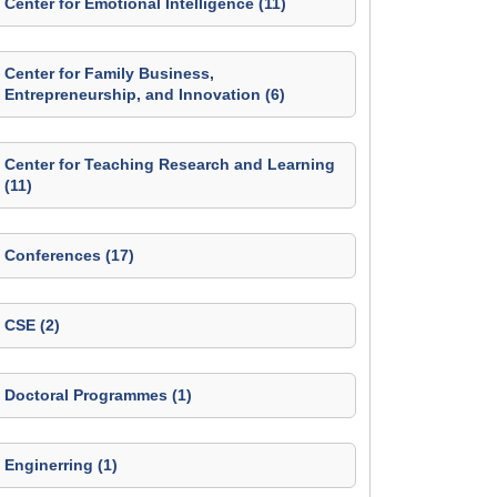
Center for Emotional Intelligence (11)
Center for Family Business,
Entrepreneurship, and Innovation (6)
Center for Teaching Research and Learning
(11)
Conferences (17)
CSE (2)
Doctoral Programmes (1)
Enginerring (1)