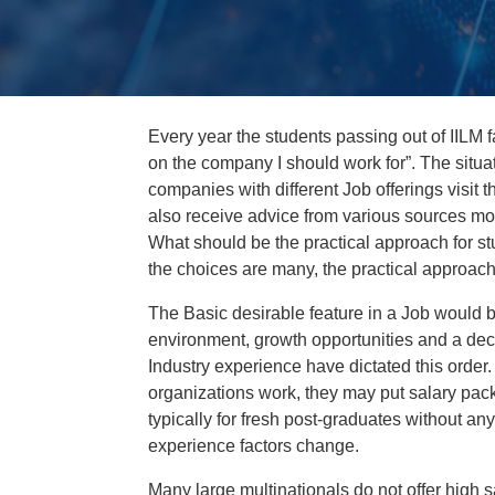
Every year the students passing out of IILM f
on the company I should work for”. The situ
companies with different Job offerings visit th
also receive advice from various sources mo
What should be the practical approach for st
the choices are many, the practical approach 
The Basic desirable feature in a Job would b
environment, growth opportunities and a dece
Industry experience have dictated this order.
organizations work, they may put salary pac
typically for fresh post-graduates without a
experience factors change.
Many large multinationals do not offer high 