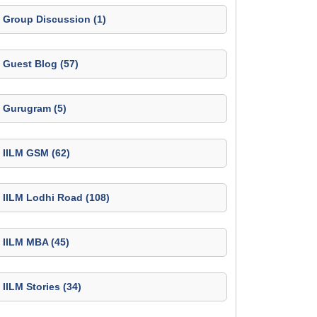
Group Discussion (1)
Guest Blog (57)
Gurugram (5)
IILM GSM (62)
IILM Lodhi Road (108)
IILM MBA (45)
IILM Stories (34)