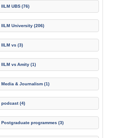
IILM UBS (76)
IILM University (206)
IILM vs (3)
IILM vs Amity (1)
Media & Journalism (1)
podcast (4)
Postgraduate programmes (3)