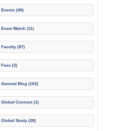
Events (40)
Exam Watch (11)
Faculty (87)
Fees (3)
General Blog (162)
Global Connect (1)
Global Study (28)