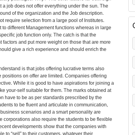
hat a job does not offer everything under the sun. The
ound of the organization and the Job description.
 require selection from a large pool of Institutes.
t to different Management functions whereas in large
pecific job function only. The catch is that the
nt factors and put more weight on those that are more
should give a rich experience and should enrich the
nderstand is that jobs offering lucrative terms also
 positions on offer are limited. Companies offering
tive. While it is good to have aspirations for joining a
 your-self suitable for them. The marks obtained at
n have to be as per standards prescribed by the
ents to be fluent and articulate in communication,
t business scenarios and a smart personality are
e corporations also require the students to be flexible
Recent developments show that the companies with
 to “sell” to their customers, whatever their