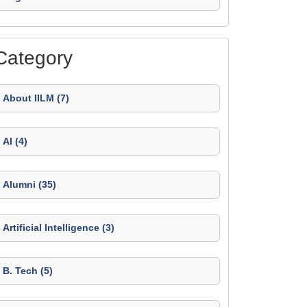
Category
About IILM (7)
AI (4)
Alumni (35)
Artificial Intelligence (3)
B. Tech (5)