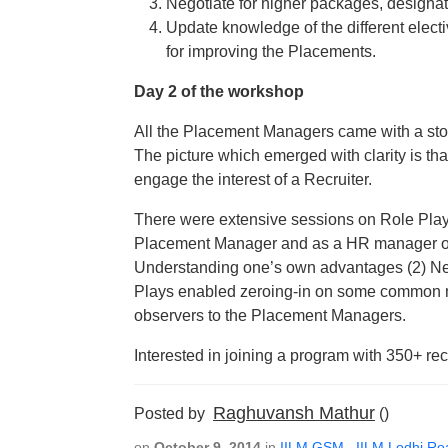
Negotiate for higher packages, designat
Update knowledge of the different electi
for improving the Placements.
Day 2 of the workshop
All the Placement Managers came with a stor
The picture which emerged with clarity is tha
engage the interest of a Recruiter.
There were extensive sessions on Role Pla
Placement Manager and as a HR manager of a
Understanding one’s own advantages (2) Neg
Plays enabled zeroing-in on some common 
observers to the Placement Managers.
Interested in joining a program with 350+ rec
Raghuvansh Mathur
Posted by
()
on
October 9, 2014
in
IILM GSM
,
IILM Lodhi Ro