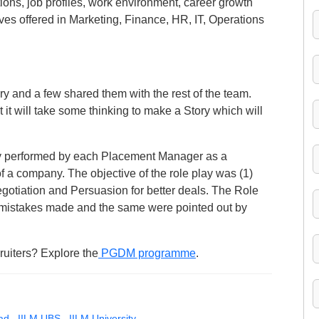
ions, job profiles, work environment, career growth
ves offered in Marketing, Finance, HR, IT, Operations
y and a few shared them with the rest of the team.
t it will take some thinking to make a Story which will
y performed by each Placement Manager as a
 company. The objective of the role play was (1)
otiation and Persuasion for better deals. The Role
mistakes made and the same were pointed out by
ruiters? Explore the
PGDM programme
.
ad
,
IILM UBS
,
IILM University
,