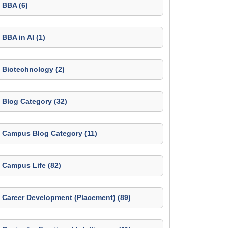
BBA (6)
BBA in AI (1)
Biotechnology (2)
Blog Category (32)
Campus Blog Category (11)
Campus Life (82)
Career Development (Placement) (89)