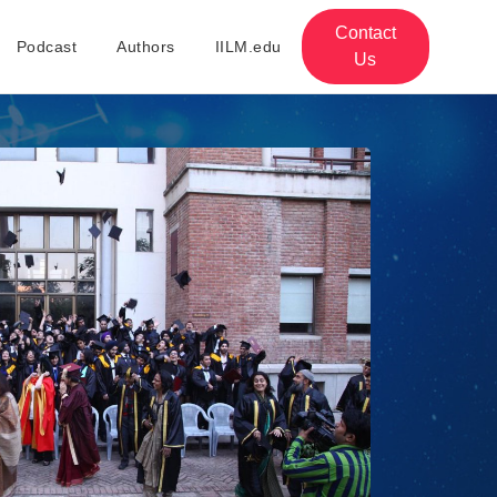
Contact
Podcast
Authors
IILM.edu
Us