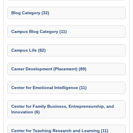
Blog Category (32)
Campus Blog Category (11)
Campus Life (82)
Career Development (Placement) (89)
Center for Emotional Intelligence (11)
Center for Family Business, Entrepreneurship, and
Innovation (6)
Center for Teaching Research and Learning (11)