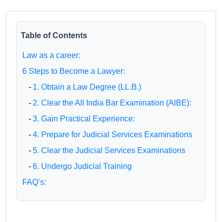
Table of Contents
Law as a career:
6 Steps to Become a Lawyer:
-
1. Obtain a Law Degree (LL.B.)
-
2. Clear the All India Bar Examination (AIBE):
-
3. Gain Practical Experience:
-
4. Prepare for Judicial Services Examinations
-
5. Clear the Judicial Services Examinations
-
6. Undergo Judicial Training
FAQ’s: