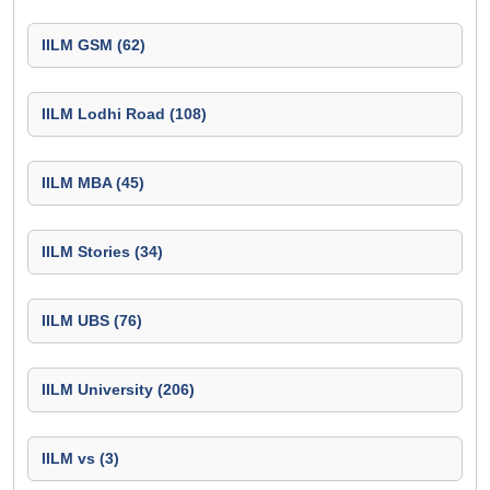
IILM GSM (62)
IILM Lodhi Road (108)
IILM MBA (45)
IILM Stories (34)
IILM UBS (76)
IILM University (206)
IILM vs (3)