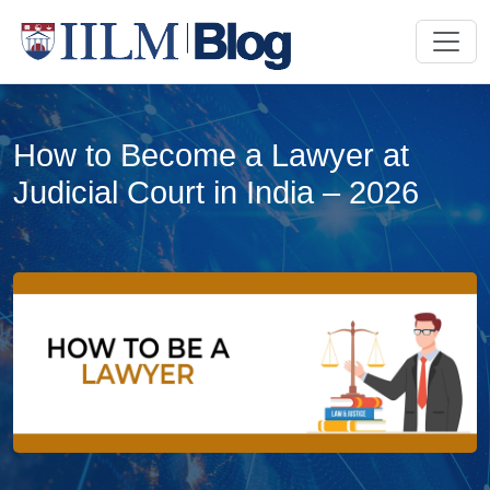
How to Become a Lawyer at
Judicial Court in India – 2026