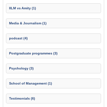
IILM vs Amity (1)
Media & Journalism (1)
podcast (4)
Postgraduate programmes (3)
Psychology (3)
School of Management (1)
Testimonials (6)