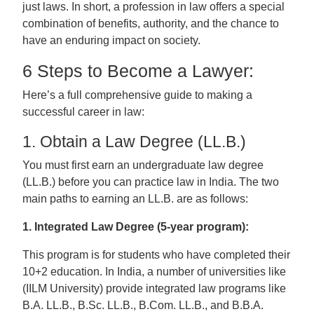
just laws. In short, a profession in law offers a special
combination of benefits, authority, and the chance to
have an enduring impact on society.
6 Steps to Become a Lawyer:
Here’s a full comprehensive guide to making a
successful career in law:
1. Obtain a Law Degree (LL.B.)
You must first earn an undergraduate law degree
(LL.B.) before you can practice law in India. The two
main paths to earning an LL.B. are as follows:
1. Integrated Law Degree (5-year program):
This program is for students who have completed their
10+2 education. In India, a number of universities like
(IILM University) provide integrated law programs like
B.A. LL.B., B.Sc. LL.B., B.Com. LL.B., and B.B.A.