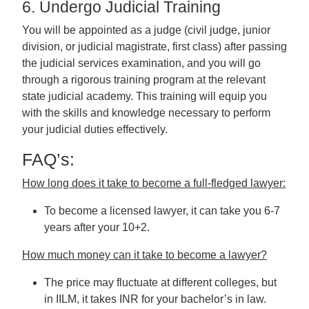
6. Undergo Judicial Training
You will be appointed as a judge (civil judge, junior
division, or judicial magistrate, first class) after passing
the judicial services examination, and you will go
through a rigorous training program at the relevant
state judicial academy. This training will equip you
with the skills and knowledge necessary to perform
your judicial duties effectively.
FAQ’s:
How long does it take to become a full-fledged lawyer:
To become a licensed lawyer, it can take you 6-7
years after your 10+2.
How much money can it take to become a lawyer?
The price may fluctuate at different colleges, but
in IILM, it takes INR for your bachelor’s in law.