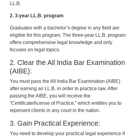
LL.B.
2. 3-year LL.B. program
Graduates with a bachelor’s degree in any field are
eligible for this program. The three-year LL.B. program
offers comprehensive legal knowledge and only
focuses on legal topics.
2. Clear the All India Bar Examination
(AIBE):
You must pass the All India Bar Examination (AIBE)
after earning an LL.B. in order to practice law. After
passing the AIBE, you will receive the
“Certificate/license of Practice,” which entitles you to
represent clients in any court in the nation.
3. Gain Practical Experience:
You need to develop your practical legal experience if