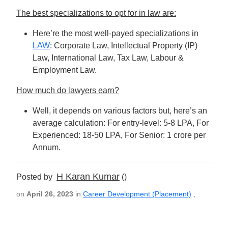
The best specializations to opt for in law are:
Here’re the most well-payed specializations in
LAW
: Corporate Law, Intellectual Property (IP)
Law, International Law, Tax Law, Labour &
Employment Law.
How much do lawyers earn?
Well, it depends on various factors but, here’s an
average calculation: For entry-level: 5-8 LPA, For
Experienced: 18-50 LPA, For Senior: 1 crore per
Annum.
H Karan Kumar
Posted by
()
on
April 26, 2023
in
Career Development (Placement)
,