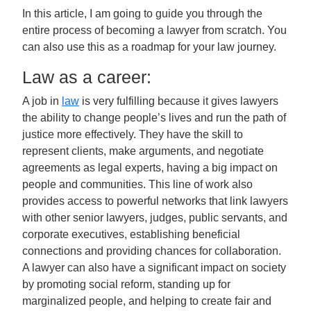
In this article, I am going to guide you through the
entire process of becoming a lawyer from scratch. You
can also use this as a roadmap for your law journey.
Law as a career:
A job in
law
is very fulfilling because it gives lawyers
the ability to change people’s lives and run the path of
justice more effectively. They have the skill to
represent clients, make arguments, and negotiate
agreements as legal experts, having a big impact on
people and communities. This line of work also
provides access to powerful networks that link lawyers
with other senior lawyers, judges, public servants, and
corporate executives, establishing beneficial
connections and providing chances for collaboration.
A lawyer can also have a significant impact on society
by promoting social reform, standing up for
marginalized people, and helping to create fair and