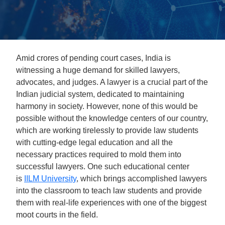
Amid crores of pending court cases, India is
witnessing a huge demand for skilled lawyers,
advocates, and judges. A lawyer is a crucial part of the
Indian judicial system, dedicated to maintaining
harmony in society. However, none of this would be
possible without the knowledge centers of our country,
which are working tirelessly to provide law students
with cutting-edge legal education and all the
necessary practices required to mold them into
successful lawyers. One such educational center
is
IILM University
, which brings accomplished lawyers
into the classroom to teach law students and provide
them with real-life experiences with one of the biggest
moot courts in the field.