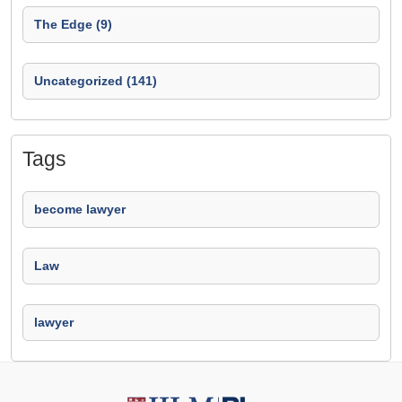
The Edge (9)
Uncategorized (141)
Tags
become lawyer
Law
lawyer