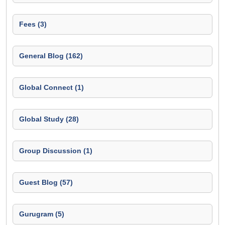
Fees (3)
General Blog (162)
Global Connect (1)
Global Study (28)
Group Discussion (1)
Guest Blog (57)
Gurugram (5)