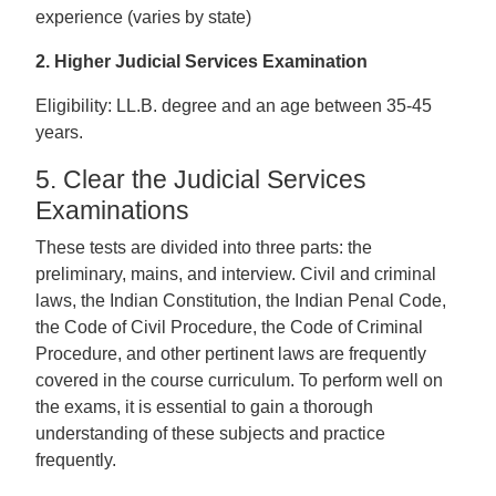
experience (varies by state)
2. Higher Judicial Services Examination
Eligibility: LL.B. degree and an age between 35-45
years.
5. Clear the Judicial Services
Examinations
These tests are divided into three parts: the
preliminary, mains, and interview. Civil and criminal
laws, the Indian Constitution, the Indian Penal Code,
the Code of Civil Procedure, the Code of Criminal
Procedure, and other pertinent laws are frequently
covered in the course curriculum. To perform well on
the exams, it is essential to gain a thorough
understanding of these subjects and practice
frequently.