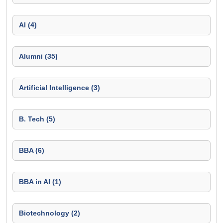
AI (4)
Alumni (35)
Artificial Intelligence (3)
B. Tech (5)
BBA (6)
BBA in AI (1)
Biotechnology (2)