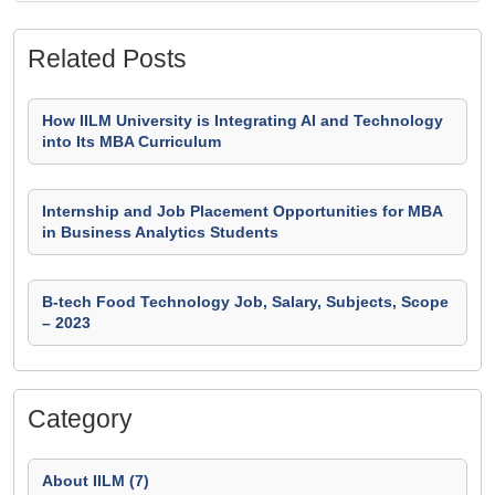
Related Posts
How IILM University is Integrating AI and Technology
into Its MBA Curriculum
Internship and Job Placement Opportunities for MBA
in Business Analytics Students
B-tech Food Technology Job, Salary, Subjects, Scope
– 2023
Category
About IILM (7)