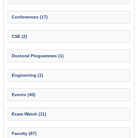
Conferences (17)
CSE (2)
Doctoral Programmes (1)
Enginerring (1)
Events (40)
Exam Watch (11)
Faculty (87)