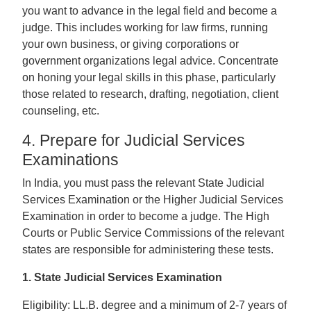
you want to advance in the legal field and become a
judge. This includes working for law firms, running
your own business, or giving corporations or
government organizations legal advice. Concentrate
on honing your legal skills in this phase, particularly
those related to research, drafting, negotiation, client
counseling, etc.
4. Prepare for Judicial Services
Examinations
In India, you must pass the relevant State Judicial
Services Examination or the Higher Judicial Services
Examination in order to become a judge. The High
Courts or Public Service Commissions of the relevant
states are responsible for administering these tests.
1. State Judicial Services Examination
Eligibility: LL.B. degree and a minimum of 2-7 years of