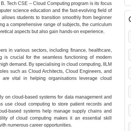
’s B. Tech CSE – Cloud Computing program is its focus
puter science education and the fast-evolving field of
 allows students to transition smoothly from beginner
ng a comprehensive range of subjects, the curriculum
oretical aspects but also gain hands-on experience.
rs in various sectors, including finance, healthcare,
 is crucial for the seamless functioning of modern
n high demand. By specialising in cloud computing, IILM
 roles such as Cloud Architects, Cloud Engineers, and
 are vital in helping organisations leverage cloud
avily on cloud-based systems for data management and
ons use cloud computing to store patient records and
, cloud-based systems help manage supply chains and
ility of cloud computing makes it an essential skill
with numerous career opportunities.