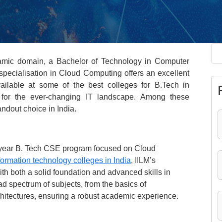
namic domain, a Bachelor of Technology in Computer
pecialisation in Cloud Computing offers an excellent
ailable at some of the best colleges for B.Tech in
s for the ever-changing IT landscape. Among these
andout choice in India.
r-year B. Tech CSE program focused on Cloud
formation technology colleges in India
, IILM’s
ith both a solid foundation and advanced skills in
d spectrum of subjects, from the basics of
rchitectures, ensuring a robust academic experience.