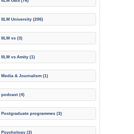
IILM UBS (76)
IILM University (206)
IILM vs (3)
IILM vs Amity (1)
Media & Journalism (1)
podcast (4)
Postgraduate programmes (3)
Psychology (3)