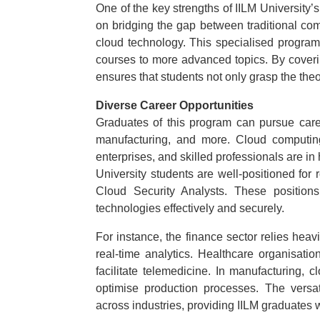
One of the key strengths of IILM University
on bridging the gap between traditional com
cloud technology. This specialised program
courses to more advanced topics. By coveri
ensures that students not only grasp the the
Diverse Career Opportunities
Graduates of this program can pursue caree
manufacturing, and more. Cloud computing
enterprises, and skilled professionals are i
University students are well-positioned for
Cloud Security Analysts. These positions
technologies effectively and securely.
For instance, the finance sector relies he
real-time analytics. Healthcare organisati
facilitate telemedicine. In manufacturing
optimise production processes. The versat
across industries, providing IILM graduates 