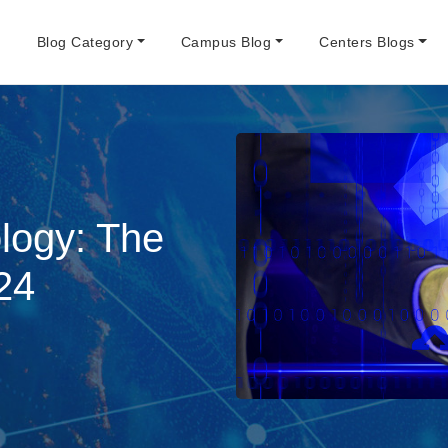
e
Blog Category
Campus Blog
Centers Blogs
logy: The
24