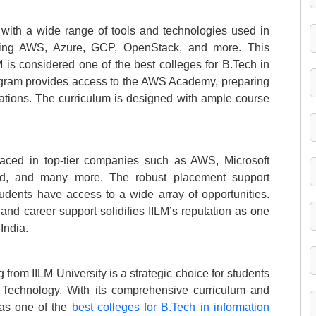
 with a wide range of tools and technologies used in
luding AWS, Azure, GCP, OpenStack, and more. This
 is considered one of the best colleges for B.Tech in
program provides access to the AWS Academy, preparing
ications. The curriculum is designed with ample course
aced in top-tier companies such as AWS, Microsoft
ud, and many more. The robust placement support
tudents have access to a wide array of opportunities.
nd career support solidifies IILM’s reputation as one
India.
rom IILM University is a strategic choice for students
on Technology. With its comprehensive curriculum and
 as one of the
best colleges for B.Tech in information