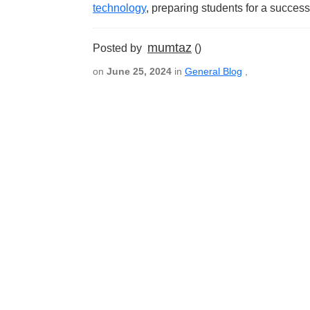
technology
, preparing students for a success
mumtaz
Posted by
()
on
June 25, 2024
in
General Blog
,