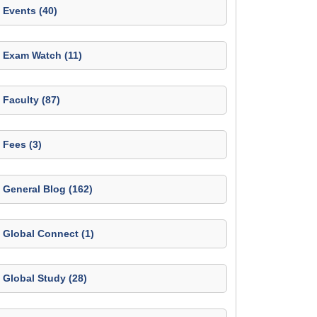
Events (40)
Exam Watch (11)
Faculty (87)
Fees (3)
General Blog (162)
Global Connect (1)
Global Study (28)