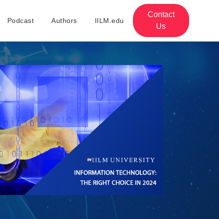
Contact
Podcast
Authors
IILM.edu
Us