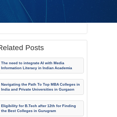
Related Posts
The need to integrate AI with Media
Information Literacy in Indian Academia
Navigating the Path To Top MBA Colleges in
India and Private Universities in Gurgaon
Eligibility for B.Tech after 12th for Finding
the Best Colleges in Gurugram