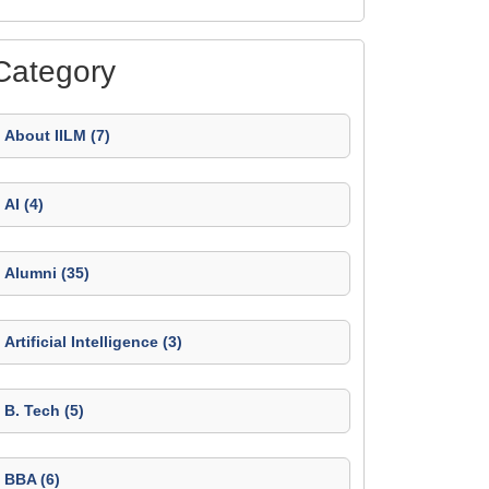
Category
About IILM (7)
AI (4)
Alumni (35)
Artificial Intelligence (3)
B. Tech (5)
BBA (6)