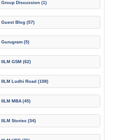
Group Discussion (1)
Guest Blog (57)
Gurugram (5)
IILM GSM (62)
IILM Lodhi Road (108)
IILM MBA (45)
IILM Stories (34)