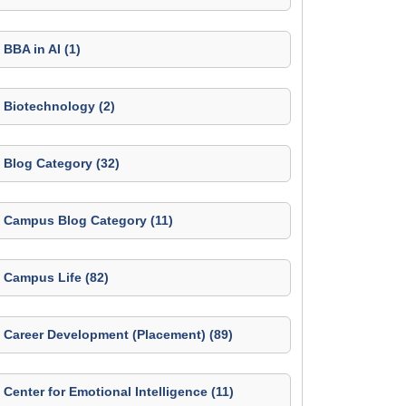
BBA in AI (1)
Biotechnology (2)
Blog Category (32)
Campus Blog Category (11)
Campus Life (82)
Career Development (Placement) (89)
Center for Emotional Intelligence (11)