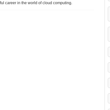
ful career in the world of cloud computing.