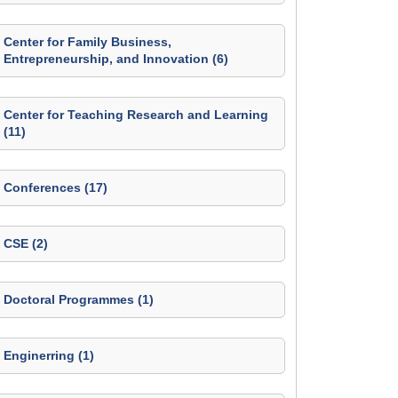
Center for Family Business,
Entrepreneurship, and Innovation (6)
Center for Teaching Research and Learning
(11)
Conferences (17)
CSE (2)
Doctoral Programmes (1)
Enginerring (1)