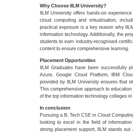
Why Choose IILM University?
IILM University offers hands-on experience
cloud computing and virtualisation, inc
practical exposure is a key reason why IILM
information technology. Additionally, the 
students to earn industry-recognised certif
content to ensure comprehensive learning.
Placement Opportunities
IILM Graduates have been successfully pl
Azure, Google Cloud Platform, IBM Clo
provided by IILM University ensures that s
This comprehensive approach to education a
of the top information technology colleges in 
In conclusion
Pursuing a B. Tech CSE in Cloud Computing f
looking to excel in the field of informati
strong placement support, IILM stands out