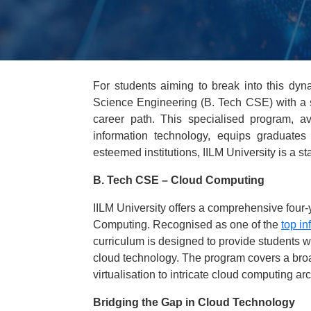
For students aiming to break into this dy
Science Engineering (B. Tech CSE) with a s
career path. This specialised program, av
information technology, equips graduate
esteemed institutions, IILM University is a st
B. Tech CSE – Cloud Computing
IILM University offers a comprehensive fou
Computing. Recognised as one of the
top in
curriculum is designed to provide students w
cloud technology. The program covers a broa
virtualisation to intricate cloud computing a
Bridging the Gap in Cloud Technology