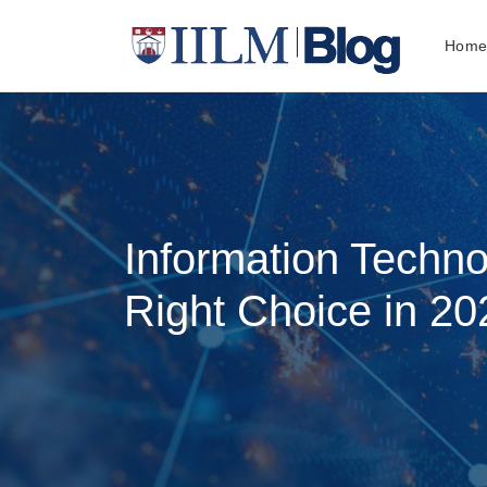
Hom
Information Techno
Right Choice in 20