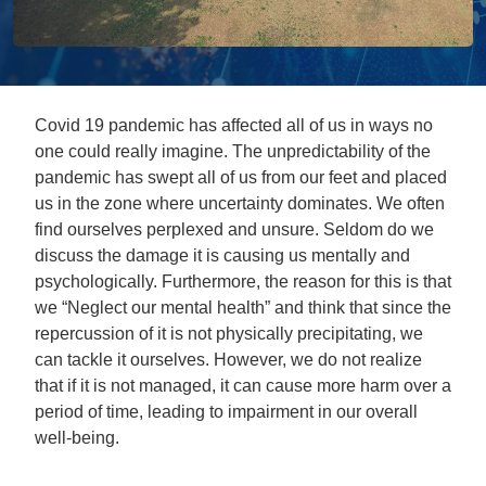
Covid 19 pandemic has affected all of us in ways no
one could really imagine. The unpredictability of the
pandemic has swept all of us from our feet and placed
us in the zone where uncertainty dominates. We often
find ourselves perplexed and unsure. Seldom do we
discuss the damage it is causing us mentally and
psychologically. Furthermore, the reason for this is that
we “Neglect our mental health” and think that since the
repercussion of it is not physically precipitating, we
can tackle it ourselves. However, we do not realize
that if it is not managed, it can cause more harm over a
period of time, leading to impairment in our overall
well-being.