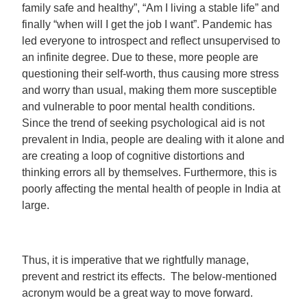
family safe and healthy”, “Am I living a stable life” and
finally “when will I get the job I want”. Pandemic has
led everyone to introspect and reflect unsupervised to
an infinite degree. Due to these, more people are
questioning their self-worth, thus causing more stress
and worry than usual, making them more susceptible
and vulnerable to poor mental health conditions.
Since the trend of seeking psychological aid is not
prevalent in India, people are dealing with it alone and
are creating a loop of cognitive distortions and
thinking errors all by themselves. Furthermore, this is
poorly affecting the mental health of people in India at
large.
Thus, it is imperative that we rightfully manage,
prevent and restrict its effects. The below-mentioned
acronym would be a great way to move forward.