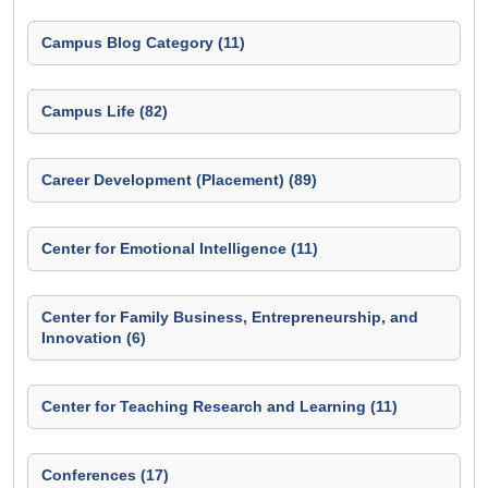
Campus Blog Category (11)
Campus Life (82)
Career Development (Placement) (89)
Center for Emotional Intelligence (11)
Center for Family Business, Entrepreneurship, and
Innovation (6)
Center for Teaching Research and Learning (11)
Conferences (17)