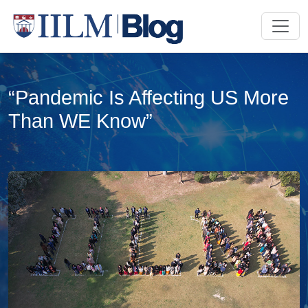
“Pandemic Is Affecting US More
Than WE Know”