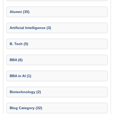
Alumni (35)
Artificial Intelligence (3)
B. Tech (5)
BBA (6)
BBA in AI (1)
Biotechnology (2)
Blog Category (32)