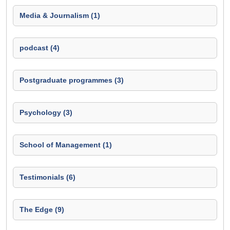
Media & Journalism (1)
podcast (4)
Postgraduate programmes (3)
Psychology (3)
School of Management (1)
Testimonials (6)
The Edge (9)