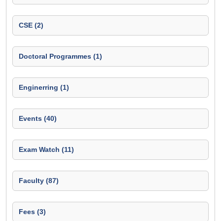
CSE (2)
Doctoral Programmes (1)
Enginerring (1)
Events (40)
Exam Watch (11)
Faculty (87)
Fees (3)