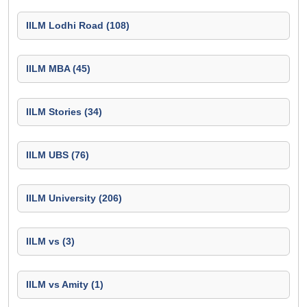
IILM Lodhi Road (108)
IILM MBA (45)
IILM Stories (34)
IILM UBS (76)
IILM University (206)
IILM vs (3)
IILM vs Amity (1)