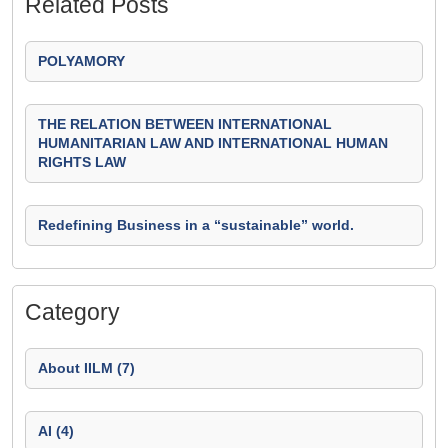
Related Posts
POLYAMORY
THE RELATION BETWEEN INTERNATIONAL
HUMANITARIAN LAW AND INTERNATIONAL HUMAN
RIGHTS LAW
Redefining Business in a “sustainable” world.
Category
About IILM (7)
AI (4)