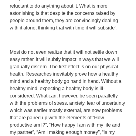
reluctant to do anything about it. What is more
astonishing is that despite the concerns raised by
people around them, they are convincingly dealing
with it alone, thinking that with time it will subside”.
Most do not even realize that it will not settle down
easy rather, it will subtly impact in ways that we will
gradually discern. The first effect is on our physical
health. Researches inevitably prove how a healthy
mind and a healthy body go hand in hand. Without a
healthy mind, expecting a healthy body is ill-
considered. What can, however, be seen parallelly
with the problems of stress, anxiety, fear of uncertainty
which was earlier mostly external, are now problems
that are paired up with the elements of “How
productive am I?”, “How happy I am with my life and
my partner”, “Am I making enough money”, “Is my