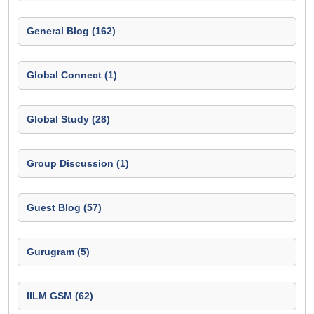
General Blog (162)
Global Connect (1)
Global Study (28)
Group Discussion (1)
Guest Blog (57)
Gurugram (5)
IILM GSM (62)