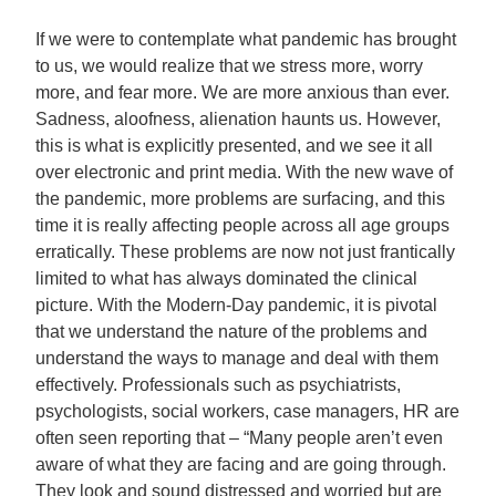
If we were to contemplate what pandemic has brought
to us, we would realize that we stress more, worry
more, and fear more. We are more anxious than ever.
Sadness, aloofness, alienation haunts us. However,
this is what is explicitly presented, and we see it all
over electronic and print media. With the new wave of
the pandemic, more problems are surfacing, and this
time it is really affecting people across all age groups
erratically. These problems are now not just frantically
limited to what has always dominated the clinical
picture. With the Modern-Day pandemic, it is pivotal
that we understand the nature of the problems and
understand the ways to manage and deal with them
effectively. Professionals such as psychiatrists,
psychologists, social workers, case managers, HR are
often seen reporting that – “Many people aren’t even
aware of what they are facing and are going through.
They look and sound distressed and worried but are