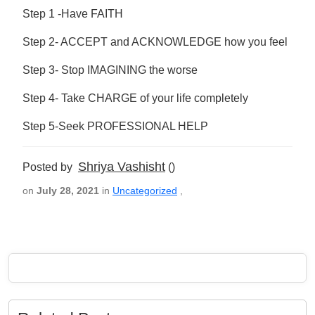
Step 1 -Have FAITH
Step 2- ACCEPT and ACKNOWLEDGE how you feel
Step 3- Stop IMAGINING the worse
Step 4- Take CHARGE of your life completely
Step 5-Seek PROFESSIONAL HELP
Shriya Vashisht
Posted by
()
on
July 28, 2021
in
Uncategorized
,