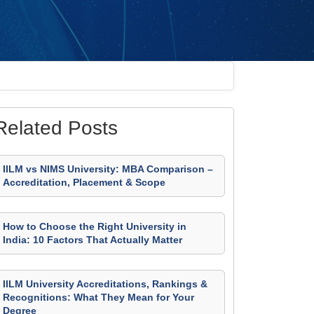
Related Posts
IILM vs NIMS University: MBA Comparison –
Accreditation, Placement & Scope
How to Choose the Right University in
India: 10 Factors That Actually Matter
IILM University Accreditations, Rankings &
Recognitions: What They Mean for Your
Degree