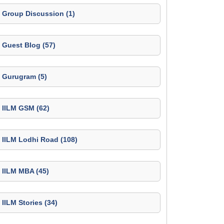
Group Discussion (1)
Guest Blog (57)
Gurugram (5)
IILM GSM (62)
IILM Lodhi Road (108)
IILM MBA (45)
IILM Stories (34)