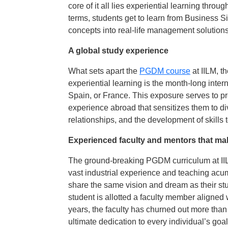
core of it all lies experiential learning thro
terms, students get to learn from Business S
concepts into real-life management solutions
A global study experience
What sets apart the
PGDM course
at IILM, 
experiential learning is the month-long inte
Spain, or France. This exposure serves to pr
experience abroad that sensitizes them to div
relationships, and the development of skills 
Experienced faculty and mentors that mak
The ground-breaking PGDM curriculum at IILM
vast industrial experience and teaching acum
share the same vision and dream as their st
student is allotted a faculty member aligned w
years, the faculty has churned out more tha
ultimate dedication to every individual’s goal