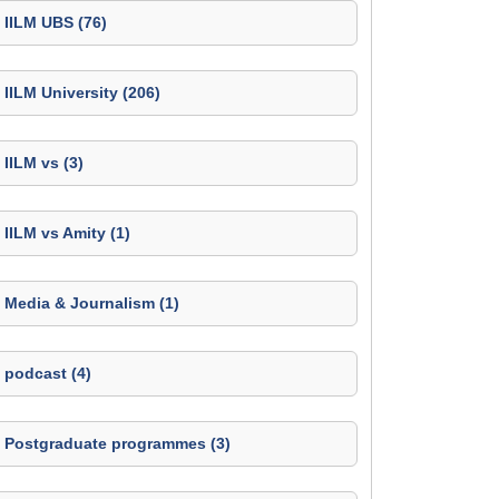
IILM UBS (76)
IILM University (206)
IILM vs (3)
IILM vs Amity (1)
Media & Journalism (1)
podcast (4)
Postgraduate programmes (3)