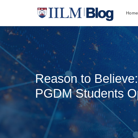
Hom
Reason to Believe
PGDM Students Opt