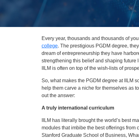
Every year, thousands and thousands of youn
college
. The prestigious PGDM degree, they b
dream of entrepreneurship they have harbored 
strengthening this belief and shaping future 
IILM is often on top of the wish-lists of pr
So, what makes the PGDM degree at IILM so 
help them carve a niche for themselves as to
out the answer:
A truly international curriculum
IILM has literally brought the world’s best 
modules that imbibe the best offerings from 
Stanford Graduate School of Business, Wha