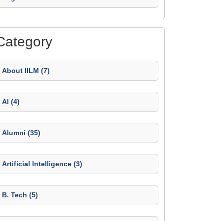
Category
About IILM (7)
AI (4)
Alumni (35)
Artificial Intelligence (3)
B. Tech (5)