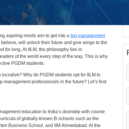
g aspiring minds aim to get into a
top management
elieve, will unlock their future and give wings to the
for long. At IILM, the philosophy lies in
leaders of the world every step of the way. This is why
ospective PGDM students.
lucrative? Why do PGDM students opt for IILM to
p management professionals in the future? Let’s find
management education to India’s doorstep with course
curricula of globally-known B-schools such as the
rton Business School, and IIM-Ahmedabad. At the