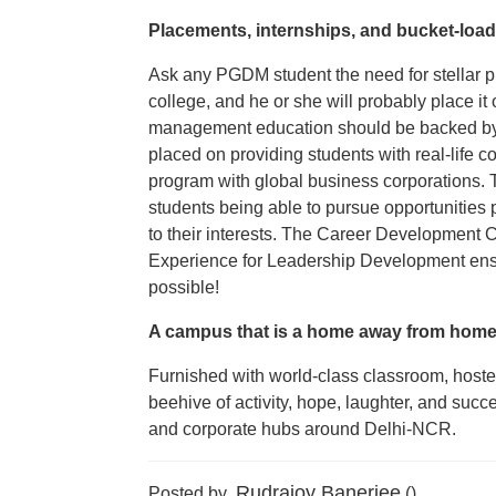
Placements, internships, and bucket-load
Ask any PGDM student the need for stellar 
college, and he or she will probably place it 
management education should be backed by w
placed on providing students with real-life 
program with global business corporations. T
students being able to pursue opportunitie
to their interests. The Career Development C
Experience for Leadership Development ensu
possible!
A campus that is a home away from hom
Furnished with world-class classroom, hostel,
beehive of activity, hope, laughter, and succ
and corporate hubs around Delhi-NCR.
Rudrajoy Banerjee
Posted by
()