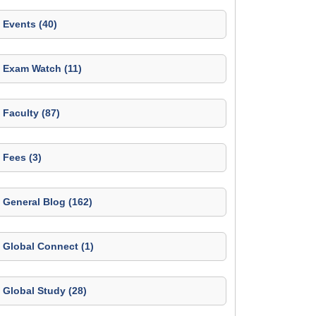
Events (40)
Exam Watch (11)
Faculty (87)
Fees (3)
General Blog (162)
Global Connect (1)
Global Study (28)