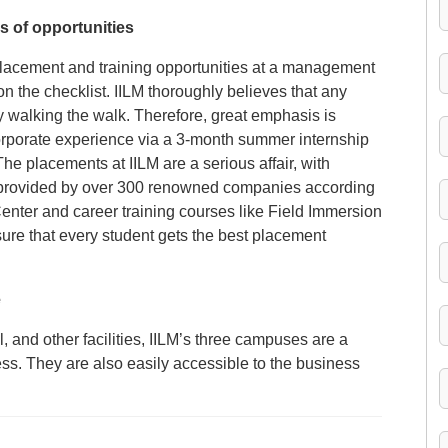
s of opportunities
placement and training opportunities at a management
on the checklist. IILM thoroughly believes that any
alking the walk. Therefore, great emphasis is
corporate experience via a 3-month summer internship
he placements at IILM are a serious affair, with
s provided by over 300 renowned companies according
enter and career training courses like Field Immersion
re that every student gets the best placement
e
 and other facilities, IILM’s three campuses are a
ess. They are also easily accessible to the business