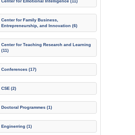
Center for Emotional Intelligence (11)
Center for Family Business,
Entrepreneurship, and Innovation (6)
Center for Teaching Research and Learning
(11)
Conferences (17)
CSE (2)
Doctoral Programmes (1)
Enginerring (1)