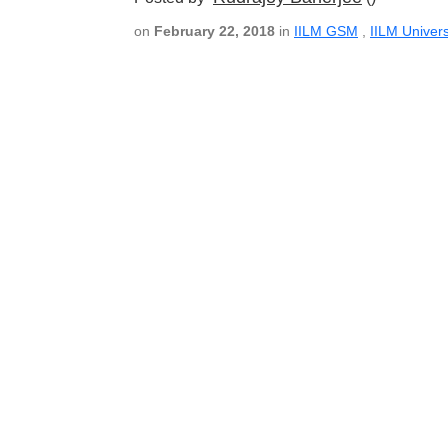
on
February 22, 2018
in
IILM GSM
,
IILM Univers