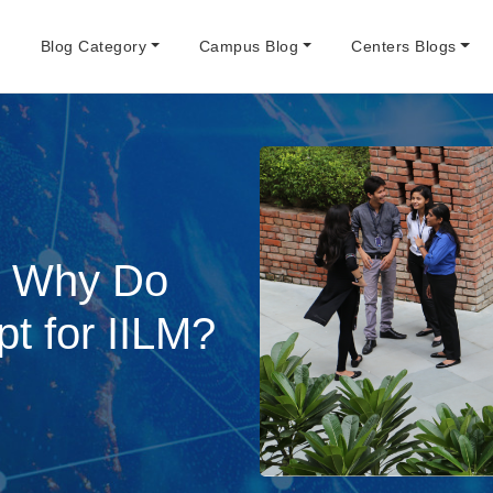
e
Blog Category
Campus Blog
Centers Blogs
: Why Do
 for IILM?