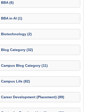
BBA (6)
BBA in AI (1)
Biotechnology (2)
Blog Category (32)
Campus Blog Category (11)
Campus Life (82)
Career Development (Placement) (89)