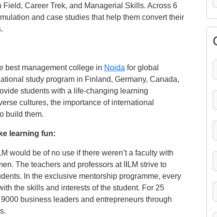
ugh Field, Career Trek, and Managerial Skills. Across 6
imulation and case studies that help them convert their
.
the best management college in
Noida
for global
rnational study program in Finland, Germany, Canada,
ovide students with a life-changing learning
erse cultures, the importance of international
to build them.
e learning fun:
 would be of no use if there weren’t a faculty with
en. The teachers and professors at IILM strive to
udents. In the exclusive mentorship programme, every
ith the skills and interests of the student. For 25
n 9000 business leaders and entrepreneurs through
s.