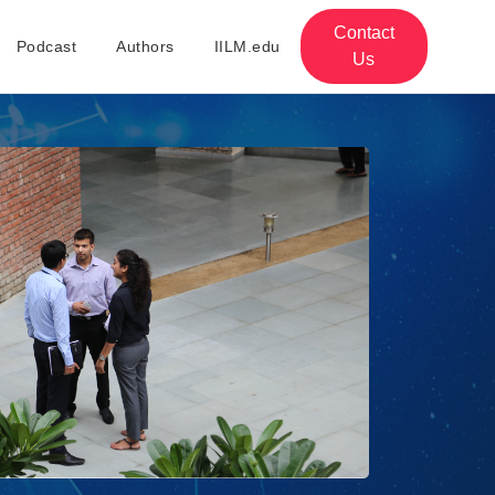
Contact
Podcast
Authors
IILM.edu
Us