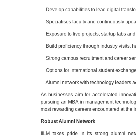
·
Develop capabilities to lead digital transfo
·
Specialises faculty and continuously upda
·
Exposure to live projects, startup labs and
·
Build proficiency through industry visits,
·
Strong campus recruitment and career ser
·
Options for international student exchan
·
Alumni network with technology leaders a
As businesses aim for accelerated innovat
pursuing an MBA in management technology 
most rewarding careers encountered at the 
Robust Alumni Network
IILM takes pride in its strong alumni n