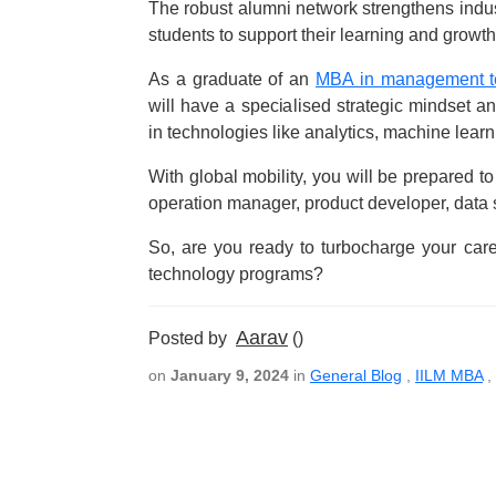
The robust alumni network strengthens indus
students to support their learning and growth
As a graduate of an
MBA in management te
will have a specialised strategic mindset a
in technologies like analytics, machine learn
With global mobility, you will be prepared to 
operation manager, product developer, data sc
So, are you ready to turbocharge your care
technology programs?
Aarav
Posted by
()
on
January 9, 2024
in
General Blog
,
IILM MBA
,