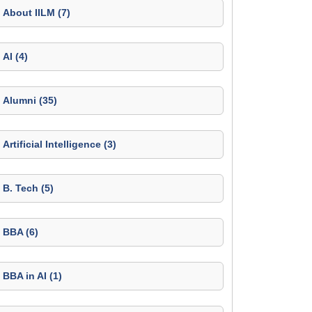
About IILM (7)
AI (4)
Alumni (35)
Artificial Intelligence (3)
B. Tech (5)
BBA (6)
BBA in AI (1)