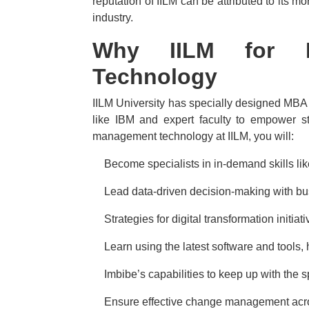
reputation of IILM can be attributed to its m
industry.
Why IILM for 
Technology
IILM University has specially designed MBA
like IBM and expert faculty to empower s
management technology at IILM, you will:
·
Become specialists in in-demand skills lik
·
Lead data-driven decision-making with bus
·
Strategies for digital transformation initia
·
Learn using the latest software and tools,
·
Imbibe’s capabilities to keep up with the
·
Ensure effective change management acro