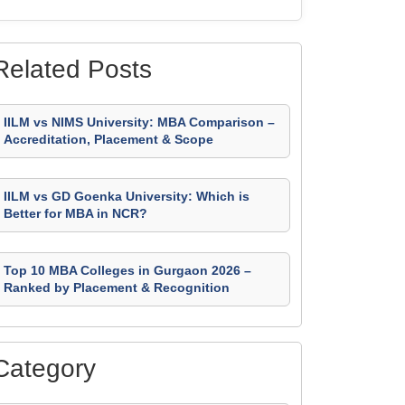
Related Posts
IILM vs NIMS University: MBA Comparison –
Accreditation, Placement & Scope
IILM vs GD Goenka University: Which is
Better for MBA in NCR?
Top 10 MBA Colleges in Gurgaon 2026 –
Ranked by Placement & Recognition
Category