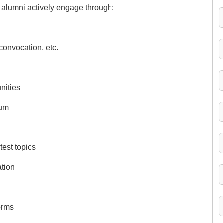
e alumni actively engage through:
 convocation, etc.
nities
lum
test topics
ation
orms