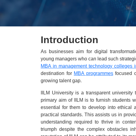
Introduction
As businesses aim for digital transforma
young managers who can lead such strategic i
MBA in management technology colleges i
destination for
MBA programmes
focused on
growing talent gap.
IILM University is a transparent university 
primary aim of IILM is to furnish students w
essential for them to develop into ethica
practical standards. This assists us in prov
understanding required to thrive in cont
triumph despite the complex obstacles in