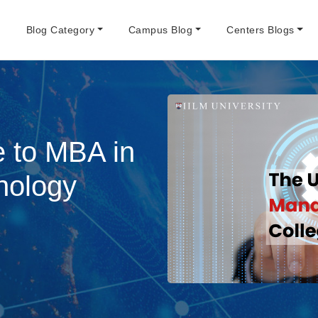
e
Blog Category
Campus Blog
Centers Blogs
e to MBA in
nology