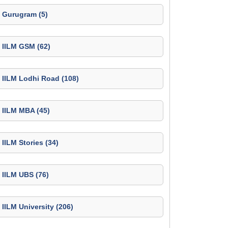
Gurugram (5)
IILM GSM (62)
IILM Lodhi Road (108)
IILM MBA (45)
IILM Stories (34)
IILM UBS (76)
IILM University (206)