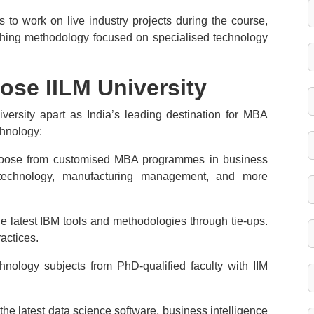
 to work on live industry projects during the course,
aching methodology focused on specialised technology
se IILM University
versity apart as India’s leading destination for MBA
hnology:
hoose from customised MBA programmes in business
cial technology, manufacturing management, and more
e latest IBM tools and methodologies through tie-ups.
actices.
hnology subjects from PhD-qualified faculty with IIM
he latest data science software, business intelligence