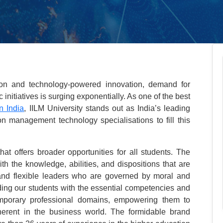
tion and technology-powered innovation, demand for
nitiatives is surging exponentially. As one of the best
n India
, IILM University stands out as India’s leading
 management technology specialisations to fill this
that offers broader opportunities for all students. The
ith the knowledge, abilities, and dispositions that are
l and flexible leaders who are governed by moral and
iding our students with the essential competencies and
emporary professional domains, empowering them to
herent in the business world. The formidable brand