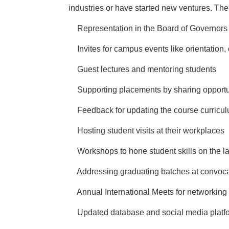
industries or have started new ventures. Th
·
Representation in the Board of Governors
·
Invites for campus events like orientation,
·
Guest lectures and mentoring students
·
Supporting placements by sharing opportu
·
Feedback for updating the course curricu
·
Hosting student visits at their workplaces
·
Workshops to hone student skills on the la
·
Addressing graduating batches at convoc
·
Annual International Meets for networking
·
Updated database and social media platf