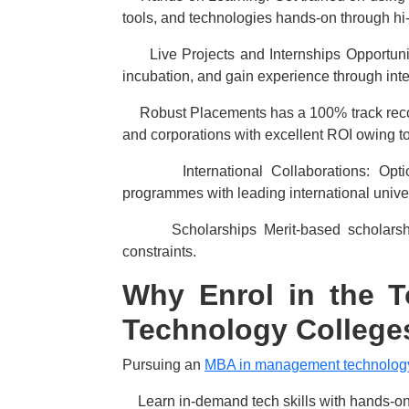
tools, and technologies hands-on through hi-
·
Live Projects and Internships Opportunit
incubation, and gain experience through inte
·
Robust Placements has a 100% track recor
and corporations with excellent ROI owing to 
·
International Collaborations: Op
programmes with leading international univer
·
Scholarships Merit-based scholarsh
constraints.
Why Enrol in the 
Technology Colleges
Pursuing an
MBA in management technology 
·
Learn in-demand tech skills with hands-on 