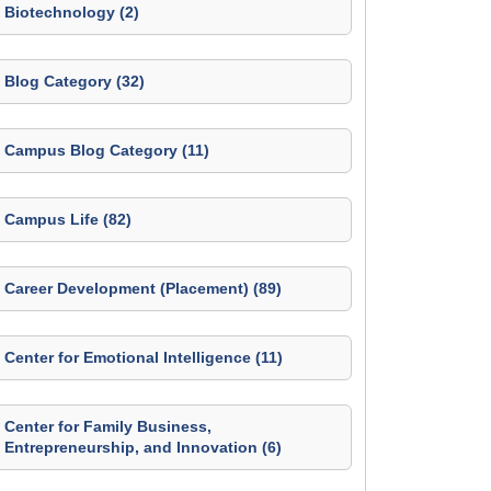
Biotechnology (2)
Blog Category (32)
Campus Blog Category (11)
Campus Life (82)
Career Development (Placement) (89)
Center for Emotional Intelligence (11)
Center for Family Business,
Entrepreneurship, and Innovation (6)