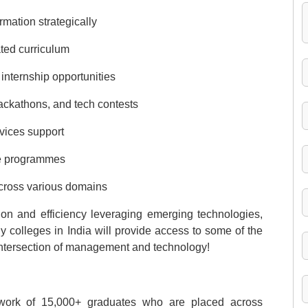
rmation strategically
ted curriculum
 internship opportunities
 hackathons, and tech contests
vices support
ge programmes
cross various domains
ion and efficiency leveraging emerging technologies,
colleges in India will provide access to some of the
intersection of management and technology!
etwork of 15,000+ graduates who are placed across