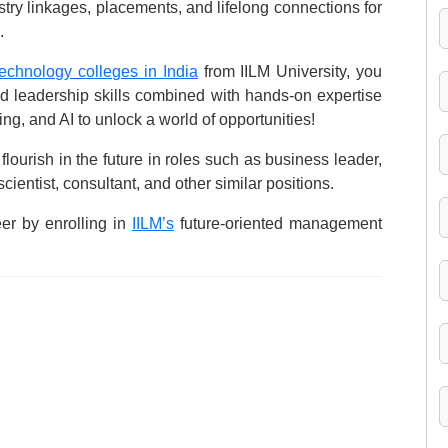
try linkages, placements, and lifelong connections for
.
chnology colleges in India
from IILM University, you
nd leadership skills combined with hands-on expertise
ing, and AI to unlock a world of opportunities!
flourish in the future in roles such as business leader,
ientist, consultant, and other similar positions.
er by enrolling in
IILM’s
future-oriented management