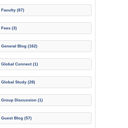
Faculty (87)
Fees (3)
General Blog (162)
Global Connect (1)
Global Study (28)
Group Discussion (1)
Guest Blog (57)