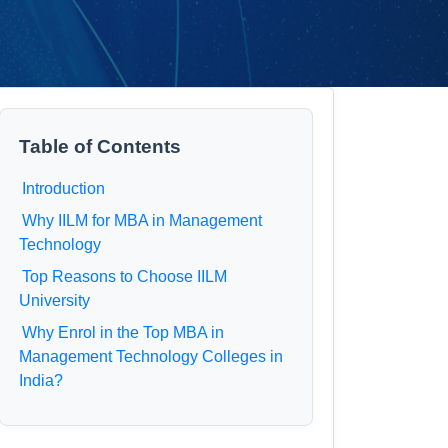
Table of Contents
Introduction
Why IILM for MBA in Management
Technology
Top Reasons to Choose IILM
University
Why Enrol in the Top MBA in
Management Technology Colleges in
India?