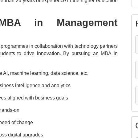
ore than 26 years of experience in the higher education
MBA in Management
 programmes in collaboration with technology partners
tudents to drive innovation. By pursuing an MBA in
e AI, machine learning, data science, etc.
iness intelligence and analytics
tives aligned with business goals
 hands-on
 speed of change
ss digital upgrades