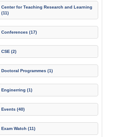
Center for Teaching Research and Learning
(11)
Conferences (17)
CSE (2)
Doctoral Programmes (1)
Enginerring (1)
Events (40)
Exam Watch (11)