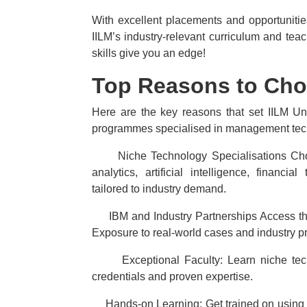
With excellent placements and opportunities
IILM’s industry-relevant curriculum and te
skills give you an edge!
Top Reasons to Choo
Here are the key reasons that set IILM Uni
programmes specialised in management tec
·
Niche Technology Specialisations C
analytics, artificial intelligence, finan
tailored to industry demand.
·
IBM and Industry Partnerships Access th
Exposure to real-world cases and industry pr
·
Exceptional Faculty: Learn niche tec
credentials and proven expertise.
·
Hands-on Learning: Get trained on using t