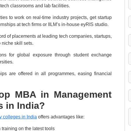
tech classrooms and lab facilities.
ies to work on real-time industry projects, get startup
rnships at tech firms or IILM’s in-house eyRIS studio.
d of placements at leading tech companies, startups,
niche skill sets.
tions for global exposure through student exchange
sities.
ips are offered in all programmes, easing financial
Top MBA in Management
 in India?
colleges in India
offers advantages like:
training on the latest tools