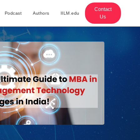
Contact
Podcast
Authors
IILM.edu
Us