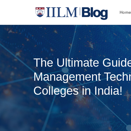
Hom
The Ultimate Guid
Management Tech
Colleges in India!