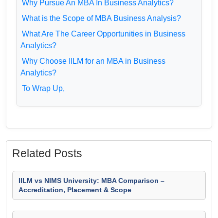
Why Pursue An MBA In Business Analytics?
What is the Scope of MBA Business Analysis?
What Are The Career Opportunities in Business
Analytics?
Why Choose IILM for an MBA in Business
Analytics?
To Wrap Up,
Related Posts
IILM vs NIMS University: MBA Comparison –
Accreditation, Placement & Scope