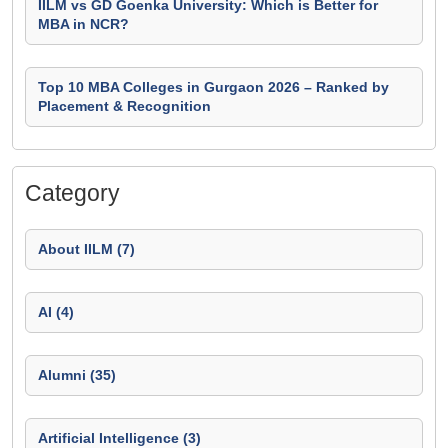
IILM vs GD Goenka University: Which is Better for
MBA in NCR?
Top 10 MBA Colleges in Gurgaon 2026 – Ranked by
Placement & Recognition
Category
About IILM (7)
AI (4)
Alumni (35)
Artificial Intelligence (3)