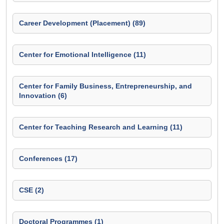
Career Development (Placement) (89)
Center for Emotional Intelligence (11)
Center for Family Business, Entrepreneurship, and
Innovation (6)
Center for Teaching Research and Learning (11)
Conferences (17)
CSE (2)
Doctoral Programmes (1)