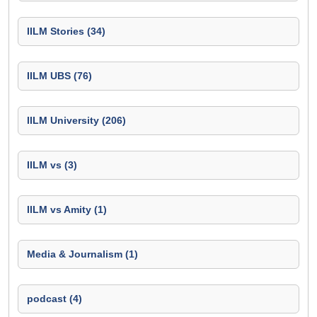
IILM Stories (34)
IILM UBS (76)
IILM University (206)
IILM vs (3)
IILM vs Amity (1)
Media & Journalism (1)
podcast (4)