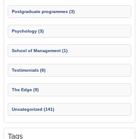
Postgraduate programmes (3)
Psychology (3)
School of Management (1)
Testimonials (6)
The Edge (9)
Uncategorized (141)
Tags