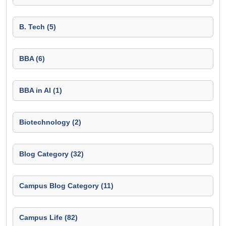
B. Tech (5)
BBA (6)
BBA in AI (1)
Biotechnology (2)
Blog Category (32)
Campus Blog Category (11)
Campus Life (82)