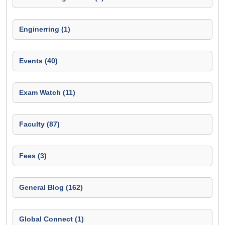
Enginerring (1)
Events (40)
Exam Watch (11)
Faculty (87)
Fees (3)
General Blog (162)
Global Connect (1)