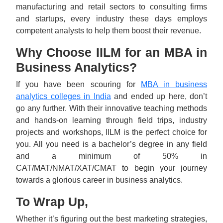
manufacturing and retail sectors to consulting firms
and startups, every industry these days employs
competent analysts to help them boost their revenue.
Why Choose IILM for an MBA in
Business Analytics?
If you have been scouring for
MBA in business
analytics colleges in India
and ended up here, don’t
go any further. With their innovative teaching methods
and hands-on learning through field trips, industry
projects and workshops, IILM is the perfect choice for
you. All you need is a bachelor’s degree in any field
and a minimum of 50% in
CAT/MAT/NMAT/XAT/CMAT to begin your journey
towards a glorious career in business analytics.
To Wrap Up,
Whether it’s figuring out the best marketing strategies,