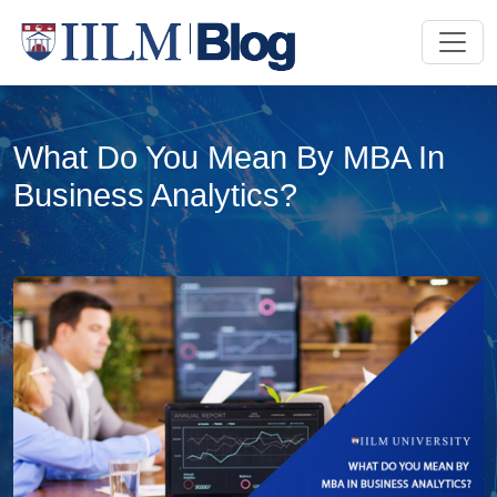
What Do You Mean By MBA In
Business Analytics?