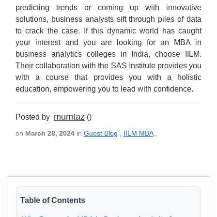
predicting trends or coming up with innovative
solutions, business analysts sift through piles of data
to crack the case. If this dynamic world has caught
your interest and you are looking for an MBA in
business analytics colleges in India, choose IILM.
Their collaboration with the SAS Institute provides you
with a course that provides you with a holistic
education, empowering you to lead with confidence.
mumtaz
Posted by
()
on
March 28, 2024
in
Guest Blog
,
IILM MBA
,
Table of Contents