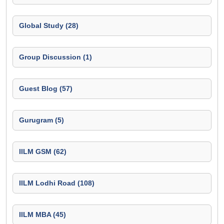
Global Study (28)
Group Discussion (1)
Guest Blog (57)
Gurugram (5)
IILM GSM (62)
IILM Lodhi Road (108)
IILM MBA (45)