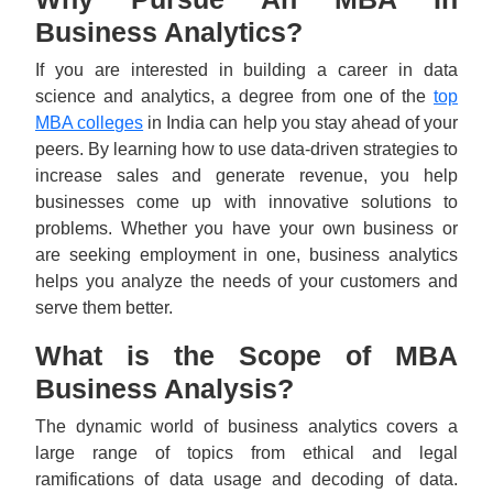
Business Analytics?
If you are interested in building a career in data
science and analytics, a degree from one of the
top
MBA colleges
in India can help you stay ahead of your
peers. By learning how to use data-driven strategies to
increase sales and generate revenue, you help
businesses come up with innovative solutions to
problems. Whether you have your own business or
are seeking employment in one, business analytics
helps you analyze the needs of your customers and
serve them better.
What is the Scope of MBA
Business Analysis?
The dynamic world of business analytics covers a
large range of topics from ethical and legal
ramifications of data usage and decoding of data.