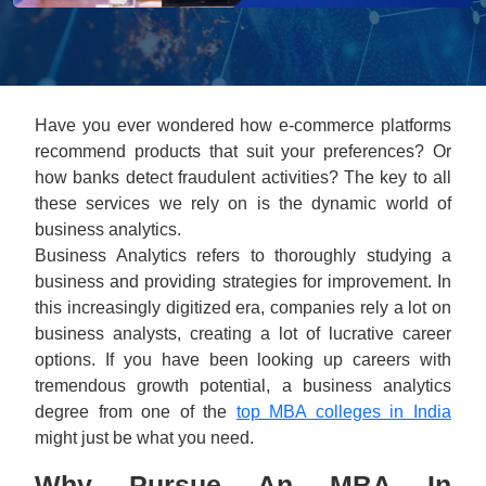
Have you ever wondered how e-commerce platforms
recommend products that suit your preferences? Or
how banks detect fraudulent activities? The key to all
these services we rely on is the dynamic world of
business analytics.
Business Analytics refers to thoroughly studying a
business and providing strategies for improvement. In
this increasingly digitized era, companies rely a lot on
business analysts, creating a lot of lucrative career
options. If you have been looking up careers with
tremendous growth potential, a business analytics
degree from one of the
top MBA colleges in India
might just be what you need.
Why Pursue An MBA In