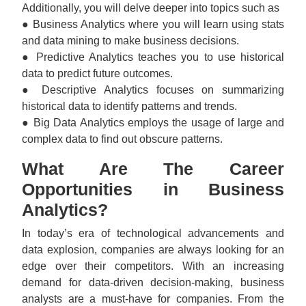
Additionally, you will delve deeper into topics such as
● Business Analytics where you will learn using stats
and data mining to make business decisions.
● Predictive Analytics teaches you to use historical
data to predict future outcomes.
● Descriptive Analytics focuses on summarizing
historical data to identify patterns and trends.
● Big Data Analytics employs the usage of large and
complex data to find out obscure patterns.
What Are The Career
Opportunities in Business
Analytics?
In today’s era of technological advancements and
data explosion, companies are always looking for an
edge over their competitors. With an increasing
demand for data-driven decision-making, business
analysts are a must-have for companies. From the