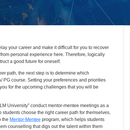
y your career and make it difficult for you to recover
from personal experience here. Therefore, logically
truct a good future for oneself.
eer path, the next step is to determine which
/ PG course. Setting your preferences and priorities
 you for the upcoming challenges that you will be
IILM University” conduct mentor-mentee meetings as a
lp students choose the right career path for themselves.
o the
Mentor-Mentee
program, which helps students
hem counselling that digs out the talent within them