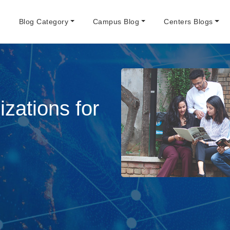
e
Blog Category
Campus Blog
Centers Blogs
zations for