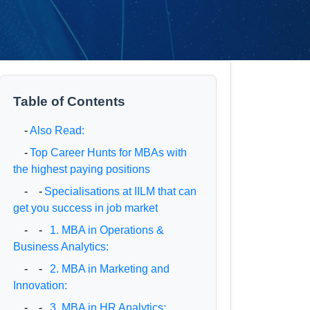
Table of Contents
-
Also Read:
-
Top Career Hunts for MBAs with
the highest paying positions
- -
Specialisations at IILM that can
get you success in job market
- -
1. MBA in Operations &
Business Analytics:
- -
2. MBA in Marketing and
Innovation:
- -
3. MBA in HR Analytics: