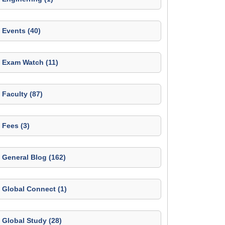
Events (40)
Exam Watch (11)
Faculty (87)
Fees (3)
General Blog (162)
Global Connect (1)
Global Study (28)