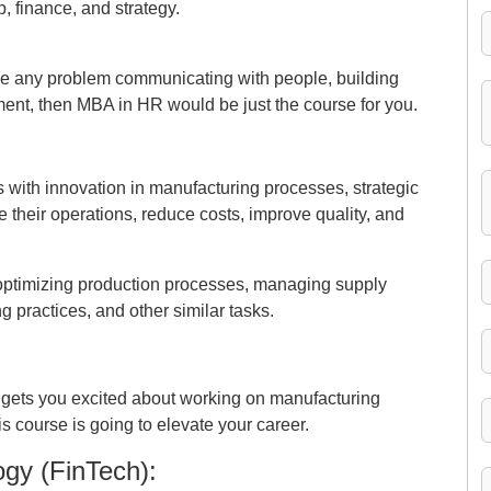
, finance, and strategy.
ve any problem communicating with people, building
ment, then MBA in HR would be just the course for you.
with innovation in manufacturing processes, strategic
ne their operations, reduce costs, improve quality, and
of optimizing production processes, managing supply
 practices, and other similar tasks.
egy gets you excited about working on manufacturing
his course is going to elevate your career.
gy (FinTech):