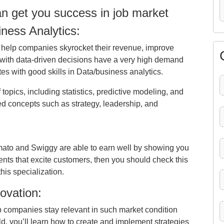
can get you success in job market
ness Analytics:
 help companies skyrocket their revenue, improve
s with data-driven decisions have a very high demand
s with good skills in Data/business analytics.
of topics, including statistics, predictive modeling, and
ed concepts such as strategy, leadership, and
mato and Swiggy are able to earn well by showing you
nts that excite customers, then you should check this
his specialization.
ovation:
 companies stay relevant in such market condition
eld, you’ll learn how to create and implement strategies