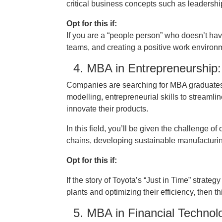
critical business concepts such as leadership
Opt for this if:
If you are a “people person” who doesn’t ha
teams, and creating a positive work environ
4. MBA in Entrepreneurship:
Companies are searching for MBA graduates 
modelling, entrepreneurial skills to streamli
innovate their products.
In this field, you’ll be given the challenge 
chains, developing sustainable manufacturing
Opt for this if:
If the story of Toyota’s “Just in Time” strat
plants and optimizing their efficiency, then t
5. MBA in Financial Technolo