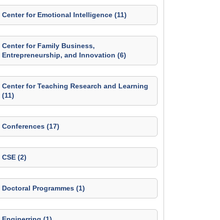
Center for Emotional Intelligence (11)
Center for Family Business,
Entrepreneurship, and Innovation (6)
Center for Teaching Research and Learning
(11)
Conferences (17)
CSE (2)
Doctoral Programmes (1)
Enginerring (1)