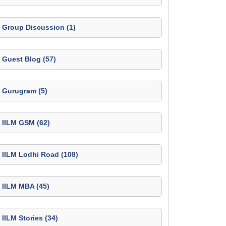
Group Discussion (1)
Guest Blog (57)
Gurugram (5)
IILM GSM (62)
IILM Lodhi Road (108)
IILM MBA (45)
IILM Stories (34)