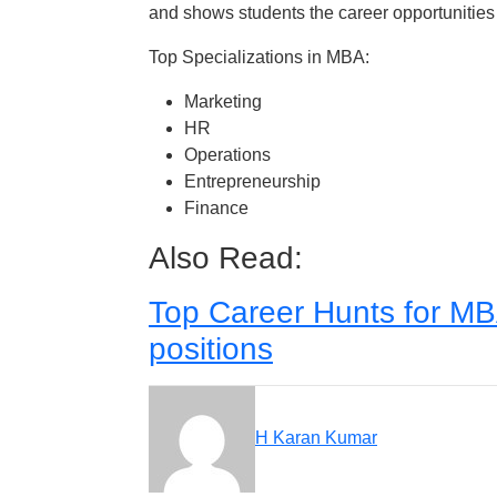
and shows students the career opportunities
Top Specializations in MBA:
Marketing
HR
Operations
Entrepreneurship
Finance
Also Read:
Top Career Hunts for MB
positions
H Karan Kumar