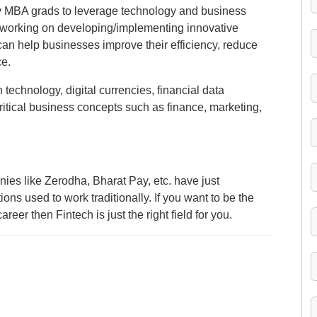
y MBA grads to leverage technology and business
be working on developing/implementing innovative
t can help businesses improve their efficiency, reduce
ce.
in technology, digital currencies, financial data
itical business concepts such as finance, marketing,
es like Zerodha, Bharat Pay, etc. have just
ons used to work traditionally. If you want to be the
areer then Fintech is just the right field for you.