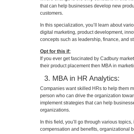
that can help businesses develop new produc
customers.
In this specialization, you’ll learn about va
digital marketing, product development, inno
concepts such as leadership, finance, and st
Opt for this if:
If you ever get fascinated by Cadbury mark
their product placement then MBA in marketing
3. MBA in HR Analytics:
Companies want skilled HRs to help them man
person who can drive the organization toward 
implement strategies that can help businesses
organizations.
In this field, you’ll go through various topic
compensation and benefits, organizational be