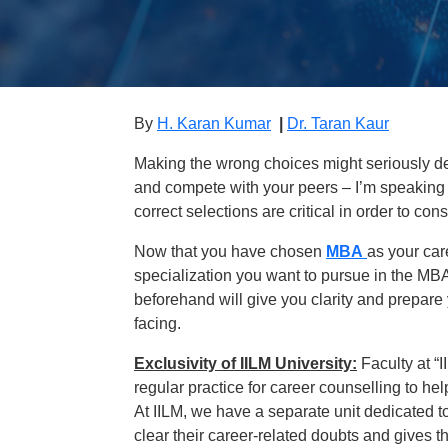
By
H. Karan Kumar
|
Dr. Taran Kaur
Making the wrong choices might seriously dela
and compete with your peers – I’m speaking 
correct selections are critical in order to cons
Now that you have chosen
MBA
as your car
specialization you want to pursue in the MBA
beforehand will give you clarity and prepare
facing.
Exclusivity of IILM University:
Faculty at “
regular practice for career counselling to he
At IILM, we have a separate unit dedicated t
clear their career-related doubts and gives t