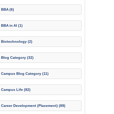
BBA (6)
BBA in AI (1)
Biotechnology (2)
Blog Category (32)
Campus Blog Category (11)
Campus Life (82)
Career Development (Placement) (89)