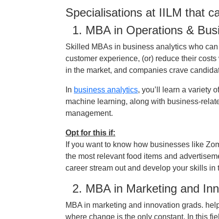
Specialisations at IILM that 
1. MBA in Operations & Busi
Skilled MBAs in business analytics who can
customer experience, (or) reduce their cost
in the market, and companies crave candidate
In
business analytics
, you’ll learn a variety 
machine learning, along with business-relat
management.
Opt for this if:
If you want to know how businesses like Zo
the most relevant food items and advertiseme
career stream out and develop your skills in t
2. MBA in Marketing and Inn
MBA in marketing and innovation grads. help
where change is the only constant. In this fi