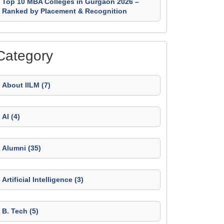
Top 10 MBA Colleges in Gurgaon 2026 –
Ranked by Placement & Recognition
Category
About IILM (7)
AI (4)
Alumni (35)
Artificial Intelligence (3)
B. Tech (5)