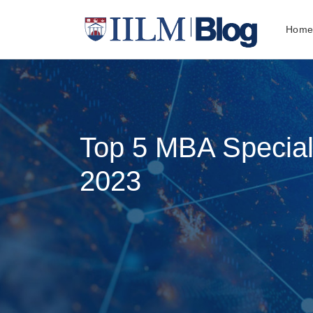
Hom
Top 5 MBA Speciali
2023