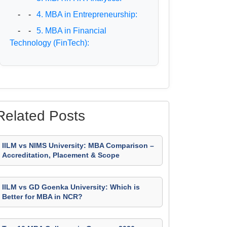
- -
4. MBA in Entrepreneurship:
- -
5. MBA in Financial
Technology (FinTech):
Related Posts
IILM vs NIMS University: MBA Comparison –
Accreditation, Placement & Scope
IILM vs GD Goenka University: Which is
Better for MBA in NCR?