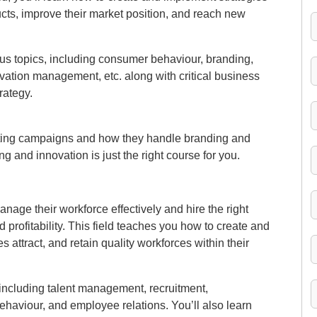
ts, improve their market position, and reach new
rious topics, including consumer behaviour, branding,
vation management, etc. along with critical business
rategy.
eting campaigns and how they handle branding and
 and innovation is just the right course for you.
age their workforce effectively and hire the right
profitability. This field teaches you how to create and
 attract, and retain quality workforces within their
s, including talent management, recruitment,
haviour, and employee relations. You’ll also learn