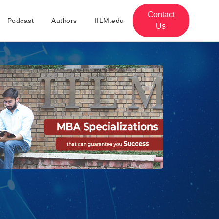
Contact
Podcast
Authors
IILM.edu
Us