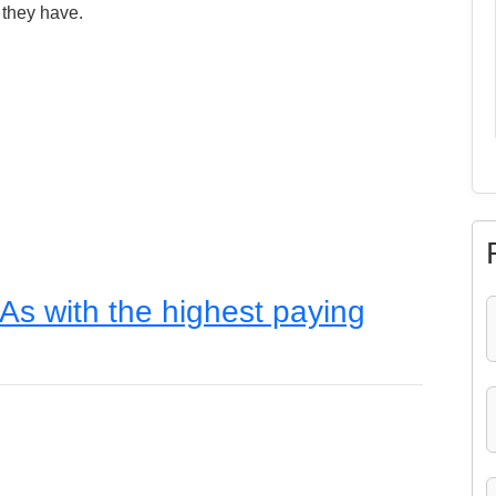
 they have.
As with the highest paying