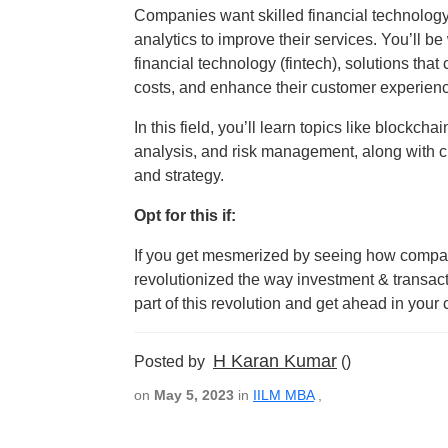
Companies want skilled financial technolog
analytics to improve their services. You’ll 
financial technology (fintech), solutions tha
costs, and enhance their customer experien
In this field, you’ll learn topics like blockcha
analysis, and risk management, along with cr
and strategy.
Opt for this if:
If you get mesmerized by seeing how compani
revolutionized the way investment & transacti
part of this revolution and get ahead in your c
H Karan Kumar
Posted by
()
on
May 5, 2023
in
IILM MBA
,