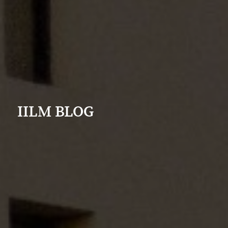
IILM BLOG