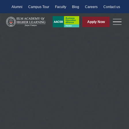
Alumni
Campus Tour
Faculty
Blog
Careers
Contact us
Apply Now