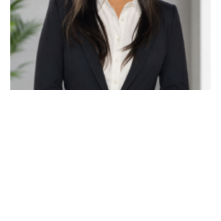
| May 6, 2026 | admin
Ms. Priyal Bohra
READ MORE