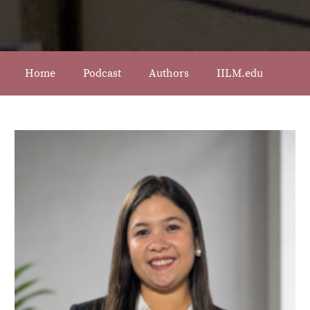
Home
Podcast
Authors
IILM.edu